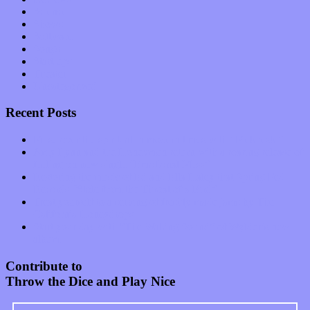
Science
Shows
Software
Songs
Start-ups
Theater
Uncategorized
Recent Posts
Muse over the spiritual in modern times with “Mekheski”
Amy Lynn and the Honeymen return with a roaring release of
feeling on new single “Emotional Mess”
Restoring the music of Ed and Ella Haley that Spring Fed
Records “Stole from the Throat of a Bird”
Treat yourself to a serving of freshly made jams by The
California Honeydrops
Start your day with “The Waking Sound” of Wylder’s new
album
Contribute to
Throw the Dice and Play Nice