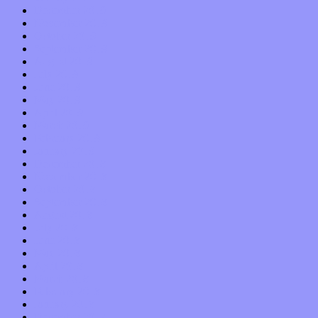
December 2019
November 2019
October 2019
September 2019
August 2019
July 2019
June 2019
May 2019
April 2019
March 2019
February 2019
January 2019
December 2018
November 2018
October 2018
September 2018
August 2018
July 2018
June 2018
May 2018
April 2018
March 2018
February 2018
January 2018
December 2017