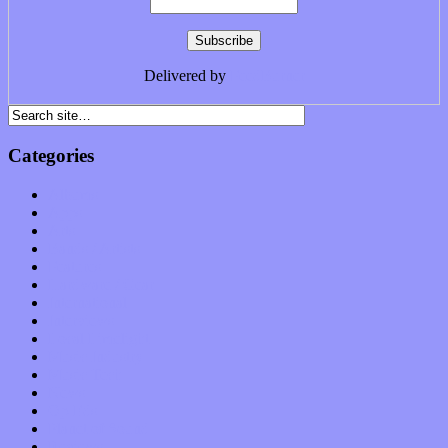
Delivered by
FeedBurner
Categories
Albums
Apps
Arts
Bands / Artists
Features
Hardware / Gear
International
Interviews
Local Limelight
Music Industry
Music Tech
News
Op-Eds
Planet of Sound
Reviews