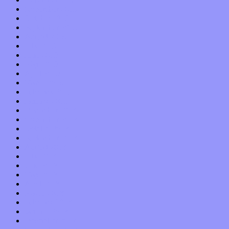
November 2019
October 2019
September 2019
August 2019
July 2019
June 2019
May 2019
April 2019
March 2019
February 2019
January 2019
December 2018
November 2018
October 2018
September 2018
August 2018
July 2018
June 2018
May 2018
April 2018
March 2018
February 2018
January 2018
December 2017