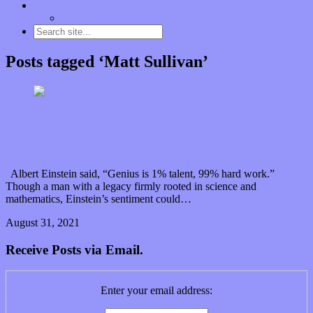
Contact
“Dice Digs” Track Promotion
Posts tagged ‘Matt Sullivan’
Hold a place in your next playlist for Title Holder’s
debut single “Animal”
Albert Einstein said, “Genius is 1% talent, 99% hard work.”
Though a man with a legacy firmly rooted in science and
mathematics, Einstein’s sentiment could…
August 31, 2021
0 Comments
Read article
Receive Posts via Email.
Enter your email address: