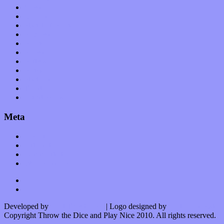
News
Op-Eds
Planet of Sound
Reviews
Science
Shows
Software
Songs
Start-ups
Theater
Uncategorized
Meta
Log in
Entries feed
Comments feed
WordPress.org
Developed by
Kurt Trowbridge
| Logo designed by
Nick Lopergalo
Copyright Throw the Dice and Play Nice 2010. All rights reserved.