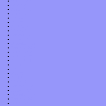
October 2015
September 2015
August 2015
July 2015
June 2015
May 2015
April 2015
March 2015
February 2015
January 2015
December 2014
November 2014
October 2014
September 2014
August 2014
July 2014
June 2014
May 2014
April 2014
March 2014
February 2014
January 2014
December 2013
November 2013
October 2013