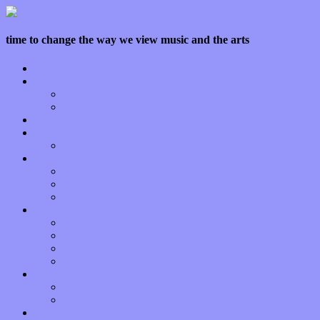
time to change the way we view music and the arts
Home
Features
Op-Eds
Bands / Artists
Interviews
Local Limelight
Planet of Sound
Reviews
Albums
Songs
Shows
Music Tech
Apps
Start-ups
Hardware / Gear
Software
About
Press Praise
Legal
Donate