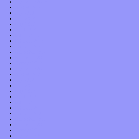
September 2013
August 2013
July 2013
June 2013
May 2013
April 2013
March 2013
February 2013
January 2013
December 2012
November 2012
October 2012
September 2012
August 2012
July 2012
June 2012
May 2012
April 2012
March 2012
February 2012
January 2012
December 2011
November 2011
October 2011
September 2011