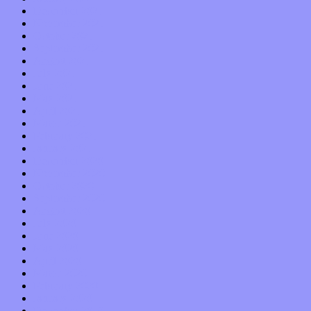
December 2021
November 2021
October 2021
September 2021
August 2021
July 2021
June 2021
May 2021
April 2021
March 2021
February 2021
January 2021
December 2020
November 2020
October 2020
September 2020
August 2020
July 2020
June 2020
May 2020
April 2020
March 2020
February 2020
January 2020
December 2019