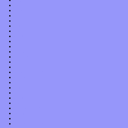
November 2015
October 2015
September 2015
August 2015
July 2015
June 2015
May 2015
April 2015
March 2015
February 2015
January 2015
December 2014
November 2014
October 2014
September 2014
August 2014
July 2014
June 2014
May 2014
April 2014
March 2014
February 2014
January 2014
December 2013
November 2013