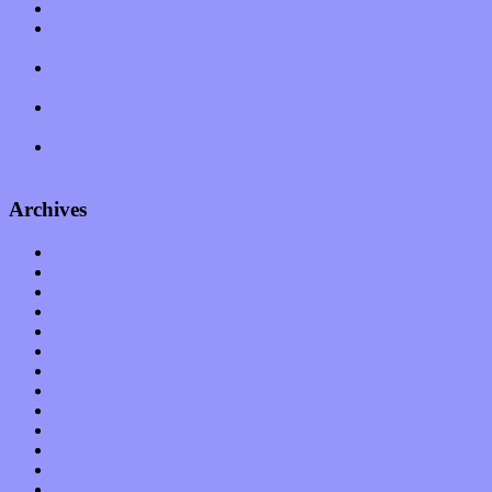
Muse over the spiritual in modern times with “Mekheski”
Amy Lynn and the Honeymen return with a roaring release of
feeling on new single “Emotional Mess”
Restoring the music of Ed and Ella Haley that Spring Fed
Records “Stole from the Throat of a Bird”
Treat yourself to a serving of freshly made jams by The
California Honeydrops
Start your day with “The Waking Sound” of Wylder’s new
album
Archives
January 2023
December 2022
November 2022
October 2022
September 2022
August 2022
July 2022
June 2022
May 2022
April 2022
March 2022
February 2022
January 2022