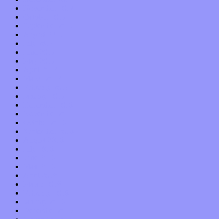
November 2017
October 2017
September 2017
August 2017
July 2017
June 2017
May 2017
April 2017
March 2017
February 2017
January 2017
December 2016
November 2016
October 2016
September 2016
August 2016
July 2016
June 2016
May 2016
April 2016
March 2016
February 2016
January 2016
December 2015