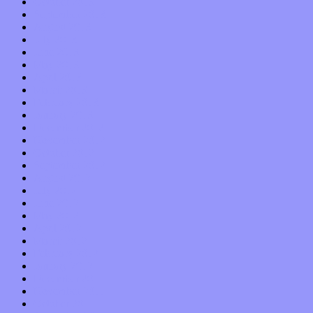
October 2013
September 2013
August 2013
July 2013
June 2013
May 2013
April 2013
March 2013
February 2013
January 2013
December 2012
November 2012
October 2012
September 2012
August 2012
July 2012
June 2012
May 2012
April 2012
March 2012
February 2012
January 2012
December 2011
November 2011
October 2011