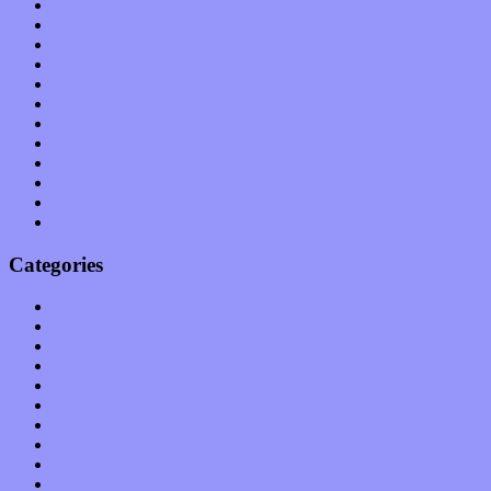
September 2011
August 2011
July 2011
June 2011
May 2011
April 2011
March 2011
February 2011
January 2011
December 2010
November 2010
October 2010
Categories
Albums
Apps
Arts
Bands / Artists
Features
Hardware / Gear
International
Interviews
Local Limelight
Music Industry