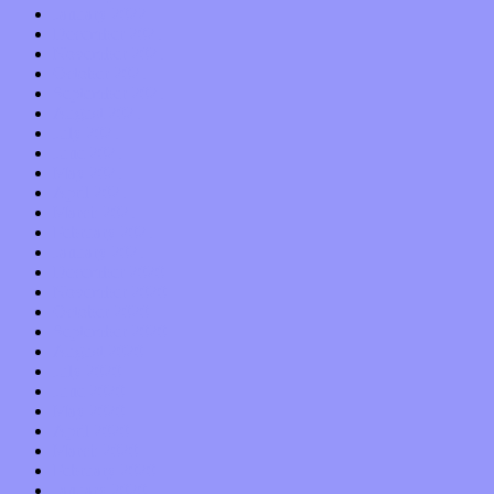
January 2022
December 2021
November 2021
October 2021
September 2021
August 2021
July 2021
June 2021
May 2021
April 2021
March 2021
February 2021
January 2021
December 2020
November 2020
October 2020
September 2020
August 2020
July 2020
June 2020
May 2020
April 2020
March 2020
February 2020
January 2020