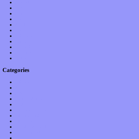
August 2011
July 2011
June 2011
May 2011
April 2011
March 2011
February 2011
January 2011
December 2010
November 2010
October 2010
Categories
Albums
Apps
Arts
Bands / Artists
Features
Hardware / Gear
International
Interviews
Local Limelight
Music Industry
Music Tech