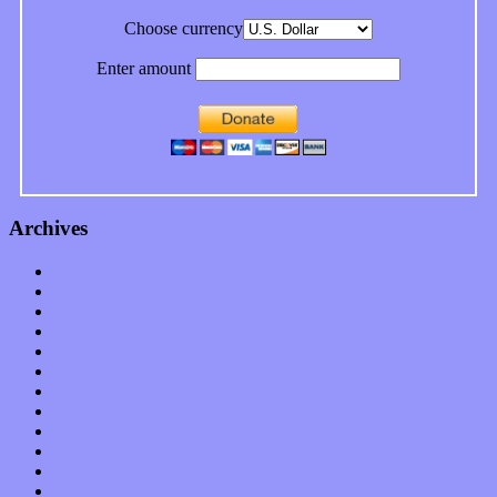
Choose currency
Enter amount
Archives
January 2023
December 2022
November 2022
October 2022
September 2022
August 2022
July 2022
June 2022
May 2022
April 2022
March 2022
February 2022