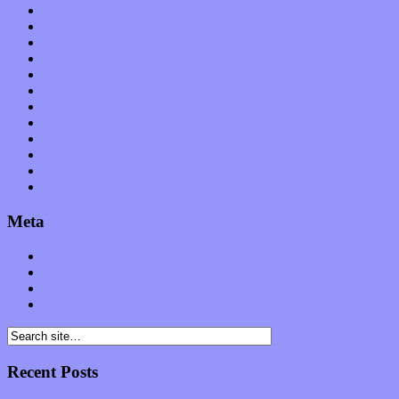
Music Tech
News
Op-Eds
Planet of Sound
Reviews
Science
Shows
Software
Songs
Start-ups
Theater
Uncategorized
Meta
Log in
Entries feed
Comments feed
WordPress.org
Recent Posts