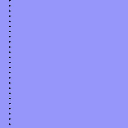
November 2017
October 2017
September 2017
August 2017
July 2017
June 2017
May 2017
April 2017
March 2017
February 2017
January 2017
December 2016
November 2016
October 2016
September 2016
August 2016
July 2016
June 2016
May 2016
April 2016
March 2016
February 2016
January 2016
December 2015
November 2015