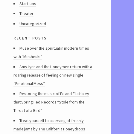
Start-ups
Theater
Uncategorized
recent posts
Muse over the spiritual in modern times
with “Mekheski”
Amy Lynn and the Honeymen return with a
roaring release of feeling on new single
“Emotional Mess”
Restoring the music of Ed and Ella Haley
that Spring Fed Records “Stole from the
Throat of a Bird”
Treat yourself to a serving of freshly
made jams by The California Honeydrops