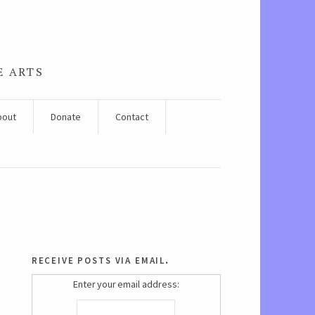
E ARTS
bout
Donate
Contact
receive posts via email.
Enter your email address: