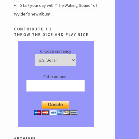
Start your day with “The Waking Sound” of
Wylder’s new album
contribute to
throw the dice and play nice
Choose currency
Enter amount
archives