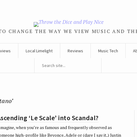
TO CHANGE THE WAY WE VIEW MUSIC AND TH
rviews
Local Limelight
Reviews
Music Tech
A
tano’
scending ‘Le Scale’ into Scandal?
 imagine, when you’re as famous and frequently observed as
omeone high-profile like Beyonce, Adele or (dare I say it,) Justin