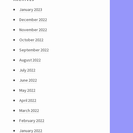
January 2023
December 2022
November 2022
October 2022
September 2022
August 2022
July 2022
June 2022
May 2022
April 2022
March 2022
February 2022
January 2022