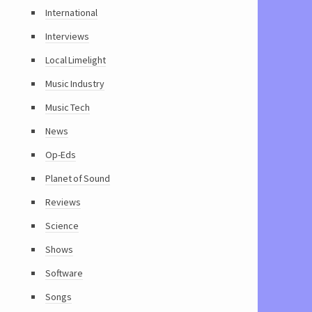
International
Interviews
Local Limelight
Music Industry
Music Tech
News
Op-Eds
Planet of Sound
Reviews
Science
Shows
Software
Songs