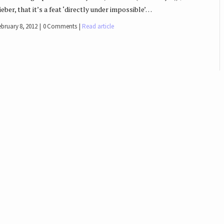
ieber, that it’s a feat ‘directly under impossible’…
ebruary 8, 2012
0 Comments
Read article