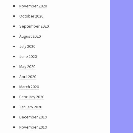
November 2020
October 2020
September 2020
August 2020
July 2020
June 2020
May 2020
April 2020
March 2020
February 2020
January 2020
December 2019
November 2019