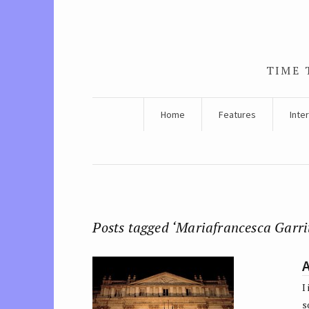
TIME 
Home
Features
Inte
Posts tagged ‘Mariafrancesca Garri
A
I
s