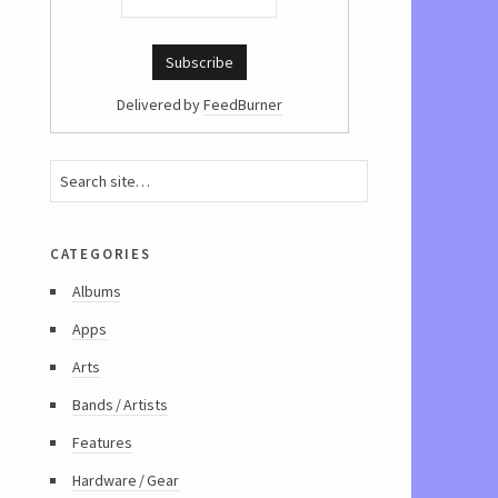
Delivered by
FeedBurner
categories
Albums
Apps
Arts
Bands / Artists
Features
Hardware / Gear