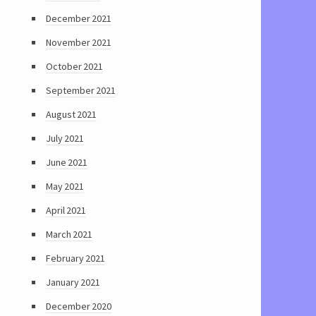
December 2021
November 2021
October 2021
September 2021
August 2021
July 2021
June 2021
May 2021
April 2021
March 2021
February 2021
January 2021
December 2020