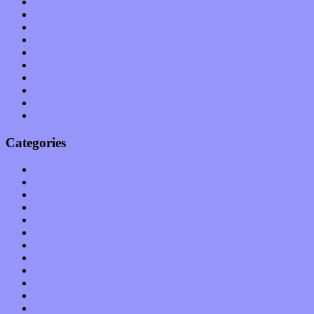
July 2011
June 2011
May 2011
April 2011
March 2011
February 2011
January 2011
December 2010
November 2010
October 2010
Categories
Albums
Apps
Arts
Bands / Artists
Features
Hardware / Gear
International
Interviews
Local Limelight
Music Industry
Music Tech
News