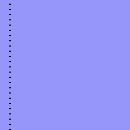
October 2021
September 2021
August 2021
July 2021
June 2021
May 2021
April 2021
March 2021
February 2021
January 2021
December 2020
November 2020
October 2020
September 2020
August 2020
July 2020
June 2020
May 2020
April 2020
March 2020
February 2020
January 2020
December 2019
November 2019
October 2019