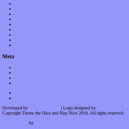
Planet of Sound
Reviews
Science
Shows
Software
Songs
Start-ups
Theater
Uncategorized
Meta
Log in
Entries feed
Comments feed
WordPress.org
Developed by
Kurt Trowbridge
| Logo designed by
Nick Lopergalo
Copyright Throw the Dice and Play Nice 2010. All rights reserved.
Watson theme
by
The Theme Foundry