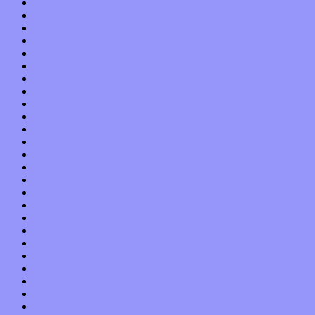
July 2013
June 2013
May 2013
April 2013
March 2013
February 2013
January 2013
December 2012
November 2012
October 2012
September 2012
August 2012
July 2012
June 2012
May 2012
April 2012
March 2012
February 2012
January 2012
December 2011
November 2011
October 2011
September 2011
August 2011
July 2011