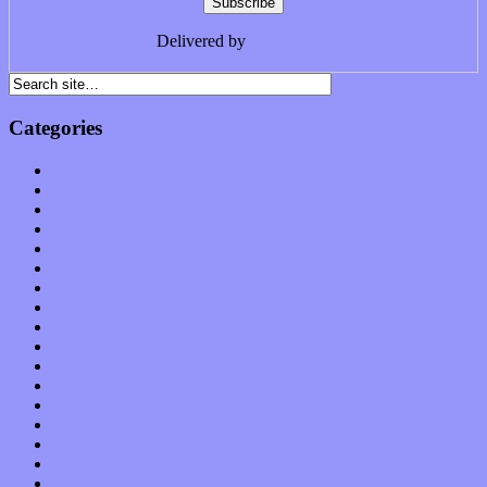
Delivered by
FeedBurner
Categories
Albums
Apps
Arts
Bands / Artists
Features
Hardware / Gear
International
Interviews
Local Limelight
Music Industry
Music Tech
News
Op-Eds
Planet of Sound
Reviews
Science
Shows