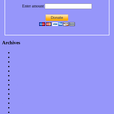
Enter amount
Archives
January 2023
December 2022
November 2022
October 2022
September 2022
August 2022
July 2022
June 2022
May 2022
April 2022
March 2022
February 2022
January 2022
December 2021