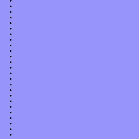
August 2015
July 2015
June 2015
May 2015
April 2015
March 2015
February 2015
January 2015
December 2014
November 2014
October 2014
September 2014
August 2014
July 2014
June 2014
May 2014
April 2014
March 2014
February 2014
January 2014
December 2013
November 2013
October 2013
September 2013
August 2013