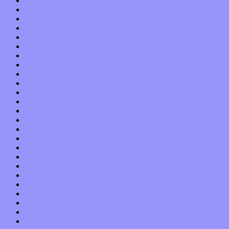
August 2013
July 2013
June 2013
May 2013
April 2013
March 2013
February 2013
January 2013
December 2012
November 2012
October 2012
September 2012
August 2012
July 2012
June 2012
May 2012
April 2012
March 2012
February 2012
January 2012
December 2011
November 2011
October 2011
September 2011
August 2011