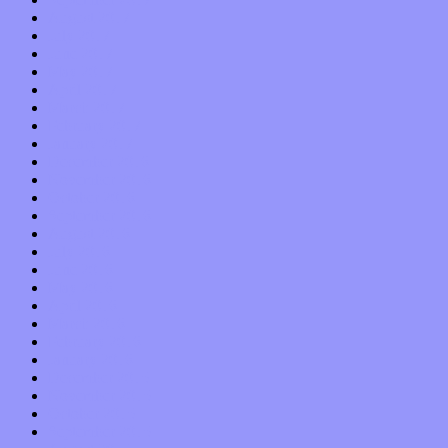
August 2017
July 2017
June 2017
May 2017
April 2017
March 2017
February 2017
January 2017
December 2016
November 2016
October 2016
September 2016
August 2016
July 2016
June 2016
May 2016
April 2016
March 2016
February 2016
January 2016
December 2015
November 2015
October 2015
September 2015