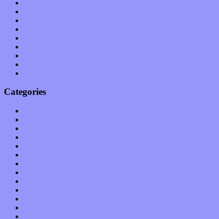
June 2011
May 2011
April 2011
March 2011
February 2011
January 2011
December 2010
November 2010
October 2010
Categories
Albums
Apps
Arts
Bands / Artists
Features
Hardware / Gear
International
Interviews
Local Limelight
Music Industry
Music Tech
News
Op-Eds