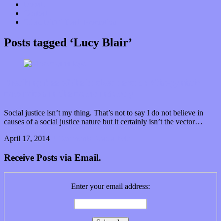
Donate
Contact
“Dice Digs” Track Promotion
Posts tagged ‘Lucy Blair’
Breaking free of the broken record: Misogynistic
misgivings in the music industry
Social justice isn’t my thing. That’s not to say I do not believe in
causes of a social justice nature but it certainly isn’t the vector…
April 17, 2014
0 Comments
Read article
Receive Posts via Email.
Enter your email address: