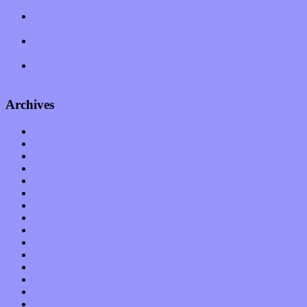
feeling on new single “Emotional Mess”
Restoring the music of Ed and Ella Haley that Spring Fed
Records “Stole from the Throat of a Bird”
Treat yourself to a serving of freshly made jams by The
California Honeydrops
Start your day with “The Waking Sound” of Wylder’s new
album
Archives
January 2023
December 2022
November 2022
October 2022
September 2022
August 2022
July 2022
June 2022
May 2022
April 2022
March 2022
February 2022
January 2022
December 2021
November 2021