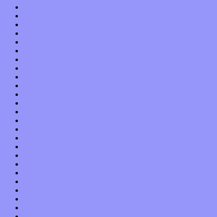
September 2017
August 2017
July 2017
June 2017
May 2017
April 2017
March 2017
February 2017
January 2017
December 2016
November 2016
October 2016
September 2016
August 2016
July 2016
June 2016
May 2016
April 2016
March 2016
February 2016
January 2016
December 2015
November 2015
October 2015
September 2015