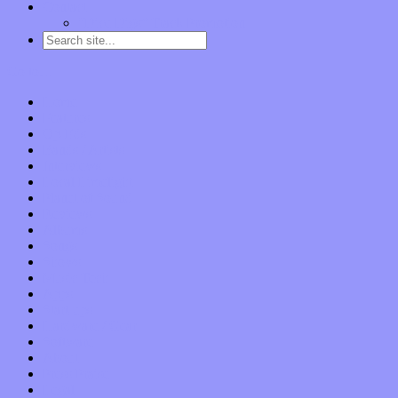
Contact
“Dice Digs” Track Promotion
Go to…
Home
Features
Op-Eds
Bands / Artists
Interviews
Local Limelight
Planet of Sound
Reviews
Albums
Songs
Shows
Music Tech
Apps
Start-ups
Hardware / Gear
Software
About
Press Praise
Legal