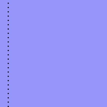
October 2019
September 2019
August 2019
July 2019
June 2019
May 2019
April 2019
March 2019
February 2019
January 2019
December 2018
November 2018
October 2018
September 2018
August 2018
July 2018
June 2018
May 2018
April 2018
March 2018
February 2018
January 2018
December 2017
November 2017
October 2017