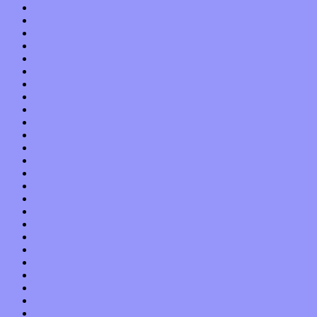
November 2021
October 2021
September 2021
August 2021
July 2021
June 2021
May 2021
April 2021
March 2021
February 2021
January 2021
December 2020
November 2020
October 2020
September 2020
August 2020
July 2020
June 2020
May 2020
April 2020
March 2020
February 2020
January 2020
December 2019
November 2019