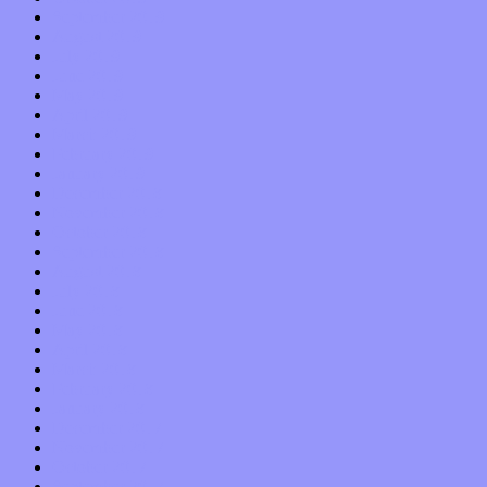
September 2019
August 2019
July 2019
June 2019
May 2019
April 2019
March 2019
February 2019
January 2019
December 2018
November 2018
October 2018
September 2018
August 2018
July 2018
June 2018
May 2018
April 2018
March 2018
February 2018
January 2018
December 2017
November 2017
October 2017
September 2017