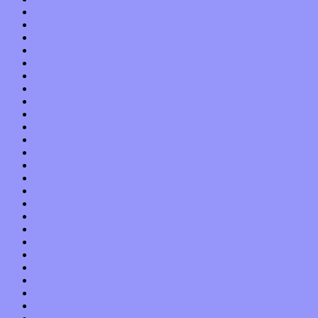
August 2015
July 2015
June 2015
May 2015
April 2015
March 2015
February 2015
January 2015
December 2014
November 2014
October 2014
September 2014
August 2014
July 2014
June 2014
May 2014
April 2014
March 2014
February 2014
January 2014
December 2013
November 2013
October 2013
September 2013