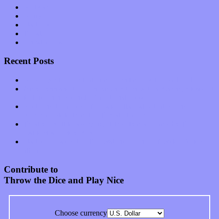
Software
Songs
Start-ups
Theater
Uncategorized
Recent Posts
Muse over the spiritual in modern times with “Mekheski”
Amy Lynn and the Honeymen return with a roaring release of
feeling on new single “Emotional Mess”
Restoring the music of Ed and Ella Haley that Spring Fed
Records “Stole from the Throat of a Bird”
Treat yourself to a serving of freshly made jams by The
California Honeydrops
Start your day with “The Waking Sound” of Wylder’s new
album
Contribute to
Throw the Dice and Play Nice
Choose currency