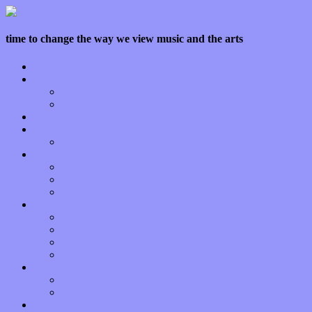
time to change the way we view music and the arts
Home
Features
Op-Eds
Bands / Artists
Interviews
Local Limelight
Planet of Sound
Reviews
Albums
Songs
Shows
Music Tech
Apps
Start-ups
Hardware / Gear
Software
About
Press Praise
Legal
Donate