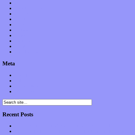
Op-Eds
Planet of Sound
Reviews
Science
Shows
Software
Songs
Start-ups
Theater
Uncategorized
Meta
Log in
Entries feed
Comments feed
WordPress.org
Recent Posts
Muse over the spiritual in modern times with “Mekheski”
Amy Lynn and the Honeymen return with a roaring release of