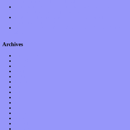
feeling on new single “Emotional Mess”
Restoring the music of Ed and Ella Haley that Spring Fed
Records “Stole from the Throat of a Bird”
Treat yourself to a serving of freshly made jams by The
California Honeydrops
Start your day with “The Waking Sound” of Wylder’s new
album
Archives
January 2023
December 2022
November 2022
October 2022
September 2022
August 2022
July 2022
June 2022
May 2022
April 2022
March 2022
February 2022
January 2022
December 2021
November 2021