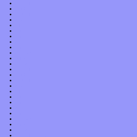
November 2021
October 2021
September 2021
August 2021
July 2021
June 2021
May 2021
April 2021
March 2021
February 2021
January 2021
December 2020
November 2020
October 2020
September 2020
August 2020
July 2020
June 2020
May 2020
April 2020
March 2020
February 2020
January 2020
December 2019
November 2019