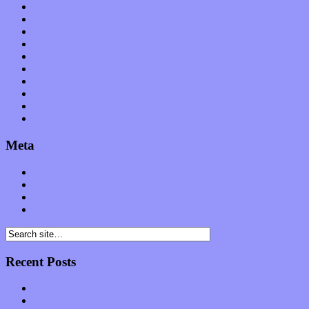
Op-Eds
Planet of Sound
Reviews
Science
Shows
Software
Songs
Start-ups
Theater
Uncategorized
Meta
Log in
Entries feed
Comments feed
WordPress.org
Recent Posts
Muse over the spiritual in modern times with “Mekheski”
Amy Lynn and the Honeymen return with a roaring release of