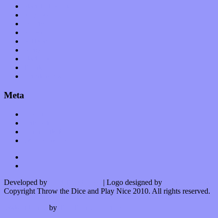
Planet of Sound
Reviews
Science
Shows
Software
Songs
Start-ups
Theater
Uncategorized
Meta
Log in
Entries feed
Comments feed
WordPress.org
Developed by
Kurt Trowbridge
| Logo designed by
Nick Lopergalo
Copyright Throw the Dice and Play Nice 2010. All rights reserved.
Watson theme
by
The Theme Foundry