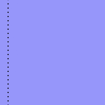
September 2019
August 2019
July 2019
June 2019
May 2019
April 2019
March 2019
February 2019
January 2019
December 2018
November 2018
October 2018
September 2018
August 2018
July 2018
June 2018
May 2018
April 2018
March 2018
February 2018
January 2018
December 2017
November 2017
October 2017
September 2017