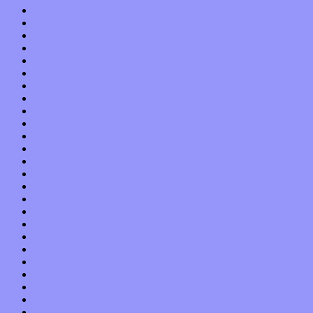
September 2017
August 2017
July 2017
June 2017
May 2017
April 2017
March 2017
February 2017
January 2017
December 2016
November 2016
October 2016
September 2016
August 2016
July 2016
June 2016
May 2016
April 2016
March 2016
February 2016
January 2016
December 2015
November 2015
October 2015
September 2015