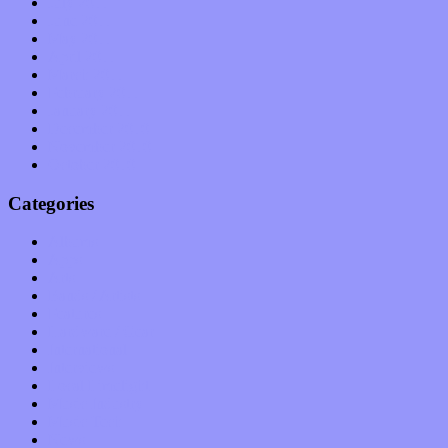
July 2011
June 2011
May 2011
April 2011
March 2011
February 2011
January 2011
December 2010
November 2010
October 2010
Categories
Albums
Apps
Arts
Bands / Artists
Features
Hardware / Gear
International
Interviews
Local Limelight
Music Industry
Music Tech
News