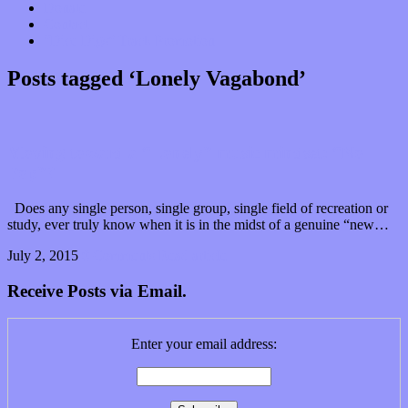
Donate
Contact
“Dice Digs” Track Promotion
Posts tagged ‘Lonely Vagabond’
Moving toward a “Lonely” music mindset: “No
Pop”?
Does any single person, single group, single field of recreation or
study, ever truly know when it is in the midst of a genuine “new…
July 2, 2015
0 Comments
Read article
Receive Posts via Email.
Enter your email address: