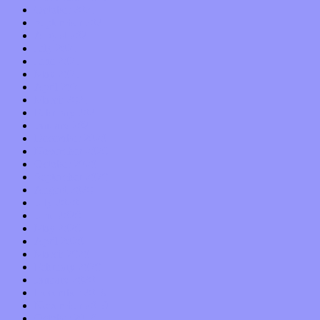
October 2021
September 2021
August 2021
July 2021
June 2021
May 2021
April 2021
March 2021
February 2021
January 2021
December 2020
November 2020
October 2020
September 2020
August 2020
July 2020
June 2020
May 2020
April 2020
March 2020
February 2020
January 2020
December 2019
November 2019
October 2019