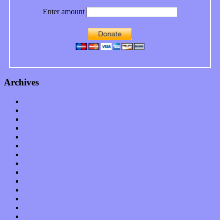
Enter amount
Archives
January 2023
December 2022
November 2022
October 2022
September 2022
August 2022
July 2022
June 2022
May 2022
April 2022
March 2022
February 2022
January 2022
December 2021