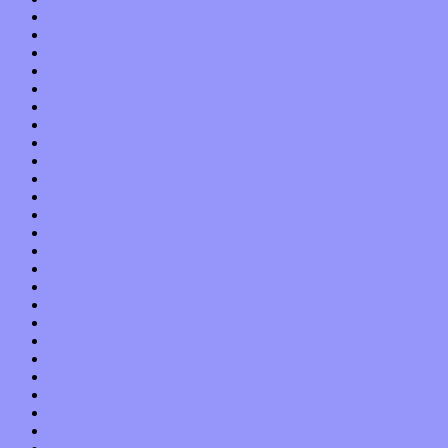
August 2015
July 2015
June 2015
May 2015
April 2015
March 2015
February 2015
January 2015
December 2014
November 2014
October 2014
September 2014
August 2014
July 2014
June 2014
May 2014
April 2014
March 2014
February 2014
January 2014
December 2013
November 2013
October 2013
September 2013