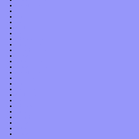
August 2017
July 2017
June 2017
May 2017
April 2017
March 2017
February 2017
January 2017
December 2016
November 2016
October 2016
September 2016
August 2016
July 2016
June 2016
May 2016
April 2016
March 2016
February 2016
January 2016
December 2015
November 2015
October 2015
September 2015