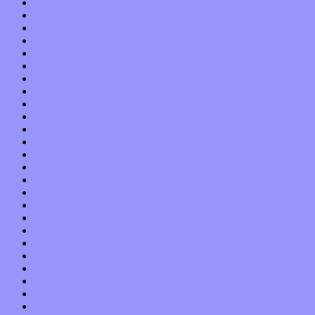
July 2013
June 2013
May 2013
April 2013
March 2013
February 2013
January 2013
December 2012
November 2012
October 2012
September 2012
August 2012
July 2012
June 2012
May 2012
April 2012
March 2012
February 2012
January 2012
December 2011
November 2011
October 2011
September 2011
August 2011
July 2011