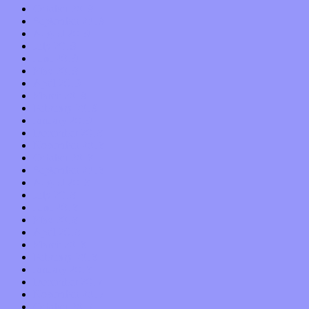
October 2019
September 2019
August 2019
July 2019
June 2019
May 2019
April 2019
March 2019
February 2019
January 2019
December 2018
November 2018
October 2018
September 2018
August 2018
July 2018
June 2018
May 2018
April 2018
March 2018
February 2018
January 2018
December 2017
November 2017
October 2017