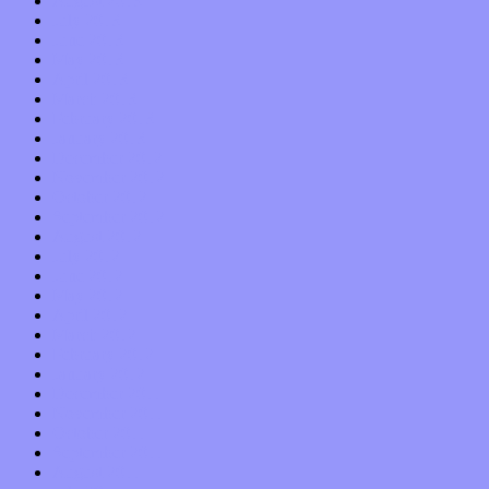
August 2013
July 2013
June 2013
May 2013
April 2013
March 2013
February 2013
January 2013
December 2012
November 2012
October 2012
September 2012
August 2012
July 2012
June 2012
May 2012
April 2012
March 2012
February 2012
January 2012
December 2011
November 2011
October 2011
September 2011
August 2011