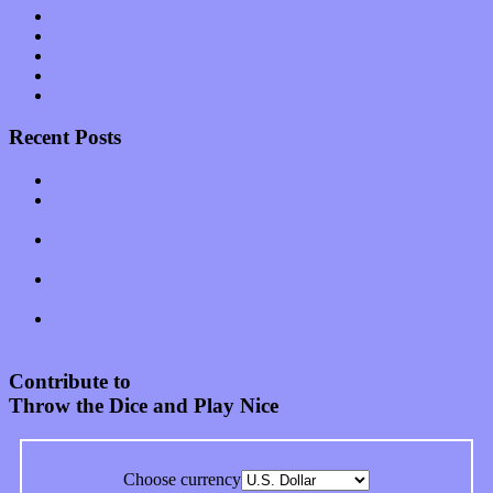
Software
Songs
Start-ups
Theater
Uncategorized
Recent Posts
Muse over the spiritual in modern times with “Mekheski”
Amy Lynn and the Honeymen return with a roaring release of
feeling on new single “Emotional Mess”
Restoring the music of Ed and Ella Haley that Spring Fed
Records “Stole from the Throat of a Bird”
Treat yourself to a serving of freshly made jams by The
California Honeydrops
Start your day with “The Waking Sound” of Wylder’s new
album
Contribute to
Throw the Dice and Play Nice
Choose currency