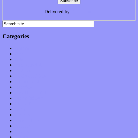
Delivered by
FeedBurner
Categories
Albums
Apps
Arts
Bands / Artists
Features
Hardware / Gear
International
Interviews
Local Limelight
Music Industry
Music Tech
News
Op-Eds
Planet of Sound
Reviews
Science
Shows