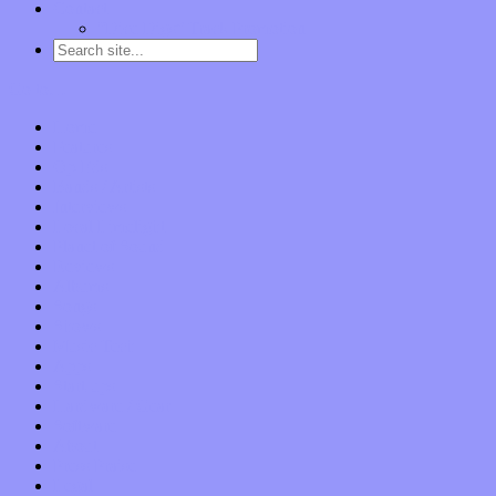
Contact
“Dice Digs” Track Promotion
Go to…
Home
Features
Op-Eds
Bands / Artists
Interviews
Local Limelight
Planet of Sound
Reviews
Albums
Songs
Shows
Music Tech
Apps
Start-ups
Hardware / Gear
Software
About
Press Praise
Legal