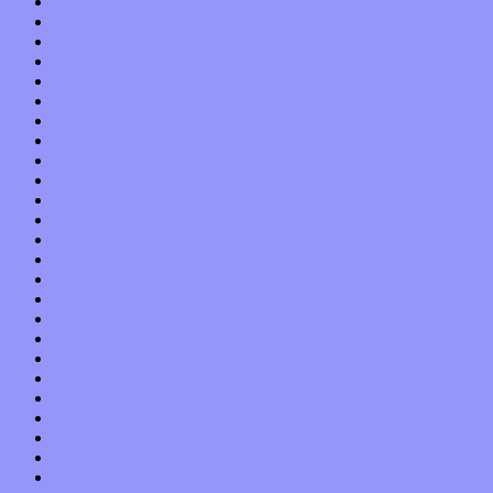
August 2015
July 2015
June 2015
May 2015
April 2015
March 2015
February 2015
January 2015
December 2014
November 2014
October 2014
September 2014
August 2014
July 2014
June 2014
May 2014
April 2014
March 2014
February 2014
January 2014
December 2013
November 2013
October 2013
September 2013
August 2013