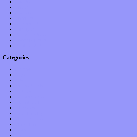
June 2011
May 2011
April 2011
March 2011
February 2011
January 2011
December 2010
November 2010
October 2010
Categories
Albums
Apps
Arts
Bands / Artists
Features
Hardware / Gear
International
Interviews
Local Limelight
Music Industry
Music Tech
News
Op-Eds