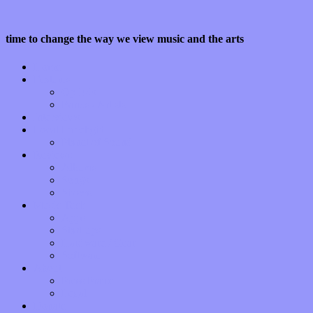
time to change the way we view music and the arts
Home
Features
Op-Eds
Bands / Artists
Interviews
Local Limelight
Planet of Sound
Reviews
Albums
Songs
Shows
Music Tech
Apps
Start-ups
Hardware / Gear
Software
About
Press Praise
Legal
Donate