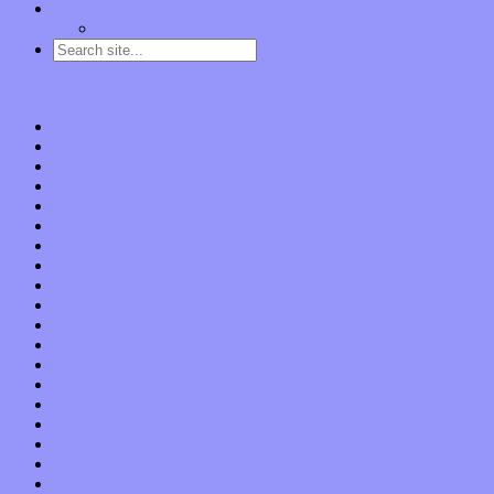
Contact
“Dice Digs” Track Promotion
Go to…
Home
Features
Op-Eds
Bands / Artists
Interviews
Local Limelight
Planet of Sound
Reviews
Albums
Songs
Shows
Music Tech
Apps
Start-ups
Hardware / Gear
Software
About
Press Praise
Legal