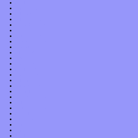
April 2019
March 2019
February 2019
January 2019
December 2018
November 2018
October 2018
September 2018
August 2018
July 2018
June 2018
May 2018
April 2018
March 2018
February 2018
January 2018
December 2017
November 2017
October 2017
September 2017
August 2017
July 2017
June 2017
May 2017
April 2017