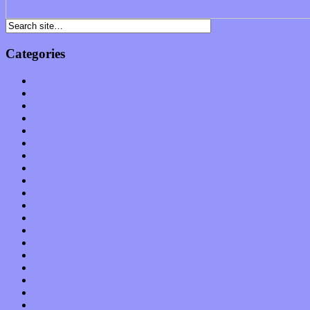
Categories
Albums
Apps
Arts
Bands / Artists
Features
Hardware / Gear
International
Interviews
Local Limelight
Music Industry
Music Tech
News
Op-Eds
Planet of Sound
Reviews
Science
Shows
Software
Songs