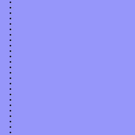
May 2021
April 2021
March 2021
February 2021
January 2021
December 2020
November 2020
October 2020
September 2020
August 2020
July 2020
June 2020
May 2020
April 2020
March 2020
February 2020
January 2020
December 2019
November 2019
October 2019
September 2019
August 2019
July 2019
June 2019
May 2019