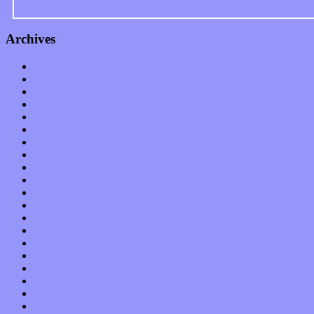
Archives
January 2023
December 2022
November 2022
October 2022
September 2022
August 2022
July 2022
June 2022
May 2022
April 2022
March 2022
February 2022
January 2022
December 2021
November 2021
October 2021
September 2021
August 2021
July 2021
June 2021