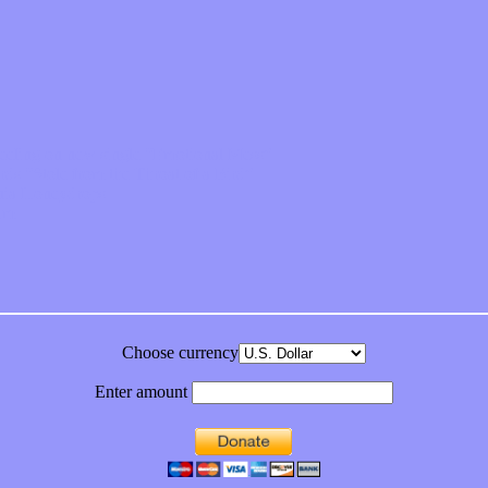
feeling on new single “Emotional Mess”
ds “Stole from the Throat of a Bird”
ornia Honeydrops
bum
Choose currency
Enter amount