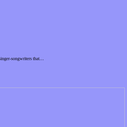
singer-songwriters that…