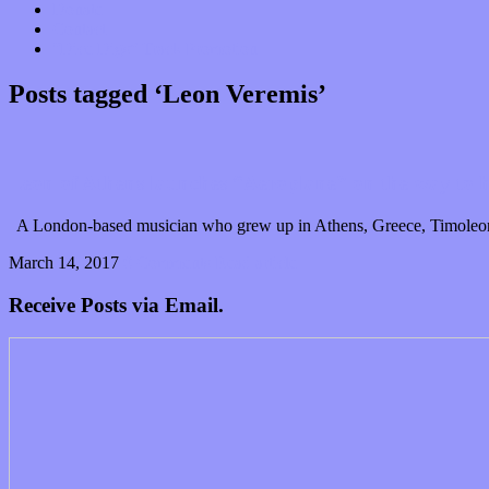
Donate
Contact
“Dice Digs” Track Promotion
Posts tagged ‘Leon Veremis’
Leon of Athens launches “Aeroplane” on the way to h
A London-based musician who grew up in Athens, Greece, Timoleon V
March 14, 2017
0 Comments
Read article
Receive Posts via Email.