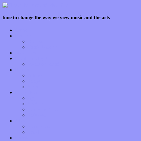
time to change the way we view music and the arts
Home
Features
Op-Eds
Bands / Artists
Interviews
Local Limelight
Planet of Sound
Reviews
Albums
Songs
Shows
Music Tech
Apps
Start-ups
Hardware / Gear
Software
About
Press Praise
Legal
Donate