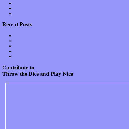
Start-ups
Theater
Uncategorized
Recent Posts
Muse over the spiritual in modern times with “Mekheski”
Amy Lynn and the Honeymen return with a roaring release of 
Restoring the music of Ed and Ella Haley that Spring Fed Recor
Treat yourself to a serving of freshly made jams by The Calif
Start your day with “The Waking Sound” of Wylder’s new al
Contribute to
Throw the Dice and Play Nice