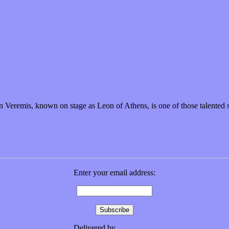
is next album
eremis, known on stage as Leon of Athens, is one of those talented 
Enter your email address:
Delivered by
FeedBurner