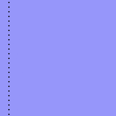
May 2021
April 2021
March 2021
February 2021
January 2021
December 2020
November 2020
October 2020
September 2020
August 2020
July 2020
June 2020
May 2020
April 2020
March 2020
February 2020
January 2020
December 2019
November 2019
October 2019
September 2019
August 2019
July 2019
June 2019
May 2019