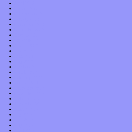
April 2019
March 2019
February 2019
January 2019
December 2018
November 2018
October 2018
September 2018
August 2018
July 2018
June 2018
May 2018
April 2018
March 2018
February 2018
January 2018
December 2017
November 2017
October 2017
September 2017
August 2017
July 2017
June 2017
May 2017
April 2017