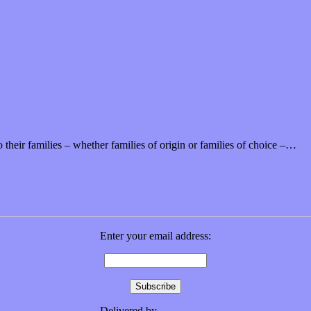
 their families – whether families of origin or families of choice –…
Enter your email address:
Delivered by
FeedBurner