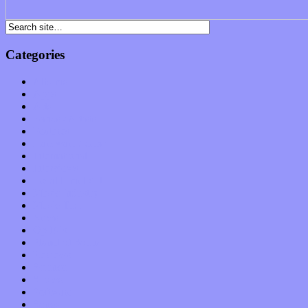
Categories
Albums
Apps
Arts
Bands / Artists
Features
Hardware / Gear
International
Interviews
Local Limelight
Music Industry
Music Tech
News
Op-Eds
Planet of Sound
Reviews
Science
Shows
Software
Songs