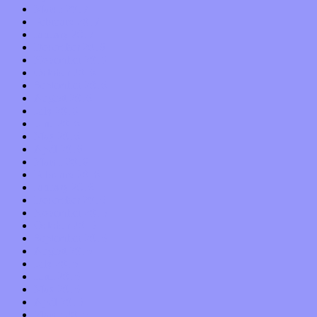
March 2017
February 2017
January 2017
December 2016
November 2016
October 2016
September 2016
August 2016
July 2016
June 2016
May 2016
April 2016
March 2016
February 2016
January 2016
December 2015
November 2015
October 2015
September 2015
August 2015
July 2015
June 2015
May 2015
April 2015
March 2015