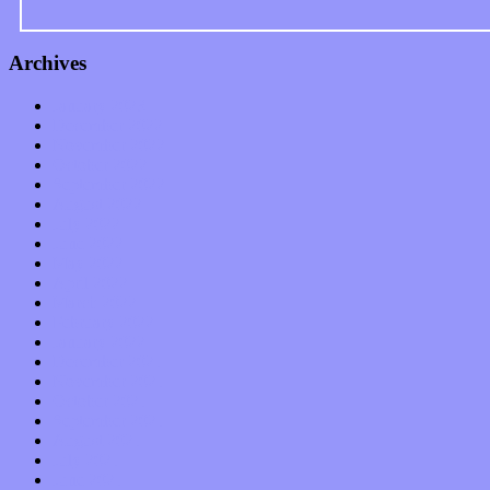
Archives
January 2023
December 2022
November 2022
October 2022
September 2022
August 2022
July 2022
June 2022
May 2022
April 2022
March 2022
February 2022
January 2022
December 2021
November 2021
October 2021
September 2021
August 2021
July 2021
June 2021