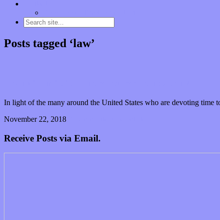
Contact
“Dice Digs” Track Promotion
Posts tagged ‘law’
Thankful in 2018: The Music Modernization Act
In light of the many around the United States who are devoting time to
November 22, 2018
0 Comments
Read article
Receive Posts via Email.