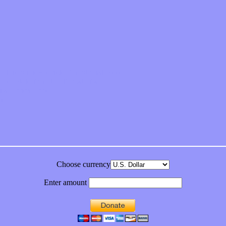
feeling on new single “Emotional Mess”
ds “Stole from the Throat of a Bird”
ornia Honeydrops
bum
Choose currency
Enter amount