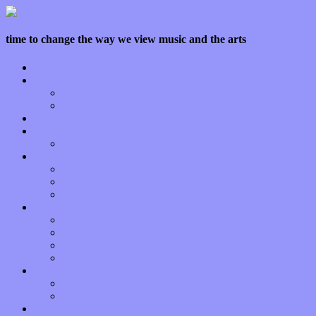
time to change the way we view music and the arts
Home
Features
Op-Eds
Bands / Artists
Interviews
Local Limelight
Planet of Sound
Reviews
Albums
Songs
Shows
Music Tech
Apps
Start-ups
Hardware / Gear
Software
About
Press Praise
Legal
Donate