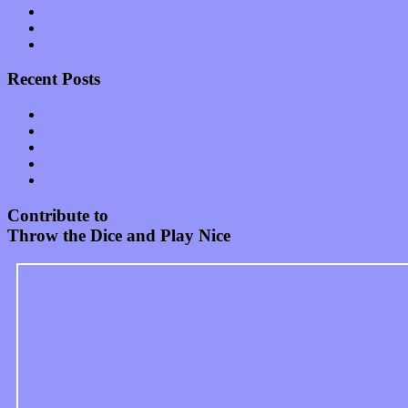
Start-ups
Theater
Uncategorized
Recent Posts
Muse over the spiritual in modern times with “Mekheski”
Amy Lynn and the Honeymen return with a roaring release of 
Restoring the music of Ed and Ella Haley that Spring Fed Recor
Treat yourself to a serving of freshly made jams by The Calif
Start your day with “The Waking Sound” of Wylder’s new al
Contribute to
Throw the Dice and Play Nice