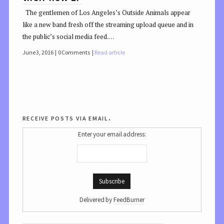
The gentlemen of Los Angeles’s Outside Animals appear
like a new band fresh off the streaming upload queue and in
the public’s social media feed.…
June 3, 2016
0 Comments
Read article
receive posts via email.
Enter your email address:
Delivered by
FeedBurner