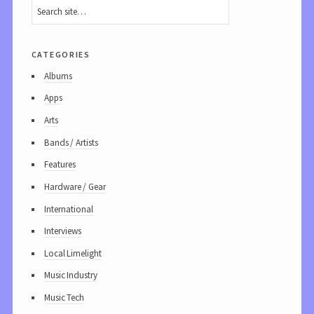
categories
Albums
Apps
Arts
Bands / Artists
Features
Hardware / Gear
International
Interviews
Local Limelight
Music Industry
Music Tech