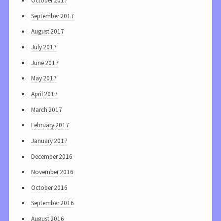
October 2017
September 2017
August 2017
July 2017
June 2017
May 2017
April 2017
March 2017
February 2017
January 2017
December 2016
November 2016
October 2016
September 2016
August 2016