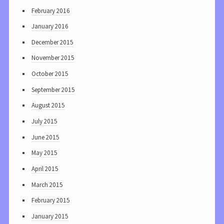
February 2016
January 2016
December 2015
November 2015
October 2015
September 2015
August 2015
July 2015
June 2015
May 2015
April 2015
March 2015
February 2015
January 2015