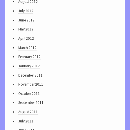
August 2012
July 2012
June 2012
May 2012
April 2012
March 2012
February 2012
January 2012
December 2011
November 2011
October 2011
September 2011
August 2011
July 2011