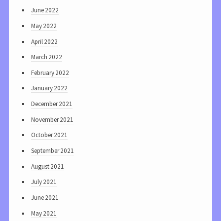
June 2022
May 2022
April 2022
March 2022
February 2022
January 2022
December 2021
November 2021
October 2021
September 2021
August 2021
July 2021
June 2021
May 2021