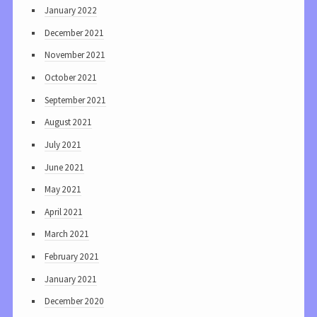
January 2022
December 2021
November 2021
October 2021
September 2021
August 2021
July 2021
June 2021
May 2021
April 2021
March 2021
February 2021
January 2021
December 2020