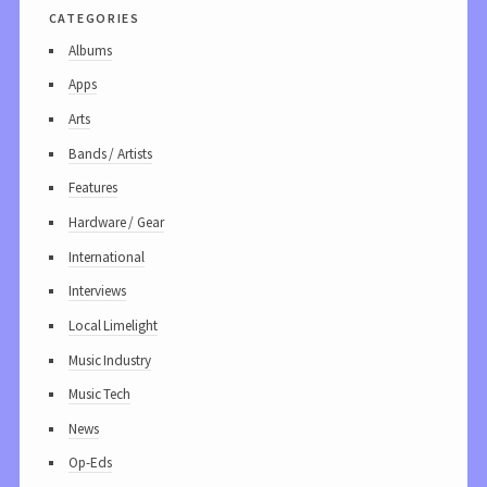
categories
Albums
Apps
Arts
Bands / Artists
Features
Hardware / Gear
International
Interviews
Local Limelight
Music Industry
Music Tech
News
Op-Eds