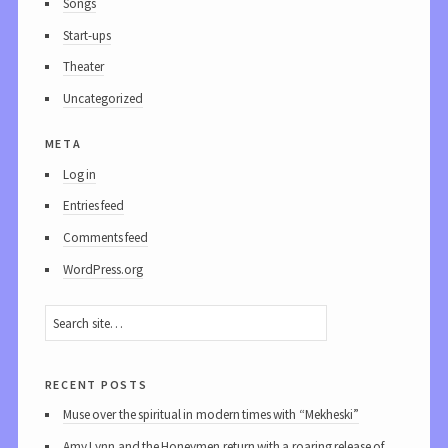
Songs
Start-ups
Theater
Uncategorized
meta
Log in
Entries feed
Comments feed
WordPress.org
recent posts
Muse over the spiritual in modern times with “Mekheski”
Amy Lynn and the Honeymen return with a roaring release of