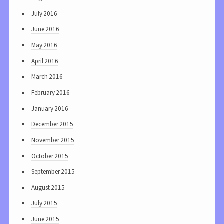
July 2016
June 2016
May 2016
April 2016
March 2016
February 2016
January 2016
December 2015
November 2015
October 2015
September 2015
August 2015
July 2015
June 2015