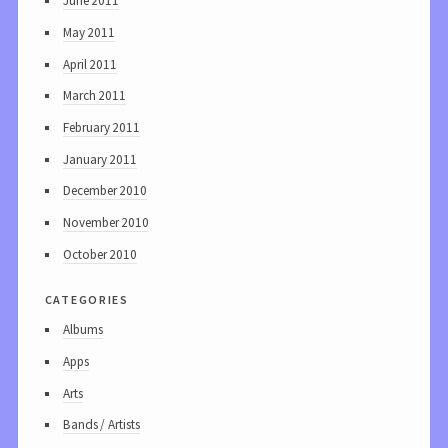
June 2011
May 2011
April 2011
March 2011
February 2011
January 2011
December 2010
November 2010
October 2010
categories
Albums
Apps
Arts
Bands / Artists