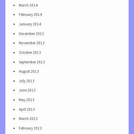
March 2014
February 2014
January 2014
December 2013
November 2013
October 2013
September 2013
August 2013
July 2013
June 2013
May 2013
April 2013
March 2013
February 2013