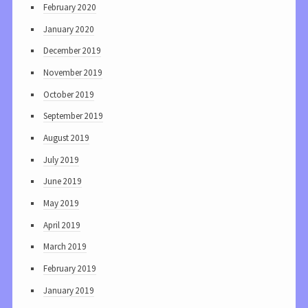
February 2020
January 2020
December 2019
November 2019
October 2019
September 2019
August 2019
July 2019
June 2019
May 2019
April 2019
March 2019
February 2019
January 2019