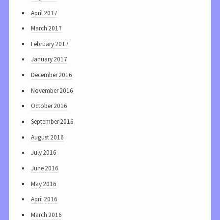
April 2017
March 2017
February 2017
January 2017
December 2016
November 2016
October 2016
September 2016
August 2016
July 2016
June 2016
May 2016
April 2016
March 2016