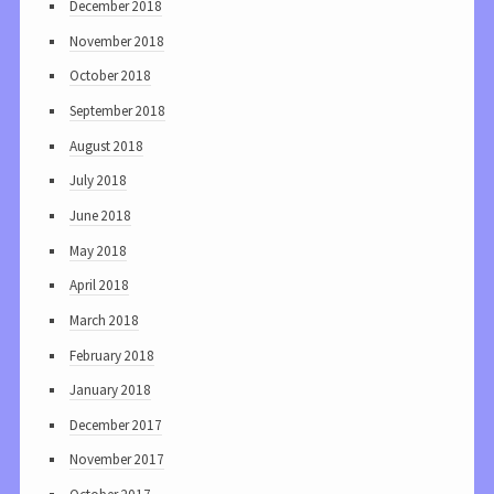
December 2018
November 2018
October 2018
September 2018
August 2018
July 2018
June 2018
May 2018
April 2018
March 2018
February 2018
January 2018
December 2017
November 2017