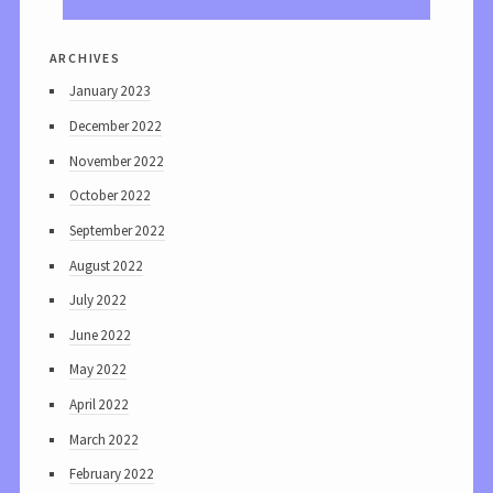
archives
January 2023
December 2022
November 2022
October 2022
September 2022
August 2022
July 2022
June 2022
May 2022
April 2022
March 2022
February 2022