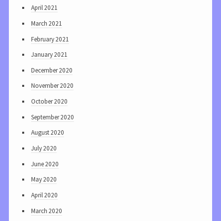
April 2021
March 2021
February 2021
January 2021
December 2020
November 2020
October 2020
September 2020
August 2020
July 2020
June 2020
May 2020
April 2020
March 2020