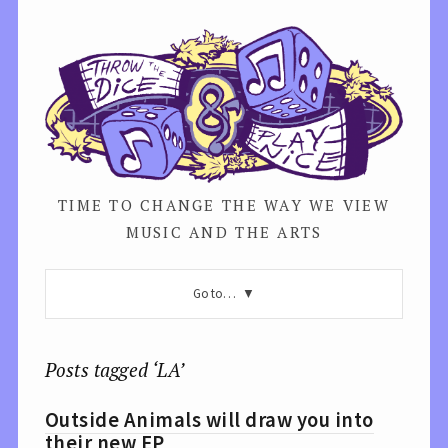
TIME TO CHANGE THE WAY WE VIEW
MUSIC AND THE ARTS
Go to…
Posts tagged ‘LA’
Outside Animals will draw you into
their new EP