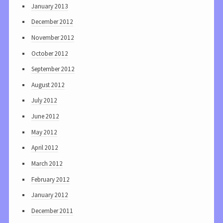
January 2013
December 2012
November 2012
October 2012
September 2012
August 2012
July 2012
June 2012
May 2012
April 2012
March 2012
February 2012
January 2012
December 2011