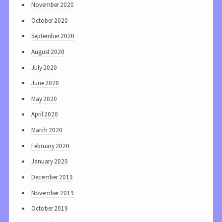
November 2020
October 2020
September 2020
August 2020
July 2020
June 2020
May 2020
April 2020
March 2020
February 2020
January 2020
December 2019
November 2019
October 2019