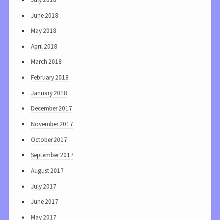
June 2018
May 2018
April 2018
March 2018
February 2018
January 2018
December 2017
November 2017
October 2017
September 2017
August 2017
July 2017
June 2017
May 2017