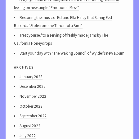
feeling on new single “Emotional Mess”
Restoring the music of Ed and Ella Haley that Spring Fed
Records “Stole from the Throat of a Bird”
Treat yourself to a serving of freshly made jams by The
California Honeydrops
Start your day with “The Waking Sound” of Wylder’s new album
archives
January 2023
December 2022
November 2022
October 2022
September 2022
August 2022
July 2022