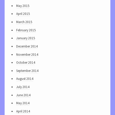
May 2015
April 2015
March 2015
February 2015
January 2015
December 2014
November 2014
October 2014
September 2014
August 2014
July 2014
June 2014
May 2014
April 2014