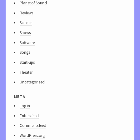
Planet of Sound
Reviews
Science
Shows
Software
Songs
Start-ups
Theater
Uncategorized
meta
Log in
Entries feed
Comments feed
WordPress.org