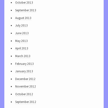
October 2013
September 2013
August 2013
July 2013
June 2013
May 2013
April 2013
March 2013
February 2013
January 2013
December 2012
November 2012
October 2012
September 2012