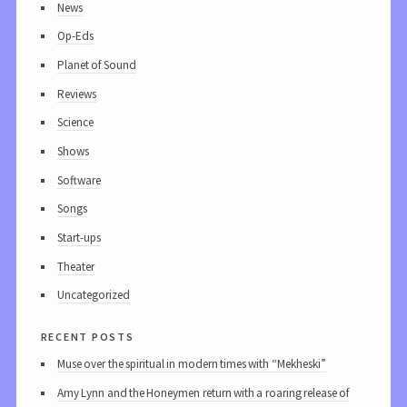
News
Op-Eds
Planet of Sound
Reviews
Science
Shows
Software
Songs
Start-ups
Theater
Uncategorized
recent posts
Muse over the spiritual in modern times with “Mekheski”
Amy Lynn and the Honeymen return with a roaring release of