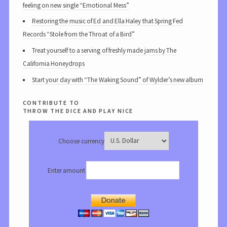
feeling on new single “Emotional Mess”
Restoring the music of Ed and Ella Haley that Spring Fed
Records “Stole from the Throat of a Bird”
Treat yourself to a serving of freshly made jams by The
California Honeydrops
Start your day with “The Waking Sound” of Wylder’s new album
contribute to
throw the dice and play nice
Choose currency
Enter amount