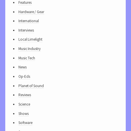
Features
Hardware / Gear
International
Interviews
Local Limelight
Music Industry
Music Tech
News
Op-Eds
Planet of Sound
Reviews
Science
Shows
Software