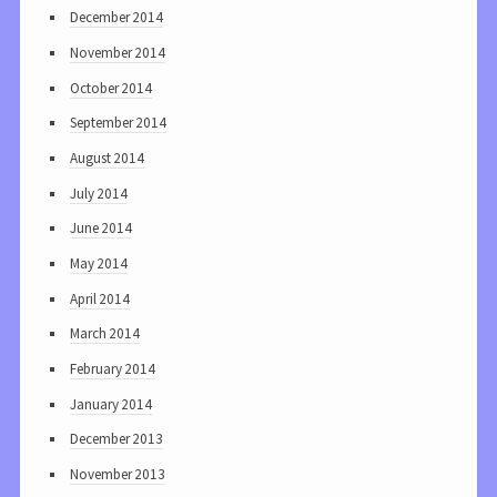
December 2014
November 2014
October 2014
September 2014
August 2014
July 2014
June 2014
May 2014
April 2014
March 2014
February 2014
January 2014
December 2013
November 2013