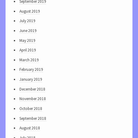
September 2019
August 2019
July 2019
June 2019
May 2019
April 2019
March 2019
February 2019
January 2019
December 2018
November 2018
October 2018
September 2018
August 2018
July 2018