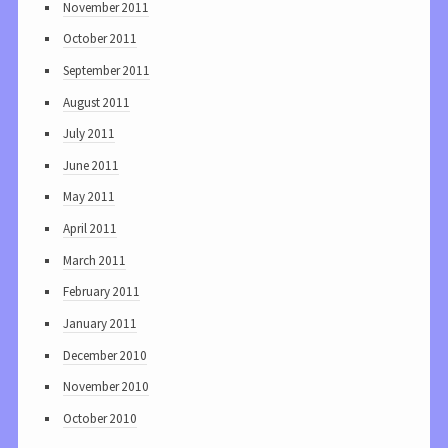
November 2011
October 2011
September 2011
August 2011
July 2011
June 2011
May 2011
April 2011
March 2011
February 2011
January 2011
December 2010
November 2010
October 2010