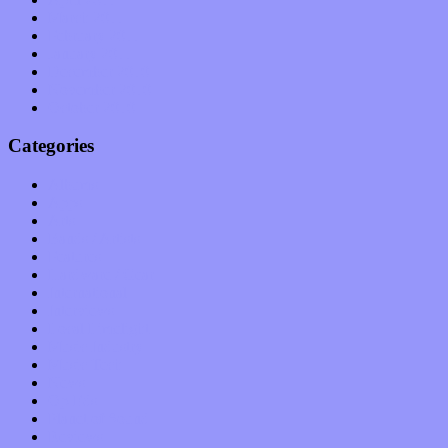
March 2011
February 2011
January 2011
December 2010
November 2010
October 2010
Categories
Albums
Apps
Arts
Bands / Artists
Features
Hardware / Gear
International
Interviews
Local Limelight
Music Industry
Music Tech
News
Op-Eds
Planet of Sound
Reviews