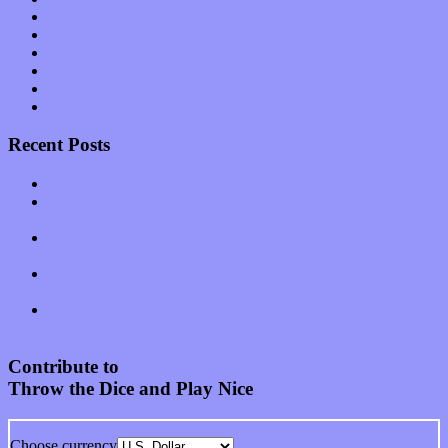
Shows
Software
Songs
Start-ups
Theater
Uncategorized
Recent Posts
Muse over the spiritual in modern times with “Mekheski”
Amy Lynn and the Honeymen return with a roaring release of
feeling on new single “Emotional Mess”
Restoring the music of Ed and Ella Haley that Spring Fed
Records “Stole from the Throat of a Bird”
Treat yourself to a serving of freshly made jams by The
California Honeydrops
Start your day with “The Waking Sound” of Wylder’s new
album
Contribute to
Throw the Dice and Play Nice
Choose currency