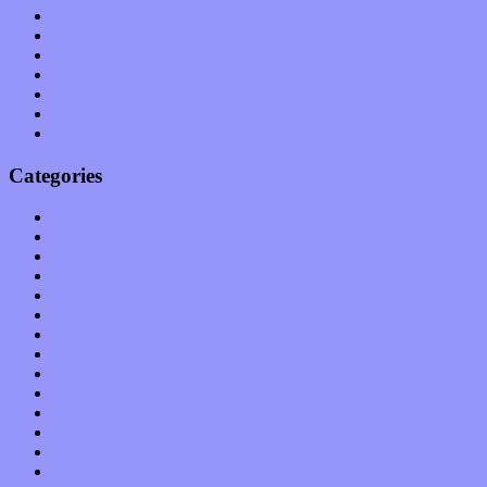
April 2011
March 2011
February 2011
January 2011
December 2010
November 2010
October 2010
Categories
Albums
Apps
Arts
Bands / Artists
Features
Hardware / Gear
International
Interviews
Local Limelight
Music Industry
Music Tech
News
Op-Eds
Planet of Sound