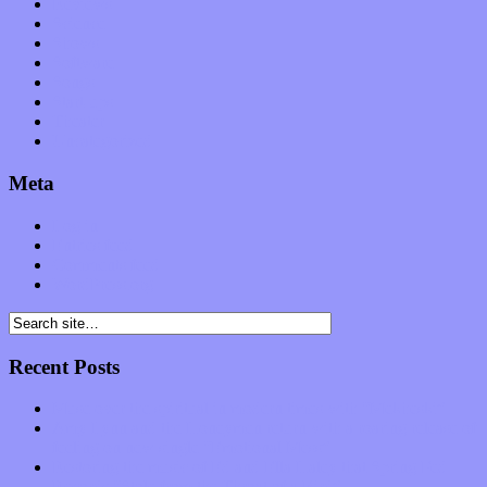
Reviews
Science
Shows
Software
Songs
Start-ups
Theater
Uncategorized
Meta
Log in
Entries feed
Comments feed
WordPress.org
Recent Posts
Muse over the spiritual in modern times with “Mekheski”
Amy Lynn and the Honeymen return with a roaring release of
feeling on new single “Emotional Mess”
Restoring the music of Ed and Ella Haley that Spring Fed
Records “Stole from the Throat of a Bird”