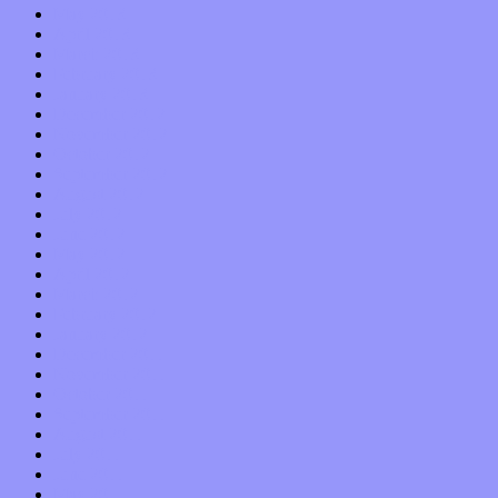
May 2013
April 2013
March 2013
February 2013
January 2013
December 2012
November 2012
October 2012
September 2012
August 2012
July 2012
June 2012
May 2012
April 2012
March 2012
February 2012
January 2012
December 2011
November 2011
October 2011
September 2011
August 2011
July 2011
June 2011
May 2011