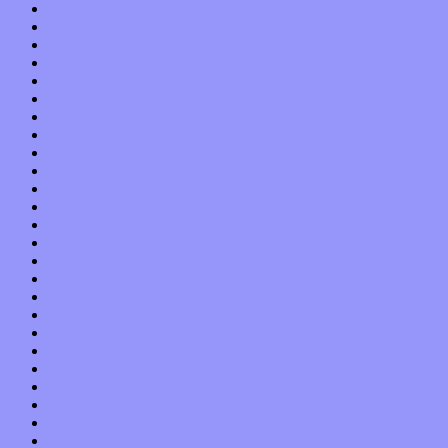
July 2017
June 2017
May 2017
April 2017
March 2017
February 2017
January 2017
December 2016
November 2016
October 2016
September 2016
August 2016
July 2016
June 2016
May 2016
April 2016
March 2016
February 2016
January 2016
December 2015
November 2015
October 2015
September 2015
August 2015
July 2015