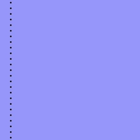
August 2021
July 2021
June 2021
May 2021
April 2021
March 2021
February 2021
January 2021
December 2020
November 2020
October 2020
September 2020
August 2020
July 2020
June 2020
May 2020
April 2020
March 2020
February 2020
January 2020
December 2019
November 2019
October 2019
September 2019
August 2019