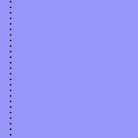
September 2021
August 2021
July 2021
June 2021
May 2021
April 2021
March 2021
February 2021
January 2021
December 2020
November 2020
October 2020
September 2020
August 2020
July 2020
June 2020
May 2020
April 2020
March 2020
February 2020
January 2020
December 2019
November 2019
October 2019
September 2019