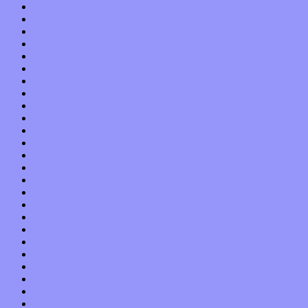
July 2019
June 2019
May 2019
April 2019
March 2019
February 2019
January 2019
December 2018
November 2018
October 2018
September 2018
August 2018
July 2018
June 2018
May 2018
April 2018
March 2018
February 2018
January 2018
December 2017
November 2017
October 2017
September 2017
August 2017
July 2017