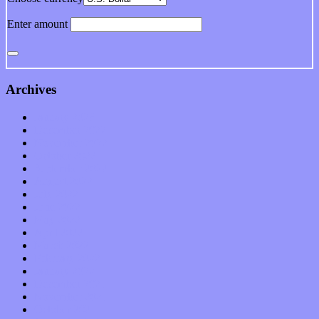
Enter amount
Archives
January 2023
December 2022
November 2022
October 2022
September 2022
August 2022
July 2022
June 2022
May 2022
April 2022
March 2022
February 2022
January 2022
December 2021
November 2021
October 2021