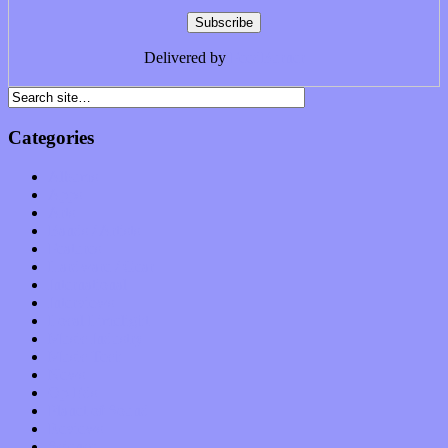
Delivered by
FeedBurner
Categories
Albums
Apps
Arts
Bands / Artists
Features
Hardware / Gear
International
Interviews
Local Limelight
Music Industry
Music Tech
News
Op-Eds
Planet of Sound
Reviews
Science