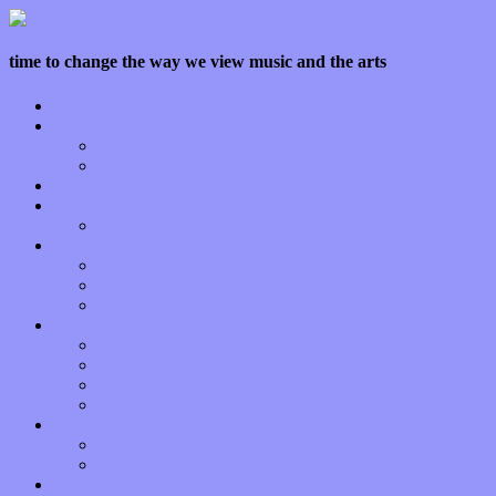
time to change the way we view music and the arts
Home
Features
Op-Eds
Bands / Artists
Interviews
Local Limelight
Planet of Sound
Reviews
Albums
Songs
Shows
Music Tech
Apps
Start-ups
Hardware / Gear
Software
About
Press Praise
Legal
Donate