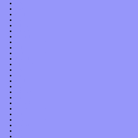
June 2015
May 2015
April 2015
March 2015
February 2015
January 2015
December 2014
November 2014
October 2014
September 2014
August 2014
July 2014
June 2014
May 2014
April 2014
March 2014
February 2014
January 2014
December 2013
November 2013
October 2013
September 2013
August 2013
July 2013
June 2013