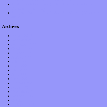
Treat yourself to a serving of freshly made jams by The
California Honeydrops
Start your day with “The Waking Sound” of Wylder’s new
album
Archives
January 2023
December 2022
November 2022
October 2022
September 2022
August 2022
July 2022
June 2022
May 2022
April 2022
March 2022
February 2022
January 2022
December 2021
November 2021
October 2021
September 2021