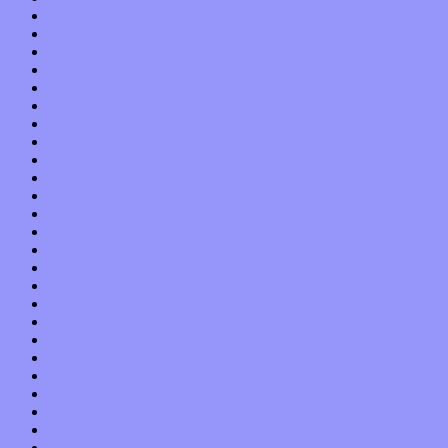
April 2013
March 2013
February 2013
January 2013
December 2012
November 2012
October 2012
September 2012
August 2012
July 2012
June 2012
May 2012
April 2012
March 2012
February 2012
January 2012
December 2011
November 2011
October 2011
September 2011
August 2011
July 2011
June 2011
May 2011
April 2011