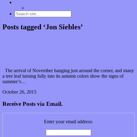
Contact
“Dice Digs” Track Promotion
Posts tagged ‘Jon Siebles’
Come on and embrace the passage of time with
Howls’ moving single: “Krusht”
The arrival of November hanging just around the corner, and many
a tree leaf turning fully into its autumn colors show the signs of
summer’s…
October 26, 2015
0 Comments
Read article
Receive Posts via Email.
Enter your email address: