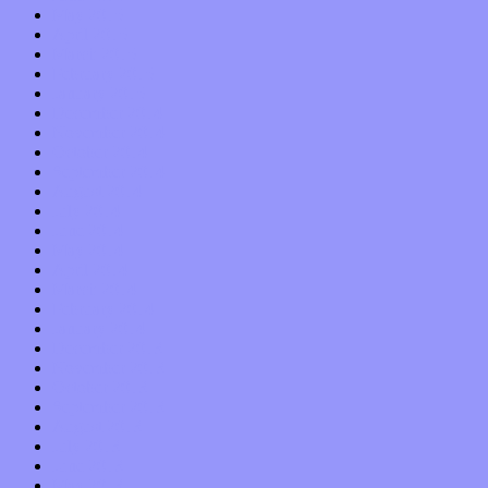
May 2015
April 2015
March 2015
February 2015
January 2015
December 2014
November 2014
October 2014
September 2014
August 2014
July 2014
June 2014
May 2014
April 2014
March 2014
February 2014
January 2014
December 2013
November 2013
October 2013
September 2013
August 2013
July 2013
June 2013
May 2013