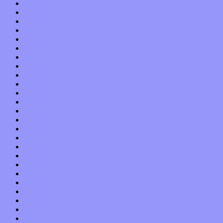
August 2019
July 2019
June 2019
May 2019
April 2019
March 2019
February 2019
January 2019
December 2018
November 2018
October 2018
September 2018
August 2018
July 2018
June 2018
May 2018
April 2018
March 2018
February 2018
January 2018
December 2017
November 2017
October 2017
September 2017
August 2017