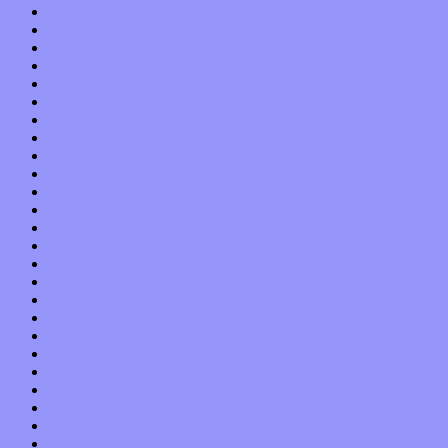
June 2017
May 2017
April 2017
March 2017
February 2017
January 2017
December 2016
November 2016
October 2016
September 2016
August 2016
July 2016
June 2016
May 2016
April 2016
March 2016
February 2016
January 2016
December 2015
November 2015
October 2015
September 2015
August 2015
July 2015
June 2015