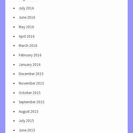
July 2016
June 2016
May 2016
April 2016
March 2016
February 2016
January 2016
December 2015
November 2015
October 2015
September 2015
August 2015
July 2015
June 2015