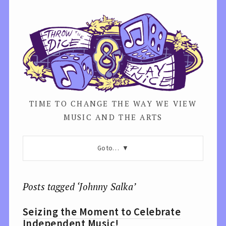
TIME TO CHANGE THE WAY WE VIEW
MUSIC AND THE ARTS
Go to…
Posts tagged ‘Johnny Salka’
Seizing the Moment to Celebrate
Independent Music!