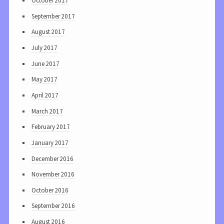
October 2017
September 2017
August 2017
July 2017
June 2017
May 2017
April 2017
March 2017
February 2017
January 2017
December 2016
November 2016
October 2016
September 2016
August 2016