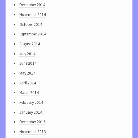
December 2014
November 2014
October 2014
September 2014
August 2014
July 2014
June 2014
May 2014
April 2014
March 2014
February 2014
January 2014
December 2013
November 2013