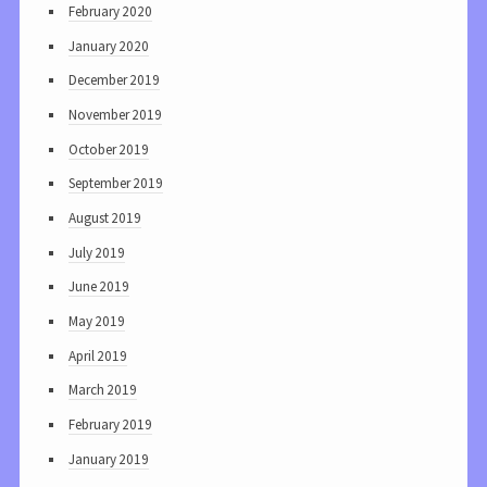
February 2020
January 2020
December 2019
November 2019
October 2019
September 2019
August 2019
July 2019
June 2019
May 2019
April 2019
March 2019
February 2019
January 2019