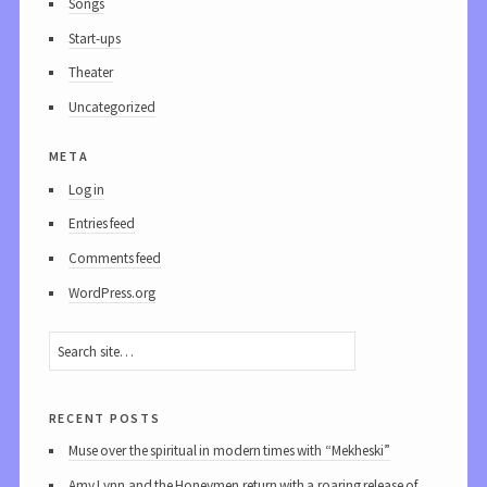
Songs
Start-ups
Theater
Uncategorized
meta
Log in
Entries feed
Comments feed
WordPress.org
recent posts
Muse over the spiritual in modern times with “Mekheski”
Amy Lynn and the Honeymen return with a roaring release of