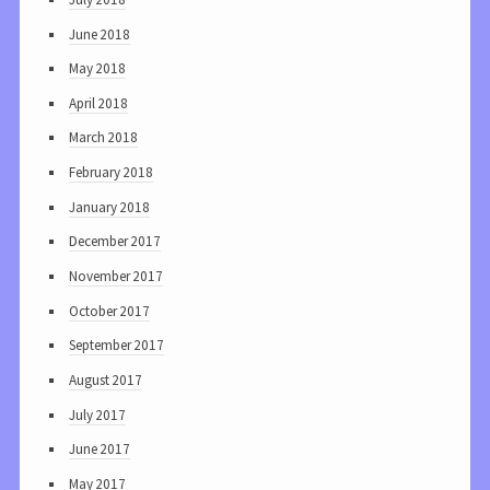
June 2018
May 2018
April 2018
March 2018
February 2018
January 2018
December 2017
November 2017
October 2017
September 2017
August 2017
July 2017
June 2017
May 2017