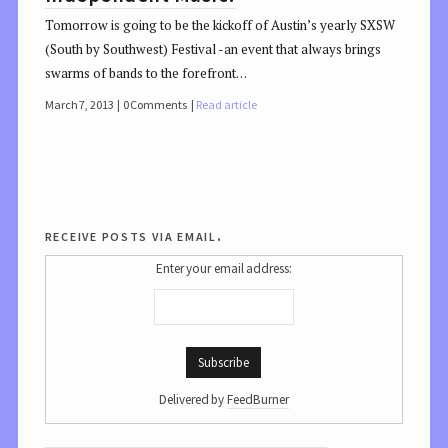
Tomorrow is going to be the kickoff of Austin’s yearly SXSW
(South by Southwest) Festival -an event that always brings
swarms of bands to the forefront…
March 7, 2013
0 Comments
Read article
receive posts via email.
Enter your email address:
Delivered by
FeedBurner