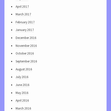
April 2017
March 2017
February 2017
January 2017
December 2016
November 2016
October 2016
September 2016
August 2016
July 2016
June 2016
May 2016
April 2016
March 2016