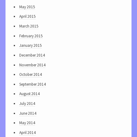
May 2015
April 2015
March 2015
February 2015
January 2015
December 2014
November 2014
October 2014
September 2014
August 2014
July 2014
June 2014
May 2014
April 2014