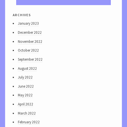
archives
January 2023
December 2022
November 2022
October 2022
September 2022
August 2022
July 2022
June 2022
May 2022
April 2022
March 2022
February 2022