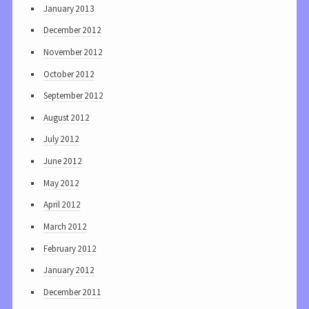
January 2013
December 2012
November 2012
October 2012
September 2012
August 2012
July 2012
June 2012
May 2012
April 2012
March 2012
February 2012
January 2012
December 2011