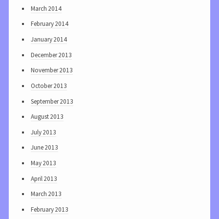
March 2014
February 2014
January 2014
December 2013
November 2013
October 2013
September 2013
August 2013
July 2013
June 2013
May 2013
April 2013
March 2013
February 2013