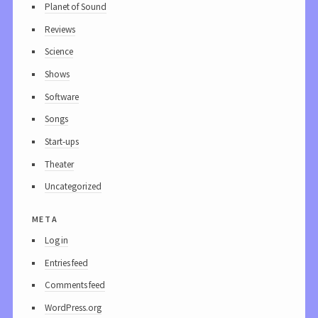
Planet of Sound
Reviews
Science
Shows
Software
Songs
Start-ups
Theater
Uncategorized
meta
Log in
Entries feed
Comments feed
WordPress.org