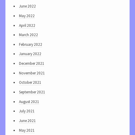
June 2022
May 2022
April 2022
March 2022
February 2022
January 2022
December 2021
November 2021
October 2021
September 2021
August 2021
July 2021
June 2021
May 2021