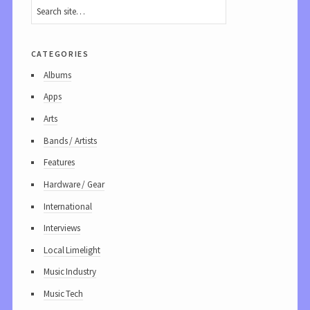
categories
Albums
Apps
Arts
Bands / Artists
Features
Hardware / Gear
International
Interviews
Local Limelight
Music Industry
Music Tech