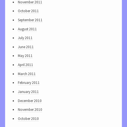
November 2011
October 2011
September 2011
August 2011
July 2011
June 2011
May 2011
April 2011
March 2011
February 2011
January 2011
December 2010
November 2010
October 2010