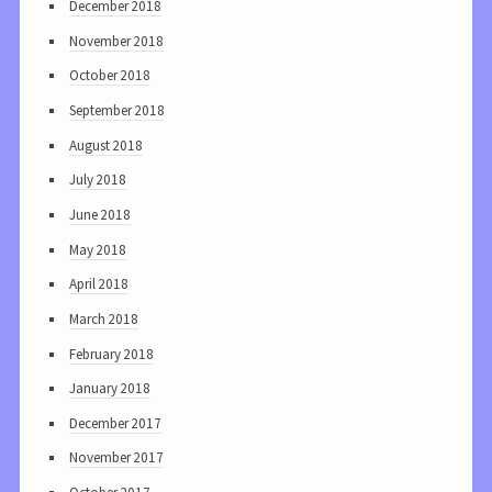
December 2018
November 2018
October 2018
September 2018
August 2018
July 2018
June 2018
May 2018
April 2018
March 2018
February 2018
January 2018
December 2017
November 2017