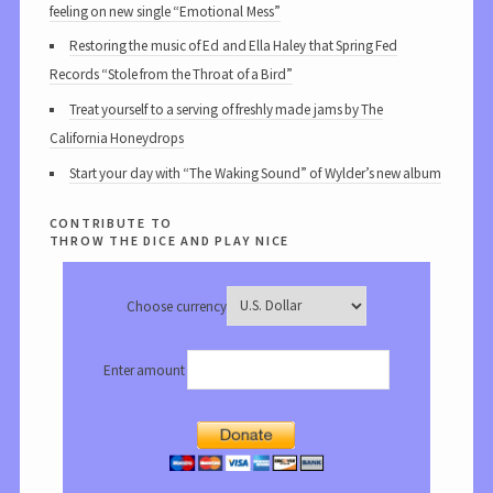
feeling on new single “Emotional Mess”
Restoring the music of Ed and Ella Haley that Spring Fed
Records “Stole from the Throat of a Bird”
Treat yourself to a serving of freshly made jams by The
California Honeydrops
Start your day with “The Waking Sound” of Wylder’s new album
contribute to
throw the dice and play nice
Choose currency
Enter amount