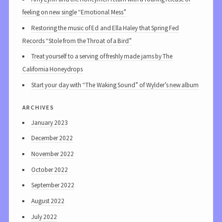
feeling on new single “Emotional Mess”
Restoring the music of Ed and Ella Haley that Spring Fed
Records “Stole from the Throat of a Bird”
Treat yourself to a serving of freshly made jams by The
California Honeydrops
Start your day with “The Waking Sound” of Wylder’s new album
archives
January 2023
December 2022
November 2022
October 2022
September 2022
August 2022
July 2022