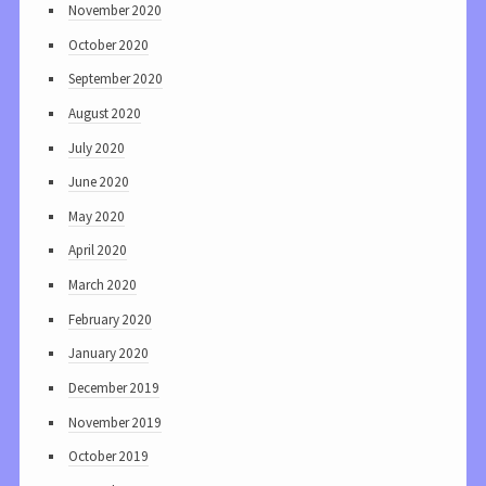
November 2020
October 2020
September 2020
August 2020
July 2020
June 2020
May 2020
April 2020
March 2020
February 2020
January 2020
December 2019
November 2019
October 2019