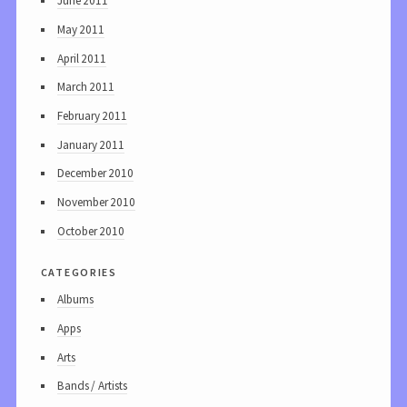
June 2011
May 2011
April 2011
March 2011
February 2011
January 2011
December 2010
November 2010
October 2010
categories
Albums
Apps
Arts
Bands / Artists