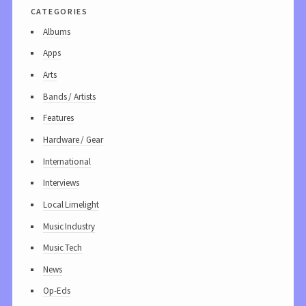
categories
Albums
Apps
Arts
Bands / Artists
Features
Hardware / Gear
International
Interviews
Local Limelight
Music Industry
Music Tech
News
Op-Eds