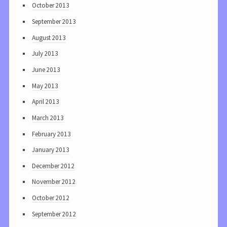
October 2013
September 2013
August 2013
July 2013
June 2013
May 2013
April 2013
March 2013
February 2013
January 2013
December 2012
November 2012
October 2012
September 2012