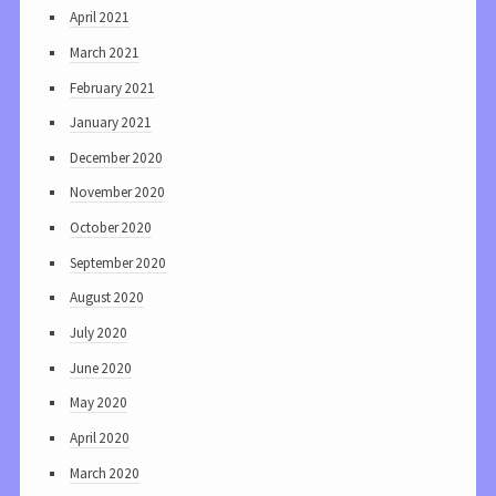
April 2021
March 2021
February 2021
January 2021
December 2020
November 2020
October 2020
September 2020
August 2020
July 2020
June 2020
May 2020
April 2020
March 2020