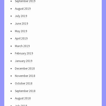
September 2019
August 2019
July 2019
June 2019
May 2019
April 2019
March 2019
February 2019
January 2019
December 2018
November 2018
October 2018
September 2018
August 2018
July 2018