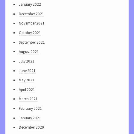
January 2022
December 2021
November 2021
October 2021
September 2021
August 2021
July 2021
June 2021
May 2021
April 2021
March 2021
February 2021
January 2021
December 2020