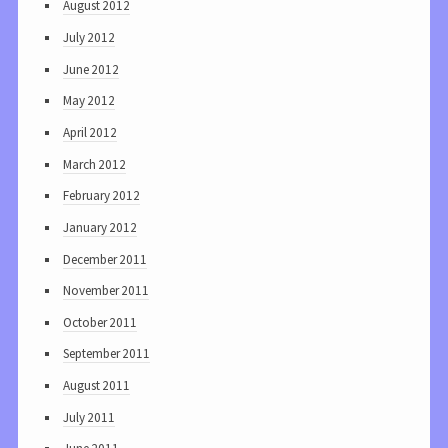
August 2012
July 2012
June 2012
May 2012
April 2012
March 2012
February 2012
January 2012
December 2011
November 2011
October 2011
September 2011
August 2011
July 2011