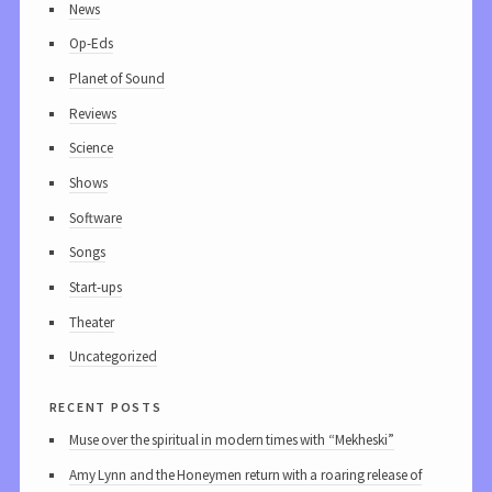
News
Op-Eds
Planet of Sound
Reviews
Science
Shows
Software
Songs
Start-ups
Theater
Uncategorized
recent posts
Muse over the spiritual in modern times with “Mekheski”
Amy Lynn and the Honeymen return with a roaring release of