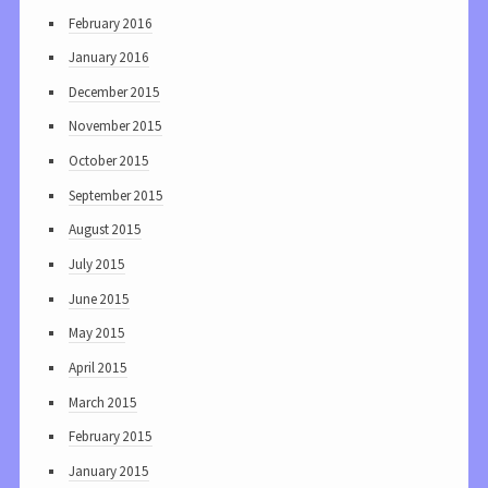
February 2016
January 2016
December 2015
November 2015
October 2015
September 2015
August 2015
July 2015
June 2015
May 2015
April 2015
March 2015
February 2015
January 2015