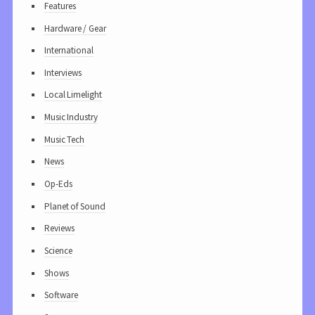
Features
Hardware / Gear
International
Interviews
Local Limelight
Music Industry
Music Tech
News
Op-Eds
Planet of Sound
Reviews
Science
Shows
Software