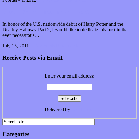
Does It Sound Like I’m on Track?
In honor of the U.S. nationwide debut of Harry Potter and the
Deathly Hallows: Part 2, I would like to dedicate this post to that
ever-necessitous…
July 15, 2011
0 Comments
Read article
Receive Posts via Email.
Enter your email address:
Delivered by
FeedBurner
Categories