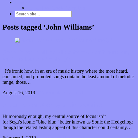
Contact
“Dice Digs” Track Promotion
Posts tagged ‘John Williams’
Don’t forget to fill out these forms: Further musings
on “The Death of Melody”
It’s ironic how, in an era of music history where the most heard,
consumed, and promoted songs contain the least amount of melodic
range, those…
August 16, 2019
0 Comments
Read article
Super Bowled Over By Sonic Branding
Humorously enough, my central source of focus isn’t
for Sega’s iconic “blue blur,” better known as Sonic the Hedgehog;
though the related lasting appeal of this character could certainly…
February 1, 2012
0 Comments
Read article