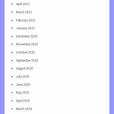
April 2021
March 2021
February 2021
January 2021
December 2020
November 2020
October 2020
September 2020
August 2020
July 2020
June 2020
May 2020
April 2020
March 2020