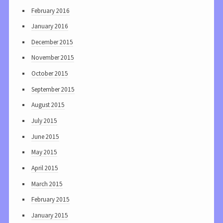
February 2016
January 2016
December 2015
November 2015
October 2015
September 2015
August 2015
July 2015
June 2015
May 2015
April 2015
March 2015
February 2015
January 2015