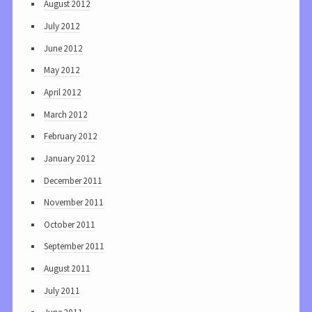
August 2012
July 2012
June 2012
May 2012
April 2012
March 2012
February 2012
January 2012
December 2011
November 2011
October 2011
September 2011
August 2011
July 2011