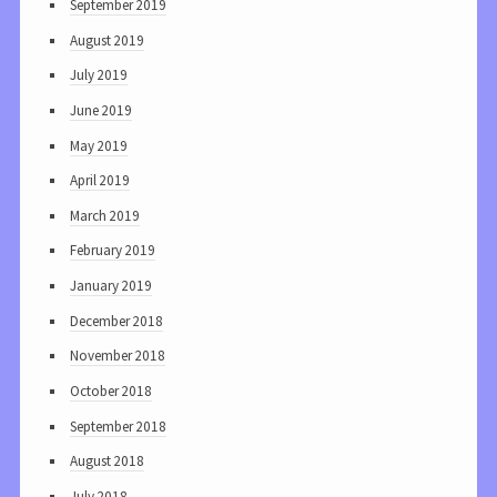
September 2019
August 2019
July 2019
June 2019
May 2019
April 2019
March 2019
February 2019
January 2019
December 2018
November 2018
October 2018
September 2018
August 2018
July 2018