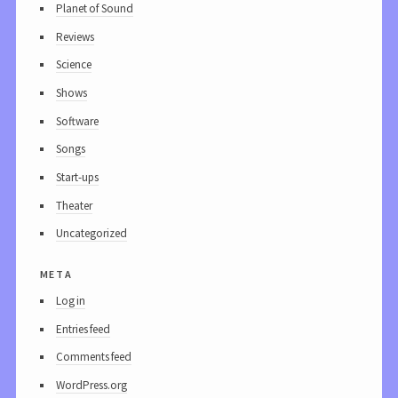
Planet of Sound
Reviews
Science
Shows
Software
Songs
Start-ups
Theater
Uncategorized
meta
Log in
Entries feed
Comments feed
WordPress.org