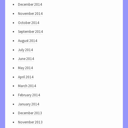
December 2014
November 2014
October 2014
September 2014
August 2014
July 2014
June 2014
May 2014
April 2014
March 2014
February 2014
January 2014
December 2013
November 2013