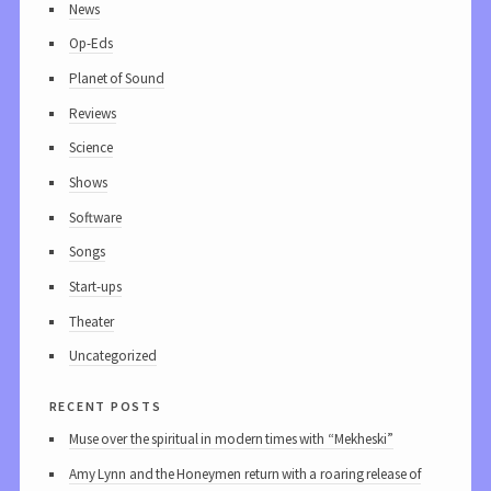
News
Op-Eds
Planet of Sound
Reviews
Science
Shows
Software
Songs
Start-ups
Theater
Uncategorized
recent posts
Muse over the spiritual in modern times with “Mekheski”
Amy Lynn and the Honeymen return with a roaring release of