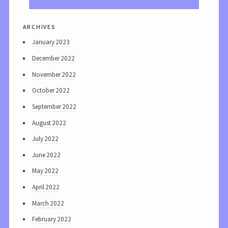
archives
January 2023
December 2022
November 2022
October 2022
September 2022
August 2022
July 2022
June 2022
May 2022
April 2022
March 2022
February 2022