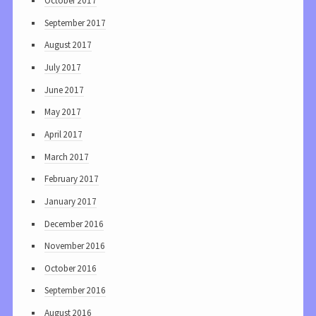
October 2017
September 2017
August 2017
July 2017
June 2017
May 2017
April 2017
March 2017
February 2017
January 2017
December 2016
November 2016
October 2016
September 2016
August 2016