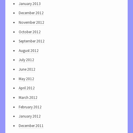
January 2013
December 2012
November 2012
October 2012
September 2012
August 2012
July 2012
June 2012
May 2012
April 2012
March 2012
February 2012
January 2012
December 2011