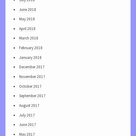
June 2018
May 2018
April 2018
March 2018
February 2018
January 2018
December 2017
November 2017
October 2017
September 2017
August 2017
July 2017
June 2017
May 2017