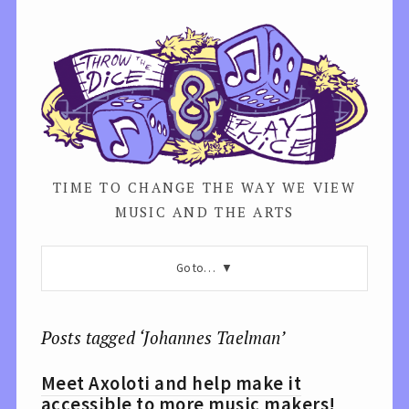
TIME TO CHANGE THE WAY WE VIEW
MUSIC AND THE ARTS
Go to…
Posts tagged ‘Johannes Taelman’
Meet Axoloti and help make it
accessible to more music makers!