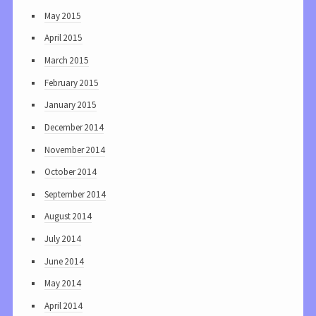
May 2015
April 2015
March 2015
February 2015
January 2015
December 2014
November 2014
October 2014
September 2014
August 2014
July 2014
June 2014
May 2014
April 2014