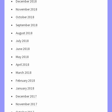
December 2018
November 2018
October 2018
September 2018
August 2018
July 2018
June 2018
May 2018
April 2018
March 2018
February 2018
January 2018
December 2017
November 2017