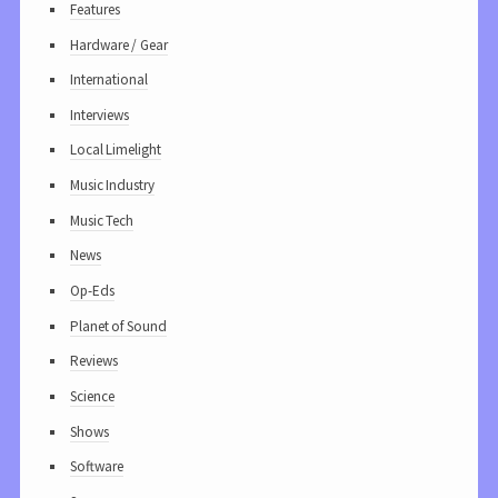
Features
Hardware / Gear
International
Interviews
Local Limelight
Music Industry
Music Tech
News
Op-Eds
Planet of Sound
Reviews
Science
Shows
Software