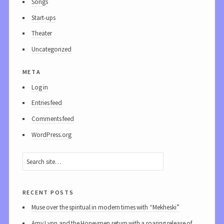
Songs
Start-ups
Theater
Uncategorized
meta
Log in
Entries feed
Comments feed
WordPress.org
recent posts
Muse over the spiritual in modern times with “Mekheski”
Amy Lynn and the Honeymen return with a roaring release of