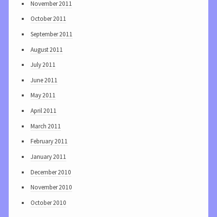
November 2011
October 2011
September 2011
August 2011
July 2011
June 2011
May 2011
April 2011
March 2011
February 2011
January 2011
December 2010
November 2010
October 2010