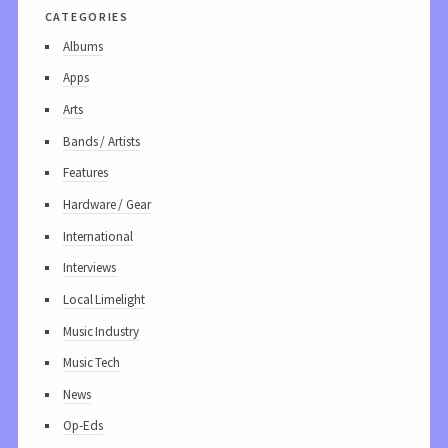
categories
Albums
Apps
Arts
Bands / Artists
Features
Hardware / Gear
International
Interviews
Local Limelight
Music Industry
Music Tech
News
Op-Eds