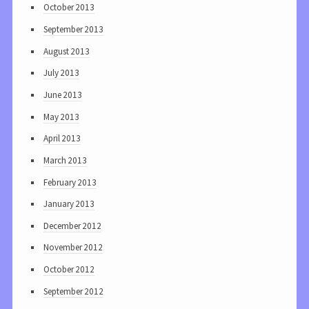
October 2013
September 2013
August 2013
July 2013
June 2013
May 2013
April 2013
March 2013
February 2013
January 2013
December 2012
November 2012
October 2012
September 2012