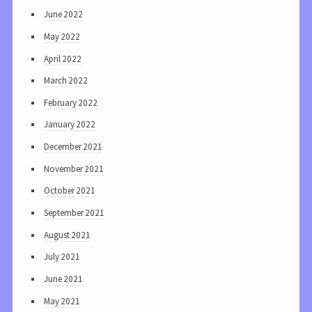
June 2022
May 2022
April 2022
March 2022
February 2022
January 2022
December 2021
November 2021
October 2021
September 2021
August 2021
July 2021
June 2021
May 2021