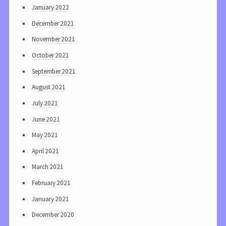
January 2022
December 2021
November 2021
October 2021
September 2021
August 2021
July 2021
June 2021
May 2021
April 2021
March 2021
February 2021
January 2021
December 2020