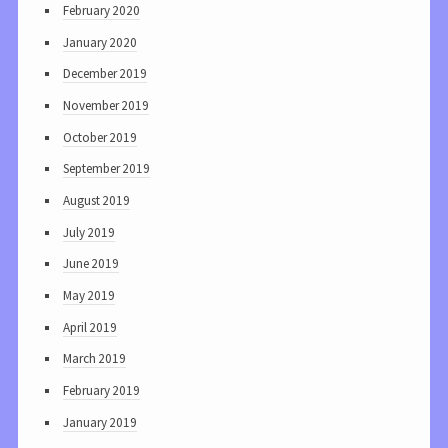
February 2020
January 2020
December 2019
November 2019
October 2019
September 2019
August 2019
July 2019
June 2019
May 2019
April 2019
March 2019
February 2019
January 2019