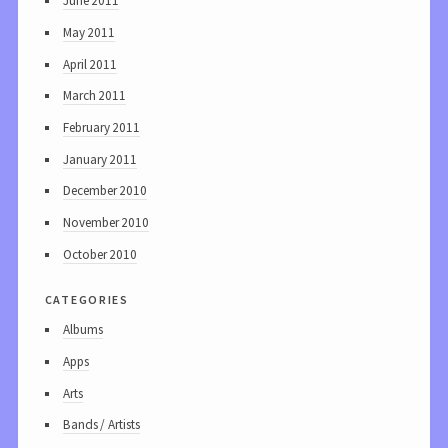
June 2011
May 2011
April 2011
March 2011
February 2011
January 2011
December 2010
November 2010
October 2010
categories
Albums
Apps
Arts
Bands / Artists