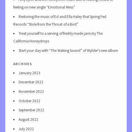
feeling on new single “Emotional Mess”
Restoring the music of Ed and Ella Haley that Spring Fed
Records “Stole from the Throat of a Bird”
Treat yourself to a serving of freshly made jams by The
California Honeydrops
Start your day with “The Waking Sound” of Wylder’s new album
archives
January 2023
December 2022
November 2022
October 2022
September 2022
August 2022
July 2022