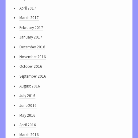
April 2017
March 2017
February 2017
January 2017
December 2016
November 2016
October 2016
September 2016
August 2016
July 2016
June 2016
May 2016
April 2016
March 2016