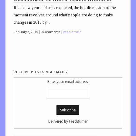
It’s a new year and as is expected, the hot discussion of the
moment revolves around what people are doing to make
changes in 2015 by…
January 2, 2015
0 Comments
Read article
receive posts via email.
Enter your email address:
Delivered by
FeedBurner