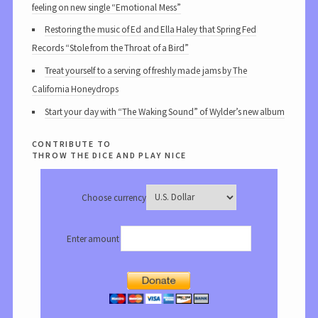
feeling on new single “Emotional Mess”
Restoring the music of Ed and Ella Haley that Spring Fed
Records “Stole from the Throat of a Bird”
Treat yourself to a serving of freshly made jams by The
California Honeydrops
Start your day with “The Waking Sound” of Wylder’s new album
contribute to
throw the dice and play nice
Choose currency
Enter amount