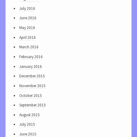
July 2016
June 2016
May 2016
April 2016
March 2016
February 2016
January 2016
December 2015
November 2015
October 2015
September 2015
August 2015
July 2015
June 2015