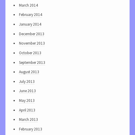
March 2014
February 2014
January 2014
December 2013
November 2013
October 2013
September 2013
August 2013
July 2013
June 2013
May 2013
April 2013
March 2013
February 2013