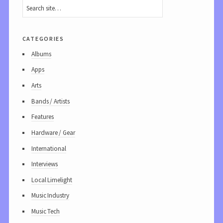
categories
Albums
Apps
Arts
Bands / Artists
Features
Hardware / Gear
International
Interviews
Local Limelight
Music Industry
Music Tech