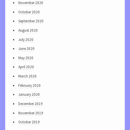
November 2020
October 2020
September 2020
August 2020
July 2020
June 2020
May 2020
April 2020
March 2020
February 2020
January 2020
December 2019
November 2019
October 2019