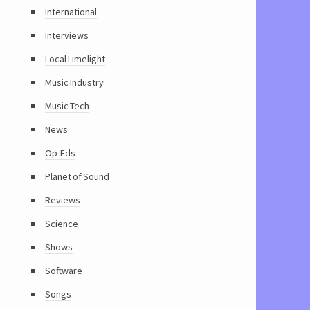
International
Interviews
Local Limelight
Music Industry
Music Tech
News
Op-Eds
Planet of Sound
Reviews
Science
Shows
Software
Songs