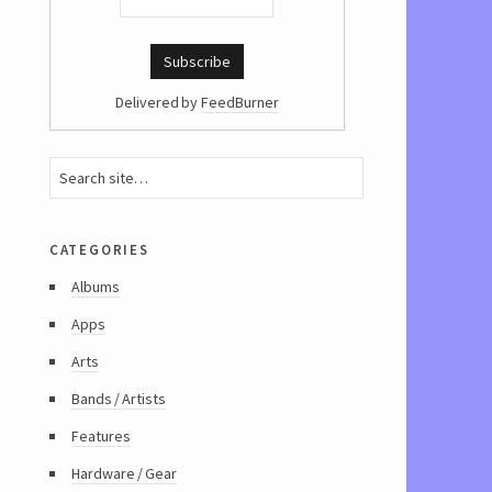
Delivered by
FeedBurner
categories
Albums
Apps
Arts
Bands / Artists
Features
Hardware / Gear