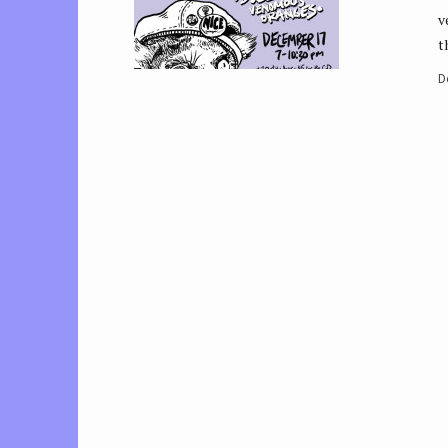
v
t
D