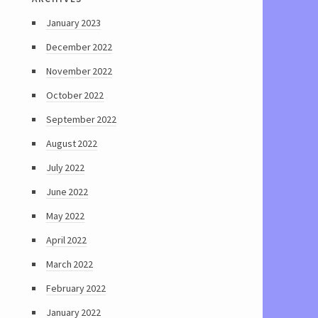
January 2023
December 2022
November 2022
October 2022
September 2022
August 2022
July 2022
June 2022
May 2022
April 2022
March 2022
February 2022
January 2022