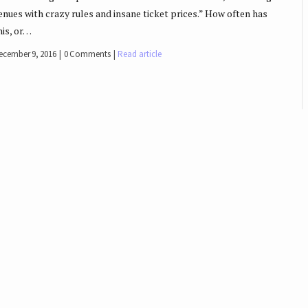
enues with crazy rules and insane ticket prices.” How often has
his, or…
ecember 9, 2016
0 Comments
Read article