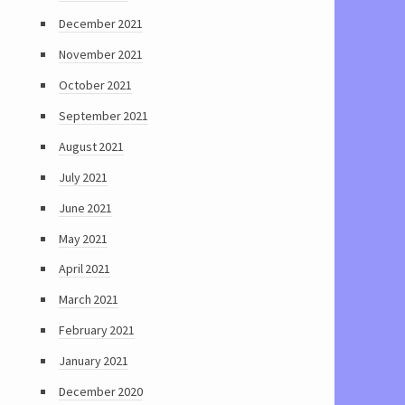
December 2021
November 2021
October 2021
September 2021
August 2021
July 2021
June 2021
May 2021
April 2021
March 2021
February 2021
January 2021
December 2020