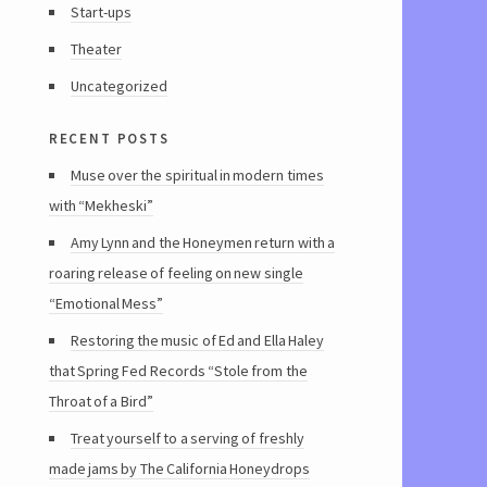
Start-ups
Theater
Uncategorized
recent posts
Muse over the spiritual in modern times
with “Mekheski”
Amy Lynn and the Honeymen return with a
roaring release of feeling on new single
“Emotional Mess”
Restoring the music of Ed and Ella Haley
that Spring Fed Records “Stole from the
Throat of a Bird”
Treat yourself to a serving of freshly
made jams by The California Honeydrops