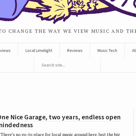
TO CHANGE THE WAY WE VIEW MUSIC AND TH
rviews
Local Limelight
Reviews
Music Tech
A
ne Nice Garage, two years, endless open
mindedness
There’s no go-to place for local music around here. Just the big