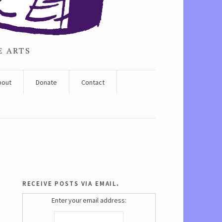
E ARTS
bout
Donate
Contact
receive posts via email.
Enter your email address: