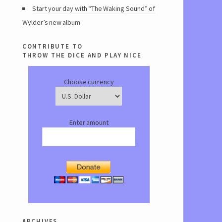
Start your day with “The Waking Sound” of
Wylder’s new album
contribute to
throw the dice and play nice
Choose currency
Enter amount
archives