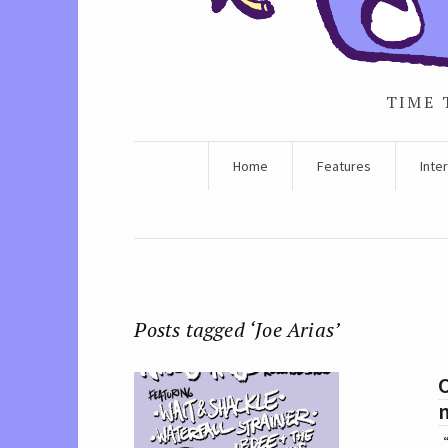
TIME 
Home
Features
Inte
Posts tagged ‘Joe Arias’
O
“