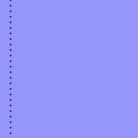
June 2013
May 2013
April 2013
March 2013
February 2013
January 2013
December 2012
November 2012
October 2012
September 2012
August 2012
July 2012
June 2012
May 2012
April 2012
March 2012
February 2012
January 2012
December 2011
November 2011
October 2011
September 2011
August 2011
July 2011