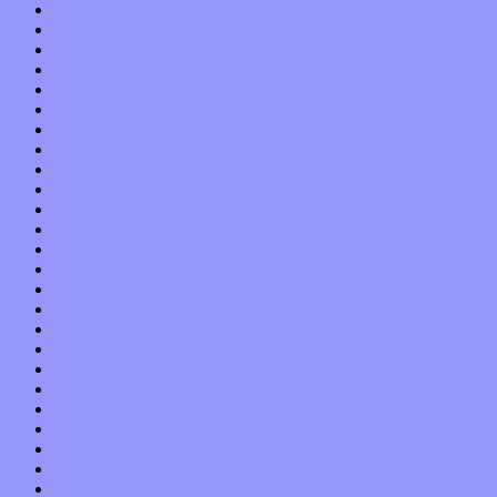
October 2019
September 2019
August 2019
July 2019
June 2019
May 2019
April 2019
March 2019
February 2019
January 2019
December 2018
November 2018
October 2018
September 2018
August 2018
July 2018
June 2018
May 2018
April 2018
March 2018
February 2018
January 2018
December 2017
November 2017
October 2017