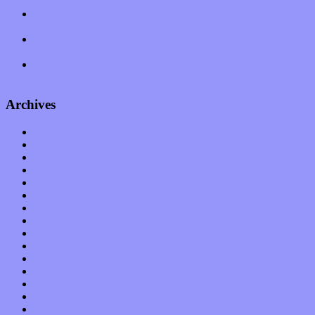
feeling on new single “Emotional Mess”
Restoring the music of Ed and Ella Haley that Spring Fed
Records “Stole from the Throat of a Bird”
Treat yourself to a serving of freshly made jams by The
California Honeydrops
Start your day with “The Waking Sound” of Wylder’s new
album
Archives
January 2023
December 2022
November 2022
October 2022
September 2022
August 2022
July 2022
June 2022
May 2022
April 2022
March 2022
February 2022
January 2022
December 2021
November 2021