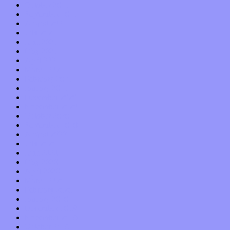
October 2021
September 2021
August 2021
July 2021
June 2021
May 2021
April 2021
March 2021
February 2021
January 2021
December 2020
November 2020
October 2020
September 2020
August 2020
July 2020
June 2020
May 2020
April 2020
March 2020
February 2020
January 2020
December 2019
November 2019
October 2019