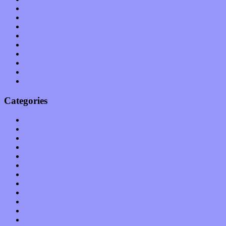
June 2011
May 2011
April 2011
March 2011
February 2011
January 2011
December 2010
November 2010
October 2010
Categories
Albums
Apps
Arts
Bands / Artists
Features
Hardware / Gear
International
Interviews
Local Limelight
Music Industry
Music Tech
News