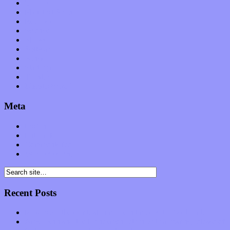
Op-Eds
Planet of Sound
Reviews
Science
Shows
Software
Songs
Start-ups
Theater
Uncategorized
Meta
Log in
Entries feed
Comments feed
WordPress.org
Recent Posts
Muse over the spiritual in modern times with “Mekheski”
Amy Lynn and the Honeymen return with a roaring release of