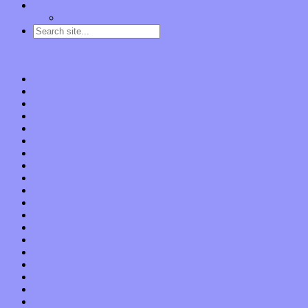
Contact
“Dice Digs” Track Promotion
Go to…
Home
Features
Op-Eds
Bands / Artists
Interviews
Local Limelight
Planet of Sound
Reviews
Albums
Songs
Shows
Music Tech
Apps
Start-ups
Hardware / Gear
Software
About
Press Praise
Legal