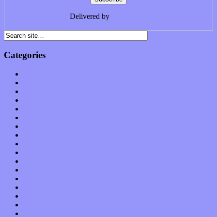
Delivered by
FeedBurner
Categories
Albums
Apps
Arts
Bands / Artists
Features
Hardware / Gear
International
Interviews
Local Limelight
Music Industry
Music Tech
News
Op-Eds
Planet of Sound
Reviews
Science
Shows