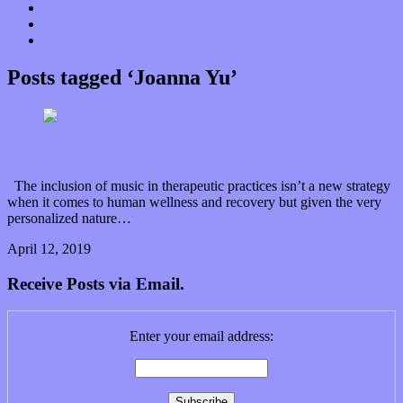
Donate
Contact
“Dice Digs” Track Promotion
Posts tagged ‘Joanna Yu’
Humm.ly has your health’s best interests at heart
The inclusion of music in therapeutic practices isn’t a new strategy
when it comes to human wellness and recovery but given the very
personalized nature…
April 12, 2019
0 Comments
Read article
Receive Posts via Email.
Enter your email address: