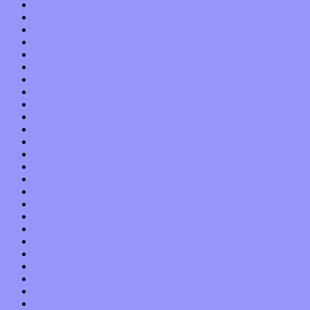
November 2021
October 2021
September 2021
August 2021
July 2021
June 2021
May 2021
April 2021
March 2021
February 2021
January 2021
December 2020
November 2020
October 2020
September 2020
August 2020
July 2020
June 2020
May 2020
April 2020
March 2020
February 2020
January 2020
December 2019
November 2019