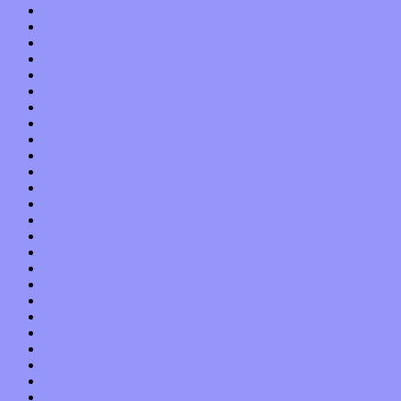
September 2019
August 2019
July 2019
June 2019
May 2019
April 2019
March 2019
February 2019
January 2019
December 2018
November 2018
October 2018
September 2018
August 2018
July 2018
June 2018
May 2018
April 2018
March 2018
February 2018
January 2018
December 2017
November 2017
October 2017
September 2017