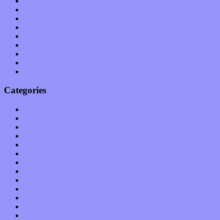
June 2011
May 2011
April 2011
March 2011
February 2011
January 2011
December 2010
November 2010
October 2010
Categories
Albums
Apps
Arts
Bands / Artists
Features
Hardware / Gear
International
Interviews
Local Limelight
Music Industry
Music Tech
News
Op-Eds