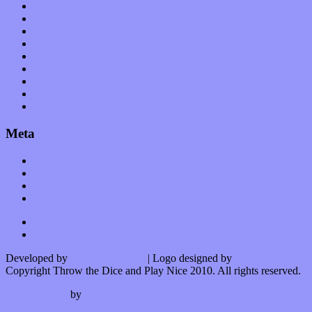
Planet of Sound
Reviews
Science
Shows
Software
Songs
Start-ups
Theater
Uncategorized
Meta
Log in
Entries feed
Comments feed
WordPress.org
Developed by
Kurt Trowbridge
| Logo designed by
Nick Lopergalo
Copyright Throw the Dice and Play Nice 2010. All rights reserved.
Watson theme
by
The Theme Foundry