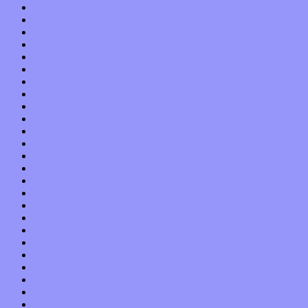
September 2017
August 2017
July 2017
June 2017
May 2017
April 2017
March 2017
February 2017
January 2017
December 2016
November 2016
October 2016
September 2016
August 2016
July 2016
June 2016
May 2016
April 2016
March 2016
February 2016
January 2016
December 2015
November 2015
October 2015
September 2015