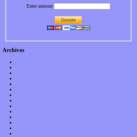
Enter amount
Archives
January 2023
December 2022
November 2022
October 2022
September 2022
August 2022
July 2022
June 2022
May 2022
April 2022
March 2022
February 2022
January 2022
December 2021