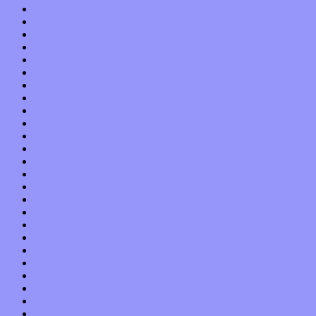
August 2015
July 2015
June 2015
May 2015
April 2015
March 2015
February 2015
January 2015
December 2014
November 2014
October 2014
September 2014
August 2014
July 2014
June 2014
May 2014
April 2014
March 2014
February 2014
January 2014
December 2013
November 2013
October 2013
September 2013
August 2013