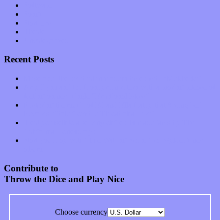
Software
Songs
Start-ups
Theater
Uncategorized
Recent Posts
Muse over the spiritual in modern times with “Mekheski”
Amy Lynn and the Honeymen return with a roaring release of
feeling on new single “Emotional Mess”
Restoring the music of Ed and Ella Haley that Spring Fed
Records “Stole from the Throat of a Bird”
Treat yourself to a serving of freshly made jams by The
California Honeydrops
Start your day with “The Waking Sound” of Wylder’s new
album
Contribute to
Throw the Dice and Play Nice
Choose currency