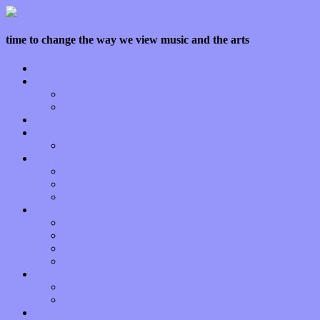
time to change the way we view music and the arts
Home
Features
Op-Eds
Bands / Artists
Interviews
Local Limelight
Planet of Sound
Reviews
Albums
Songs
Shows
Music Tech
Apps
Start-ups
Hardware / Gear
Software
About
Press Praise
Legal
Donate