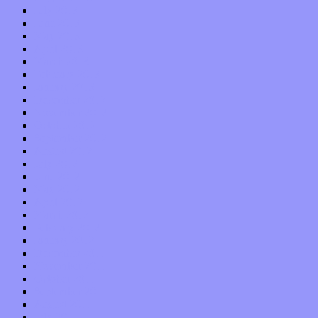
July 2013
June 2013
May 2013
April 2013
March 2013
February 2013
January 2013
December 2012
November 2012
October 2012
September 2012
August 2012
July 2012
June 2012
May 2012
April 2012
March 2012
February 2012
January 2012
December 2011
November 2011
October 2011
September 2011
August 2011
July 2011