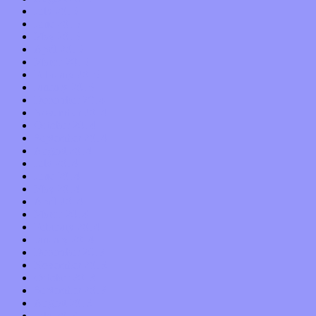
July 2015
June 2015
May 2015
April 2015
March 2015
February 2015
January 2015
December 2014
November 2014
October 2014
September 2014
August 2014
July 2014
June 2014
May 2014
April 2014
March 2014
February 2014
January 2014
December 2013
November 2013
October 2013
September 2013
August 2013
July 2013