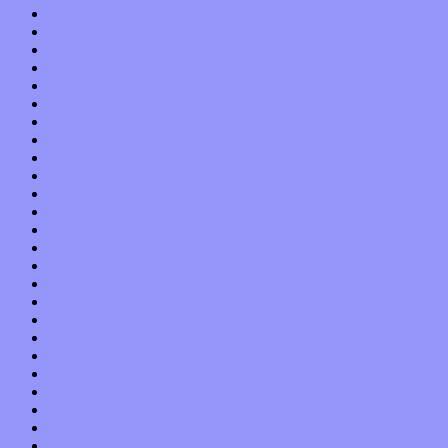
August 2017
July 2017
June 2017
May 2017
April 2017
March 2017
February 2017
January 2017
December 2016
November 2016
October 2016
September 2016
August 2016
July 2016
June 2016
May 2016
April 2016
March 2016
February 2016
January 2016
December 2015
November 2015
October 2015
September 2015
August 2015