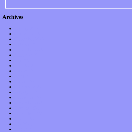
Archives
January 2023
December 2022
November 2022
October 2022
September 2022
August 2022
July 2022
June 2022
May 2022
April 2022
March 2022
February 2022
January 2022
December 2021
November 2021
October 2021
September 2021
August 2021
July 2021
June 2021