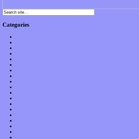
Categories
Albums
Apps
Arts
Bands / Artists
Features
Hardware / Gear
International
Interviews
Local Limelight
Music Industry
Music Tech
News
Op-Eds
Planet of Sound
Reviews
Science
Shows
Software
Songs