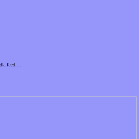
edia feed.…