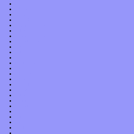
March 2017
February 2017
January 2017
December 2016
November 2016
October 2016
September 2016
August 2016
July 2016
June 2016
May 2016
April 2016
March 2016
February 2016
January 2016
December 2015
November 2015
October 2015
September 2015
August 2015
July 2015
June 2015
May 2015
April 2015
March 2015