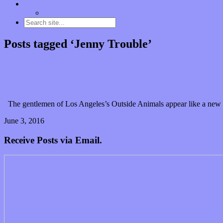
Contact
“Dice Digs” Track Promotion
Posts tagged ‘Jenny Trouble’
Outside Animals will draw you into their new EP
The gentlemen of Los Angeles’s Outside Animals appear like a new ba
June 3, 2016
0 Comments
Read article
Receive Posts via Email.