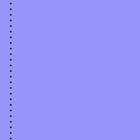
April 2019
March 2019
February 2019
January 2019
December 2018
November 2018
October 2018
September 2018
August 2018
July 2018
June 2018
May 2018
April 2018
March 2018
February 2018
January 2018
December 2017
November 2017
October 2017
September 2017
August 2017
July 2017
June 2017
May 2017
April 2017