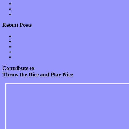
Start-ups
Theater
Uncategorized
Recent Posts
Muse over the spiritual in modern times with “Mekheski”
Amy Lynn and the Honeymen return with a roaring release of 
Restoring the music of Ed and Ella Haley that Spring Fed Recor
Treat yourself to a serving of freshly made jams by The Calif
Start your day with “The Waking Sound” of Wylder’s new al
Contribute to
Throw the Dice and Play Nice