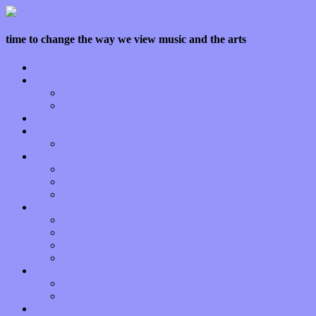
time to change the way we view music and the arts
Home
Features
Op-Eds
Bands / Artists
Interviews
Local Limelight
Planet of Sound
Reviews
Albums
Songs
Shows
Music Tech
Apps
Start-ups
Hardware / Gear
Software
About
Press Praise
Legal
Donate