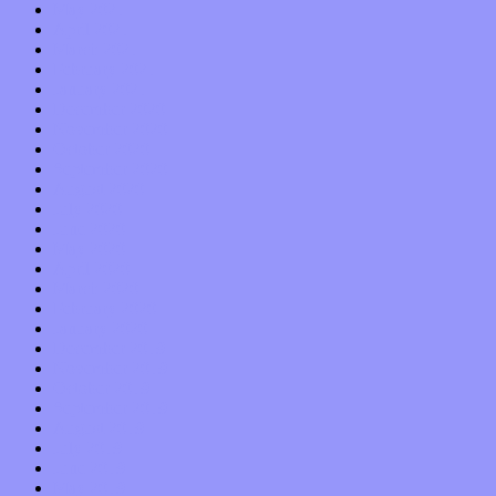
May 2021
April 2021
March 2021
February 2021
January 2021
December 2020
November 2020
October 2020
September 2020
August 2020
July 2020
June 2020
May 2020
April 2020
March 2020
February 2020
January 2020
December 2019
November 2019
October 2019
September 2019
August 2019
July 2019
June 2019
May 2019