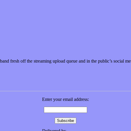
nd fresh off the streaming upload queue and in the public’s social m
Enter your email address:
Delivered by
FeedBurner