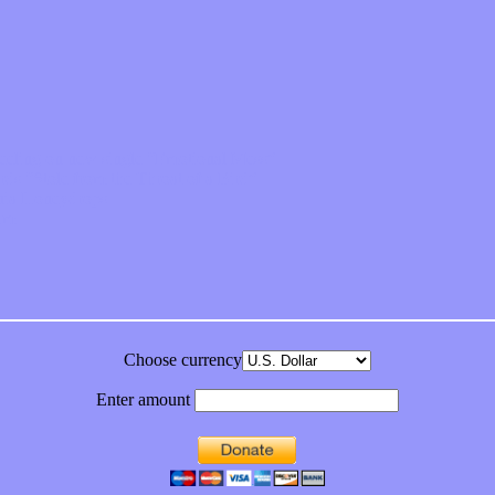
feeling on new single “Emotional Mess”
ds “Stole from the Throat of a Bird”
ornia Honeydrops
bum
Choose currency
Enter amount