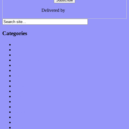
Delivered by
FeedBurner
Categories
Albums
Apps
Arts
Bands / Artists
Features
Hardware / Gear
International
Interviews
Local Limelight
Music Industry
Music Tech
News
Op-Eds
Planet of Sound
Reviews
Science
Shows