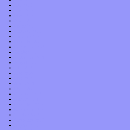
July 2015
June 2015
May 2015
April 2015
March 2015
February 2015
January 2015
December 2014
November 2014
October 2014
September 2014
August 2014
July 2014
June 2014
May 2014
April 2014
March 2014
February 2014
January 2014
December 2013
November 2013
October 2013
September 2013
August 2013