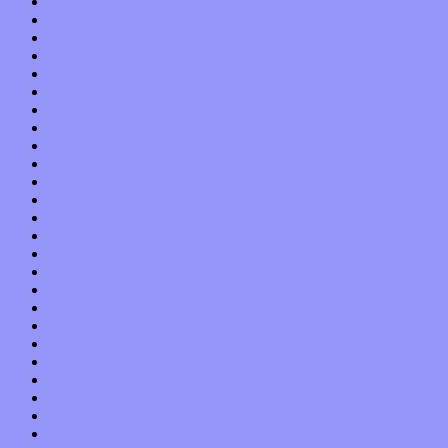
July 2013
June 2013
May 2013
April 2013
March 2013
February 2013
January 2013
December 2012
November 2012
October 2012
September 2012
August 2012
July 2012
June 2012
May 2012
April 2012
March 2012
February 2012
January 2012
December 2011
November 2011
October 2011
September 2011
August 2011
July 2011