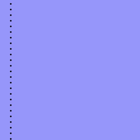
October 2021
September 2021
August 2021
July 2021
June 2021
May 2021
April 2021
March 2021
February 2021
January 2021
December 2020
November 2020
October 2020
September 2020
August 2020
July 2020
June 2020
May 2020
April 2020
March 2020
February 2020
January 2020
December 2019
November 2019
October 2019