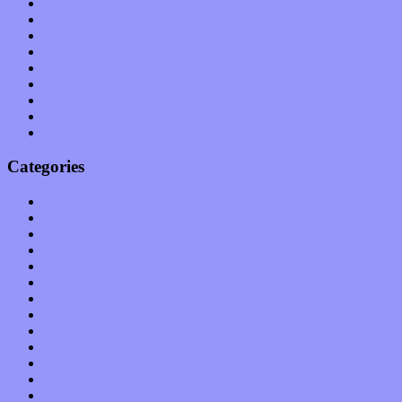
June 2011
May 2011
April 2011
March 2011
February 2011
January 2011
December 2010
November 2010
October 2010
Categories
Albums
Apps
Arts
Bands / Artists
Features
Hardware / Gear
International
Interviews
Local Limelight
Music Industry
Music Tech
News
Op-Eds