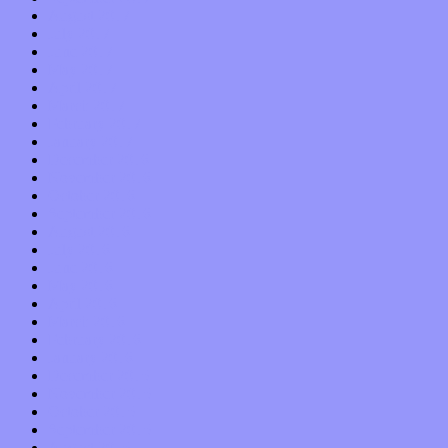
August 2017
July 2017
June 2017
May 2017
April 2017
March 2017
February 2017
January 2017
December 2016
November 2016
October 2016
September 2016
August 2016
July 2016
June 2016
May 2016
April 2016
March 2016
February 2016
January 2016
December 2015
November 2015
October 2015
September 2015
August 2015