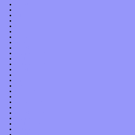
August 2015
July 2015
June 2015
May 2015
April 2015
March 2015
February 2015
January 2015
December 2014
November 2014
October 2014
September 2014
August 2014
July 2014
June 2014
May 2014
April 2014
March 2014
February 2014
January 2014
December 2013
November 2013
October 2013
September 2013
August 2013