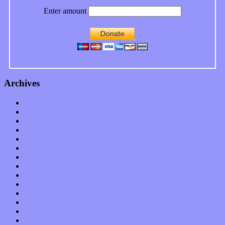
Enter amount
Archives
January 2023
December 2022
November 2022
October 2022
September 2022
August 2022
July 2022
June 2022
May 2022
April 2022
March 2022
February 2022
January 2022
December 2021