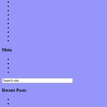
Op-Eds
Planet of Sound
Reviews
Science
Shows
Software
Songs
Start-ups
Theater
Uncategorized
Meta
Log in
Entries feed
Comments feed
WordPress.org
Recent Posts
Muse over the spiritual in modern times with “Mekheski”
Amy Lynn and the Honeymen return with a roaring release of