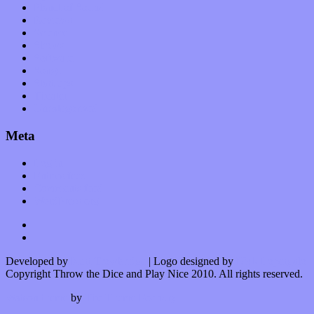
Planet of Sound
Reviews
Science
Shows
Software
Songs
Start-ups
Theater
Uncategorized
Meta
Log in
Entries feed
Comments feed
WordPress.org
Developed by
Kurt Trowbridge
| Logo designed by
Nick Lopergalo
Copyright Throw the Dice and Play Nice 2010. All rights reserved.
Watson theme
by
The Theme Foundry