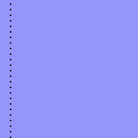
September 2017
August 2017
July 2017
June 2017
May 2017
April 2017
March 2017
February 2017
January 2017
December 2016
November 2016
October 2016
September 2016
August 2016
July 2016
June 2016
May 2016
April 2016
March 2016
February 2016
January 2016
December 2015
November 2015
October 2015
September 2015