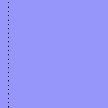
October 2019
September 2019
August 2019
July 2019
June 2019
May 2019
April 2019
March 2019
February 2019
January 2019
December 2018
November 2018
October 2018
September 2018
August 2018
July 2018
June 2018
May 2018
April 2018
March 2018
February 2018
January 2018
December 2017
November 2017
October 2017