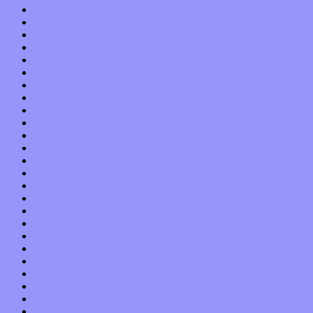
September 2019
August 2019
July 2019
June 2019
May 2019
April 2019
March 2019
February 2019
January 2019
December 2018
November 2018
October 2018
September 2018
August 2018
July 2018
June 2018
May 2018
April 2018
March 2018
February 2018
January 2018
December 2017
November 2017
October 2017
September 2017