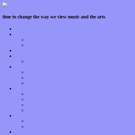
time to change the way we view music and the arts
Home
Features
Op-Eds
Bands / Artists
Interviews
Local Limelight
Planet of Sound
Reviews
Albums
Songs
Shows
Music Tech
Apps
Start-ups
Hardware / Gear
Software
About
Press Praise
Legal
Donate