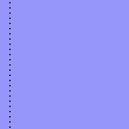
November 2021
October 2021
September 2021
August 2021
July 2021
June 2021
May 2021
April 2021
March 2021
February 2021
January 2021
December 2020
November 2020
October 2020
September 2020
August 2020
July 2020
June 2020
May 2020
April 2020
March 2020
February 2020
January 2020
December 2019
November 2019