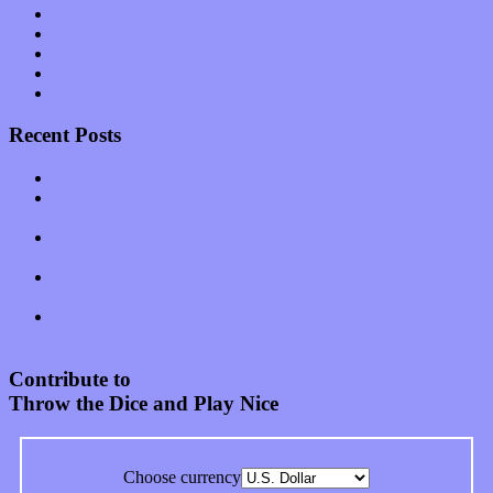
Software
Songs
Start-ups
Theater
Uncategorized
Recent Posts
Muse over the spiritual in modern times with “Mekheski”
Amy Lynn and the Honeymen return with a roaring release of
feeling on new single “Emotional Mess”
Restoring the music of Ed and Ella Haley that Spring Fed
Records “Stole from the Throat of a Bird”
Treat yourself to a serving of freshly made jams by The
California Honeydrops
Start your day with “The Waking Sound” of Wylder’s new
album
Contribute to
Throw the Dice and Play Nice
Choose currency