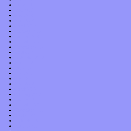
July 2013
June 2013
May 2013
April 2013
March 2013
February 2013
January 2013
December 2012
November 2012
October 2012
September 2012
August 2012
July 2012
June 2012
May 2012
April 2012
March 2012
February 2012
January 2012
December 2011
November 2011
October 2011
September 2011
August 2011