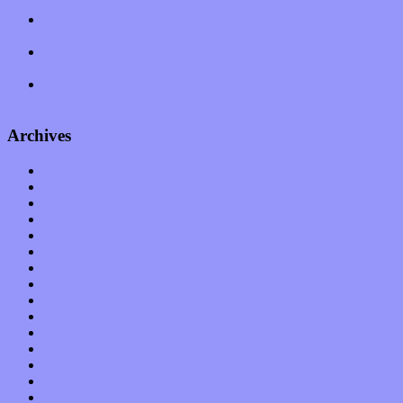
feeling on new single “Emotional Mess”
Restoring the music of Ed and Ella Haley that Spring Fed
Records “Stole from the Throat of a Bird”
Treat yourself to a serving of freshly made jams by The
California Honeydrops
Start your day with “The Waking Sound” of Wylder’s new
album
Archives
January 2023
December 2022
November 2022
October 2022
September 2022
August 2022
July 2022
June 2022
May 2022
April 2022
March 2022
February 2022
January 2022
December 2021
November 2021