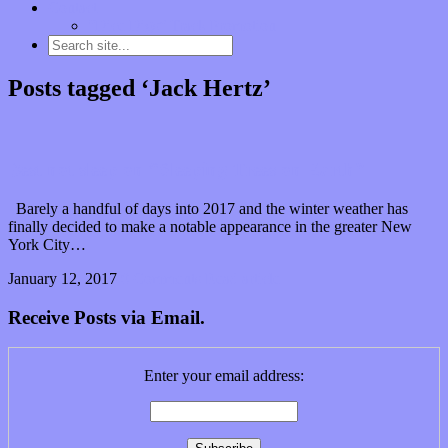
Contact
“Dice Digs” Track Promotion
Posts tagged ‘Jack Hertz’
Best not sleep on “Sleeping Trees on Earth”
Barely a handful of days into 2017 and the winter weather has
finally decided to make a notable appearance in the greater New
York City…
January 12, 2017
0 Comments
Read article
Receive Posts via Email.
Enter your email address: