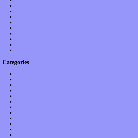
July 2011
June 2011
May 2011
April 2011
March 2011
February 2011
January 2011
December 2010
November 2010
October 2010
Categories
Albums
Apps
Arts
Bands / Artists
Features
Hardware / Gear
International
Interviews
Local Limelight
Music Industry
Music Tech
News