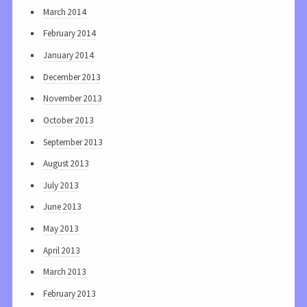
March 2014
February 2014
January 2014
December 2013
November 2013
October 2013
September 2013
August 2013
July 2013
June 2013
May 2013
April 2013
March 2013
February 2013