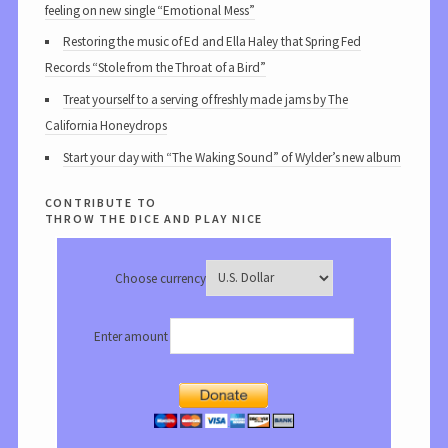
feeling on new single “Emotional Mess”
Restoring the music of Ed and Ella Haley that Spring Fed
Records “Stole from the Throat of a Bird”
Treat yourself to a serving of freshly made jams by The
California Honeydrops
Start your day with “The Waking Sound” of Wylder’s new album
contribute to
throw the dice and play nice
Choose currency
Enter amount