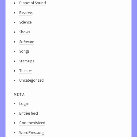
Planet of Sound
Reviews
Science
Shows
Software
Songs
Start-ups
Theater
Uncategorized
meta
Log in
Entries feed
Comments feed
WordPress.org