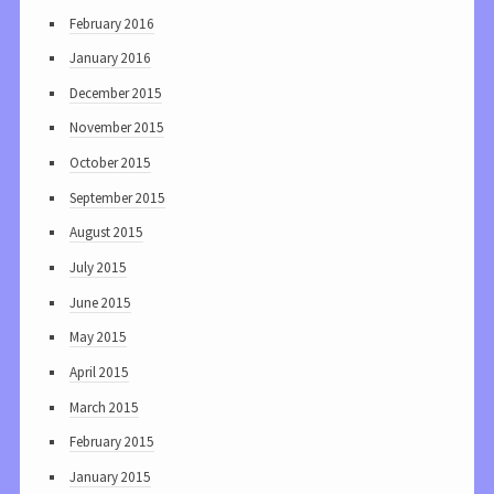
February 2016
January 2016
December 2015
November 2015
October 2015
September 2015
August 2015
July 2015
June 2015
May 2015
April 2015
March 2015
February 2015
January 2015