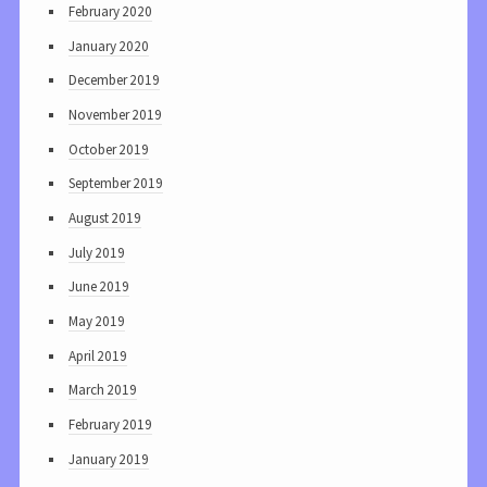
February 2020
January 2020
December 2019
November 2019
October 2019
September 2019
August 2019
July 2019
June 2019
May 2019
April 2019
March 2019
February 2019
January 2019