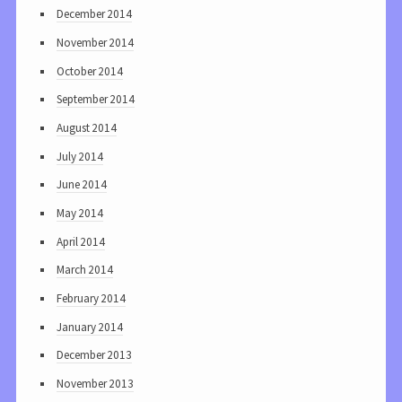
December 2014
November 2014
October 2014
September 2014
August 2014
July 2014
June 2014
May 2014
April 2014
March 2014
February 2014
January 2014
December 2013
November 2013