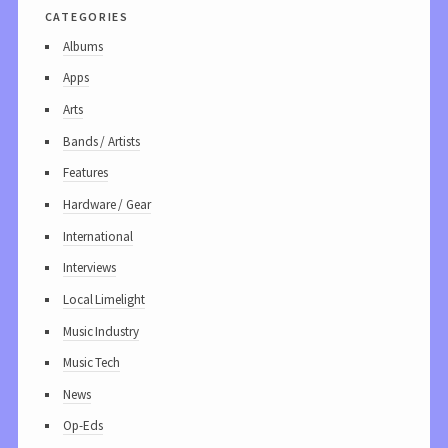
categories
Albums
Apps
Arts
Bands / Artists
Features
Hardware / Gear
International
Interviews
Local Limelight
Music Industry
Music Tech
News
Op-Eds