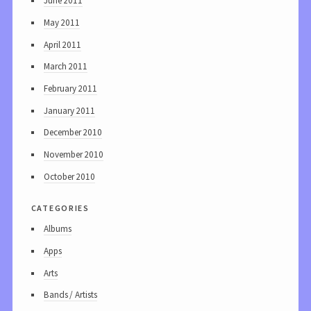
June 2011
May 2011
April 2011
March 2011
February 2011
January 2011
December 2010
November 2010
October 2010
categories
Albums
Apps
Arts
Bands / Artists