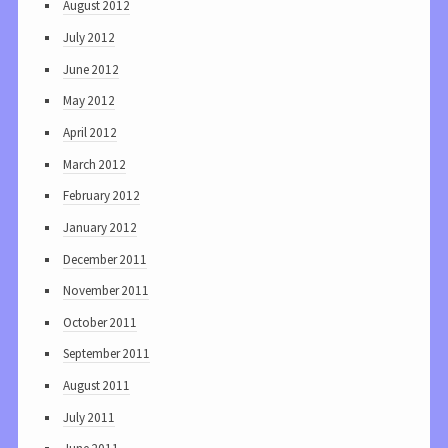
August 2012
July 2012
June 2012
May 2012
April 2012
March 2012
February 2012
January 2012
December 2011
November 2011
October 2011
September 2011
August 2011
July 2011