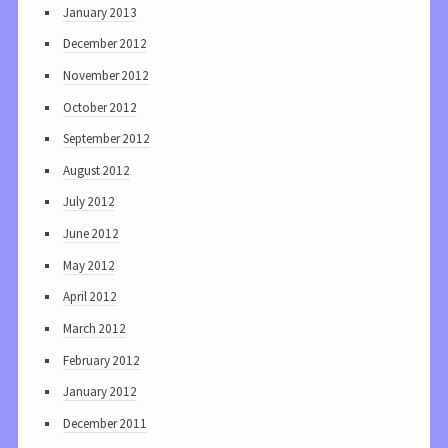
January 2013
December 2012
November 2012
October 2012
September 2012
August 2012
July 2012
June 2012
May 2012
April 2012
March 2012
February 2012
January 2012
December 2011