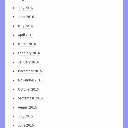
July 2016
June 2016
May 2016
April 2016
March 2016
February 2016
January 2016
December 2015
November 2015
October 2015
September 2015
August 2015
July 2015
June 2015