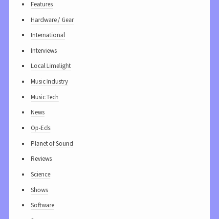
Features
Hardware / Gear
International
Interviews
Local Limelight
Music Industry
Music Tech
News
Op-Eds
Planet of Sound
Reviews
Science
Shows
Software