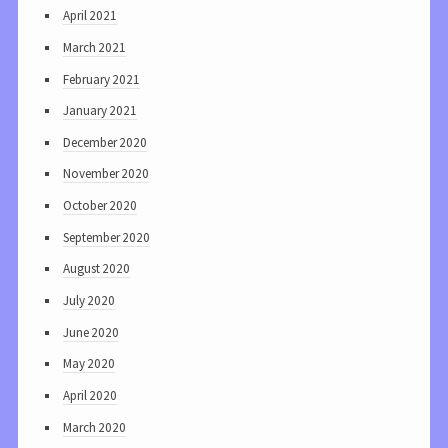
April 2021
March 2021
February 2021
January 2021
December 2020
November 2020
October 2020
September 2020
August 2020
July 2020
June 2020
May 2020
April 2020
March 2020