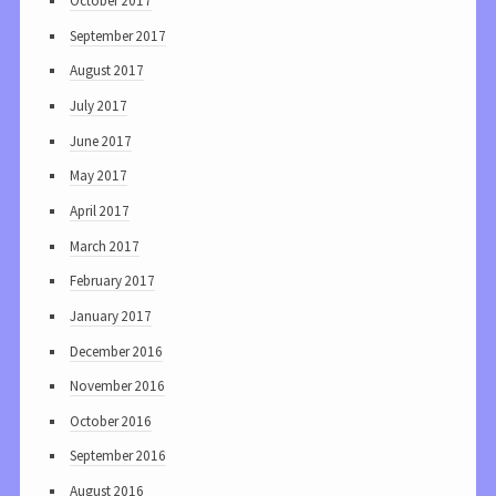
October 2017
September 2017
August 2017
July 2017
June 2017
May 2017
April 2017
March 2017
February 2017
January 2017
December 2016
November 2016
October 2016
September 2016
August 2016