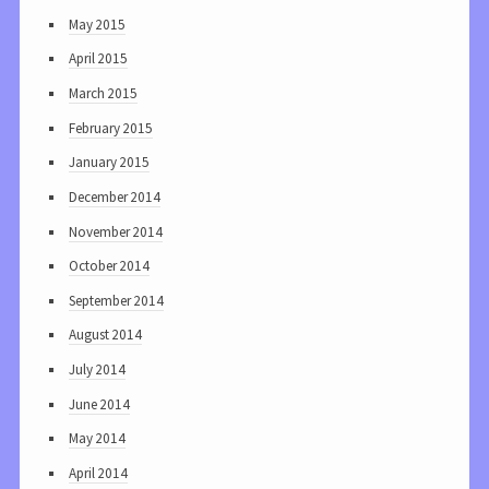
May 2015
April 2015
March 2015
February 2015
January 2015
December 2014
November 2014
October 2014
September 2014
August 2014
July 2014
June 2014
May 2014
April 2014