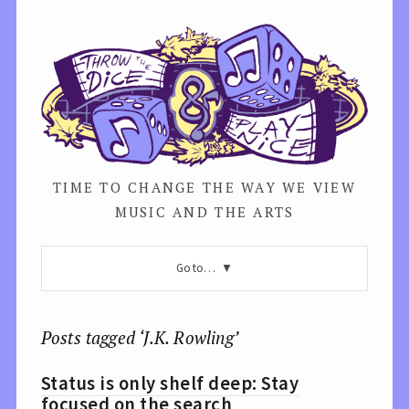
TIME TO CHANGE THE WAY WE VIEW
MUSIC AND THE ARTS
Go to…
Posts tagged ‘J.K. Rowling’
Status is only shelf deep: Stay
focused on the search