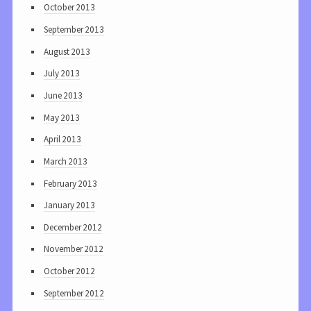
October 2013
September 2013
August 2013
July 2013
June 2013
May 2013
April 2013
March 2013
February 2013
January 2013
December 2012
November 2012
October 2012
September 2012