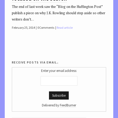
The end of last week saw the “Blog on the Huffington Post”
publish a piece on why J.K. Rowling should step aside so other
writers don’t…
February 25, 2014
0 Comments
Read article
receive posts via email.
Enter your email address:
Delivered by
FeedBurner