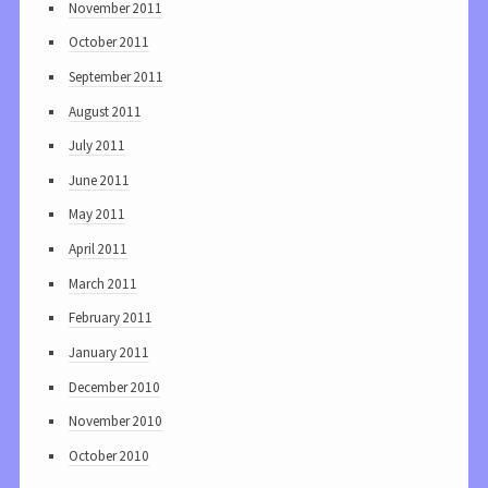
November 2011
October 2011
September 2011
August 2011
July 2011
June 2011
May 2011
April 2011
March 2011
February 2011
January 2011
December 2010
November 2010
October 2010