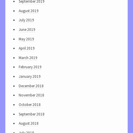
September 2019
August 2019
July 2019
June 2019
May 2019
April 2019
March 2019
February 2019
January 2019
December 2018
November 2018
October 2018
September 2018
August 2018
July 2018