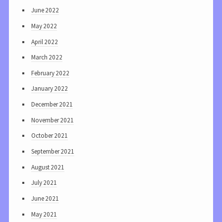
June 2022
May 2022
April 2022
March 2022
February 2022
January 2022
December 2021
November 2021
October 2021
September 2021
August 2021
July 2021
June 2021
May 2021