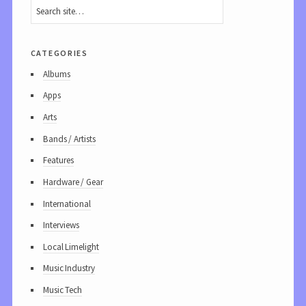
categories
Albums
Apps
Arts
Bands / Artists
Features
Hardware / Gear
International
Interviews
Local Limelight
Music Industry
Music Tech