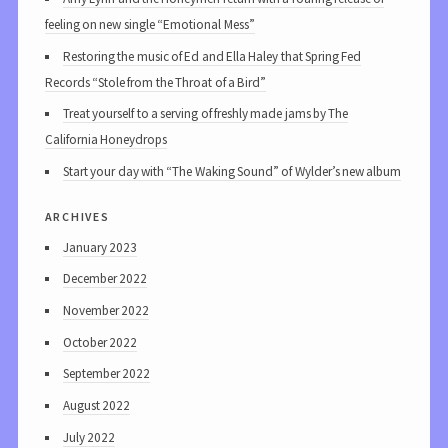
feeling on new single “Emotional Mess”
Restoring the music of Ed and Ella Haley that Spring Fed
Records “Stole from the Throat of a Bird”
Treat yourself to a serving of freshly made jams by The
California Honeydrops
Start your day with “The Waking Sound” of Wylder’s new album
archives
January 2023
December 2022
November 2022
October 2022
September 2022
August 2022
July 2022