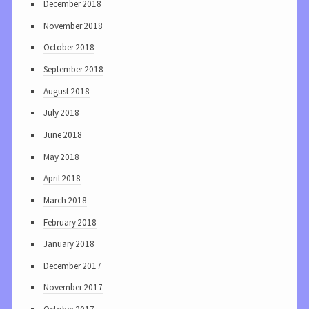
December 2018
November 2018
October 2018
September 2018
August 2018
July 2018
June 2018
May 2018
April 2018
March 2018
February 2018
January 2018
December 2017
November 2017