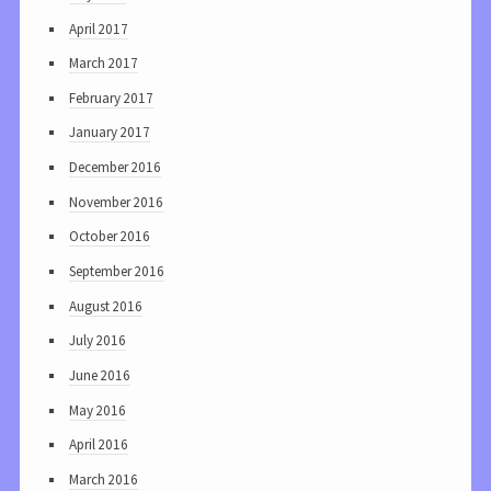
April 2017
March 2017
February 2017
January 2017
December 2016
November 2016
October 2016
September 2016
August 2016
July 2016
June 2016
May 2016
April 2016
March 2016