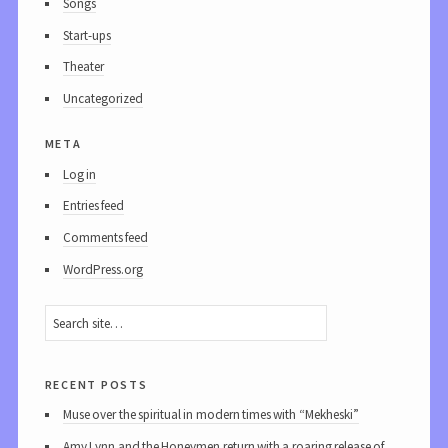
Songs
Start-ups
Theater
Uncategorized
meta
Log in
Entries feed
Comments feed
WordPress.org
recent posts
Muse over the spiritual in modern times with “Mekheski”
Amy Lynn and the Honeymen return with a roaring release of