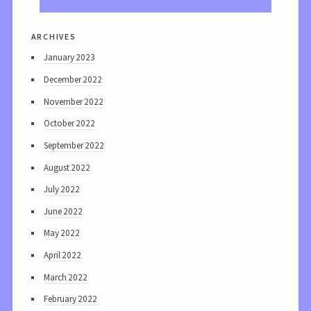
archives
January 2023
December 2022
November 2022
October 2022
September 2022
August 2022
July 2022
June 2022
May 2022
April 2022
March 2022
February 2022