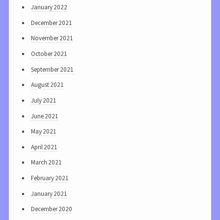
January 2022
December 2021
November 2021
October 2021
September 2021
August 2021
July 2021
June 2021
May 2021
April 2021
March 2021
February 2021
January 2021
December 2020