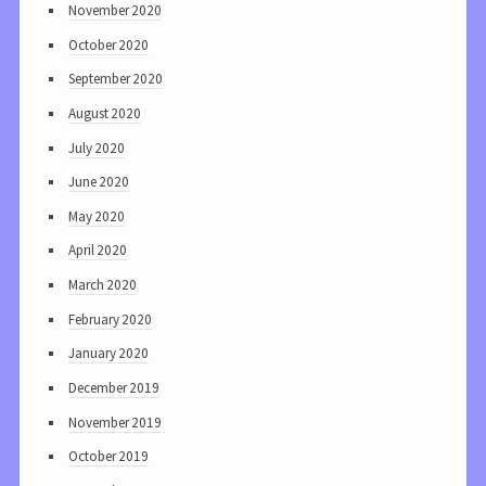
November 2020
October 2020
September 2020
August 2020
July 2020
June 2020
May 2020
April 2020
March 2020
February 2020
January 2020
December 2019
November 2019
October 2019