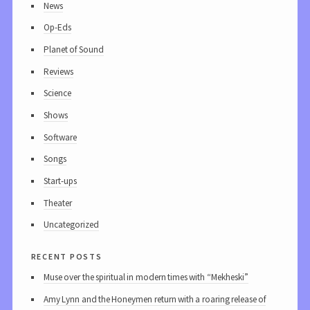
News
Op-Eds
Planet of Sound
Reviews
Science
Shows
Software
Songs
Start-ups
Theater
Uncategorized
recent posts
Muse over the spiritual in modern times with “Mekheski”
Amy Lynn and the Honeymen return with a roaring release of