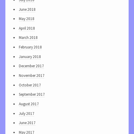
June 2018
May 2018
April 2018
March 2018
February 2018
January 2018
December 2017
November 2017
October 2017
September 2017
August 2017
July 2017
June 2017
May 2017