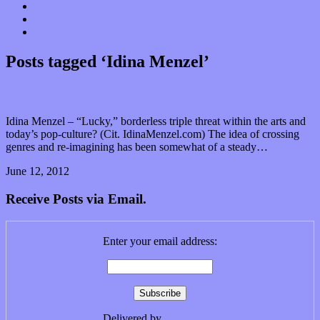
Donate
Contact
“Dice Digs” Track Promotion
Posts tagged ‘Idina Menzel’
Some Stars Never Stay “Frozen” in Place
Idina Menzel – “Lucky,” borderless triple threat within the arts and
today’s pop-culture? (Cit. IdinaMenzel.com) The idea of crossing
genres and re-imagining has been somewhat of a steady…
June 12, 2012
0 Comments
Read article
Receive Posts via Email.
Enter your email address:
Delivered by
FeedBurner