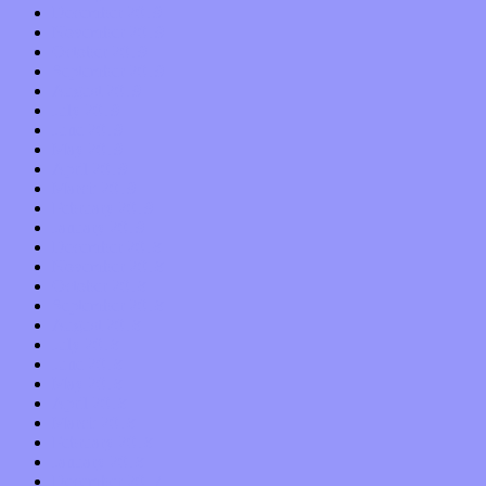
December 2019
November 2019
October 2019
September 2019
August 2019
July 2019
June 2019
May 2019
April 2019
March 2019
February 2019
January 2019
December 2018
November 2018
October 2018
September 2018
August 2018
July 2018
June 2018
May 2018
April 2018
March 2018
February 2018
January 2018
December 2017