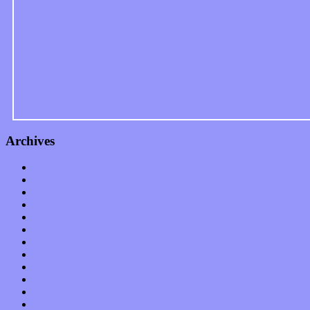
Archives
January 2023
December 2022
November 2022
October 2022
September 2022
August 2022
July 2022
June 2022
May 2022
April 2022
March 2022
February 2022