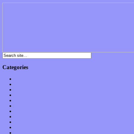
Categories
Albums
Apps
Arts
Bands / Artists
Features
Hardware / Gear
International
Interviews
Local Limelight
Music Industry
Music Tech