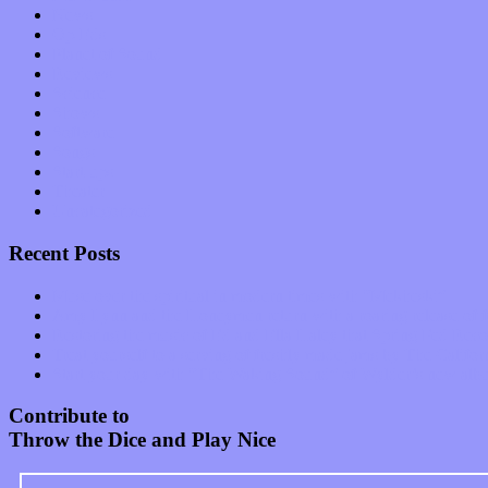
News
Op-Eds
Planet of Sound
Reviews
Science
Shows
Software
Songs
Start-ups
Theater
Uncategorized
Recent Posts
Muse over the spiritual in modern times with “Mekheski”
Amy Lynn and the Honeymen return with a roaring release of 
Restoring the music of Ed and Ella Haley that Spring Fed Recor
Treat yourself to a serving of freshly made jams by The Calif
Start your day with “The Waking Sound” of Wylder’s new al
Contribute to
Throw the Dice and Play Nice