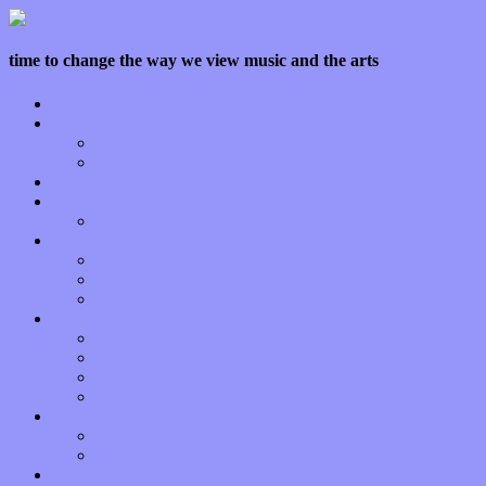
time to change the way we view music and the arts
Home
Features
Op-Eds
Bands / Artists
Interviews
Local Limelight
Planet of Sound
Reviews
Albums
Songs
Shows
Music Tech
Apps
Start-ups
Hardware / Gear
Software
About
Press Praise
Legal
Donate