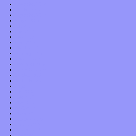
November 2017
October 2017
September 2017
August 2017
July 2017
June 2017
May 2017
April 2017
March 2017
February 2017
January 2017
December 2016
November 2016
October 2016
September 2016
August 2016
July 2016
June 2016
May 2016
April 2016
March 2016
February 2016
January 2016
December 2015
November 2015