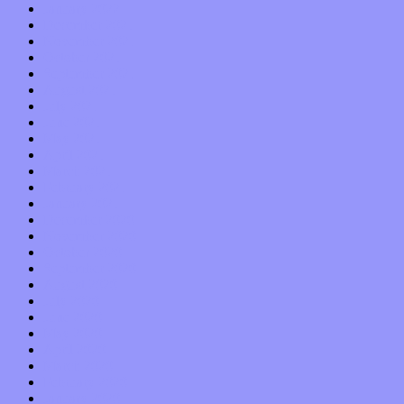
January 2022
December 2021
November 2021
October 2021
September 2021
August 2021
July 2021
June 2021
May 2021
April 2021
March 2021
February 2021
January 2021
December 2020
November 2020
October 2020
September 2020
August 2020
July 2020
June 2020
May 2020
April 2020
March 2020
February 2020
January 2020