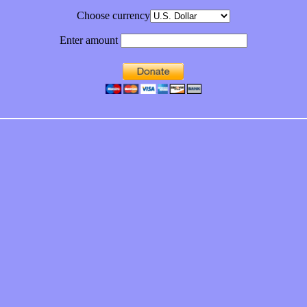
Choose currency
Enter amount