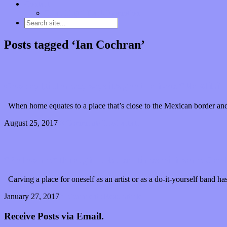
Contact
“Dice Digs” Track Promotion
Posts tagged ‘Ian Cochran’
Cowboy Diplomacy says it’s good to have “No Alibi”
When home equates to a place that’s close to the Mexican border and 
August 25, 2017
0 Comments
Read article
“Follow me” through turbulent times with some Co
Carving a place for oneself as an artist or as a do-it-yourself band h
January 27, 2017
0 Comments
Read article
Receive Posts via Email.