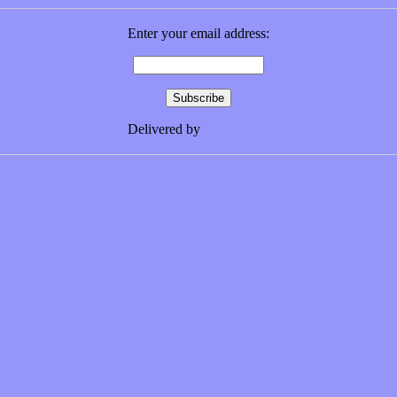
Enter your email address:
Delivered by
FeedBurner