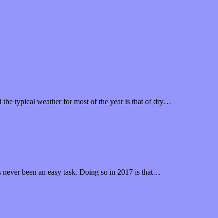
the typical weather for most of the year is that of dry…
wboy Diplomacy
as never been an easy task. Doing so in 2017 is that…