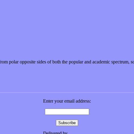
r from polar opposite sides of both the popular and academic spectrum,
Enter your email address:
Delivered by
FeedBurner