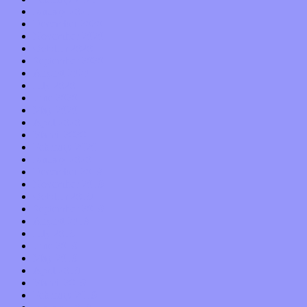
January 2021
December 2020
November 2020
October 2020
September 2020
August 2020
July 2020
June 2020
May 2020
April 2020
March 2020
February 2020
January 2020
December 2019
November 2019
October 2019
September 2019
August 2019
July 2019
June 2019
May 2019
April 2019
March 2019
February 2019