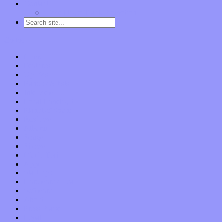
Contact
“Dice Digs” Track Promotion
Go to…
Home
Features
Op-Eds
Bands / Artists
Interviews
Local Limelight
Planet of Sound
Reviews
Albums
Songs
Shows
Music Tech
Apps
Start-ups
Hardware / Gear
Software
About
Press Praise
Legal