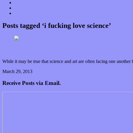
Donate
Contact
“Dice Digs” Track Promotion
Posts tagged ‘i fucking love science’
Genres, Gender and Gosh, It’s a Girl?!
While it may be true that science and art are often facing one anothe
March 29, 2013
0 Comments
Read article
Receive Posts via Email.