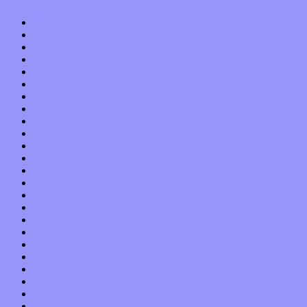
January 2023
December 2022
November 2022
October 2022
September 2022
August 2022
July 2022
June 2022
May 2022
April 2022
March 2022
February 2022
January 2022
December 2021
November 2021
October 2021
September 2021
August 2021
July 2021
June 2021
May 2021
April 2021
March 2021
February 2021