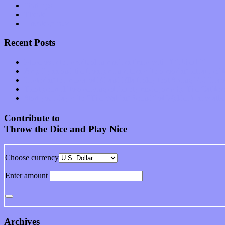
Start-ups
Theater
Uncategorized
Recent Posts
Muse over the spiritual in modern times with “Mekheski”
Amy Lynn and the Honeymen return with a roaring release of 
Restoring the music of Ed and Ella Haley that Spring Fed Recor
Treat yourself to a serving of freshly made jams by The Calif
Start your day with “The Waking Sound” of Wylder’s new al
Contribute to
Throw the Dice and Play Nice
Choose currency
Enter amount
Archives