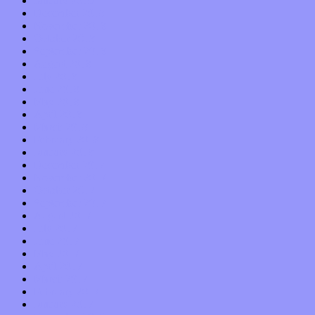
January 2019
December 2018
November 2018
October 2018
September 2018
August 2018
July 2018
June 2018
May 2018
April 2018
March 2018
February 2018
January 2018
December 2017
November 2017
October 2017
September 2017
August 2017
July 2017
June 2017
May 2017
April 2017
March 2017
February 2017
January 2017