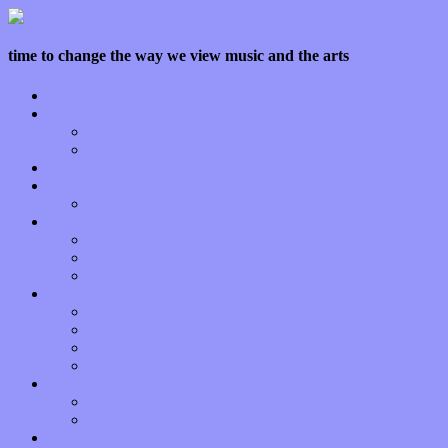
time to change the way we view music and the arts
Home
Features
Op-Eds
Bands / Artists
Interviews
Local Limelight
Planet of Sound
Reviews
Albums
Songs
Shows
Music Tech
Apps
Start-ups
Hardware / Gear
Software
About
Press Praise
Legal
Donate