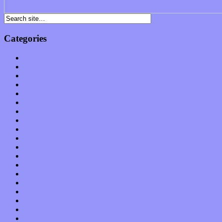
Categories
Albums
Apps
Arts
Bands / Artists
Features
Hardware / Gear
International
Interviews
Local Limelight
Music Industry
Music Tech
News
Op-Eds
Planet of Sound
Reviews
Science
Shows
Software
Songs