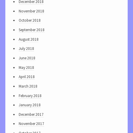
December 2018
November 2018
October 2018
September 2018
August 2018
July 2018
June 2018
May 2018
April 2018
March 2018
February 2018
January 2018
December 2017
November 2017