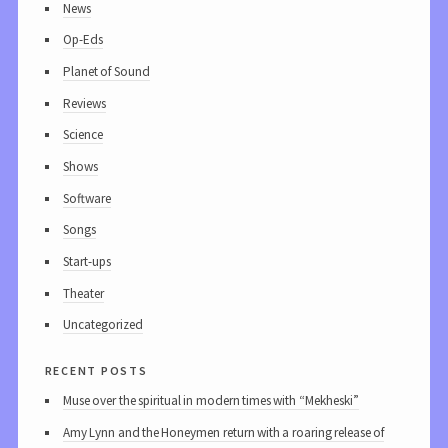
News
Op-Eds
Planet of Sound
Reviews
Science
Shows
Software
Songs
Start-ups
Theater
Uncategorized
recent posts
Muse over the spiritual in modern times with “Mekheski”
Amy Lynn and the Honeymen return with a roaring release of