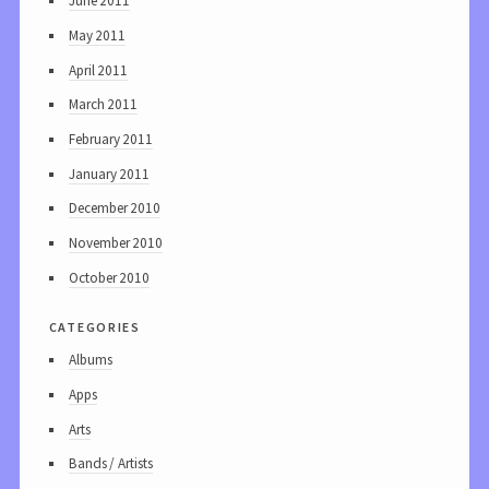
June 2011
May 2011
April 2011
March 2011
February 2011
January 2011
December 2010
November 2010
October 2010
categories
Albums
Apps
Arts
Bands / Artists