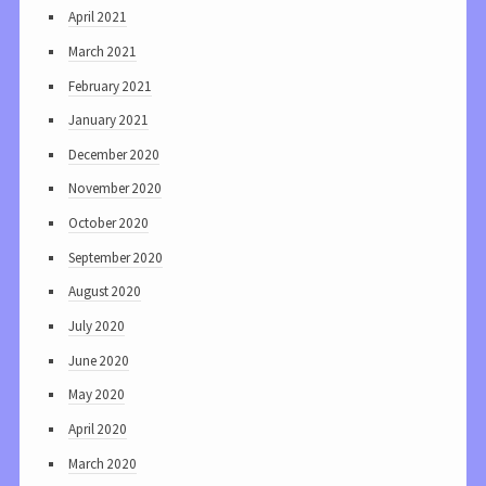
April 2021
March 2021
February 2021
January 2021
December 2020
November 2020
October 2020
September 2020
August 2020
July 2020
June 2020
May 2020
April 2020
March 2020