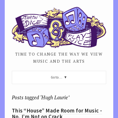
TIME TO CHANGE THE WAY WE VIEW
MUSIC AND THE ARTS
Go to…
Posts tagged ‘Hugh Laurie’
This “House” Made Room for Music -
No, I’m Not on Crack