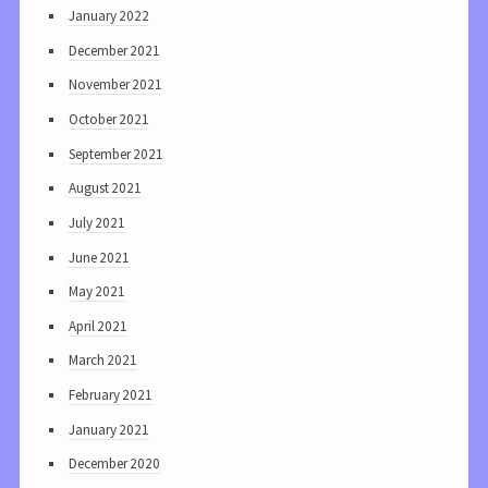
January 2022
December 2021
November 2021
October 2021
September 2021
August 2021
July 2021
June 2021
May 2021
April 2021
March 2021
February 2021
January 2021
December 2020