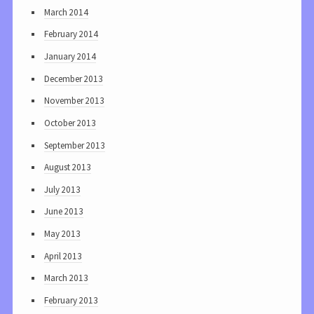
March 2014
February 2014
January 2014
December 2013
November 2013
October 2013
September 2013
August 2013
July 2013
June 2013
May 2013
April 2013
March 2013
February 2013