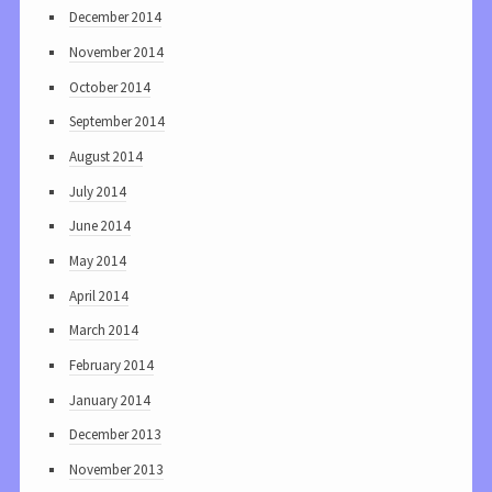
December 2014
November 2014
October 2014
September 2014
August 2014
July 2014
June 2014
May 2014
April 2014
March 2014
February 2014
January 2014
December 2013
November 2013