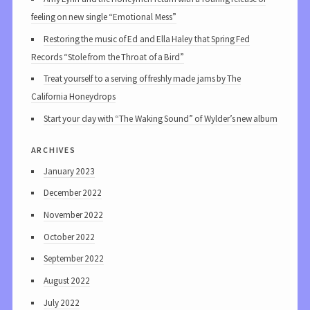
feeling on new single “Emotional Mess”
Restoring the music of Ed and Ella Haley that Spring Fed
Records “Stole from the Throat of a Bird”
Treat yourself to a serving of freshly made jams by The
California Honeydrops
Start your day with “The Waking Sound” of Wylder’s new album
archives
January 2023
December 2022
November 2022
October 2022
September 2022
August 2022
July 2022