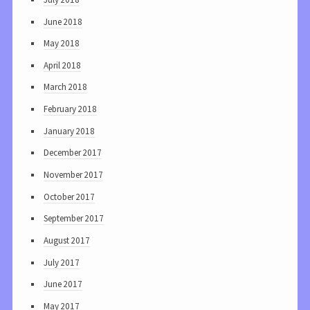
June 2018
May 2018
April 2018
March 2018
February 2018
January 2018
December 2017
November 2017
October 2017
September 2017
August 2017
July 2017
June 2017
May 2017