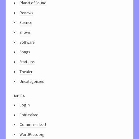
Planet of Sound
Reviews
Science
Shows
Software
Songs
Start-ups
Theater
Uncategorized
meta
Log in
Entries feed
Comments feed
WordPress.org