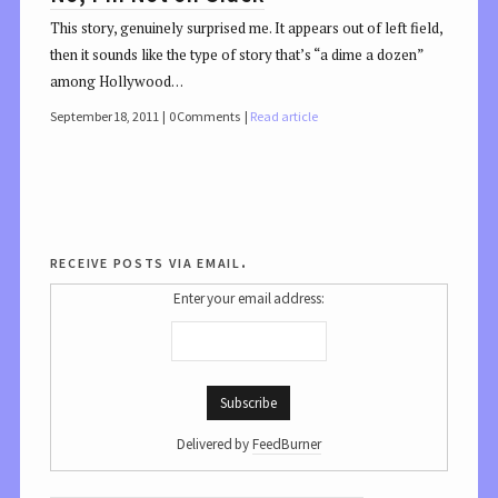
This story, genuinely surprised me. It appears out of left field,
then it sounds like the type of story that’s “a dime a dozen”
among Hollywood…
September 18, 2011
0 Comments
Read article
receive posts via email.
Enter your email address:
Delivered by
FeedBurner