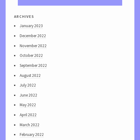
archives
January 2023
December 2022
November 2022
October 2022
September 2022
August 2022
July 2022
June 2022
May 2022
April 2022
March 2022
February 2022