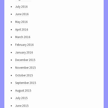
July 2016
June 2016
May 2016
April 2016
March 2016
February 2016
January 2016
December 2015
November 2015
October 2015
September 2015
August 2015
July 2015
June 2015