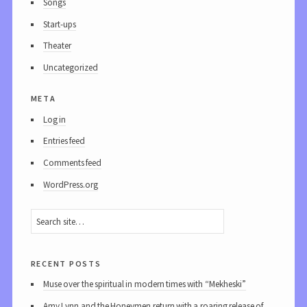
Songs
Start-ups
Theater
Uncategorized
meta
Log in
Entries feed
Comments feed
WordPress.org
recent posts
Muse over the spiritual in modern times with “Mekheski”
Amy Lynn and the Honeymen return with a roaring release of