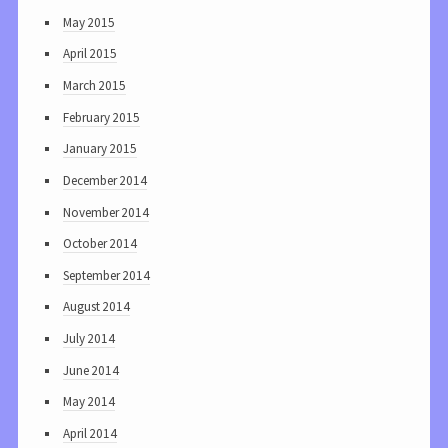
May 2015
April 2015
March 2015
February 2015
January 2015
December 2014
November 2014
October 2014
September 2014
August 2014
July 2014
June 2014
May 2014
April 2014