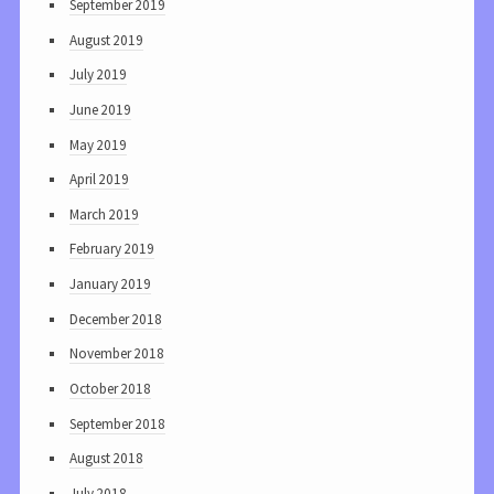
September 2019
August 2019
July 2019
June 2019
May 2019
April 2019
March 2019
February 2019
January 2019
December 2018
November 2018
October 2018
September 2018
August 2018
July 2018