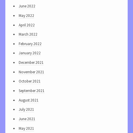
June 2022
May 2022
April 2022
March 2022
February 2022
January 2022
December 2021
November 2021
October 2021
September 2021
August 2021
July 2021
June 2021
May 2021