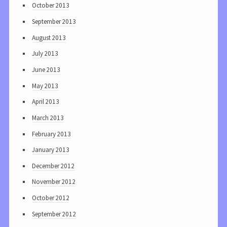
October 2013
September 2013
August 2013
July 2013
June 2013
May 2013
April 2013
March 2013
February 2013
January 2013
December 2012
November 2012
October 2012
September 2012