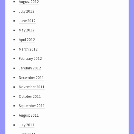
August 2012
July 2012
June 2012
May 2012
April 2012
March 2012
February 2012
January 2012
December 2011
November 2011
October 2011
September 2011
August 2011
July 2011