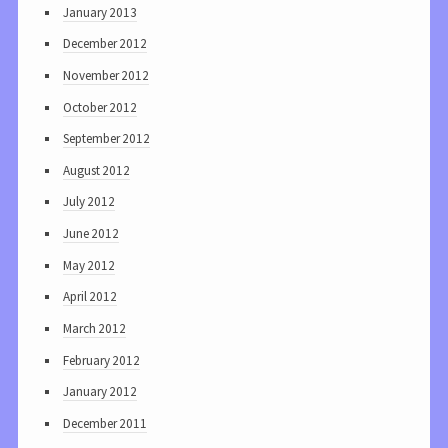
January 2013
December 2012
November 2012
October 2012
September 2012
August 2012
July 2012
June 2012
May 2012
April 2012
March 2012
February 2012
January 2012
December 2011