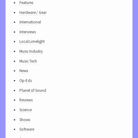
Features
Hardware / Gear
International
Interviews
Local Limelight
Music Industry
Music Tech
News
Op-Eds
Planet of Sound
Reviews
Science
Shows
Software