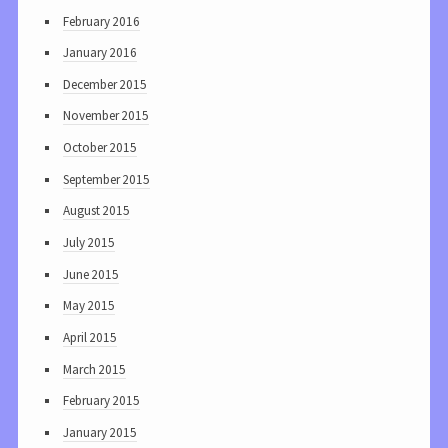
February 2016
January 2016
December 2015
November 2015
October 2015
September 2015
August 2015
July 2015
June 2015
May 2015
April 2015
March 2015
February 2015
January 2015