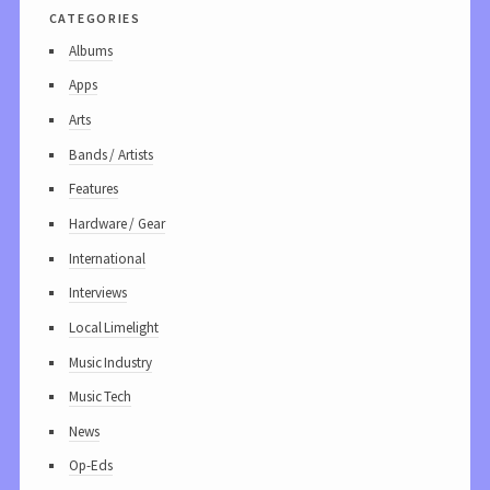
categories
Albums
Apps
Arts
Bands / Artists
Features
Hardware / Gear
International
Interviews
Local Limelight
Music Industry
Music Tech
News
Op-Eds