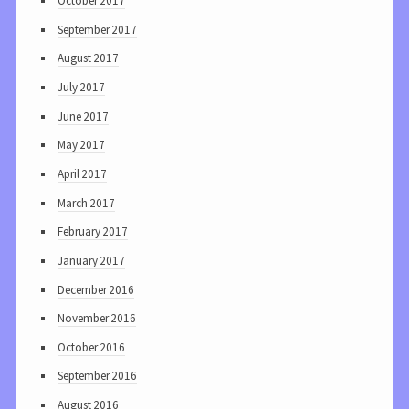
October 2017
September 2017
August 2017
July 2017
June 2017
May 2017
April 2017
March 2017
February 2017
January 2017
December 2016
November 2016
October 2016
September 2016
August 2016