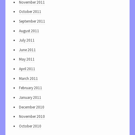
November 2011
October 2011
September 2011
August 2011
July 2011
June 2011
May 2011
April 2011
March 2011
February 2011
January 2011
December 2010
November 2010
October 2010