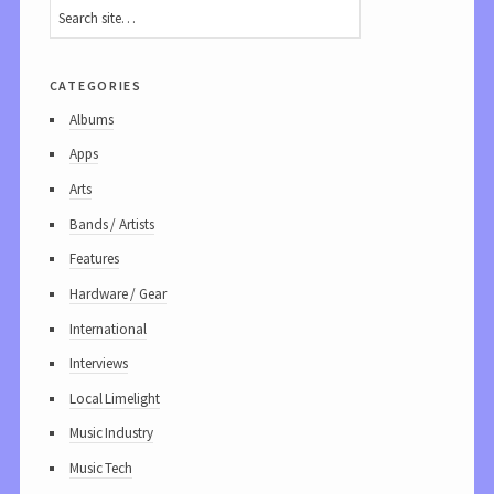
categories
Albums
Apps
Arts
Bands / Artists
Features
Hardware / Gear
International
Interviews
Local Limelight
Music Industry
Music Tech