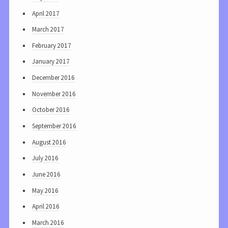
April 2017
March 2017
February 2017
January 2017
December 2016
November 2016
October 2016
September 2016
August 2016
July 2016
June 2016
May 2016
April 2016
March 2016