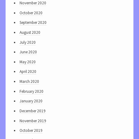
November 2020
October 2020
September 2020
August 2020
July 2020
June 2020
May 2020
April 2020
March 2020
February 2020
January 2020
December 2019
November 2019
October 2019