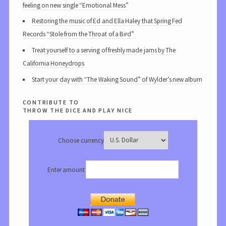
feeling on new single “Emotional Mess”
Restoring the music of Ed and Ella Haley that Spring Fed
Records “Stole from the Throat of a Bird”
Treat yourself to a serving of freshly made jams by The
California Honeydrops
Start your day with “The Waking Sound” of Wylder’s new album
contribute to
throw the dice and play nice
Choose currency
Enter amount