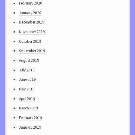
February 2020
January 2020
December 2019
November 2019
October 2019
September 2019
August 2019
July 2019
June 2019
May 2019
April 2019
March 2019
February 2019
January 2019