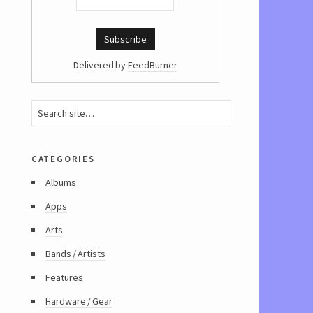
Delivered by
FeedBurner
categories
Albums
Apps
Arts
Bands / Artists
Features
Hardware / Gear