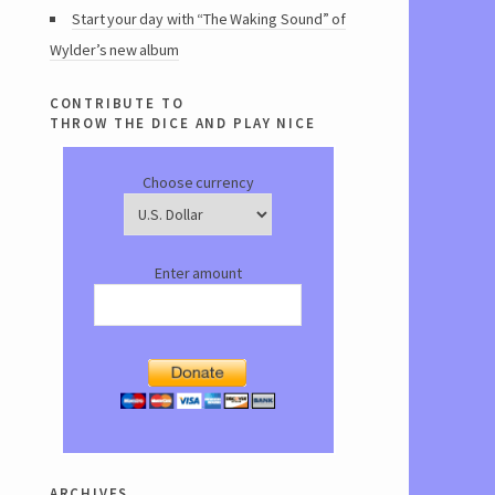
Start your day with “The Waking Sound” of
Wylder’s new album
contribute to
throw the dice and play nice
Choose currency
Enter amount
archives