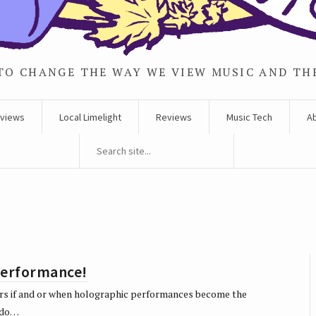
TO CHANGE THE WAY WE VIEW MUSIC AND TH
rviews
Local Limelight
Reviews
Music Tech
A
performance!
ears if and or when holographic performances become the
y do…