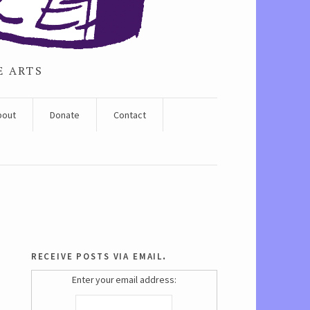
E ARTS
bout
Donate
Contact
receive posts via email.
Enter your email address: