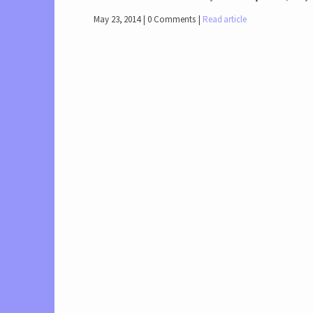
May 23, 2014
0 Comments
Read article