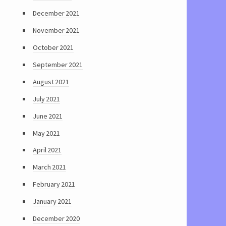
December 2021
November 2021
October 2021
September 2021
August 2021
July 2021
June 2021
May 2021
April 2021
March 2021
February 2021
January 2021
December 2020