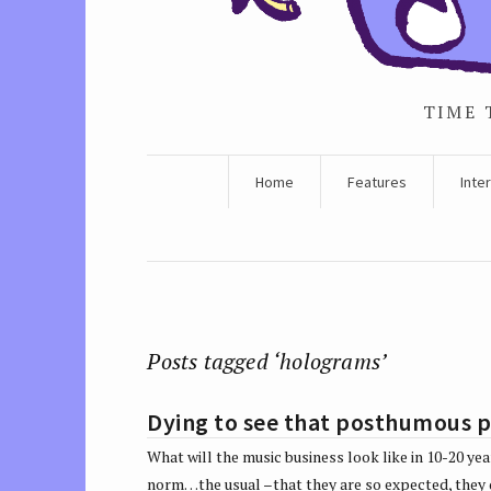
TIME 
Home
Features
Inte
Posts tagged ‘holograms’
Dying to see that posthumous 
What will the music business look like in 10-20 y
norm…the usual –that they are so expected, the