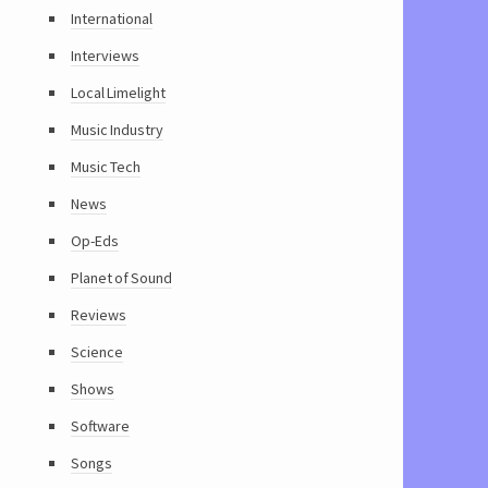
International
Interviews
Local Limelight
Music Industry
Music Tech
News
Op-Eds
Planet of Sound
Reviews
Science
Shows
Software
Songs