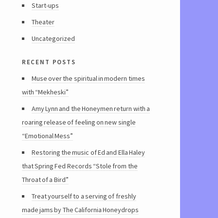
Start-ups
Theater
Uncategorized
recent posts
Muse over the spiritual in modern times
with “Mekheski”
Amy Lynn and the Honeymen return with a
roaring release of feeling on new single
“Emotional Mess”
Restoring the music of Ed and Ella Haley
that Spring Fed Records “Stole from the
Throat of a Bird”
Treat yourself to a serving of freshly
made jams by The California Honeydrops