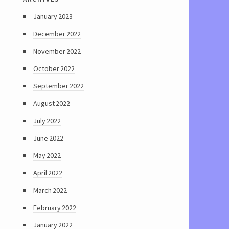
January 2023
December 2022
November 2022
October 2022
September 2022
August 2022
July 2022
June 2022
May 2022
April 2022
March 2022
February 2022
January 2022