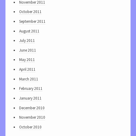
November 2011
October 2011
September 2011
August 2011
July 2011
June 2011
May 2011
April 2011
March 2011
February 2011
January 2011
December 2010
November 2010
October 2010