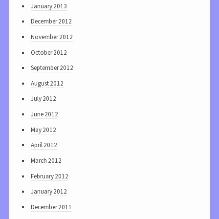
January 2013
December 2012
November 2012
October 2012
September 2012
August 2012
July 2012
June 2012
May 2012
April 2012
March 2012
February 2012
January 2012
December 2011