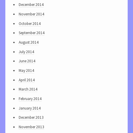
December 2014
November 2014
October 2014
September 2014
August 2014
July 2014
June 2014
May 2014
April 2014
March 2014
February 2014
January 2014
December 2013
November 2013