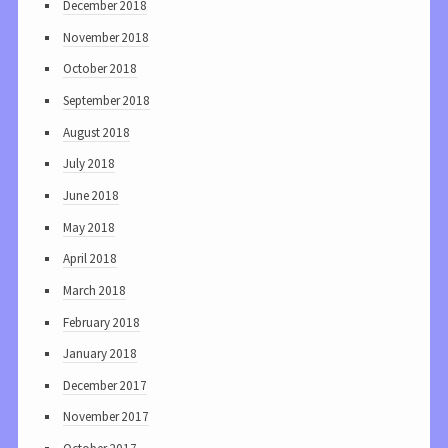
December 2018
November 2018
October 2018
September 2018
August 2018
July 2018
June 2018
May 2018
April 2018
March 2018
February 2018
January 2018
December 2017
November 2017