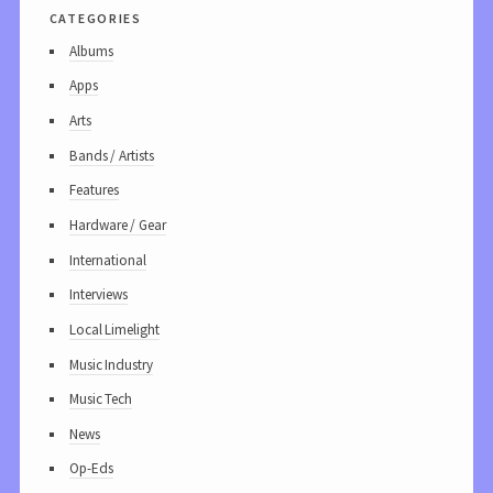
categories
Albums
Apps
Arts
Bands / Artists
Features
Hardware / Gear
International
Interviews
Local Limelight
Music Industry
Music Tech
News
Op-Eds