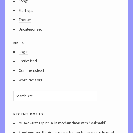
Songs
Start-ups
Theater
Uncategorized
meta
Log in
Entries feed
Comments feed
WordPress.org
recent posts
Muse over the spiritual in modern times with “Mekheski”
Amy Lynn and the Honeymen return with a roaring release of