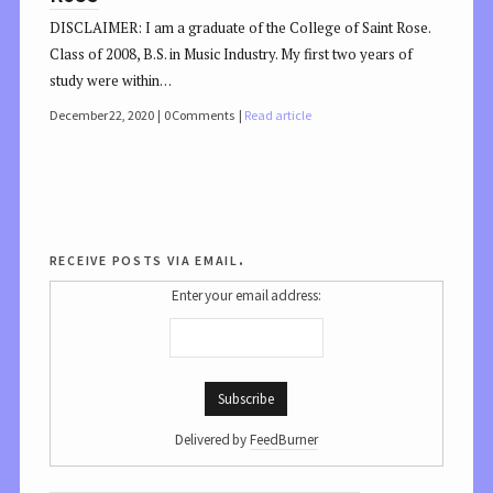
DISCLAIMER: I am a graduate of the College of Saint Rose.
Class of 2008, B.S. in Music Industry. My first two years of
study were within…
December 22, 2020
0 Comments
Read article
receive posts via email.
Enter your email address:
Delivered by
FeedBurner