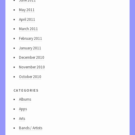
June 2011
May 2011
April 2011
March 2011
February 2011
January 2011
December 2010
November 2010
October 2010
categories
Albums
Apps
Arts
Bands / Artists