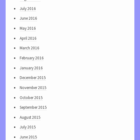
July 2016
June 2016
May 2016
April 2016
March 2016
February 2016
January 2016
December 2015
November 2015
October 2015
September 2015
August 2015
July 2015
June 2015