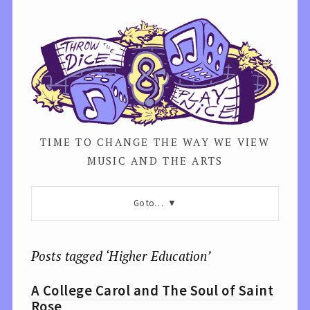
TIME TO CHANGE THE WAY WE VIEW
MUSIC AND THE ARTS
Go to…
Posts tagged ‘Higher Education’
A College Carol and The Soul of Saint
Rose