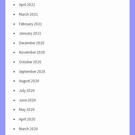
April 2021
March 2021
February 2021
January 2021
December 2020
November 2020
October 2020
September 2020
August 2020
July 2020
June 2020
May 2020
April 2020
March 2020