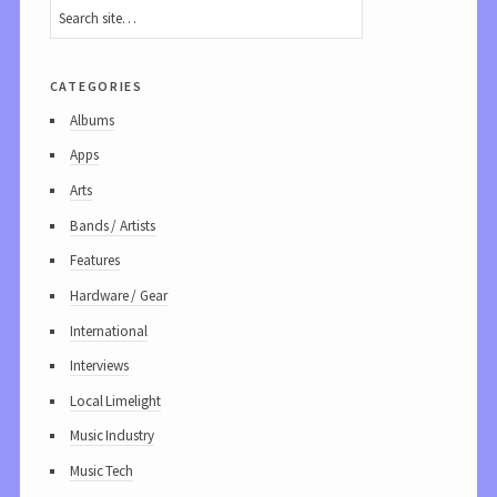
categories
Albums
Apps
Arts
Bands / Artists
Features
Hardware / Gear
International
Interviews
Local Limelight
Music Industry
Music Tech