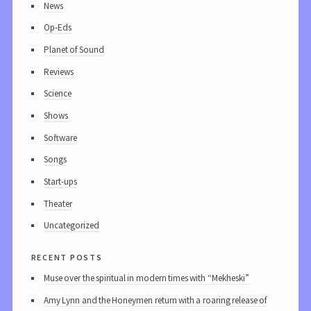
News
Op-Eds
Planet of Sound
Reviews
Science
Shows
Software
Songs
Start-ups
Theater
Uncategorized
recent posts
Muse over the spiritual in modern times with “Mekheski”
Amy Lynn and the Honeymen return with a roaring release of