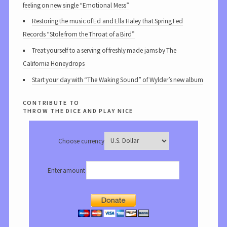
feeling on new single “Emotional Mess”
Restoring the music of Ed and Ella Haley that Spring Fed
Records “Stole from the Throat of a Bird”
Treat yourself to a serving of freshly made jams by The
California Honeydrops
Start your day with “The Waking Sound” of Wylder’s new album
contribute to
throw the dice and play nice
Choose currency
Enter amount