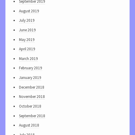
September 2019
August 2019
July 2019
June 2019
May 2019
April 2019
March 2019
February 2019
January 2019
December 2018
November 2018
October 2018
September 2018
August 2018
July 2018