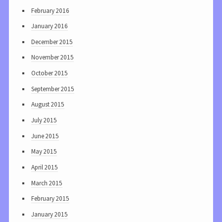
February 2016
January 2016
December 2015
November 2015
October 2015
September 2015
August 2015
July 2015
June 2015
May 2015
April 2015
March 2015
February 2015
January 2015