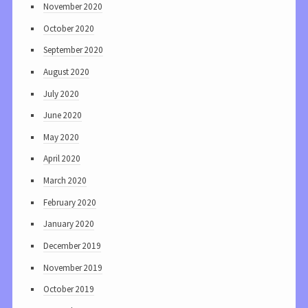
November 2020
October 2020
September 2020
August 2020
July 2020
June 2020
May 2020
April 2020
March 2020
February 2020
January 2020
December 2019
November 2019
October 2019