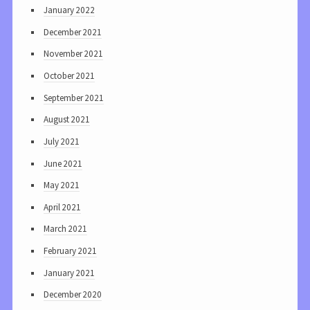
January 2022
December 2021
November 2021
October 2021
September 2021
August 2021
July 2021
June 2021
May 2021
April 2021
March 2021
February 2021
January 2021
December 2020