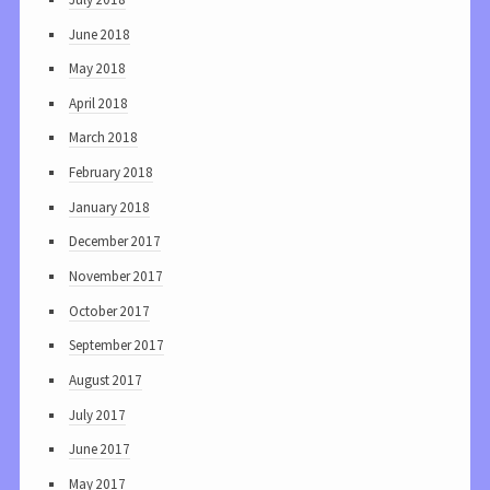
June 2018
May 2018
April 2018
March 2018
February 2018
January 2018
December 2017
November 2017
October 2017
September 2017
August 2017
July 2017
June 2017
May 2017