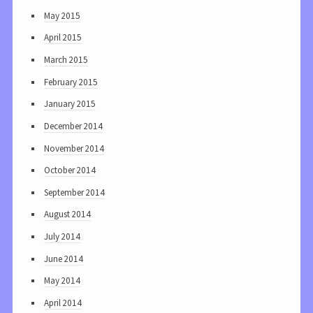
May 2015
April 2015
March 2015
February 2015
January 2015
December 2014
November 2014
October 2014
September 2014
August 2014
July 2014
June 2014
May 2014
April 2014