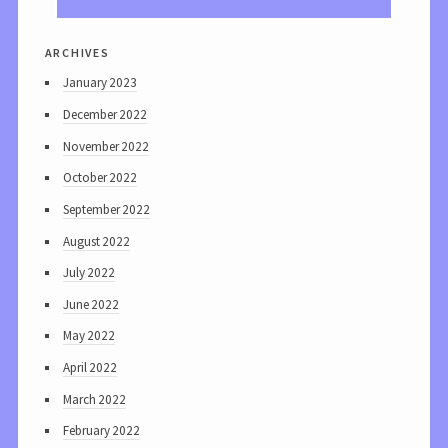
archives
January 2023
December 2022
November 2022
October 2022
September 2022
August 2022
July 2022
June 2022
May 2022
April 2022
March 2022
February 2022