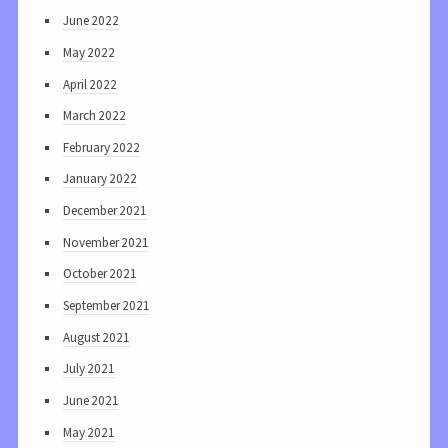
June 2022
May 2022
April 2022
March 2022
February 2022
January 2022
December 2021
November 2021
October 2021
September 2021
August 2021
July 2021
June 2021
May 2021