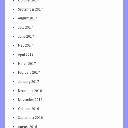
October 2017
September 2017
August 2017
July 2017
June 2017
May 2017
April 2017
March 2017
February 2017
January 2017
December 2016
November 2016
October 2016
September 2016
August 2016