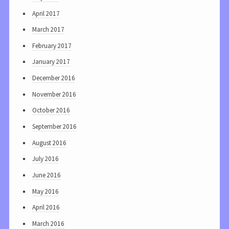
April 2017
March 2017
February 2017
January 2017
December 2016
November 2016
October 2016
September 2016
August 2016
July 2016
June 2016
May 2016
April 2016
March 2016