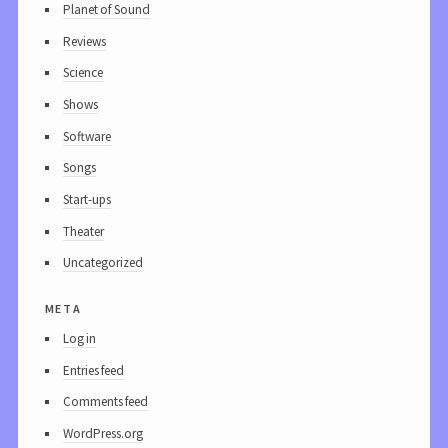
Planet of Sound
Reviews
Science
Shows
Software
Songs
Start-ups
Theater
Uncategorized
meta
Log in
Entries feed
Comments feed
WordPress.org