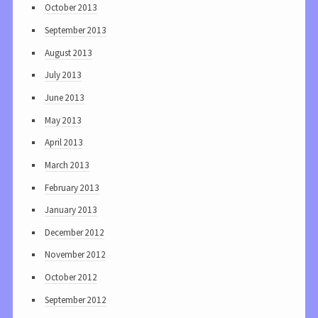
October 2013
September 2013
August 2013
July 2013
June 2013
May 2013
April 2013
March 2013
February 2013
January 2013
December 2012
November 2012
October 2012
September 2012