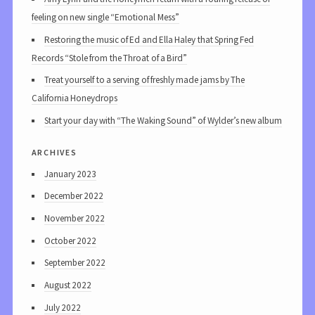
feeling on new single “Emotional Mess”
Restoring the music of Ed and Ella Haley that Spring Fed
Records “Stole from the Throat of a Bird”
Treat yourself to a serving of freshly made jams by The
California Honeydrops
Start your day with “The Waking Sound” of Wylder’s new album
archives
January 2023
December 2022
November 2022
October 2022
September 2022
August 2022
July 2022