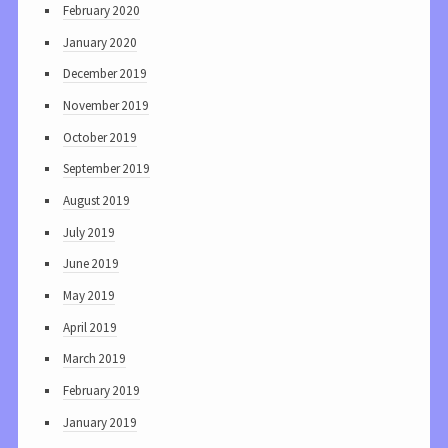
February 2020
January 2020
December 2019
November 2019
October 2019
September 2019
August 2019
July 2019
June 2019
May 2019
April 2019
March 2019
February 2019
January 2019