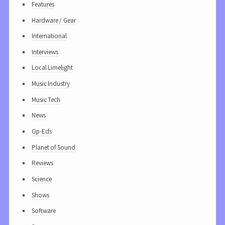
Features
Hardware / Gear
International
Interviews
Local Limelight
Music Industry
Music Tech
News
Op-Eds
Planet of Sound
Reviews
Science
Shows
Software