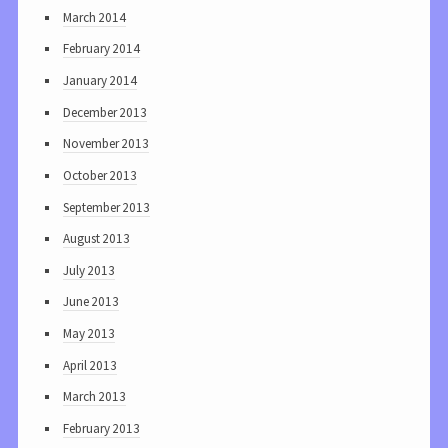
March 2014
February 2014
January 2014
December 2013
November 2013
October 2013
September 2013
August 2013
July 2013
June 2013
May 2013
April 2013
March 2013
February 2013