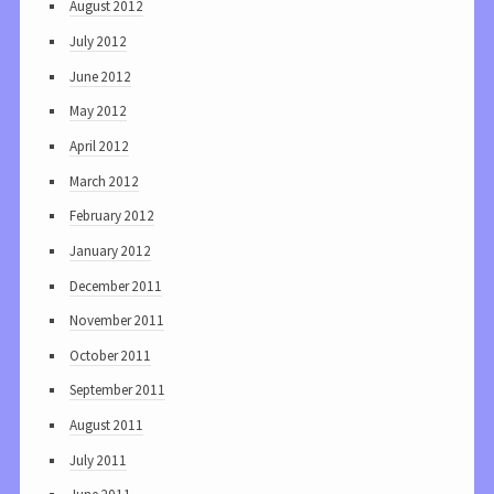
August 2012
July 2012
June 2012
May 2012
April 2012
March 2012
February 2012
January 2012
December 2011
November 2011
October 2011
September 2011
August 2011
July 2011