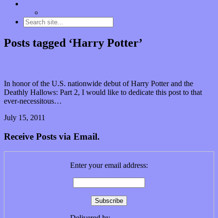
Contact
“Dice Digs” Track Promotion
Posts tagged ‘Harry Potter’
Does It Sound Like I’m on Track?
In honor of the U.S. nationwide debut of Harry Potter and the
Deathly Hallows: Part 2, I would like to dedicate this post to that
ever-necessitous…
July 15, 2011
0 Comments
Read article
Receive Posts via Email.
Enter your email address:
Delivered by
FeedBurner