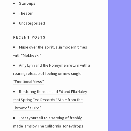
Start-ups
Theater
Uncategorized
recent posts
Muse over the spiritual in modern times
with “Mekheski”
Amy Lynn and the Honeymen return with a
roaring release of feeling on new single
“Emotional Mess”
Restoring the music of Ed and Ella Haley
that Spring Fed Records “Stole from the
Throat of a Bird”
Treat yourself to a serving of freshly
made jams by The California Honeydrops