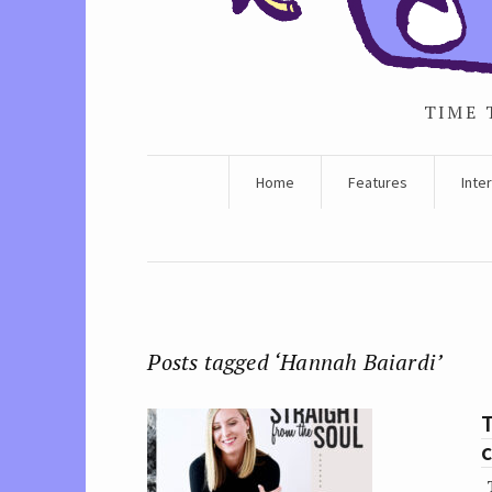
TIME 
Home
Features
Inte
Posts tagged ‘Hannah Baiardi’
c
T