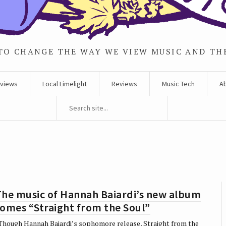
TO CHANGE THE WAY WE VIEW MUSIC AND TH
rviews
Local Limelight
Reviews
Music Tech
A
The music of Hannah Baiardi’s new album
omes “Straight from the Soul”
hough Hannah Baiardi’s sophomore release, Straight from the