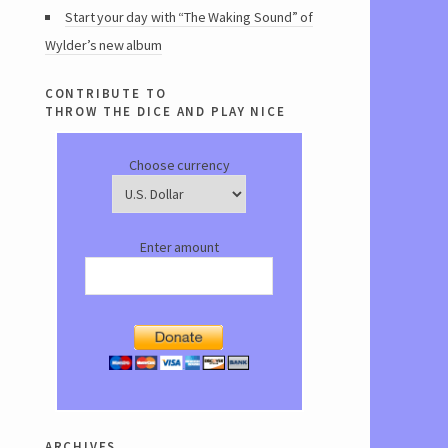
Start your day with “The Waking Sound” of
Wylder’s new album
contribute to
throw the dice and play nice
Choose currency
Enter amount
archives