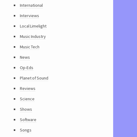
International
Interviews
Local Limelight
Music Industry
Music Tech
News
Op-Eds
Planet of Sound
Reviews
Science
Shows
Software
Songs