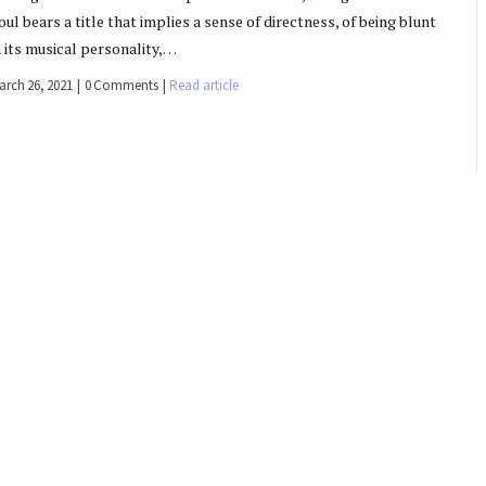
oul bears a title that implies a sense of directness, of being blunt
n its musical personality,…
arch 26, 2021
0 Comments
Read article