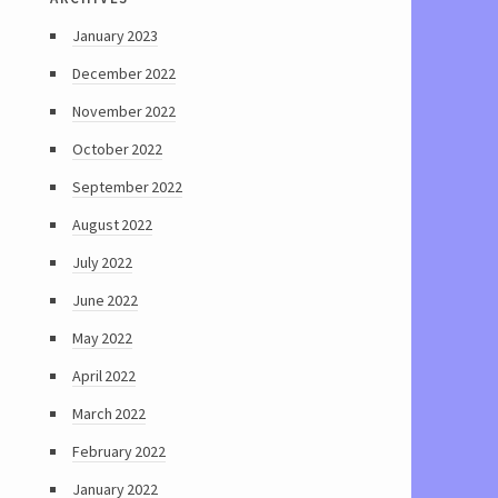
January 2023
December 2022
November 2022
October 2022
September 2022
August 2022
July 2022
June 2022
May 2022
April 2022
March 2022
February 2022
January 2022