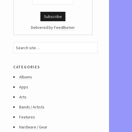
Delivered by
FeedBurner
categories
Albums
Apps
Arts
Bands / Artists
Features
Hardware / Gear