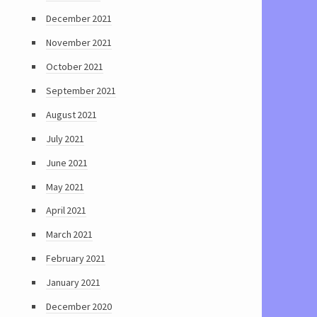
December 2021
November 2021
October 2021
September 2021
August 2021
July 2021
June 2021
May 2021
April 2021
March 2021
February 2021
January 2021
December 2020