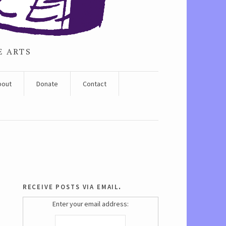
E ARTS
bout
Donate
Contact
receive posts via email.
Enter your email address: