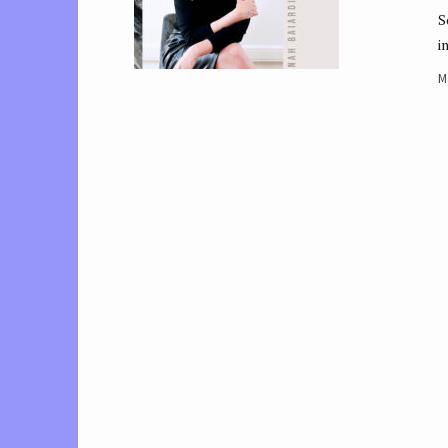
S
i
M