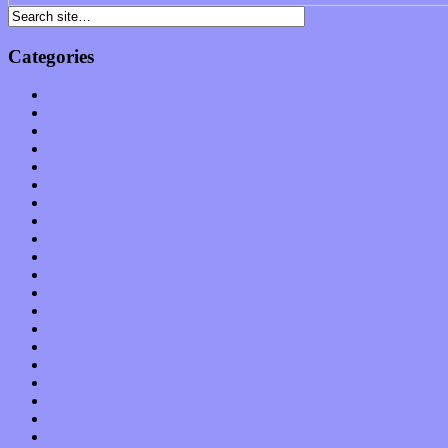
Categories
Albums
Apps
Arts
Bands / Artists
Features
Hardware / Gear
International
Interviews
Local Limelight
Music Industry
Music Tech
News
Op-Eds
Planet of Sound
Reviews
Science
Shows
Software
Songs
Start-ups