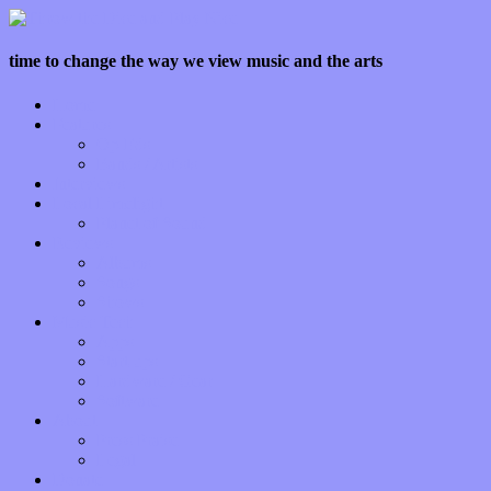
time to change the way we view music and the arts
Home
Features
Op-Eds
Bands / Artists
Interviews
Local Limelight
Planet of Sound
Reviews
Albums
Songs
Shows
Music Tech
Apps
Start-ups
Hardware / Gear
Software
About
Press Praise
Legal
Donate