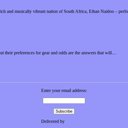
”
y rich and musically vibrant nation of South Africa, Ethan Naidoo – pe
ms?
 their preferences for gear and odds are the answers that will…
Enter your email address:
Delivered by
FeedBurner