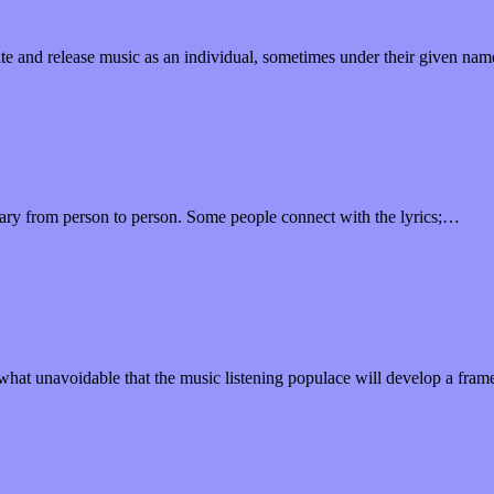
 “Green Eyes”
te and release music as an individual, sometimes under their given na
ing” new single
 vary from person to person. Some people connect with the lyrics;…
hat unavoidable that the music listening populace will develop a fra