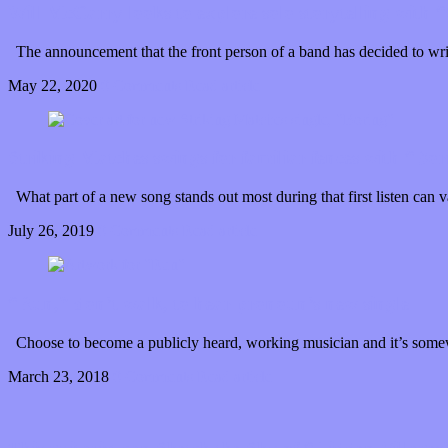
Will McCarry looks to explore solo storytelling with
The announcement that the front person of a band has decided to wri
May 22, 2020
0 Comments
Read article
Striking Matches swings for familiar fences with “Bor
What part of a new song stands out most during that first listen can
July 26, 2019
0 Comments
Read article
“Run,” don’t walk, to hear pronoun’s new single
Choose to become a publicly heard, working musician and it’s somew
March 23, 2018
0 Comments
Read article