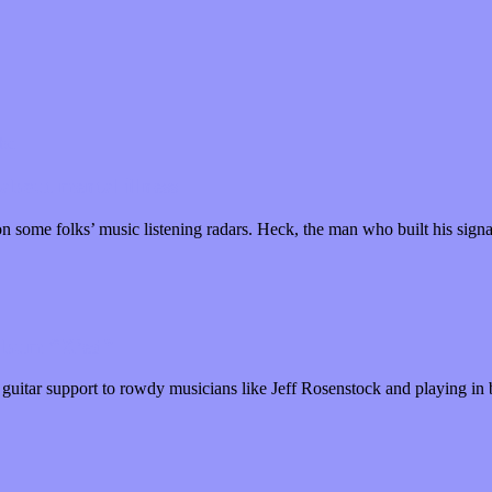
about mental illness
n some folks’ music listening radars. Heck, the man who built his sig
album “X’ed”
guitar support to rowdy musicians like Jeff Rosenstock and playing i