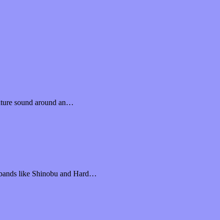
nature sound around an…
n bands like Shinobu and Hard…