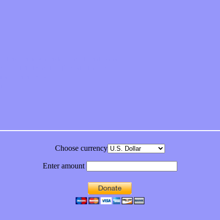
feeling on new single “Emotional Mess”
ds “Stole from the Throat of a Bird”
ornia Honeydrops
bum
Choose currency
Enter amount