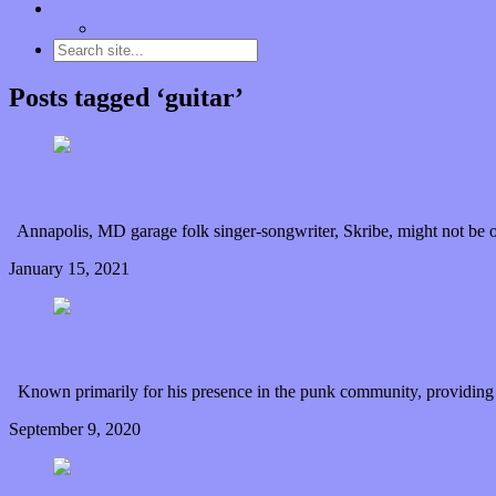
Contact
“Dice Digs” Track Promotion
Posts tagged ‘guitar’
The “Big Nothing” from Skribe says a big something 
Annapolis, MD garage folk singer-songwriter, Skribe, might not be o
January 15, 2021
0 Comments
Read article
Mike Huguenor is trying to hold out hope with new 
Known primarily for his presence in the punk community, providing 
September 9, 2020
0 Comments
Read article