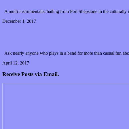
This guitarist can Sketch the Sky of “Hidden Villages
A multi-instrumentalist hailing from Port Shepstone in the culturall
December 1, 2017
0 Comments
Read article
JamStack: Will it open the doors for more electric ja
Ask nearly anyone who plays in a band for more than casual fun about
April 12, 2017
0 Comments
Read article
Receive Posts via Email.