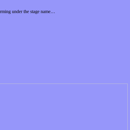
rforming under the stage name…