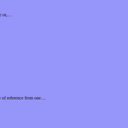
me or,…
me of reference from one…