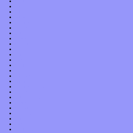
April 2021
March 2021
February 2021
January 2021
December 2020
November 2020
October 2020
September 2020
August 2020
July 2020
June 2020
May 2020
April 2020
March 2020
February 2020
January 2020
December 2019
November 2019
October 2019
September 2019
August 2019
July 2019
June 2019
May 2019
April 2019