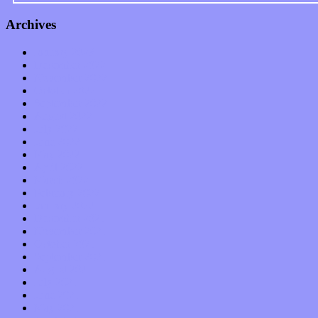
Archives
January 2023
December 2022
November 2022
October 2022
September 2022
August 2022
July 2022
June 2022
May 2022
April 2022
March 2022
February 2022
January 2022
December 2021
November 2021
October 2021
September 2021
August 2021
July 2021
June 2021
May 2021