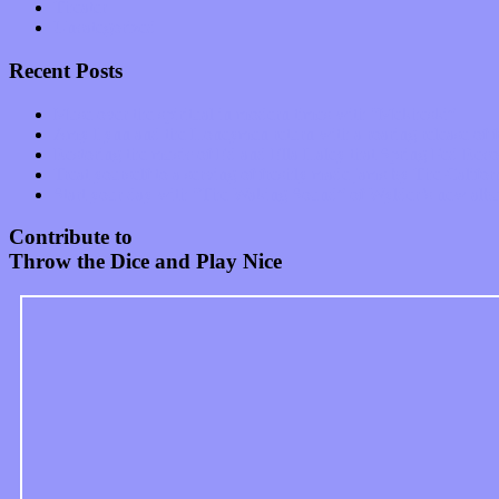
Theater
Uncategorized
Recent Posts
Muse over the spiritual in modern times with “Mekheski”
Amy Lynn and the Honeymen return with a roaring release of 
Restoring the music of Ed and Ella Haley that Spring Fed Recor
Treat yourself to a serving of freshly made jams by The Calif
Start your day with “The Waking Sound” of Wylder’s new al
Contribute to
Throw the Dice and Play Nice