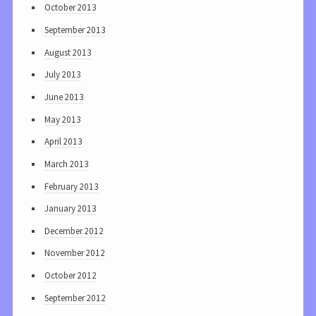
October 2013
September 2013
August 2013
July 2013
June 2013
May 2013
April 2013
March 2013
February 2013
January 2013
December 2012
November 2012
October 2012
September 2012