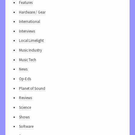
Features
Hardware / Gear
International
Interviews
Local Limelight
Music Industry
Music Tech
News
Op-Eds
Planet of Sound
Reviews
Science
Shows
Software