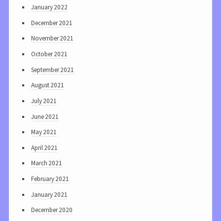
January 2022
December 2021
November 2021
October 2021
September 2021
August 2021
July 2021
June 2021
May 2021
April 2021
March 2021
February 2021
January 2021
December 2020