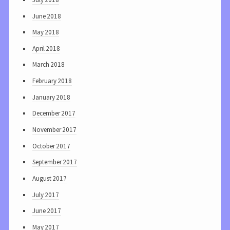
June 2018
May 2018
April 2018
March 2018
February 2018
January 2018
December 2017
November 2017
October 2017
September 2017
August 2017
July 2017
June 2017
May 2017