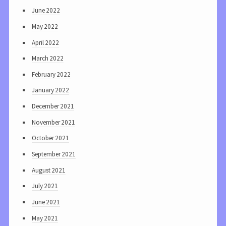
June 2022
May 2022
April 2022
March 2022
February 2022
January 2022
December 2021
November 2021
October 2021
September 2021
August 2021
July 2021
June 2021
May 2021