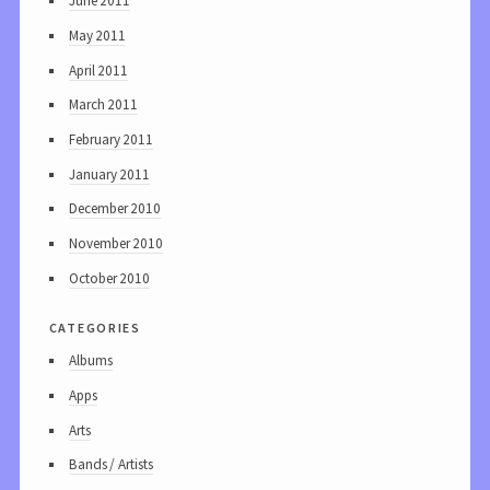
June 2011
May 2011
April 2011
March 2011
February 2011
January 2011
December 2010
November 2010
October 2010
categories
Albums
Apps
Arts
Bands / Artists