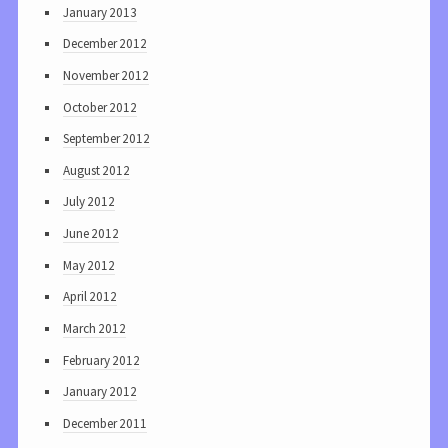
January 2013
December 2012
November 2012
October 2012
September 2012
August 2012
July 2012
June 2012
May 2012
April 2012
March 2012
February 2012
January 2012
December 2011