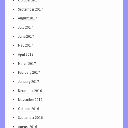
October 2017
September 2017
August 2017
July 2017
June 2017
May 2017
April 2017
March 2017
February 2017
January 2017
December 2016
November 2016
October 2016
September 2016
August 2016