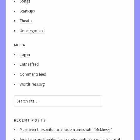
Songs
Start-ups
Theater
Uncategorized
meta
Log in
Entries feed
Comments feed
WordPress.org
recent posts
Muse over the spiritual in modern times with “Mekheski”
Amy Lynn and the Honeymen return with a roaring release of