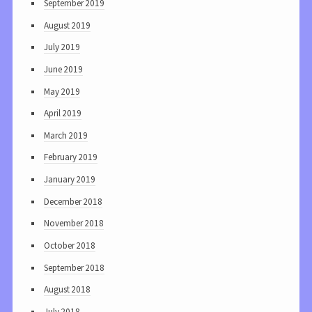
September 2019
August 2019
July 2019
June 2019
May 2019
April 2019
March 2019
February 2019
January 2019
December 2018
November 2018
October 2018
September 2018
August 2018
July 2018