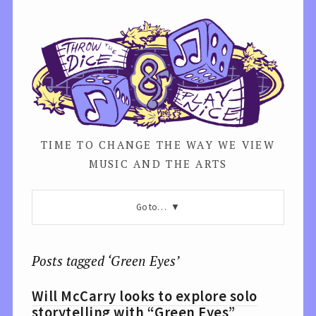
TIME TO CHANGE THE WAY WE VIEW
MUSIC AND THE ARTS
Go to…
Posts tagged ‘Green Eyes’
Will McCarry looks to explore solo
storytelling with “Green Eyes”