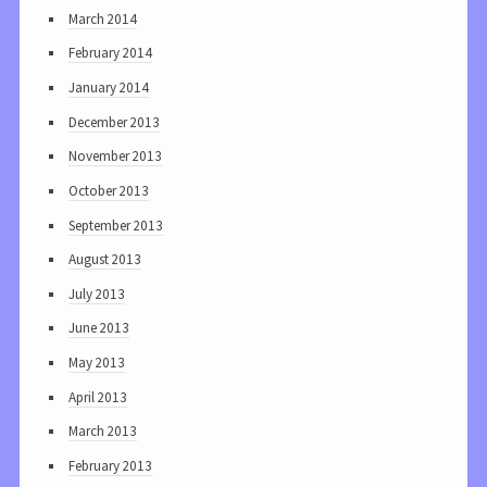
March 2014
February 2014
January 2014
December 2013
November 2013
October 2013
September 2013
August 2013
July 2013
June 2013
May 2013
April 2013
March 2013
February 2013