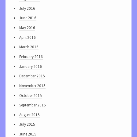
July 2016
June 2016
May 2016
April 2016
March 2016
February 2016
January 2016
December 2015
November 2015
October 2015
September 2015
August 2015
July 2015
June 2015