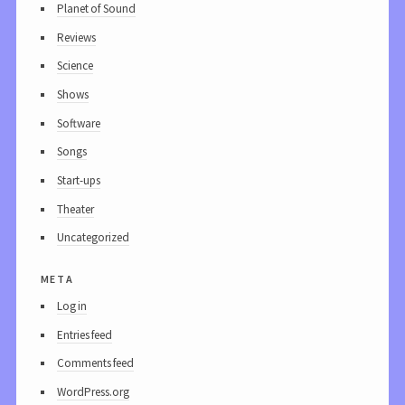
Planet of Sound
Reviews
Science
Shows
Software
Songs
Start-ups
Theater
Uncategorized
meta
Log in
Entries feed
Comments feed
WordPress.org