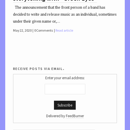
The announcement that the front person of a band has
decided to write and release music as an individual, sometimes
under their given name or,…
May 22, 2020
0 Comments
Read article
receive posts via email.
Enter your email address:
Delivered by
FeedBurner