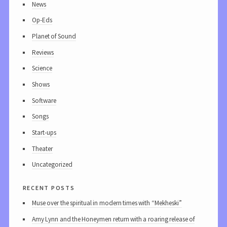
News
Op-Eds
Planet of Sound
Reviews
Science
Shows
Software
Songs
Start-ups
Theater
Uncategorized
recent posts
Muse over the spiritual in modern times with “Mekheski”
Amy Lynn and the Honeymen return with a roaring release of