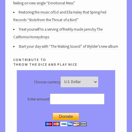
feeling on new single “Emotional Mess”
Restoring the music of Ed and Ella Haley that Spring Fed
Records “Stole from the Throat of a Bird”
Treat yourself to a serving of freshly made jams by The
California Honeydrops
Start your day with “The Waking Sound” of Wylder’s new album
contribute to
throw the dice and play nice
Choose currency
Enter amount