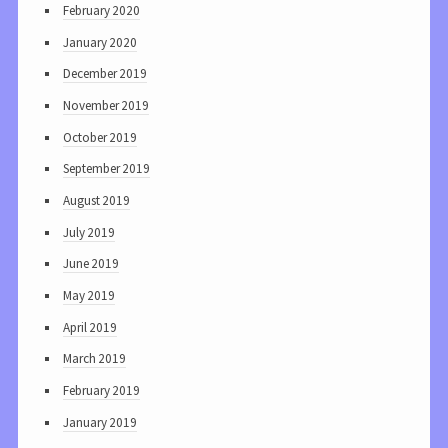
February 2020
January 2020
December 2019
November 2019
October 2019
September 2019
August 2019
July 2019
June 2019
May 2019
April 2019
March 2019
February 2019
January 2019