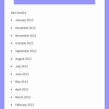
archives
January 2023
December 2022
November 2022
October 2022
September 2022
August 2022
July 2022
June 2022
May 2022
April 2022
March 2022
February 2022