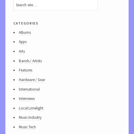
categories
Albums
Apps
Arts
Bands / Artists
Features
Hardware / Gear
International
Interviews
Local Limelight
Music Industry
Music Tech