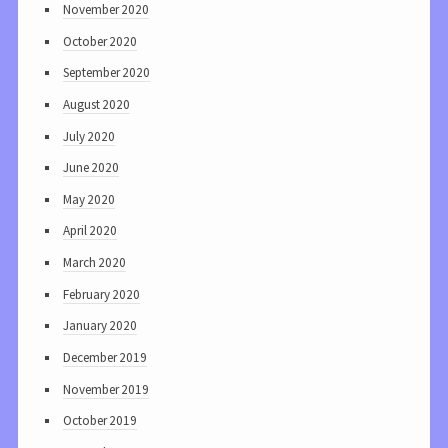
November 2020
October 2020
September 2020
August 2020
July 2020
June 2020
May 2020
April 2020
March 2020
February 2020
January 2020
December 2019
November 2019
October 2019