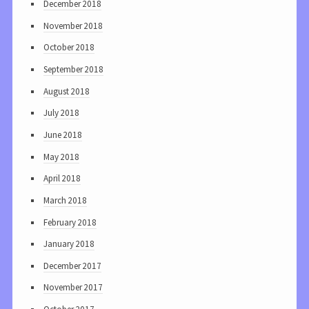
December 2018
November 2018
October 2018
September 2018
August 2018
July 2018
June 2018
May 2018
April 2018
March 2018
February 2018
January 2018
December 2017
November 2017