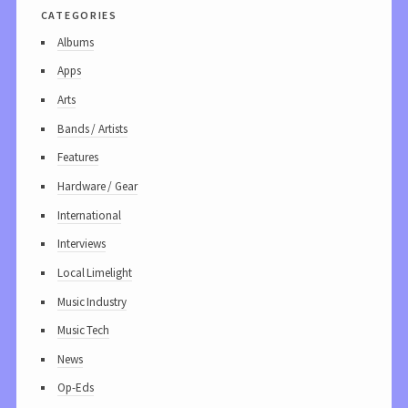
categories
Albums
Apps
Arts
Bands / Artists
Features
Hardware / Gear
International
Interviews
Local Limelight
Music Industry
Music Tech
News
Op-Eds