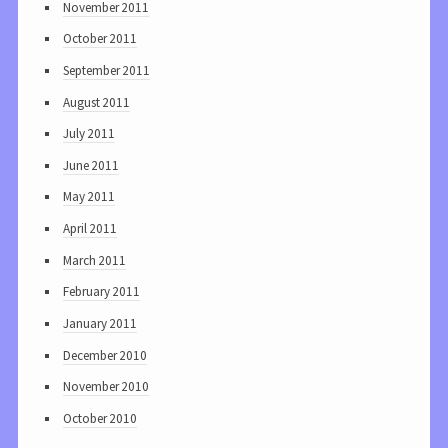
November 2011
October 2011
September 2011
August 2011
July 2011
June 2011
May 2011
April 2011
March 2011
February 2011
January 2011
December 2010
November 2010
October 2010