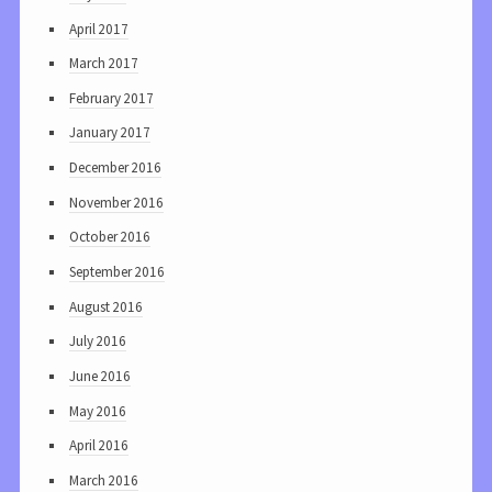
April 2017
March 2017
February 2017
January 2017
December 2016
November 2016
October 2016
September 2016
August 2016
July 2016
June 2016
May 2016
April 2016
March 2016