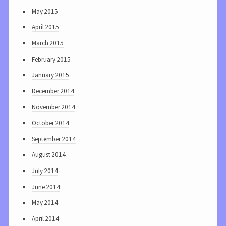
May 2015
April 2015
March 2015
February 2015
January 2015
December 2014
November 2014
October 2014
September 2014
August 2014
July 2014
June 2014
May 2014
April 2014