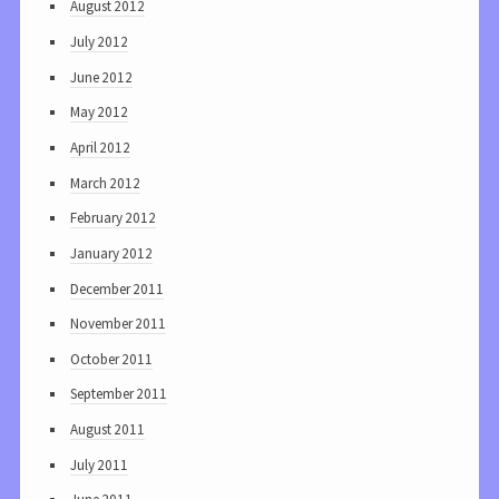
August 2012
July 2012
June 2012
May 2012
April 2012
March 2012
February 2012
January 2012
December 2011
November 2011
October 2011
September 2011
August 2011
July 2011