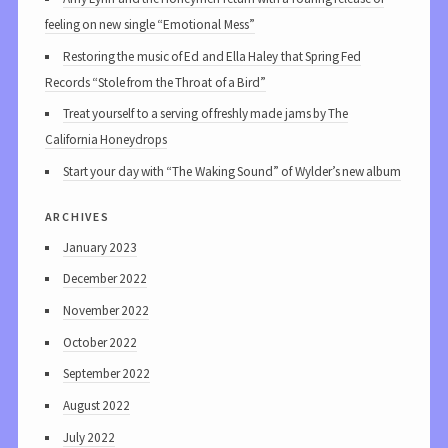
feeling on new single “Emotional Mess”
Restoring the music of Ed and Ella Haley that Spring Fed
Records “Stole from the Throat of a Bird”
Treat yourself to a serving of freshly made jams by The
California Honeydrops
Start your day with “The Waking Sound” of Wylder’s new album
archives
January 2023
December 2022
November 2022
October 2022
September 2022
August 2022
July 2022