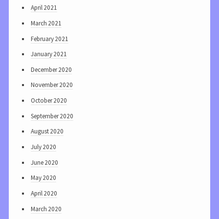
April 2021
March 2021
February 2021
January 2021
December 2020
November 2020
October 2020
September 2020
August 2020
July 2020
June 2020
May 2020
April 2020
March 2020