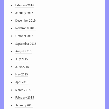
February 2016
January 2016
December 2015
November 2015
October 2015
September 2015
August 2015
July 2015
June 2015
May 2015
April 2015
March 2015
February 2015
January 2015