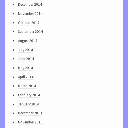
December 2014
November 2014
October 2014
September 2014
August 2014
July 2014
June 2014
May 2014
April 2014
March 2014
February 2014
January 2014
December 2013
November 2013