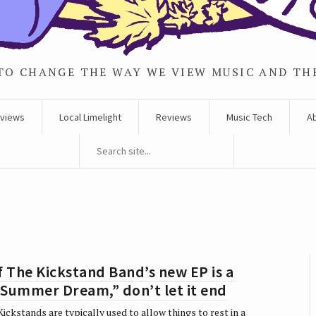
TO CHANGE THE WAY WE VIEW MUSIC AND TH
rviews
Local Limelight
Reviews
Music Tech
A
f The Kickstand Band’s new EP is a
“Summer Dream,” don’t let it end
ickstands are typically used to allow things to rest in a