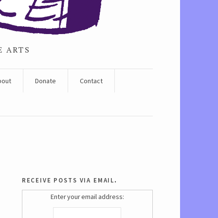
E ARTS
bout
Donate
Contact
receive posts via email.
Enter your email address: