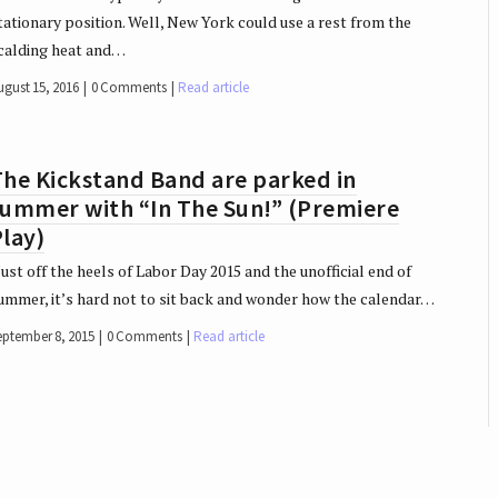
tationary position. Well, New York could use a rest from the
calding heat and…
ugust 15, 2016
0 Comments
Read article
he Kickstand Band are parked in
summer with “In The Sun!” (Premiere
lay)
ust off the heels of Labor Day 2015 and the unofficial end of
ummer, it’s hard not to sit back and wonder how the calendar…
eptember 8, 2015
0 Comments
Read article