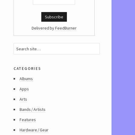
Delivered by
FeedBurner
categories
Albums
Apps
Arts
Bands / Artists
Features
Hardware / Gear