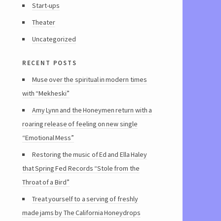
Start-ups
Theater
Uncategorized
recent posts
Muse over the spiritual in modern times
with “Mekheski”
Amy Lynn and the Honeymen return with a
roaring release of feeling on new single
“Emotional Mess”
Restoring the music of Ed and Ella Haley
that Spring Fed Records “Stole from the
Throat of a Bird”
Treat yourself to a serving of freshly
made jams by The California Honeydrops