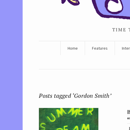
TIME 
Home
Features
Inte
Posts tagged ‘Gordon Smith’
I
K