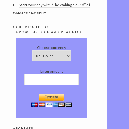
Start your day with “The Waking Sound” of
Wylder’s new album
contribute to
throw the dice and play nice
Choose currency
Enter amount
archives