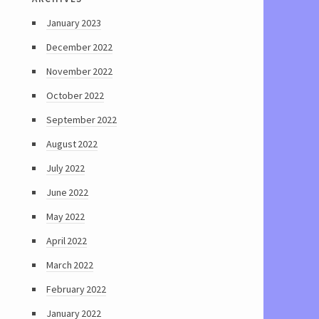
January 2023
December 2022
November 2022
October 2022
September 2022
August 2022
July 2022
June 2022
May 2022
April 2022
March 2022
February 2022
January 2022