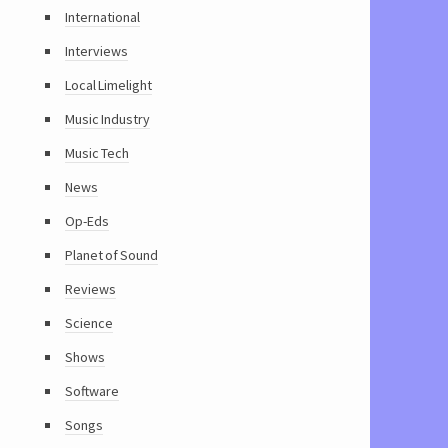
International
Interviews
Local Limelight
Music Industry
Music Tech
News
Op-Eds
Planet of Sound
Reviews
Science
Shows
Software
Songs