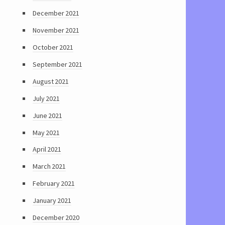
December 2021
November 2021
October 2021
September 2021
August 2021
July 2021
June 2021
May 2021
April 2021
March 2021
February 2021
January 2021
December 2020