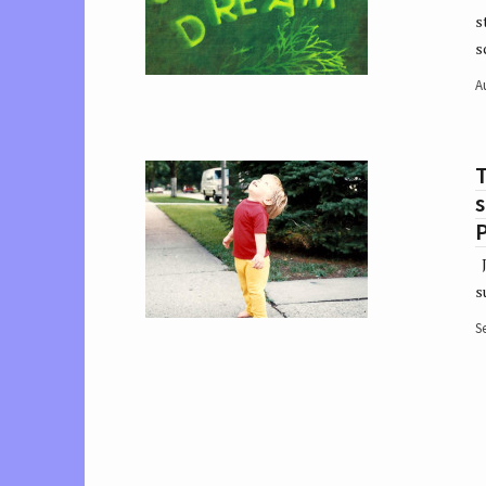
s
s
A
T
P
J
s
S