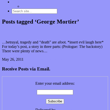
Contact
“Dice Digs” Track Promotion
Posts tagged ‘George Mortier’
In True Opera Plot Fashion…
…betrayal, tragedy and “death” are afoot. *insert evil laugh here*
For today’s post, a story in three parts: (Prologue: The backstory)
There were plenty of news…
May 26, 2011
0 Comments
Read article
Receive Posts via Email.
Enter your email address:
Delivered by
FeedBurner