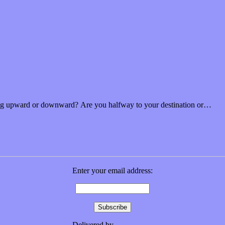
n “Future Flowers”
looking upward or downward? Are you halfway to your destination or…
Enter your email address:
Delivered by
FeedBurner