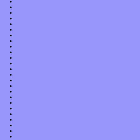
December 2016
November 2016
October 2016
September 2016
August 2016
July 2016
June 2016
May 2016
April 2016
March 2016
February 2016
January 2016
December 2015
November 2015
October 2015
September 2015
August 2015
July 2015
June 2015
May 2015
April 2015
March 2015
February 2015
January 2015
December 2014