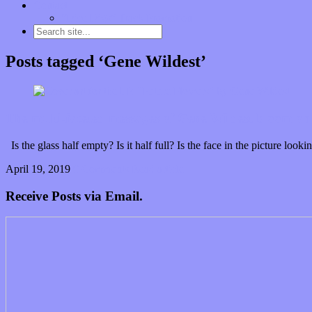
Contact
“Dice Digs” Track Promotion
Posts tagged ‘Gene Wildest’
The multi-faceted messages of Gene Wildest bloom o
Is the glass half empty? Is it half full? Is the face in the picture 
April 19, 2019
0 Comments
Read article
Receive Posts via Email.