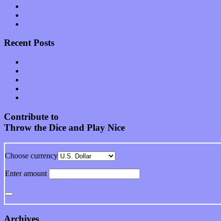
Start-ups
Theater
Uncategorized
Recent Posts
Muse over the spiritual in modern times with “Mekheski”
Amy Lynn and the Honeymen return with a roaring release of 
Restoring the music of Ed and Ella Haley that Spring Fed Recor
Treat yourself to a serving of freshly made jams by The Calif
Start your day with “The Waking Sound” of Wylder’s new al
Contribute to
Throw the Dice and Play Nice
Choose currency
Enter amount
Archives