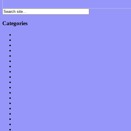
Categories
Albums
Apps
Arts
Bands / Artists
Features
Hardware / Gear
International
Interviews
Local Limelight
Music Industry
Music Tech
News
Op-Eds
Planet of Sound
Reviews
Science
Shows
Software
Songs