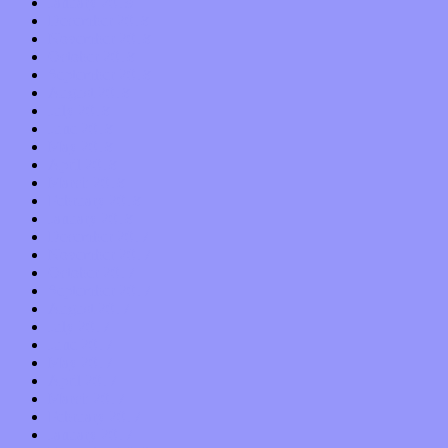
January 2019
December 2018
November 2018
October 2018
September 2018
August 2018
July 2018
June 2018
May 2018
April 2018
March 2018
February 2018
January 2018
December 2017
November 2017
October 2017
September 2017
August 2017
July 2017
June 2017
May 2017
April 2017
March 2017
February 2017
January 2017