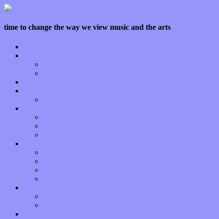
time to change the way we view music and the arts
Home
Features
Op-Eds
Bands / Artists
Interviews
Local Limelight
Planet of Sound
Reviews
Albums
Songs
Shows
Music Tech
Apps
Start-ups
Hardware / Gear
Software
About
Press Praise
Legal
Donate