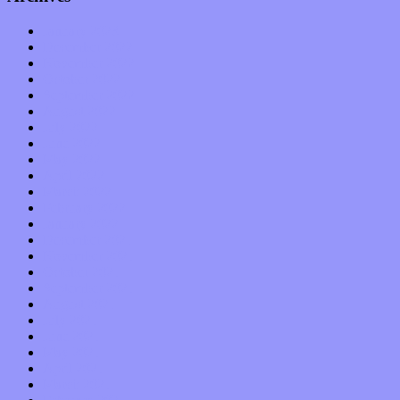
January 2023
December 2022
November 2022
October 2022
September 2022
August 2022
July 2022
June 2022
May 2022
April 2022
March 2022
February 2022
January 2022
December 2021
November 2021
October 2021
September 2021
August 2021
July 2021
June 2021
May 2021
April 2021
March 2021