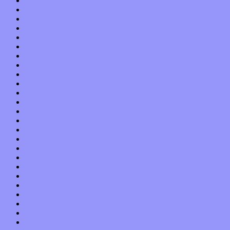
February 2021
January 2021
December 2020
November 2020
October 2020
September 2020
August 2020
July 2020
June 2020
May 2020
April 2020
March 2020
February 2020
January 2020
December 2019
November 2019
October 2019
September 2019
August 2019
July 2019
June 2019
May 2019
April 2019
March 2019
February 2019