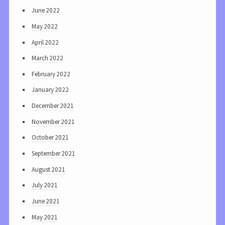
June 2022
May 2022
April 2022
March 2022
February 2022
January 2022
December 2021
November 2021
October 2021
September 2021
August 2021
July 2021
June 2021
May 2021