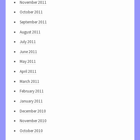
November 2011
October 2011
September 2011
August 2011
July 2011
June 2011
May 2011
April 2011
March 2011
February 2011
January 2011
December 2010
November 2010
October 2010