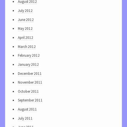
August 2012
July 2012
June 2012
May 2012
April 2012
March 2012
February 2012
January 2012
December 2011
November 2011
October 2011
September 2011
August 2011
July 2011