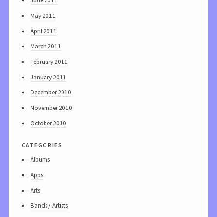
June 2011
May 2011
April 2011
March 2011
February 2011
January 2011
December 2010
November 2010
October 2010
categories
Albums
Apps
Arts
Bands / Artists