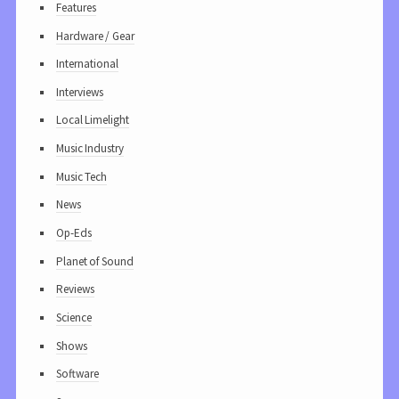
Features
Hardware / Gear
International
Interviews
Local Limelight
Music Industry
Music Tech
News
Op-Eds
Planet of Sound
Reviews
Science
Shows
Software