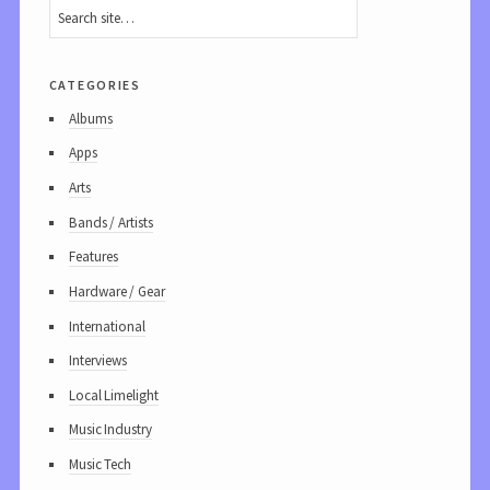
categories
Albums
Apps
Arts
Bands / Artists
Features
Hardware / Gear
International
Interviews
Local Limelight
Music Industry
Music Tech