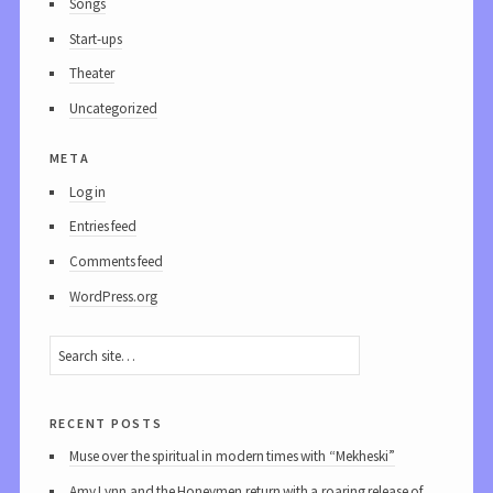
Songs
Start-ups
Theater
Uncategorized
meta
Log in
Entries feed
Comments feed
WordPress.org
recent posts
Muse over the spiritual in modern times with “Mekheski”
Amy Lynn and the Honeymen return with a roaring release of