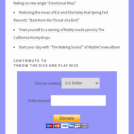
feeling on new single “Emotional Mess”
Restoring the music of Ed and Ella Haley that Spring Fed
Records “Stole from the Throat of a Bird”
Treat yourself to a serving of freshly made jams by The
California Honeydrops
Start your day with “The Waking Sound” of Wylder’s new album
contribute to
throw the dice and play nice
Choose currency
Enter amount