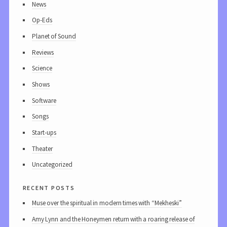
News
Op-Eds
Planet of Sound
Reviews
Science
Shows
Software
Songs
Start-ups
Theater
Uncategorized
recent posts
Muse over the spiritual in modern times with “Mekheski”
Amy Lynn and the Honeymen return with a roaring release of