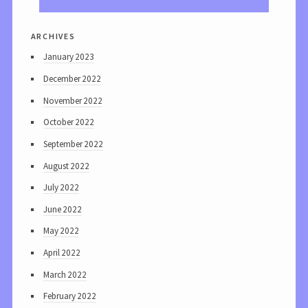
archives
January 2023
December 2022
November 2022
October 2022
September 2022
August 2022
July 2022
June 2022
May 2022
April 2022
March 2022
February 2022