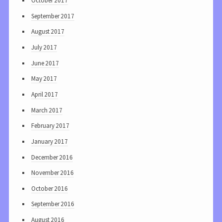
October 2017
September 2017
August 2017
July 2017
June 2017
May 2017
April 2017
March 2017
February 2017
January 2017
December 2016
November 2016
October 2016
September 2016
August 2016