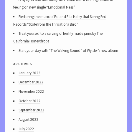
feeling on new single “Emotional Mess”
Restoring the music of Ed and Ella Haley that Spring Fed
Records “Stole from the Throat of a Bird”
Treat yourself to a serving of freshly made jams by The
California Honeydrops
Start your day with “The Waking Sound” of Wylder’s new album
archives
January 2023
December 2022
November 2022
October 2022
September 2022
August 2022
July 2022