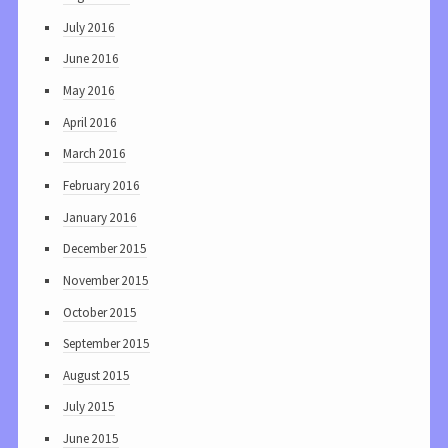
July 2016
June 2016
May 2016
April 2016
March 2016
February 2016
January 2016
December 2015
November 2015
October 2015
September 2015
August 2015
July 2015
June 2015