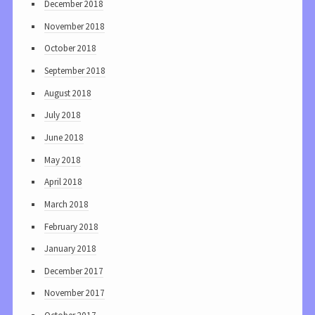
December 2018
November 2018
October 2018
September 2018
August 2018
July 2018
June 2018
May 2018
April 2018
March 2018
February 2018
January 2018
December 2017
November 2017