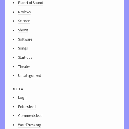
Planet of Sound
Reviews
Science
Shows
Software
Songs
Start-ups
Theater
Uncategorized
meta
Log in
Entries feed
Comments feed
WordPress.org