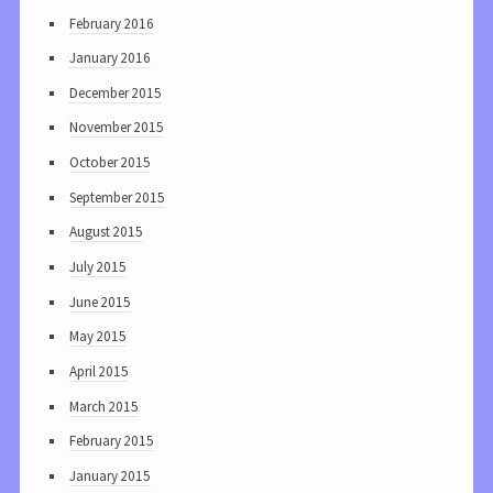
February 2016
January 2016
December 2015
November 2015
October 2015
September 2015
August 2015
July 2015
June 2015
May 2015
April 2015
March 2015
February 2015
January 2015