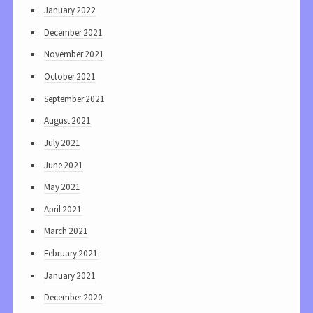
January 2022
December 2021
November 2021
October 2021
September 2021
August 2021
July 2021
June 2021
May 2021
April 2021
March 2021
February 2021
January 2021
December 2020