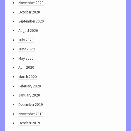
November 2020
October 2020
September 2020
August 2020
July 2020
June 2020
May 2020
April 2020
March 2020
February 2020
January 2020
December 2019
November 2019
October 2019