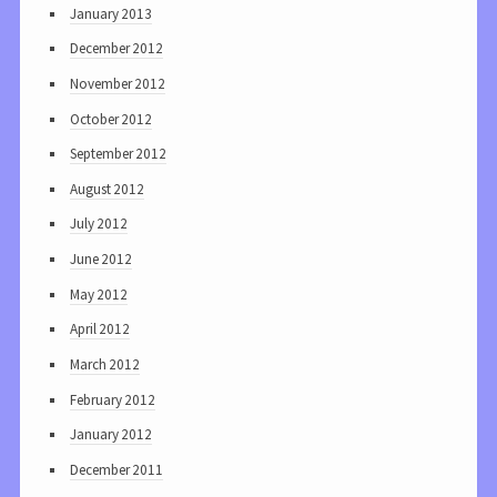
January 2013
December 2012
November 2012
October 2012
September 2012
August 2012
July 2012
June 2012
May 2012
April 2012
March 2012
February 2012
January 2012
December 2011