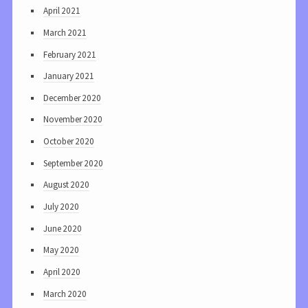
April 2021
March 2021
February 2021
January 2021
December 2020
November 2020
October 2020
September 2020
August 2020
July 2020
June 2020
May 2020
April 2020
March 2020