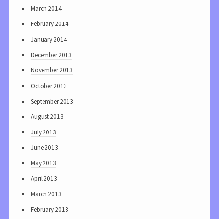
March 2014
February 2014
January 2014
December 2013
November 2013
October 2013
September 2013
August 2013
July 2013
June 2013
May 2013
April 2013
March 2013
February 2013