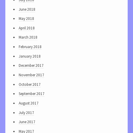
June 2018
May 2018
April 2018
March 2018
February 2018
January 2018
December 2017
November 2017
October 2017
September 2017
August 2017
July 2017
June 2017
May 2017