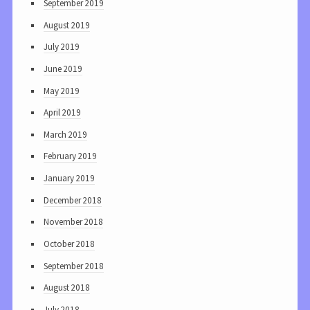
September 2019
August 2019
July 2019
June 2019
May 2019
April 2019
March 2019
February 2019
January 2019
December 2018
November 2018
October 2018
September 2018
August 2018
July 2018