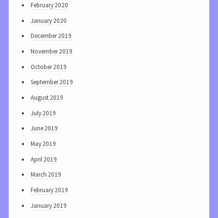
February 2020
January 2020
December 2019
November 2019
October 2019
September 2019
August 2019
July 2019
June 2019
May 2019
April 2019
March 2019
February 2019
January 2019