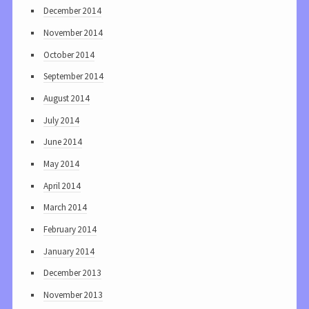
December 2014
November 2014
October 2014
September 2014
August 2014
July 2014
June 2014
May 2014
April 2014
March 2014
February 2014
January 2014
December 2013
November 2013