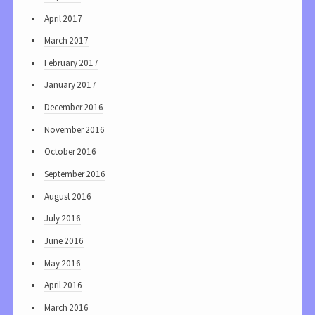
April 2017
March 2017
February 2017
January 2017
December 2016
November 2016
October 2016
September 2016
August 2016
July 2016
June 2016
May 2016
April 2016
March 2016