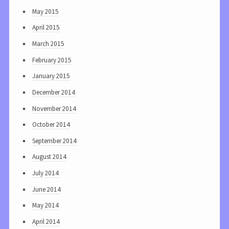
May 2015
April 2015
March 2015
February 2015
January 2015
December 2014
November 2014
October 2014
September 2014
August 2014
July 2014
June 2014
May 2014
April 2014