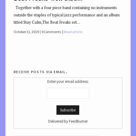
Together with a four piece band containing no instruments
outside the staples of typical jazz performance and an album
titled Stay Calm,The Beat Freaks set…
October 11, 2019
0 Comments
Read article
receive posts via email.
Enter your email address:
Delivered by
FeedBurner