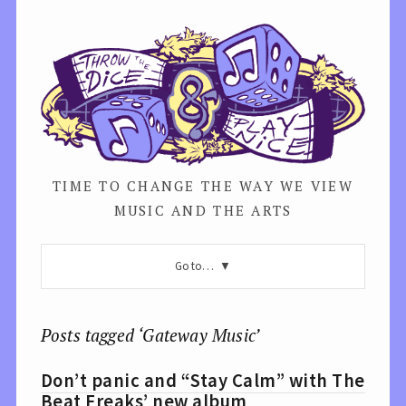
TIME TO CHANGE THE WAY WE VIEW
MUSIC AND THE ARTS
Go to…
Posts tagged ‘Gateway Music’
Don’t panic and “Stay Calm” with The
Beat Freaks’ new album