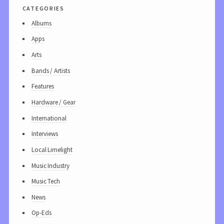
categories
Albums
Apps
Arts
Bands / Artists
Features
Hardware / Gear
International
Interviews
Local Limelight
Music Industry
Music Tech
News
Op-Eds