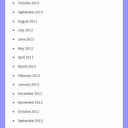
October 2013
September 2013
August 2013
July 2013
June 2013
May 2013
April 2013
March 2013
February 2013
January 2013
December 2012
November 2012
October 2012
September 2012