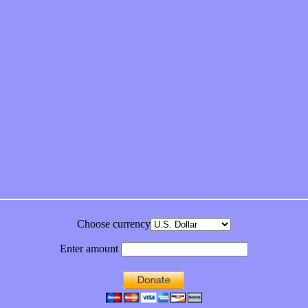
feeling on new single “Emotional Mess”
ds “Stole from the Throat of a Bird”
ornia Honeydrops
bum
Choose currency
Enter amount