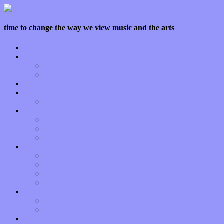
time to change the way we view music and the arts
Home
Features
Op-Eds
Bands / Artists
Interviews
Local Limelight
Planet of Sound
Reviews
Albums
Songs
Shows
Music Tech
Apps
Start-ups
Hardware / Gear
Software
About
Press Praise
Legal
Donate