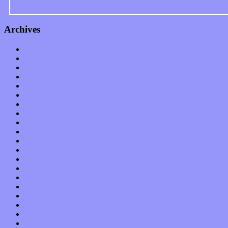
Archives
January 2023
December 2022
November 2022
October 2022
September 2022
August 2022
July 2022
June 2022
May 2022
April 2022
March 2022
February 2022
January 2022
December 2021
November 2021
October 2021
September 2021
August 2021
July 2021
June 2021