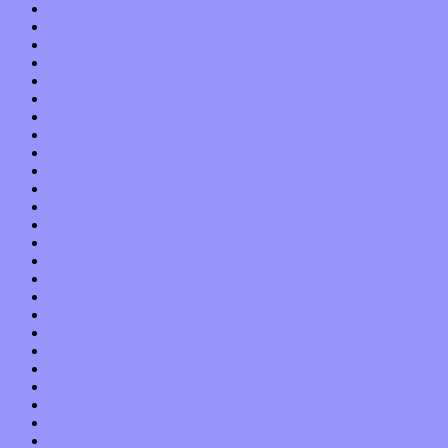
May 2021
April 2021
March 2021
February 2021
January 2021
December 2020
November 2020
October 2020
September 2020
August 2020
July 2020
June 2020
May 2020
April 2020
March 2020
February 2020
January 2020
December 2019
November 2019
October 2019
September 2019
August 2019
July 2019
June 2019
May 2019