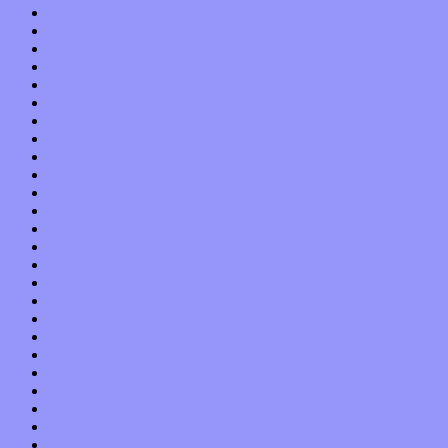
March 2017
February 2017
January 2017
December 2016
November 2016
October 2016
September 2016
August 2016
July 2016
June 2016
May 2016
April 2016
March 2016
February 2016
January 2016
December 2015
November 2015
October 2015
September 2015
August 2015
July 2015
June 2015
May 2015
April 2015
March 2015