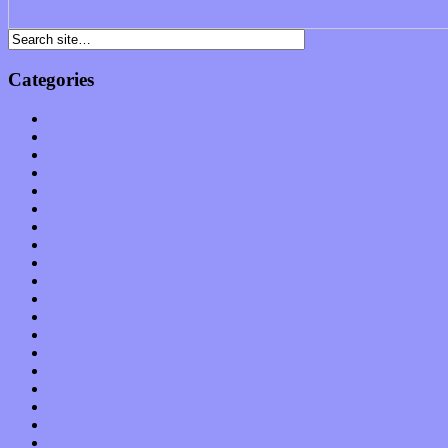
Categories
Albums
Apps
Arts
Bands / Artists
Features
Hardware / Gear
International
Interviews
Local Limelight
Music Industry
Music Tech
News
Op-Eds
Planet of Sound
Reviews
Science
Shows
Software
Songs