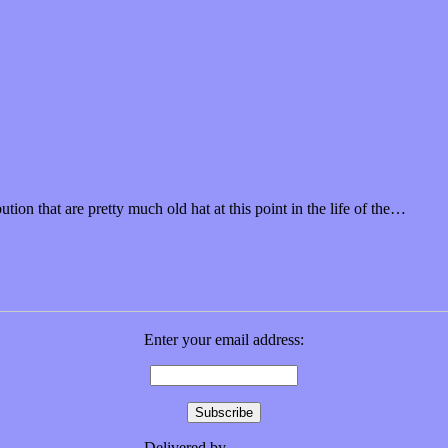
day basis
ion that are pretty much old hat at this point in the life of the…
Enter your email address:
Delivered by
FeedBurner