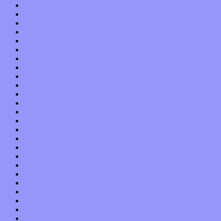
April 2019
March 2019
February 2019
January 2019
December 2018
November 2018
October 2018
September 2018
August 2018
July 2018
June 2018
May 2018
April 2018
March 2018
February 2018
January 2018
December 2017
November 2017
October 2017
September 2017
August 2017
July 2017
June 2017
May 2017
April 2017