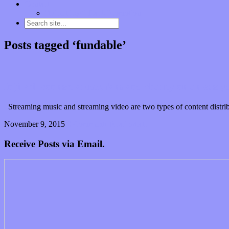
Contact
“Dice Digs” Track Promotion
Posts tagged ‘fundable’
Injii will connect artists, fans and charity on an every
Streaming music and streaming video are two types of content distribut
November 9, 2015
0 Comments
Read article
Receive Posts via Email.