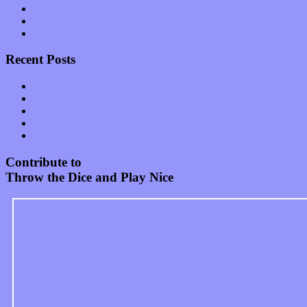
Start-ups
Theater
Uncategorized
Recent Posts
Muse over the spiritual in modern times with “Mekheski”
Amy Lynn and the Honeymen return with a roaring release of 
Restoring the music of Ed and Ella Haley that Spring Fed Recor
Treat yourself to a serving of freshly made jams by The Calif
Start your day with “The Waking Sound” of Wylder’s new al
Contribute to
Throw the Dice and Play Nice