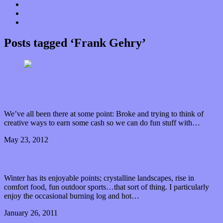
Donate
Contact
“Dice Digs” Track Promotion
Posts tagged ‘Frank Gehry’
The Music Center of L.A. Gets “Onboard” with
“Online Auctions”
We’ve all been there at some point: Broke and trying to think of
creative ways to earn some cash so we can do fun stuff with…
May 23, 2012
0 Comments
Read article
crossing new borders
Winter has its enjoyable points; crystalline landscapes, rise in
comfort food, fun outdoor sports…that sort of thing. I particularly
enjoy the occasional burning log and hot…
January 26, 2011
0 Comments
Read article