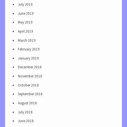
July 2019
June 2019
May 2019
April 2019
March 2019
February 2019
January 2019
December 2018
November 2018
October 2018
September 2018
August 2018
July 2018
June 2018