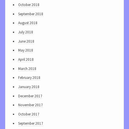
October 2018
September 2018
August 2018
July 2018
June 2018
May 2018
April 2018
March 2018
February 2018
January 2018
December 2017
November 2017
October 2017
September 2017