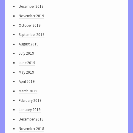
December 2019
November 2019
October 2019
September 2019
August 2019
July 2019
June 2019
May 2019
April 2019
March 2019
February 2019
January 2019
December 2018
November 2018