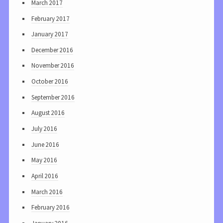
March 2017
February 2017
January 2017
December 2016
November 2016
October 2016
September 2016
August 2016
July 2016
June 2016
May 2016
April 2016
March 2016
February 2016