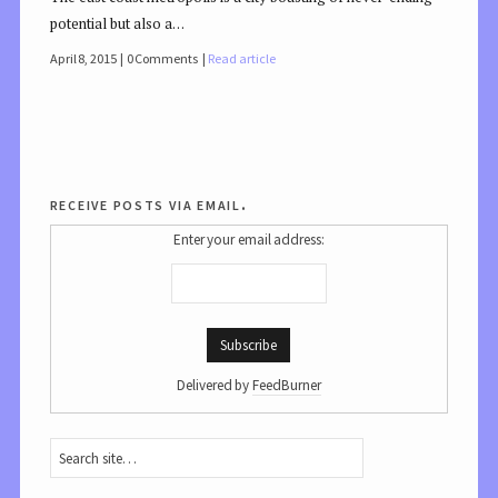
potential but also a…
April 8, 2015
0 Comments
Read article
receive posts via email.
Enter your email address:
Delivered by
FeedBurner