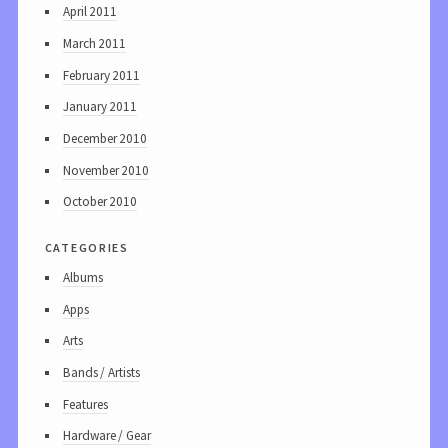
April 2011
March 2011
February 2011
January 2011
December 2010
November 2010
October 2010
categories
Albums
Apps
Arts
Bands / Artists
Features
Hardware / Gear