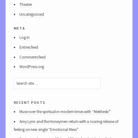
Theater
Uncategorized
meta
Log in
Entries feed
Comments feed
WordPress.org
recent posts
Muse over the spiritual in modern times with “Mekheski”
Amy Lynn and the Honeymen return with a roaring release of
feeling on new single “Emotional Mess”