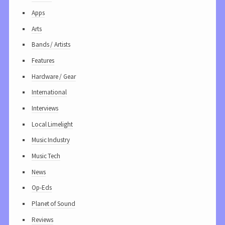
Apps
Arts
Bands / Artists
Features
Hardware / Gear
International
Interviews
Local Limelight
Music Industry
Music Tech
News
Op-Eds
Planet of Sound
Reviews