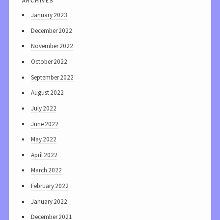
January 2023
December 2022
November 2022
October 2022
September 2022
August 2022
July 2022
June 2022
May 2022
April 2022
March 2022
February 2022
January 2022
December 2021