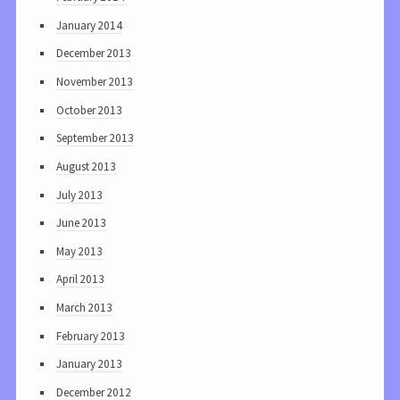
January 2014
December 2013
November 2013
October 2013
September 2013
August 2013
July 2013
June 2013
May 2013
April 2013
March 2013
February 2013
January 2013
December 2012