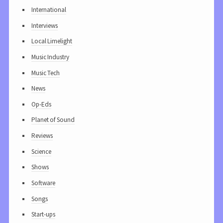
International
Interviews
Local Limelight
Music Industry
Music Tech
News
Op-Eds
Planet of Sound
Reviews
Science
Shows
Software
Songs
Start-ups