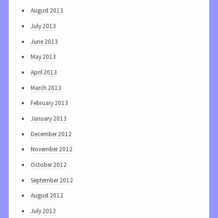
August 2013
July 2013
June 2013
May 2013
April 2013
March 2013
February 2013
January 2013
December 2012
November 2012
October 2012
September 2012
August 2012
July 2012