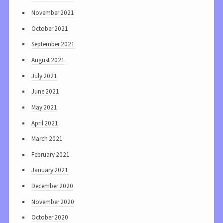
November 2021
October 2021
September 2021
August 2021
July 2021
June 2021
May 2021
April 2021
March 2021
February 2021
January 2021
December 2020
November 2020
October 2020