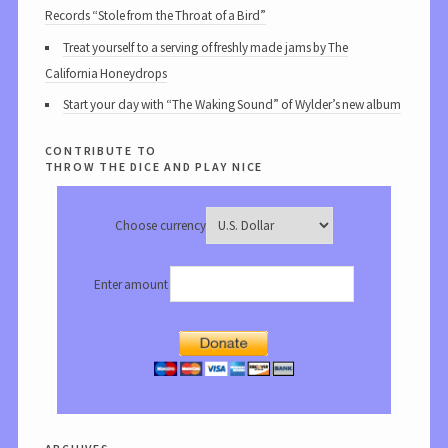
Records “Stole from the Throat of a Bird”
Treat yourself to a serving of freshly made jams by The
California Honeydrops
Start your day with “The Waking Sound” of Wylder’s new album
contribute to
throw the dice and play nice
Choose currency
Enter amount
archives