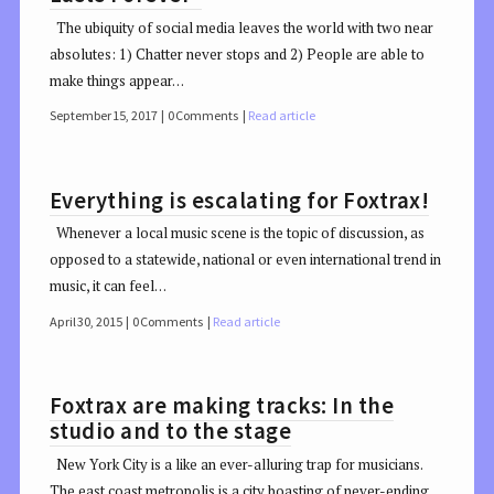
The ubiquity of social media leaves the world with two near
absolutes: 1) Chatter never stops and 2) People are able to
make things appear…
September 15, 2017
0 Comments
Read article
Everything is escalating for Foxtrax!
Whenever a local music scene is the topic of discussion, as
opposed to a statewide, national or even international trend in
music, it can feel…
April 30, 2015
0 Comments
Read article
Foxtrax are making tracks: In the
studio and to the stage
New York City is a like an ever-alluring trap for musicians.
The east coast metropolis is a city boasting of never-ending