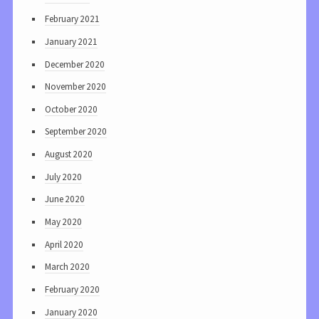
February 2021
January 2021
December 2020
November 2020
October 2020
September 2020
August 2020
July 2020
June 2020
May 2020
April 2020
March 2020
February 2020
January 2020