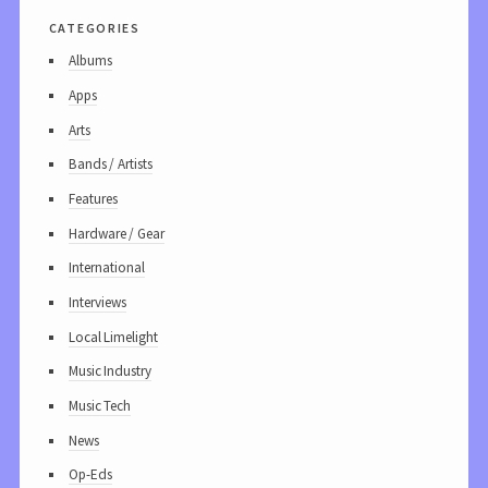
categories
Albums
Apps
Arts
Bands / Artists
Features
Hardware / Gear
International
Interviews
Local Limelight
Music Industry
Music Tech
News
Op-Eds