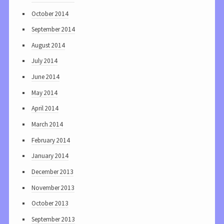
October 2014
September 2014
August 2014
July 2014
June 2014
May 2014
April 2014
March 2014
February 2014
January 2014
December 2013
November 2013
October 2013
September 2013