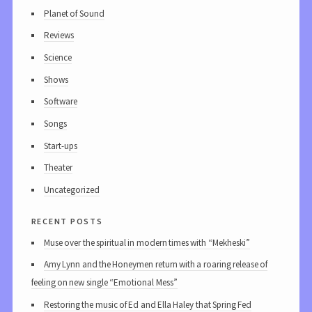
Planet of Sound
Reviews
Science
Shows
Software
Songs
Start-ups
Theater
Uncategorized
recent posts
Muse over the spiritual in modern times with “Mekheski”
Amy Lynn and the Honeymen return with a roaring release of
feeling on new single “Emotional Mess”
Restoring the music of Ed and Ella Haley that Spring Fed