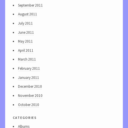
September 2011
August 2011
July 2011
June 2011
May 2011
April 2011
March 2011
February 2011
January 2011
December 2010
November 2010
October 2010
categories
Albums