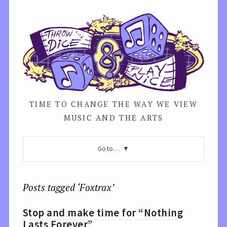
TIME TO CHANGE THE WAY WE VIEW
MUSIC AND THE ARTS
Go to…
Posts tagged ‘Foxtrax’
Stop and make time for “Nothing
Lasts Forever”