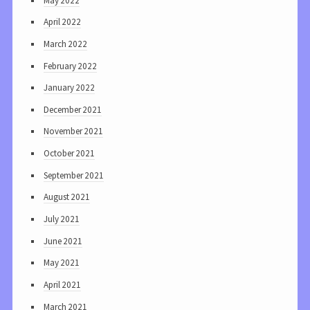
May 2022
April 2022
March 2022
February 2022
January 2022
December 2021
November 2021
October 2021
September 2021
August 2021
July 2021
June 2021
May 2021
April 2021
March 2021