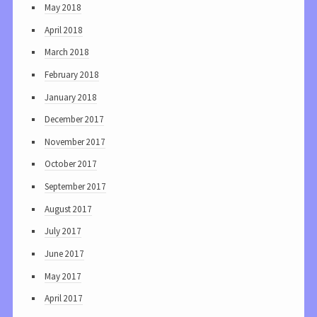
May 2018
April 2018
March 2018
February 2018
January 2018
December 2017
November 2017
October 2017
September 2017
August 2017
July 2017
June 2017
May 2017
April 2017