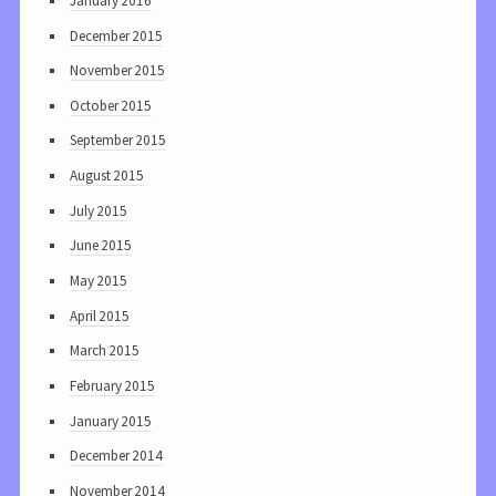
January 2016
December 2015
November 2015
October 2015
September 2015
August 2015
July 2015
June 2015
May 2015
April 2015
March 2015
February 2015
January 2015
December 2014
November 2014