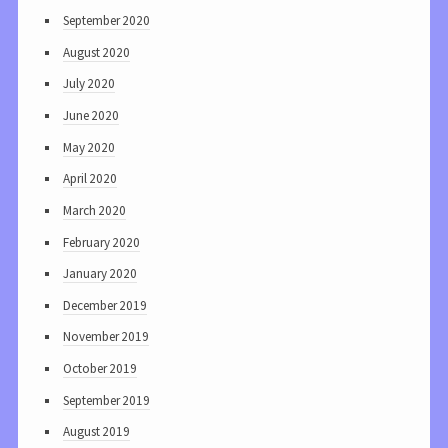
September 2020
August 2020
July 2020
June 2020
May 2020
April 2020
March 2020
February 2020
January 2020
December 2019
November 2019
October 2019
September 2019
August 2019