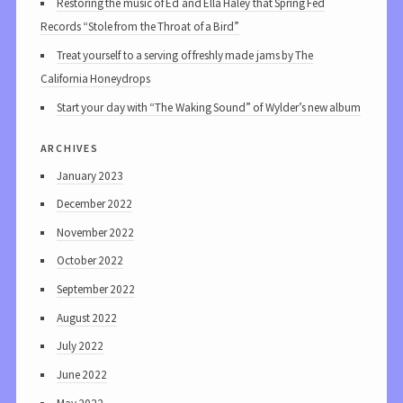
Restoring the music of Ed and Ella Haley that Spring Fed
Records “Stole from the Throat of a Bird”
Treat yourself to a serving of freshly made jams by The
California Honeydrops
Start your day with “The Waking Sound” of Wylder’s new album
archives
January 2023
December 2022
November 2022
October 2022
September 2022
August 2022
July 2022
June 2022