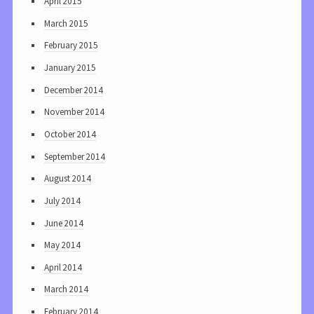
April 2015
March 2015
February 2015
January 2015
December 2014
November 2014
October 2014
September 2014
August 2014
July 2014
June 2014
May 2014
April 2014
March 2014
February 2014