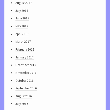
August 2017
July 2017
June 2017
May 2017
April 2017
March 2017
February 2017
January 2017
December 2016
November 2016
October 2016
September 2016
August 2016
July 2016