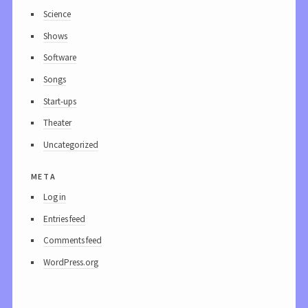
Science
Shows
Software
Songs
Start-ups
Theater
Uncategorized
meta
Log in
Entries feed
Comments feed
WordPress.org