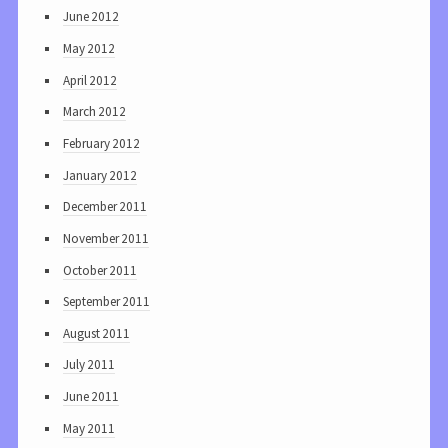
June 2012
May 2012
April 2012
March 2012
February 2012
January 2012
December 2011
November 2011
October 2011
September 2011
August 2011
July 2011
June 2011
May 2011