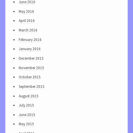
June 2016
May 2016
April 2016
March 2016
February 2016
January 2016
December 2015
November 2015
October 2015
September 2015
August 2015
July 2015
June 2015
May 2015