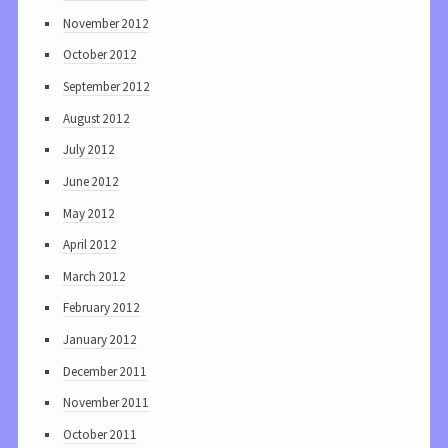
November 2012
October 2012
September 2012
August 2012
July 2012
June 2012
May 2012
April 2012
March 2012
February 2012
January 2012
December 2011
November 2011
October 2011