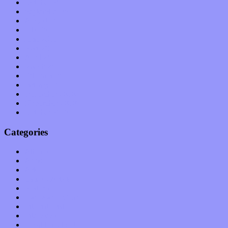
October 2011
September 2011
August 2011
July 2011
June 2011
May 2011
April 2011
March 2011
February 2011
January 2011
December 2010
November 2010
October 2010
Categories
Albums
Apps
Arts
Bands / Artists
Features
Hardware / Gear
International
Interviews
Local Limelight