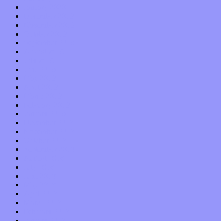
January 2020
December 2019
November 2019
October 2019
September 2019
August 2019
July 2019
June 2019
May 2019
April 2019
March 2019
February 2019
January 2019
December 2018
November 2018
October 2018
September 2018
August 2018
July 2018
June 2018
May 2018
April 2018
March 2018
February 2018
January 2018