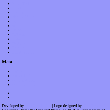
Music Tech
News
Op-Eds
Planet of Sound
Reviews
Science
Shows
Software
Songs
Start-ups
Theater
Uncategorized
Meta
Log in
Entries feed
Comments feed
WordPress.org
Developed by
Kurt Trowbridge
| Logo designed by
Nick Lopergalo