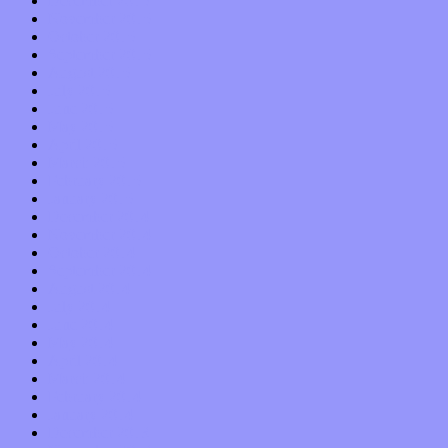
December 2015
November 2015
October 2015
September 2015
August 2015
July 2015
June 2015
May 2015
April 2015
March 2015
February 2015
January 2015
December 2014
November 2014
October 2014
September 2014
August 2014
July 2014
June 2014
May 2014
April 2014
March 2014
February 2014
January 2014
December 2013