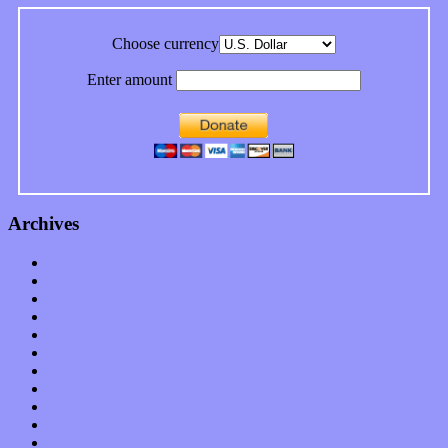
Choose currency
Enter amount
Archives
January 2023
December 2022
November 2022
October 2022
September 2022
August 2022
July 2022
June 2022
May 2022
April 2022
March 2022