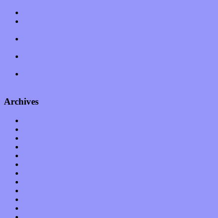
Muse over the spiritual in modern times with “Mekheski”
Amy Lynn and the Honeymen return with a roaring release of
feeling on new single “Emotional Mess”
Restoring the music of Ed and Ella Haley that Spring Fed
Records “Stole from the Throat of a Bird”
Treat yourself to a serving of freshly made jams by The
California Honeydrops
Start your day with “The Waking Sound” of Wylder’s new
album
Archives
January 2023
December 2022
November 2022
October 2022
September 2022
August 2022
July 2022
June 2022
May 2022
April 2022
March 2022
February 2022