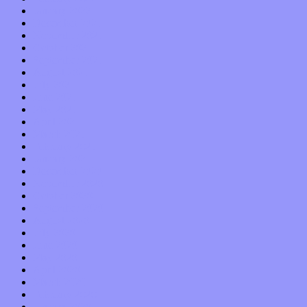
January 2022
December 2021
November 2021
October 2021
September 2021
August 2021
July 2021
June 2021
May 2021
April 2021
March 2021
February 2021
January 2021
December 2020
November 2020
October 2020
September 2020
August 2020
July 2020
June 2020
May 2020
April 2020
March 2020
February 2020
January 2020