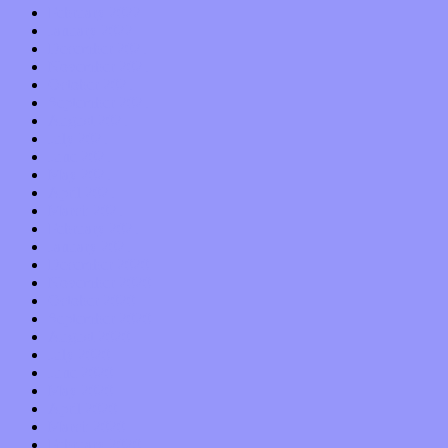
February 2022
January 2022
December 2021
November 2021
October 2021
September 2021
August 2021
July 2021
June 2021
May 2021
April 2021
March 2021
February 2021
January 2021
December 2020
November 2020
October 2020
September 2020
August 2020
July 2020
June 2020
May 2020
April 2020
March 2020
February 2020