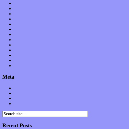
Music Industry
Music Tech
News
Op-Eds
Planet of Sound
Reviews
Science
Shows
Software
Songs
Start-ups
Theater
Uncategorized
Meta
Log in
Entries feed
Comments feed
WordPress.org
Recent Posts