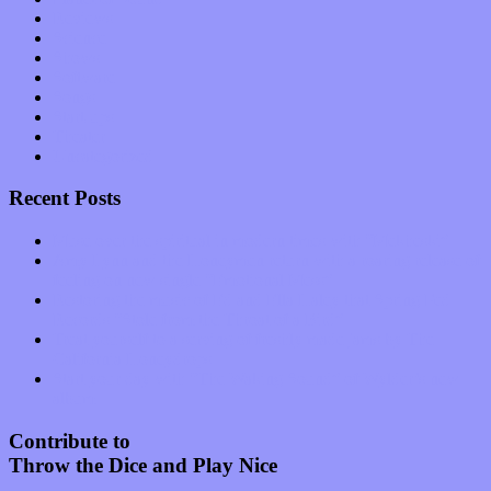
Reviews
Science
Shows
Software
Songs
Start-ups
Theater
Uncategorized
Recent Posts
Muse over the spiritual in modern times with “Mekheski”
Amy Lynn and the Honeymen return with a roaring release of
feeling on new single “Emotional Mess”
Restoring the music of Ed and Ella Haley that Spring Fed
Records “Stole from the Throat of a Bird”
Treat yourself to a serving of freshly made jams by The
California Honeydrops
Start your day with “The Waking Sound” of Wylder’s new
album
Contribute to
Throw the Dice and Play Nice