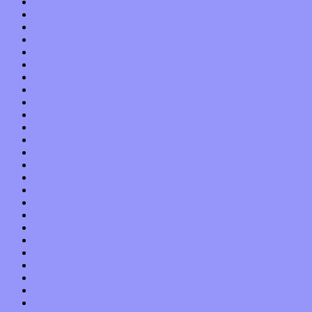
November 2013
October 2013
September 2013
August 2013
July 2013
June 2013
May 2013
April 2013
March 2013
February 2013
January 2013
December 2012
November 2012
October 2012
September 2012
August 2012
July 2012
June 2012
May 2012
April 2012
March 2012
February 2012
January 2012
December 2011
November 2011