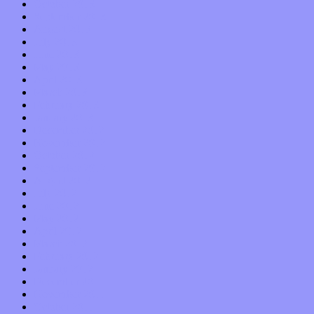
October 2013
September 2013
August 2013
July 2013
June 2013
May 2013
April 2013
March 2013
February 2013
January 2013
December 2012
November 2012
October 2012
September 2012
August 2012
July 2012
June 2012
May 2012
April 2012
March 2012
February 2012
January 2012
December 2011
November 2011
October 2011