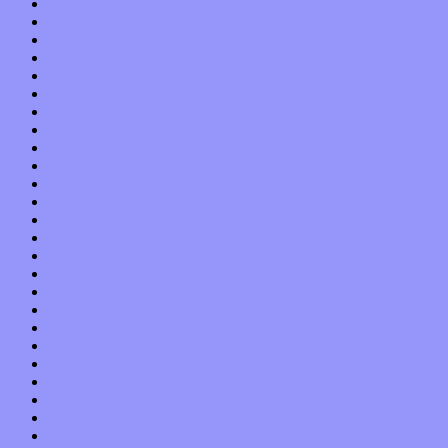
November 2015
October 2015
September 2015
August 2015
July 2015
June 2015
May 2015
April 2015
March 2015
February 2015
January 2015
December 2014
November 2014
October 2014
September 2014
August 2014
July 2014
June 2014
May 2014
April 2014
March 2014
February 2014
January 2014
December 2013
November 2013