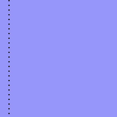
December 2017
November 2017
October 2017
September 2017
August 2017
July 2017
June 2017
May 2017
April 2017
March 2017
February 2017
January 2017
December 2016
November 2016
October 2016
September 2016
August 2016
July 2016
June 2016
May 2016
April 2016
March 2016
February 2016
January 2016
December 2015