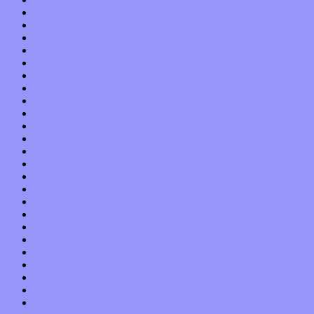
December 2019
November 2019
October 2019
September 2019
August 2019
July 2019
June 2019
May 2019
April 2019
March 2019
February 2019
January 2019
December 2018
November 2018
October 2018
September 2018
August 2018
July 2018
June 2018
May 2018
April 2018
March 2018
February 2018
January 2018