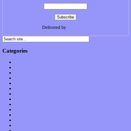
Delivered by
FeedBurner
Categories
Albums
Apps
Arts
Bands / Artists
Features
Hardware / Gear
International
Interviews
Local Limelight
Music Industry
Music Tech
News
Op-Eds
Planet of Sound