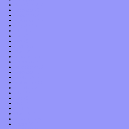
December 2017
November 2017
October 2017
September 2017
August 2017
July 2017
June 2017
May 2017
April 2017
March 2017
February 2017
January 2017
December 2016
November 2016
October 2016
September 2016
August 2016
July 2016
June 2016
May 2016
April 2016
March 2016
February 2016
January 2016