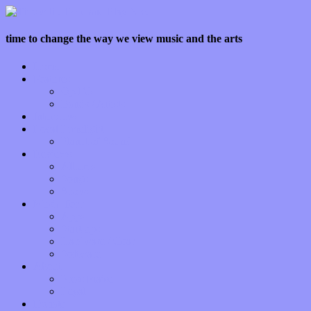
time to change the way we view music and the arts
Home
Features
Op-Eds
Bands / Artists
Interviews
Local Limelight
Planet of Sound
Reviews
Albums
Songs
Shows
Music Tech
Apps
Start-ups
Hardware / Gear
Software
About
Press Praise
Legal
Donate