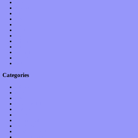
September 2011
August 2011
July 2011
June 2011
May 2011
April 2011
March 2011
February 2011
January 2011
December 2010
November 2010
October 2010
Categories
Albums
Apps
Arts
Bands / Artists
Features
Hardware / Gear
International
Interviews
Local Limelight
Music Industry