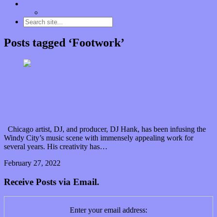
Contact
“Dice Digs” Track Promotion
Posts tagged ‘Footwork’
DJ Hank’s “City Stars EP” shines with
supercharged style
Chicago artist, DJ, and producer, DJ Hank, has been infusing the
Windy City’s music scene with immensely appealing work for
several years. His creativity has…
February 27, 2022
0 Comments
Read article
Receive Posts via Email.
Enter your email address: