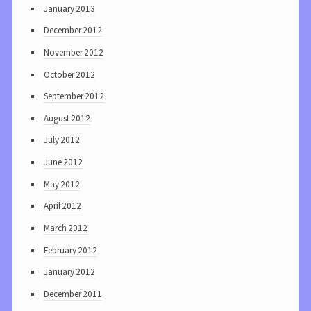
January 2013
December 2012
November 2012
October 2012
September 2012
August 2012
July 2012
June 2012
May 2012
April 2012
March 2012
February 2012
January 2012
December 2011