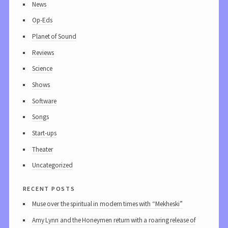
News
Op-Eds
Planet of Sound
Reviews
Science
Shows
Software
Songs
Start-ups
Theater
Uncategorized
recent posts
Muse over the spiritual in modern times with “Mekheski”
Amy Lynn and the Honeymen return with a roaring release of