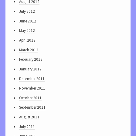
August 2012
July 2012
June 2012
May 2012
April 2012
March 2012
February 2012
January 2012
December 2011
November 2011
October 2011
September 2011
August 2011
July 2011