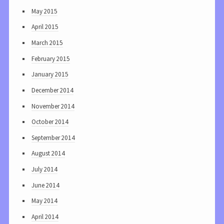
May 2015
April 2015
March 2015
February 2015
January 2015
December 2014
November 2014
October 2014
September 2014
August 2014
July 2014
June 2014
May 2014
April 2014