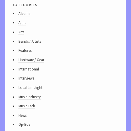
categories
Albums
Apps
Arts
Bands / Artists
Features
Hardware / Gear
International
Interviews
Local Limelight
Music Industry
Music Tech
News
Op-Eds