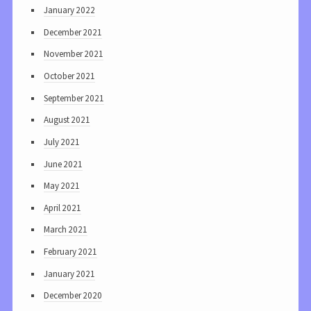
January 2022
December 2021
November 2021
October 2021
September 2021
August 2021
July 2021
June 2021
May 2021
April 2021
March 2021
February 2021
January 2021
December 2020