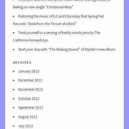
feeling on new single “Emotional Mess”
Restoring the music of Ed and Ella Haley that Spring Fed
Records “Stole from the Throat of a Bird”
Treat yourself to a serving of freshly made jams by The
California Honeydrops
Start your day with “The Waking Sound” of Wylder’s new album
archives
January 2023
December 2022
November 2022
October 2022
September 2022
August 2022
July 2022