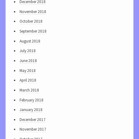
December 2018
November 2018
October 2018
September 2018
August 2018
July 2018
June 2018
May 2018
April 2018
March 2018
February 2018
January 2018
December 2017
November 2017