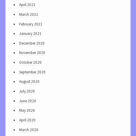
April 2021
March 2021
February 2021
January 2021
December 2020
November 2020
October 2020
September 2020
August 2020
July 2020
June 2020
May 2020
April 2020
March 2020