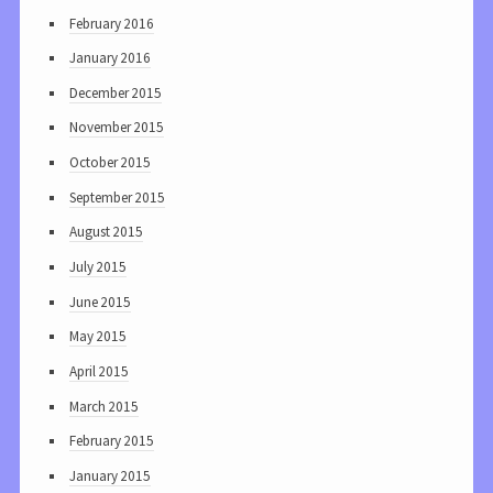
February 2016
January 2016
December 2015
November 2015
October 2015
September 2015
August 2015
July 2015
June 2015
May 2015
April 2015
March 2015
February 2015
January 2015