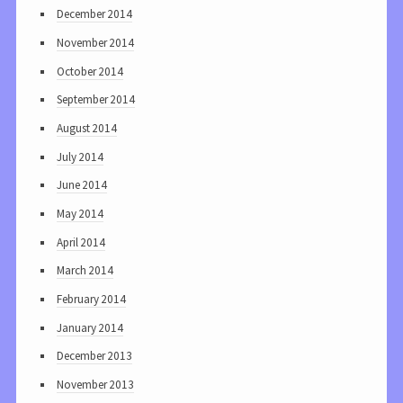
December 2014
November 2014
October 2014
September 2014
August 2014
July 2014
June 2014
May 2014
April 2014
March 2014
February 2014
January 2014
December 2013
November 2013