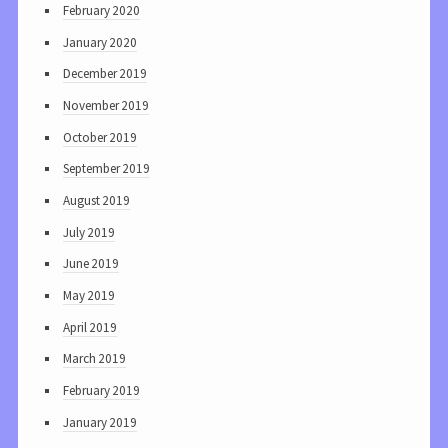
February 2020
January 2020
December 2019
November 2019
October 2019
September 2019
August 2019
July 2019
June 2019
May 2019
April 2019
March 2019
February 2019
January 2019