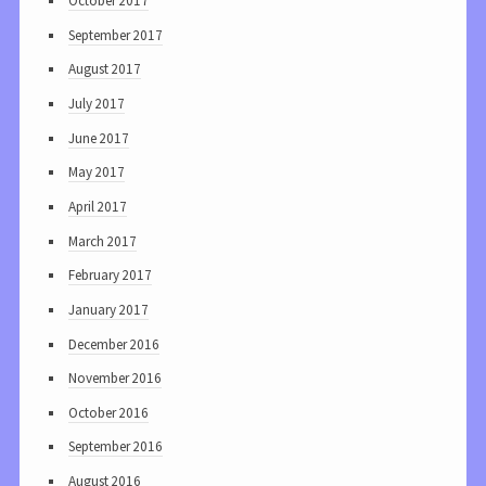
October 2017
September 2017
August 2017
July 2017
June 2017
May 2017
April 2017
March 2017
February 2017
January 2017
December 2016
November 2016
October 2016
September 2016
August 2016