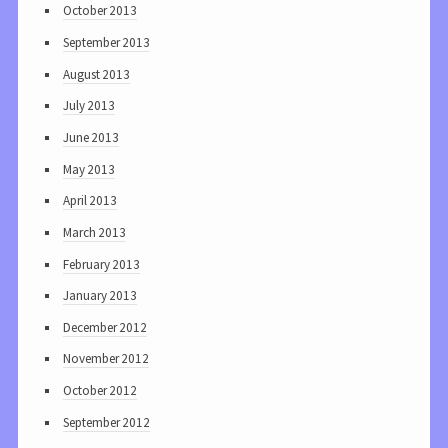
October 2013
September 2013
August 2013
July 2013
June 2013
May 2013
April 2013
March 2013
February 2013
January 2013
December 2012
November 2012
October 2012
September 2012