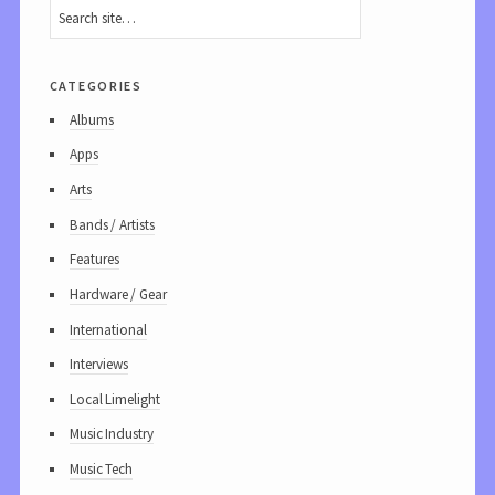
categories
Albums
Apps
Arts
Bands / Artists
Features
Hardware / Gear
International
Interviews
Local Limelight
Music Industry
Music Tech