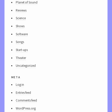
Planet of Sound
Reviews
Science
Shows
Software
Songs
Start-ups
Theater
Uncategorized
meta
Log in
Entries feed
Comments feed
WordPress.org