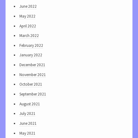
June 2022
May 2022
April 2022
March 2022
February 2022
January 2022
December 2021
November 2021
October 2021
September 2021
August 2021
July 2021
June 2021
May 2021