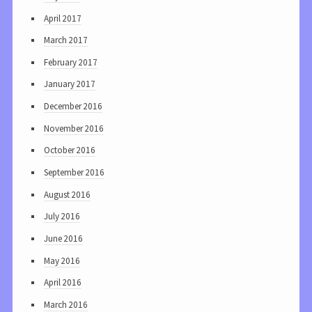
April 2017
March 2017
February 2017
January 2017
December 2016
November 2016
October 2016
September 2016
August 2016
July 2016
June 2016
May 2016
April 2016
March 2016