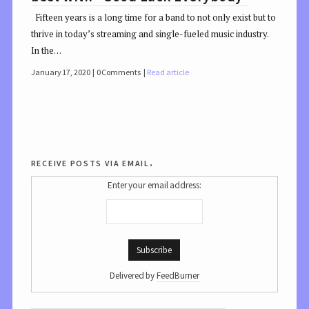
Fifteen years is a long time for a band to not only exist but to
thrive in today’s streaming and single-fueled music industry.
In the…
January 17, 2020
0 Comments
Read article
receive posts via email.
Enter your email address:
Delivered by
FeedBurner