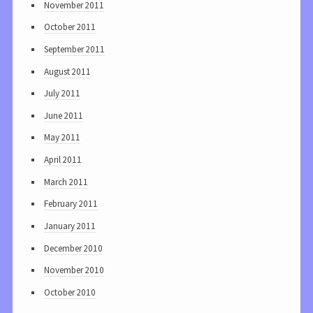
November 2011
October 2011
September 2011
August 2011
July 2011
June 2011
May 2011
April 2011
March 2011
February 2011
January 2011
December 2010
November 2010
October 2010