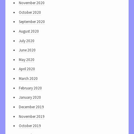
November 2020
October 2020
September 2020
August 2020
July 2020
June 2020
May 2020
April 2020
March 2020
February 2020
January 2020
December 2019
November 2019
October 2019