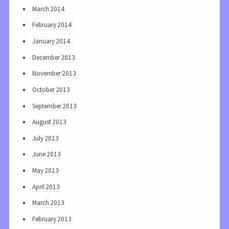
March 2014
February 2014
January 2014
December 2013
November 2013
October 2013
September 2013
August 2013
July 2013
June 2013
May 2013
April 2013
March 2013
February 2013