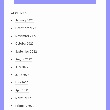
archives
January 2023
December 2022
November 2022
October 2022
September 2022
August 2022
July 2022
June 2022
May 2022
April 2022
March 2022
February 2022