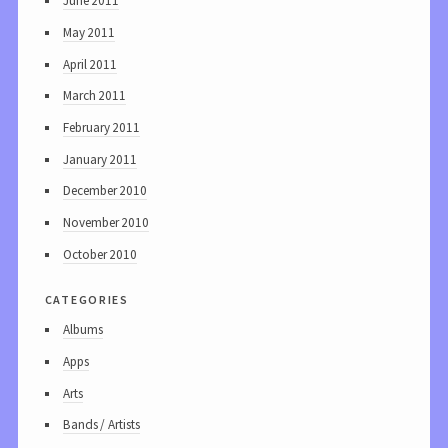
June 2011
May 2011
April 2011
March 2011
February 2011
January 2011
December 2010
November 2010
October 2010
categories
Albums
Apps
Arts
Bands / Artists