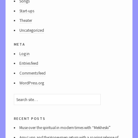
Songs
Start-ups
Theater
Uncategorized
meta
Log in
Entries feed
Comments feed
WordPress.org
recent posts
Muse over the spiritual in modern times with “Mekheski”
Amy Lynn and the Honeymen return with a roaring release of