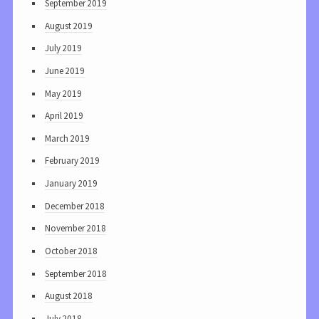
September 2019
August 2019
July 2019
June 2019
May 2019
April 2019
March 2019
February 2019
January 2019
December 2018
November 2018
October 2018
September 2018
August 2018
July 2018