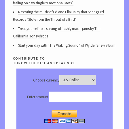
feeling on new single “Emotional Mess”
Restoring the music of Ed and Ella Haley that Spring Fed
Records “Stole from the Throat of a Bird”
Treat yourself to a serving of freshly made jams by The
California Honeydrops
Start your day with “The Waking Sound” of Wylder’s new album
contribute to
throw the dice and play nice
Choose currency
Enter amount