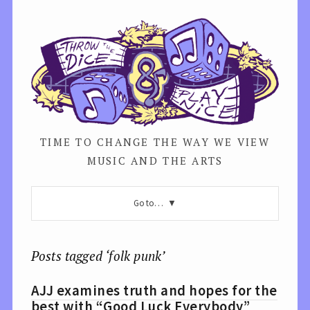
TIME TO CHANGE THE WAY WE VIEW
MUSIC AND THE ARTS
Go to…
Posts tagged ‘folk punk’
AJJ examines truth and hopes for the
best with “Good Luck Everybody”