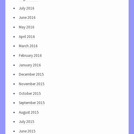
July 2016
June 2016
May 2016
April 2016
March 2016
February 2016
January 2016
December 2015
November 2015
October 2015
September 2015
August 2015
July 2015
June 2015