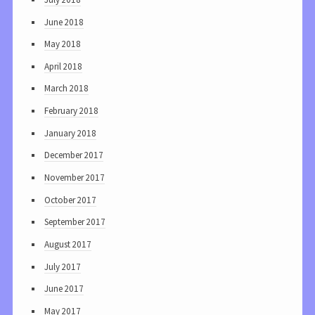
June 2018
May 2018
April 2018
March 2018
February 2018
January 2018
December 2017
November 2017
October 2017
September 2017
August 2017
July 2017
June 2017
May 2017