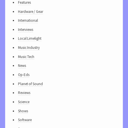
Features
Hardware / Gear
International
Interviews
Local Limelight
Music Industry
Music Tech
News
Op-Eds
Planet of Sound
Reviews
Science
Shows
Software