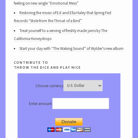
feeling on new single “Emotional Mess”
Restoring the music of Ed and Ella Haley that Spring Fed
Records “Stole from the Throat of a Bird”
Treat yourself to a serving of freshly made jams by The
California Honeydrops
Start your day with “The Waking Sound” of Wylder’s new album
contribute to
throw the dice and play nice
Choose currency
Enter amount