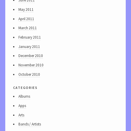
June 2011
May 2011
April 2011
March 2011
February 2011
January 2011
December 2010
November 2010
October 2010
categories
Albums
Apps
Arts
Bands / Artists