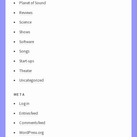
Planet of Sound
Reviews
Science
Shows
Software
Songs
Start-ups
Theater
Uncategorized
meta
Log in
Entries feed
Comments feed
WordPress.org