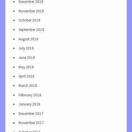
December 2018
November 2018
October 2018
September 2018
August 2018
July 2018
June 2018
May 2018
April 2018
March 2018
February 2018
January 2018
December 2017
November 2017