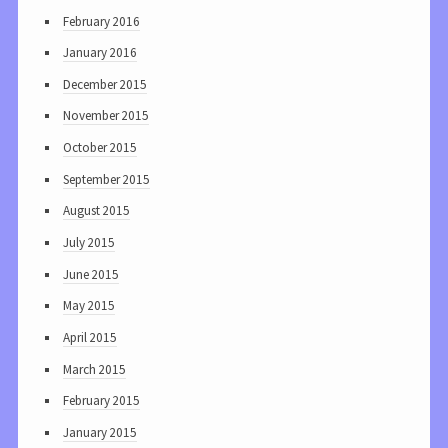
February 2016
January 2016
December 2015
November 2015
October 2015
September 2015
August 2015
July 2015
June 2015
May 2015
April 2015
March 2015
February 2015
January 2015