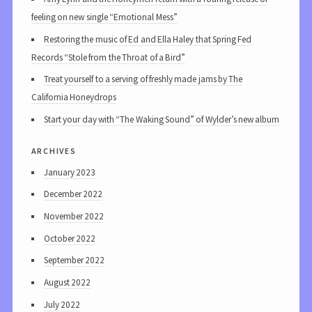
feeling on new single “Emotional Mess”
Restoring the music of Ed and Ella Haley that Spring Fed
Records “Stole from the Throat of a Bird”
Treat yourself to a serving of freshly made jams by The
California Honeydrops
Start your day with “The Waking Sound” of Wylder’s new album
archives
January 2023
December 2022
November 2022
October 2022
September 2022
August 2022
July 2022