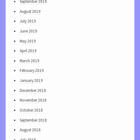
September 2019
August 2019
July 2019
June 2019
May 2019
April 2019
March 2019
February 2019
January 2019
December 2018
November 2018
October 2018
September 2018
August 2018
July 2018