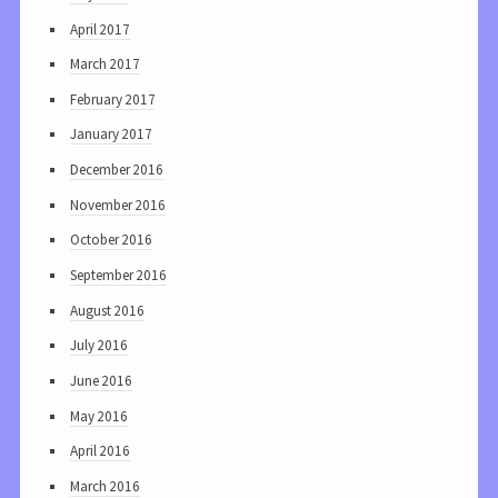
April 2017
March 2017
February 2017
January 2017
December 2016
November 2016
October 2016
September 2016
August 2016
July 2016
June 2016
May 2016
April 2016
March 2016