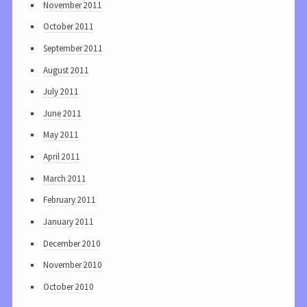
November 2011
October 2011
September 2011
August 2011
July 2011
June 2011
May 2011
April 2011
March 2011
February 2011
January 2011
December 2010
November 2010
October 2010