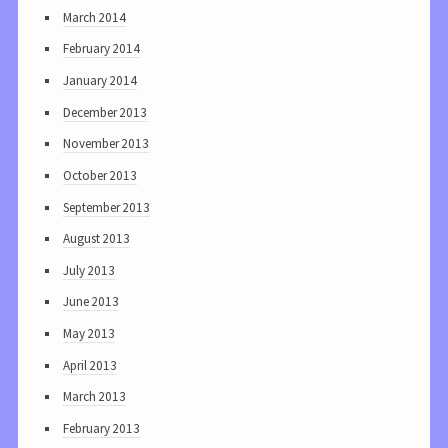
March 2014
February 2014
January 2014
December 2013
November 2013
October 2013
September 2013
August 2013
July 2013
June 2013
May 2013
April 2013
March 2013
February 2013