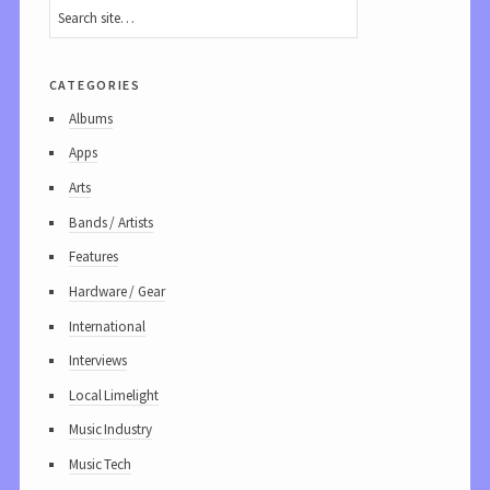
categories
Albums
Apps
Arts
Bands / Artists
Features
Hardware / Gear
International
Interviews
Local Limelight
Music Industry
Music Tech