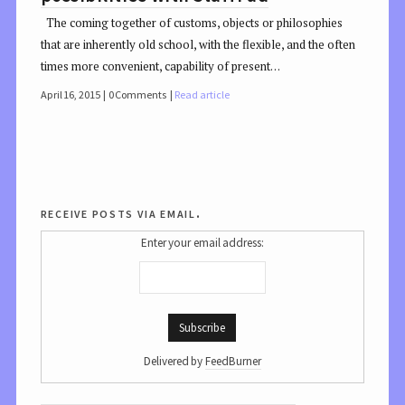
The coming together of customs, objects or philosophies
that are inherently old school, with the flexible, and the often
times more convenient, capability of present…
April 16, 2015
0 Comments
Read article
receive posts via email.
Enter your email address:
Delivered by
FeedBurner