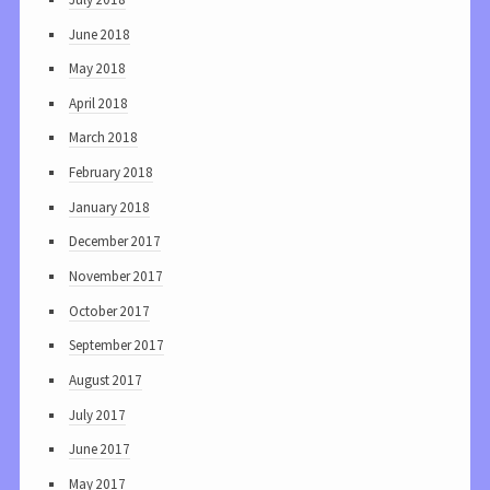
June 2018
May 2018
April 2018
March 2018
February 2018
January 2018
December 2017
November 2017
October 2017
September 2017
August 2017
July 2017
June 2017
May 2017