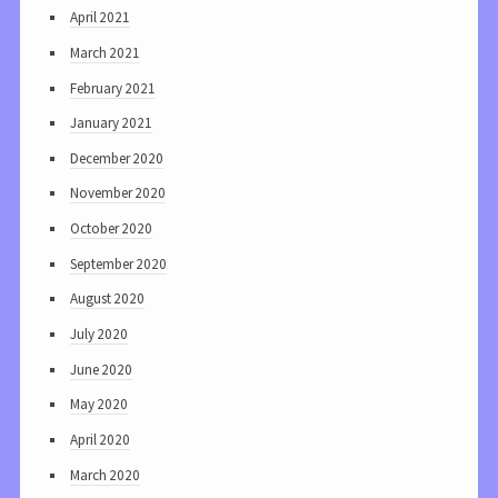
April 2021
March 2021
February 2021
January 2021
December 2020
November 2020
October 2020
September 2020
August 2020
July 2020
June 2020
May 2020
April 2020
March 2020