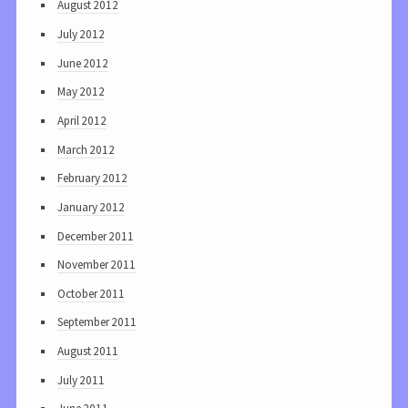
August 2012
July 2012
June 2012
May 2012
April 2012
March 2012
February 2012
January 2012
December 2011
November 2011
October 2011
September 2011
August 2011
July 2011