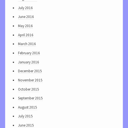
July 2016
June 2016
May 2016
April 2016
March 2016
February 2016
January 2016
December 2015
November 2015
October 2015
September 2015
August 2015
July 2015
June 2015