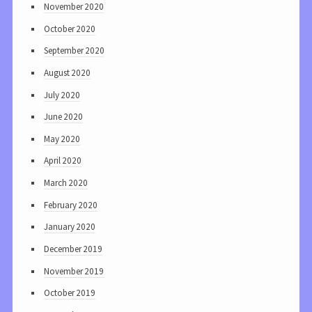
November 2020
October 2020
September 2020
August 2020
July 2020
June 2020
May 2020
April 2020
March 2020
February 2020
January 2020
December 2019
November 2019
October 2019