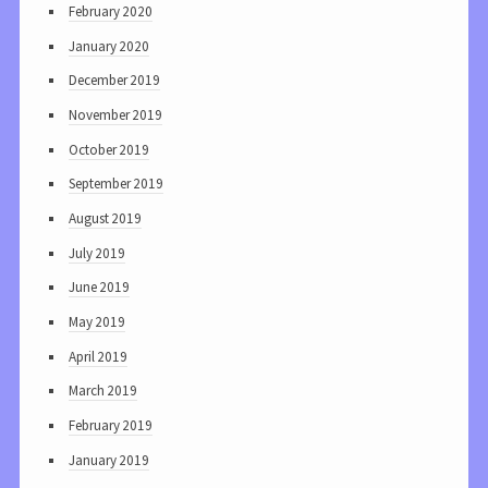
February 2020
January 2020
December 2019
November 2019
October 2019
September 2019
August 2019
July 2019
June 2019
May 2019
April 2019
March 2019
February 2019
January 2019