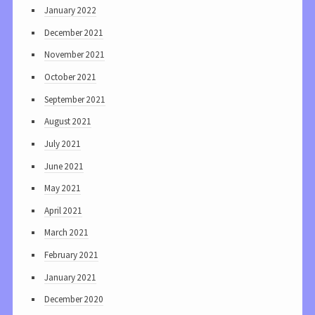
January 2022
December 2021
November 2021
October 2021
September 2021
August 2021
July 2021
June 2021
May 2021
April 2021
March 2021
February 2021
January 2021
December 2020