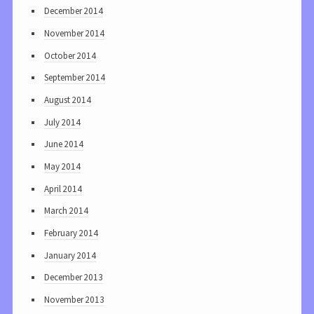
December 2014
November 2014
October 2014
September 2014
August 2014
July 2014
June 2014
May 2014
April 2014
March 2014
February 2014
January 2014
December 2013
November 2013