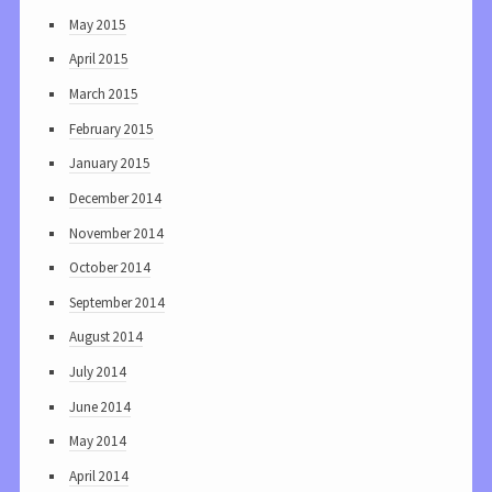
May 2015
April 2015
March 2015
February 2015
January 2015
December 2014
November 2014
October 2014
September 2014
August 2014
July 2014
June 2014
May 2014
April 2014