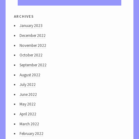
archives
January 2023
December 2022
November 2022
October 2022
September 2022
August 2022
July 2022
June 2022
May 2022
April 2022
March 2022
February 2022