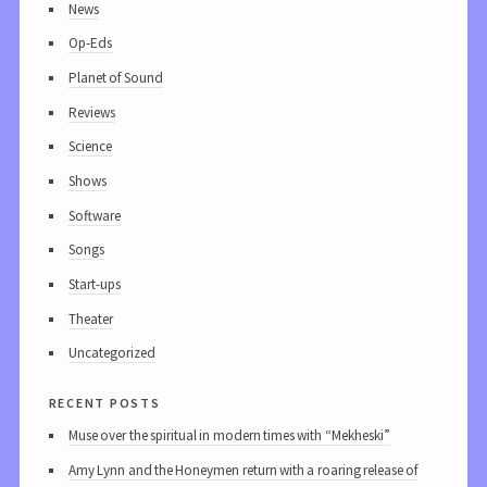
News
Op-Eds
Planet of Sound
Reviews
Science
Shows
Software
Songs
Start-ups
Theater
Uncategorized
recent posts
Muse over the spiritual in modern times with “Mekheski”
Amy Lynn and the Honeymen return with a roaring release of