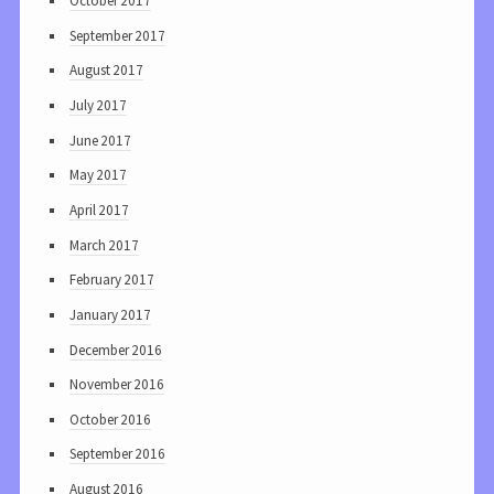
October 2017
September 2017
August 2017
July 2017
June 2017
May 2017
April 2017
March 2017
February 2017
January 2017
December 2016
November 2016
October 2016
September 2016
August 2016