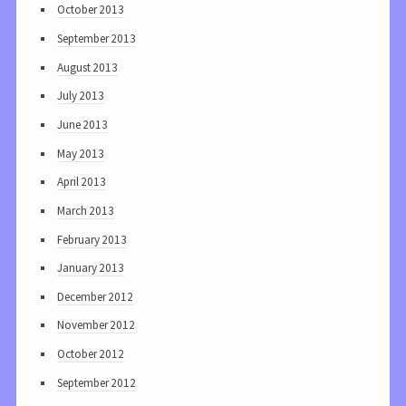
October 2013
September 2013
August 2013
July 2013
June 2013
May 2013
April 2013
March 2013
February 2013
January 2013
December 2012
November 2012
October 2012
September 2012