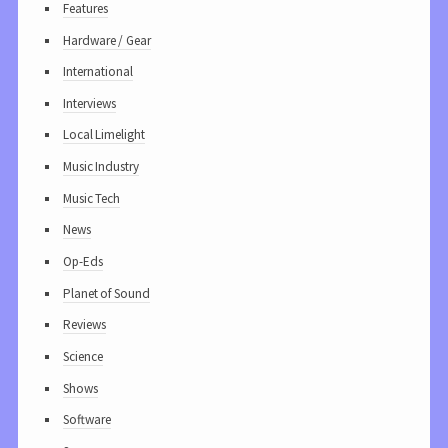
Features
Hardware / Gear
International
Interviews
Local Limelight
Music Industry
Music Tech
News
Op-Eds
Planet of Sound
Reviews
Science
Shows
Software