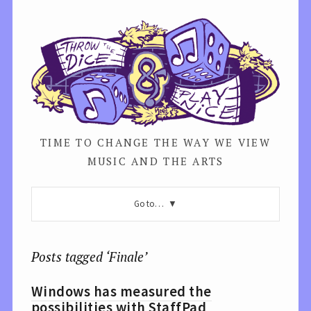
TIME TO CHANGE THE WAY WE VIEW
MUSIC AND THE ARTS
Go to…
Posts tagged ‘Finale’
Windows has measured the
possibilities with StaffPad