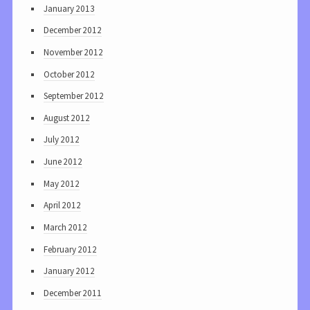
January 2013
December 2012
November 2012
October 2012
September 2012
August 2012
July 2012
June 2012
May 2012
April 2012
March 2012
February 2012
January 2012
December 2011