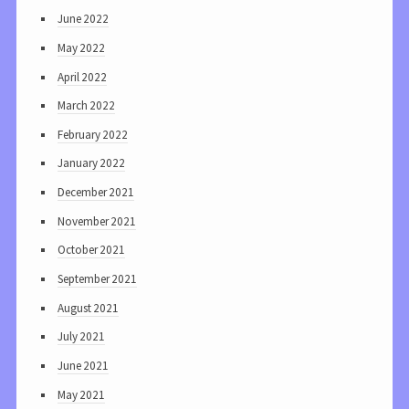
June 2022
May 2022
April 2022
March 2022
February 2022
January 2022
December 2021
November 2021
October 2021
September 2021
August 2021
July 2021
June 2021
May 2021