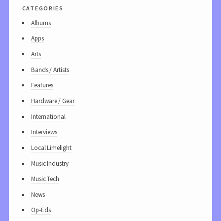
categories
Albums
Apps
Arts
Bands / Artists
Features
Hardware / Gear
International
Interviews
Local Limelight
Music Industry
Music Tech
News
Op-Eds