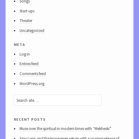
Songs
Start-ups
Theater
Uncategorized
meta
Log in
Entries feed
Comments feed
WordPress.org
recent posts
Muse over the spiritual in modern times with “Mekheski”
Amy Lynn and the Honeymen return with a roaring release of