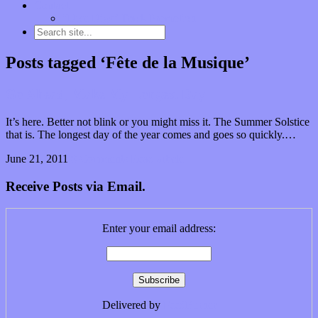
Contact
“Dice Digs” Track Promotion
Posts tagged ‘Fête de la Musique’
Go Ahead, Make My Longest Day
It’s here. Better not blink or you might miss it. The Summer Solstice
that is. The longest day of the year comes and goes so quickly.…
June 21, 2011
0 Comments
Read article
Receive Posts via Email.
Enter your email address:
Delivered by
FeedBurner