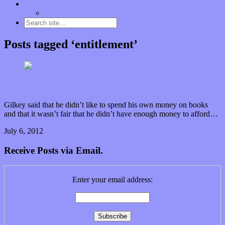
Contact
“Dice Digs” Track Promotion
Posts tagged ‘entitlement’
Making No-Frills on Morality and Music Piracy
Gilkey said that he didn’t like to spend his own money on books
and that it wasn’t fair that he didn’t have enough money to afford…
July 6, 2012
1 Comment
Read article
Receive Posts via Email.
Enter your email address: