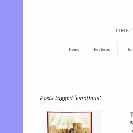
TIME 
Home
Features
Inte
Posts tagged ‘emotions’
s
W