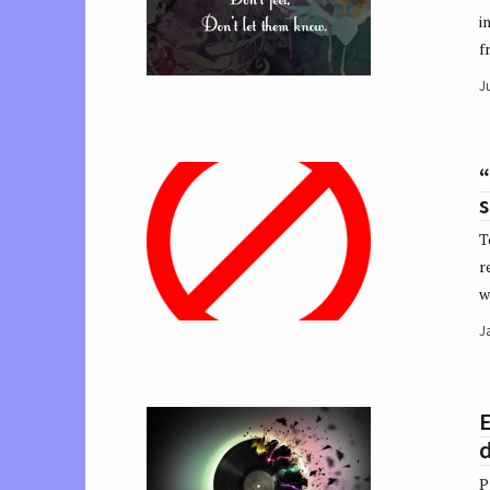
i
f
Ju
“
s
T
r
w
J
d
P