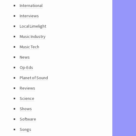
International
Interviews
Local Limelight
Music Industry
Music Tech
News
Op-Eds
Planet of Sound
Reviews
Science
Shows
Software
Songs