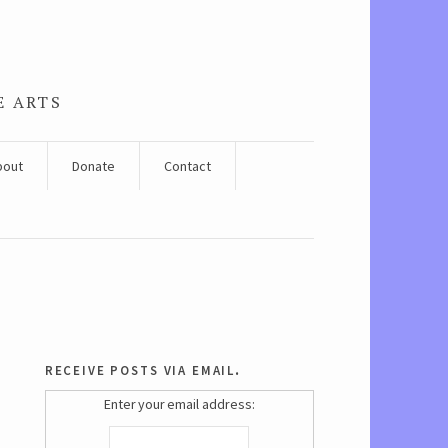
E ARTS
bout
Donate
Contact
receive posts via email.
Enter your email address: