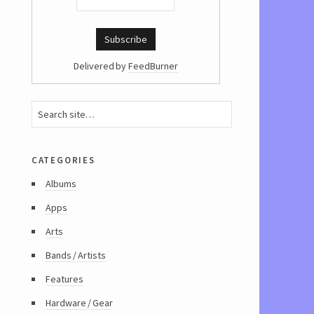
Delivered by
FeedBurner
categories
Albums
Apps
Arts
Bands / Artists
Features
Hardware / Gear