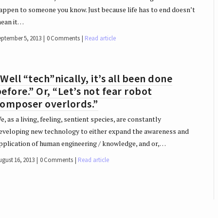
appen to someone you know. Just because life has to end doesn’t
ean it…
eptember 5, 2013
0 Comments
Read article
Well “tech”nically, it’s all been done
efore.” Or, “Let’s not fear robot
composer overlords.”
e, as a living, feeling, sentient species, are constantly
eveloping new technology to either expand the awareness and
pplication of human engineering / knowledge, and or,…
ugust 16, 2013
0 Comments
Read article