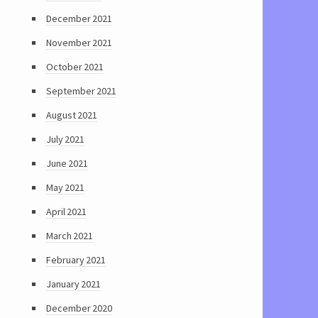
December 2021
November 2021
October 2021
September 2021
August 2021
July 2021
June 2021
May 2021
April 2021
March 2021
February 2021
January 2021
December 2020