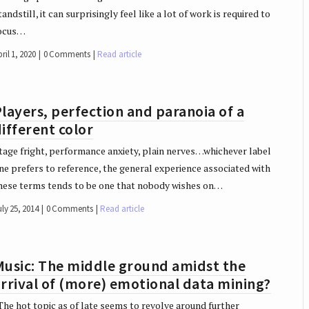
tandstill, it can surprisingly feel like a lot of work is required to
ocus…
ril 1, 2020
0 Comments
Read article
layers, perfection and paranoia of a
ifferent color
tage fright, performance anxiety, plain nerves…whichever label
ne prefers to reference, the general experience associated with
hese terms tends to be one that nobody wishes on…
ly 25, 2014
0 Comments
Read article
Music: The middle ground amidst the
rrival of (more) emotional data mining?
he hot topic as of late seems to revolve around further