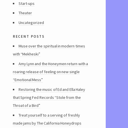
Start-ups
Theater
Uncategorized
recent posts
Muse over the spiritual in modern times
with “Mekheski”
Amy Lynn and the Honeymen return with a
roaring release of feeling on new single
“Emotional Mess”
Restoring the music of Ed and Ella Haley
that Spring Fed Records “Stole from the
Throat of a Bird”
Treat yourself to a serving of freshly
made jams by The California Honeydrops