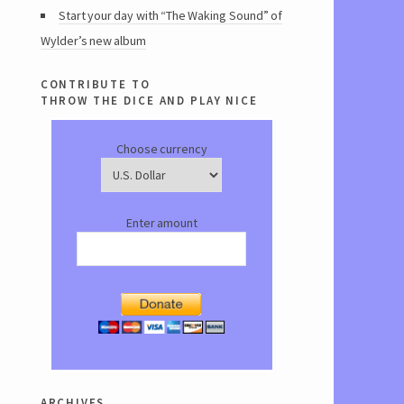
Start your day with “The Waking Sound” of
Wylder’s new album
contribute to
throw the dice and play nice
Choose currency
Enter amount
archives