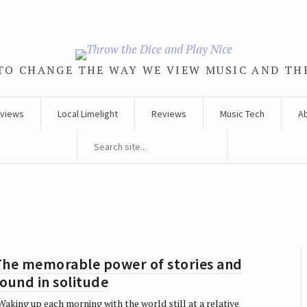
TO CHANGE THE WAY WE VIEW MUSIC AND TH
rviews
Local Limelight
Reviews
Music Tech
A
The memorable power of stories and
ound in solitude
aking up each morning with the world still at a relative