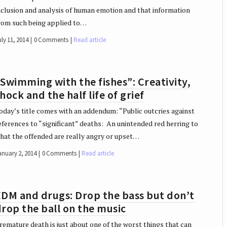
nclusion and analysis of human emotion and that information
rom such being applied to…
ly 11, 2014
0 Comments
Read article
Swimming with the fishes”: Creativity,
hock and the half life of grief
oday’s title comes with an addendum: “Public outcries against
eferences to “significant” deaths: An unintended red herring to
hat the offended are really angry or upset…
anuary 2, 2014
0 Comments
Read article
EDM and drugs: Drop the bass but don’t
rop the ball on the music
remature death is just about one of the worst things that can