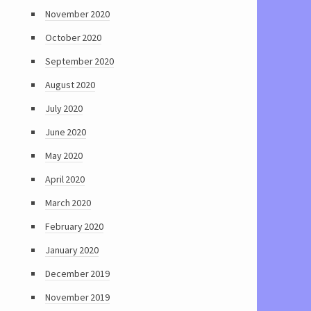
November 2020
October 2020
September 2020
August 2020
July 2020
June 2020
May 2020
April 2020
March 2020
February 2020
January 2020
December 2019
November 2019