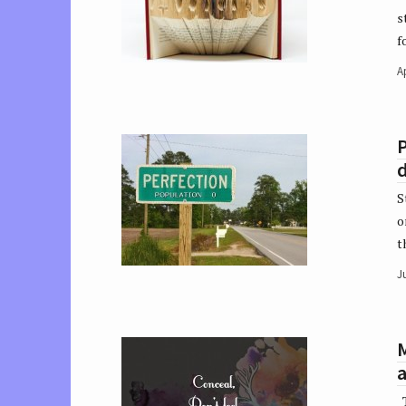
s
f
Ap
P
d
S
o
t
Ju
a
T