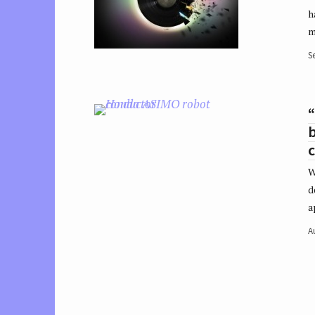
h
m
S
“
b
W
d
a
A