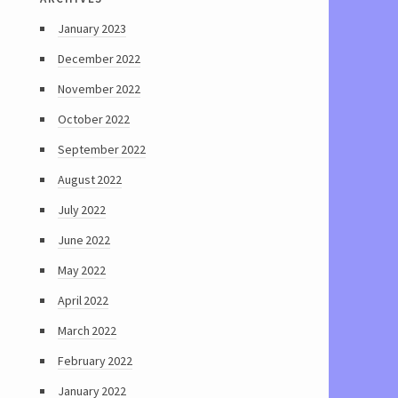
January 2023
December 2022
November 2022
October 2022
September 2022
August 2022
July 2022
June 2022
May 2022
April 2022
March 2022
February 2022
January 2022