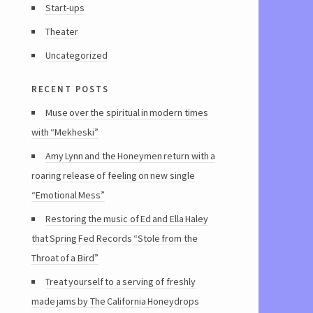
Start-ups
Theater
Uncategorized
recent posts
Muse over the spiritual in modern times
with “Mekheski”
Amy Lynn and the Honeymen return with a
roaring release of feeling on new single
“Emotional Mess”
Restoring the music of Ed and Ella Haley
that Spring Fed Records “Stole from the
Throat of a Bird”
Treat yourself to a serving of freshly
made jams by The California Honeydrops