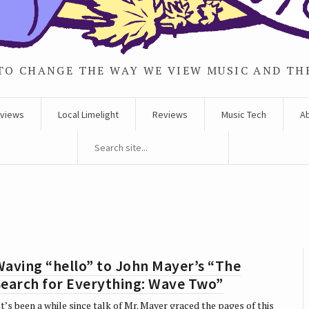
TO CHANGE THE WAY WE VIEW MUSIC AND TH
rviews
Local Limelight
Reviews
Music Tech
A
aving “hello” to John Mayer’s “The
Search for Everything: Wave Two”
t’s been a while since talk of Mr. Mayer graced the pages of this