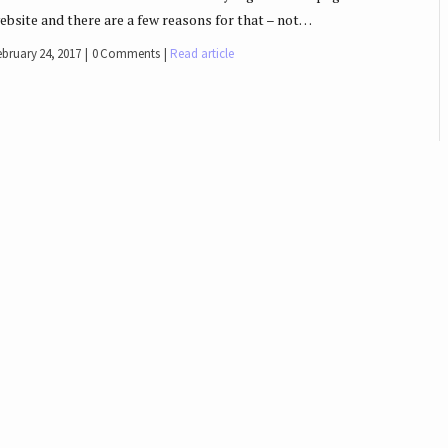
ebsite and there are a few reasons for that – not…
ebruary 24, 2017
0 Comments
Read article