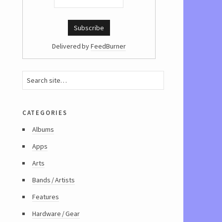
Delivered by
FeedBurner
categories
Albums
Apps
Arts
Bands / Artists
Features
Hardware / Gear