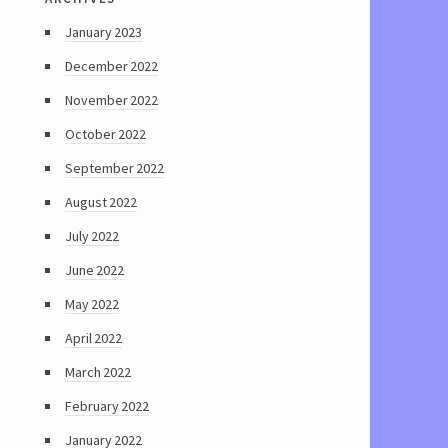
January 2023
December 2022
November 2022
October 2022
September 2022
August 2022
July 2022
June 2022
May 2022
April 2022
March 2022
February 2022
January 2022