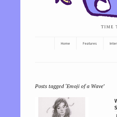
TIME 
Home
Features
Inte
Posts tagged ‘Emoji of a Wave’
W
I