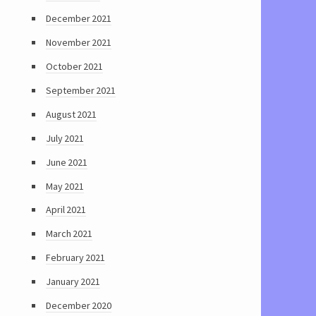
December 2021
November 2021
October 2021
September 2021
August 2021
July 2021
June 2021
May 2021
April 2021
March 2021
February 2021
January 2021
December 2020