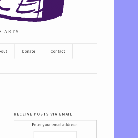
E ARTS
bout
Donate
Contact
receive posts via email.
Enter your email address: