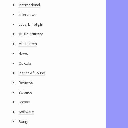
International
Interviews
Local Limelight
Music Industry
Music Tech
News
Op-Eds
Planet of Sound
Reviews
Science
Shows
Software
Songs