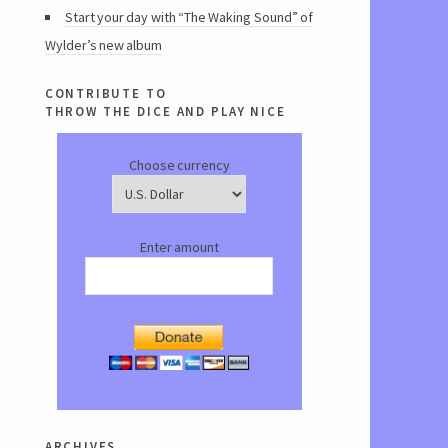
Start your day with “The Waking Sound” of
Wylder’s new album
contribute to
throw the dice and play nice
Choose currency
Enter amount
archives