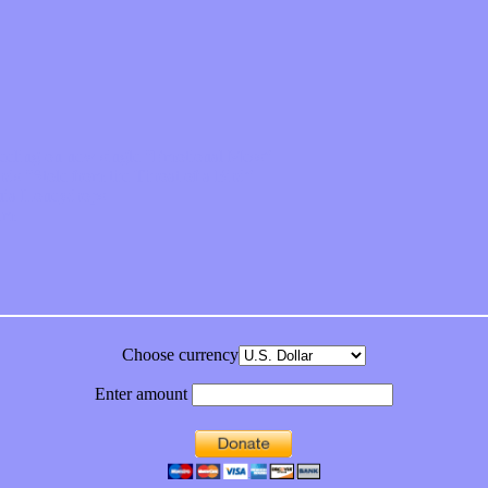
feeling on new single “Emotional Mess”
ds “Stole from the Throat of a Bird”
ornia Honeydrops
bum
Choose currency
Enter amount