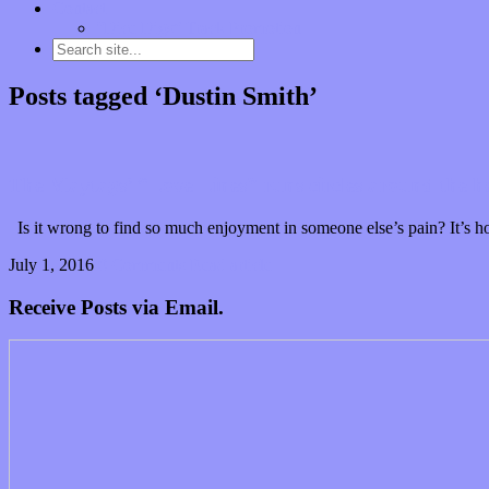
Contact
“Dice Digs” Track Promotion
Posts tagged ‘Dustin Smith’
The Maytags’ “Love Lines” runs circles around the he
Is it wrong to find so much enjoyment in someone else’s pain? It’s ho
July 1, 2016
0 Comments
Read article
Receive Posts via Email.