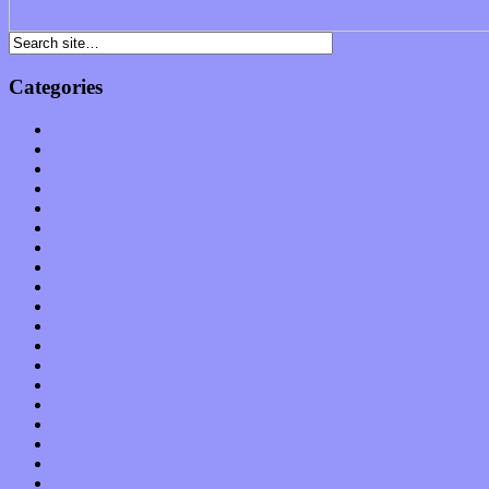
Categories
Albums
Apps
Arts
Bands / Artists
Features
Hardware / Gear
International
Interviews
Local Limelight
Music Industry
Music Tech
News
Op-Eds
Planet of Sound
Reviews
Science
Shows
Software
Songs