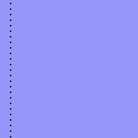
April 2019
March 2019
February 2019
January 2019
December 2018
November 2018
October 2018
September 2018
August 2018
July 2018
June 2018
May 2018
April 2018
March 2018
February 2018
January 2018
December 2017
November 2017
October 2017
September 2017
August 2017
July 2017
June 2017
May 2017
April 2017