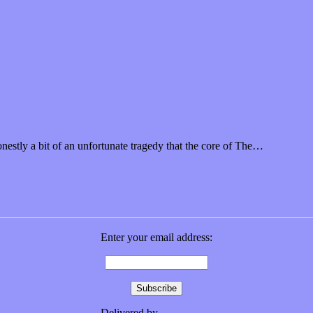
art of soul
nestly a bit of an unfortunate tragedy that the core of The…
Enter your email address:
Delivered by
FeedBurner