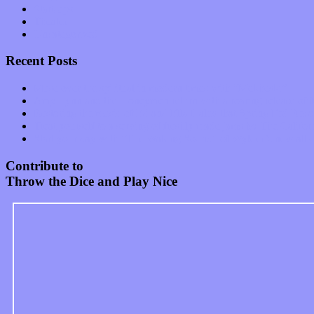
Start-ups
Theater
Uncategorized
Recent Posts
Muse over the spiritual in modern times with “Mekheski”
Amy Lynn and the Honeymen return with a roaring release of 
Restoring the music of Ed and Ella Haley that Spring Fed Recor
Treat yourself to a serving of freshly made jams by The Calif
Start your day with “The Waking Sound” of Wylder’s new al
Contribute to
Throw the Dice and Play Nice