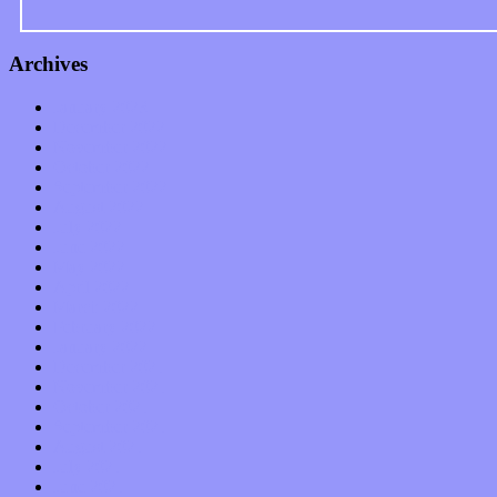
Archives
January 2023
December 2022
November 2022
October 2022
September 2022
August 2022
July 2022
June 2022
May 2022
April 2022
March 2022
February 2022
January 2022
December 2021
November 2021
October 2021
September 2021
August 2021
July 2021
June 2021