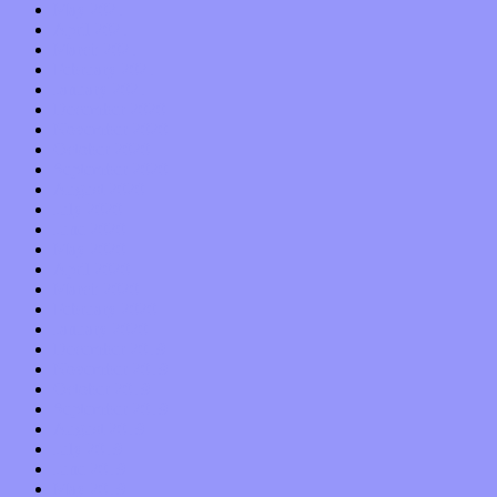
May 2021
April 2021
March 2021
February 2021
January 2021
December 2020
November 2020
October 2020
September 2020
August 2020
July 2020
June 2020
May 2020
April 2020
March 2020
February 2020
January 2020
December 2019
November 2019
October 2019
September 2019
August 2019
July 2019
June 2019
May 2019