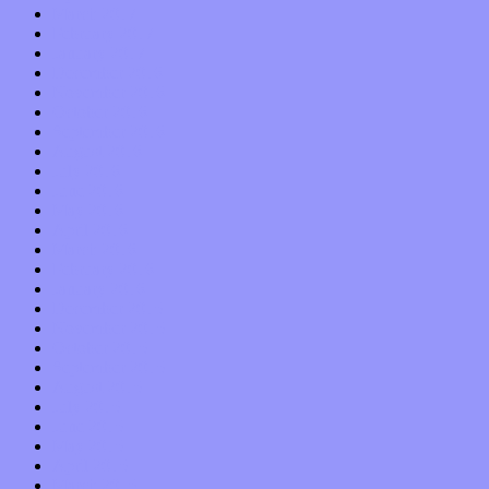
March 2017
February 2017
January 2017
December 2016
November 2016
October 2016
September 2016
August 2016
July 2016
June 2016
May 2016
April 2016
March 2016
February 2016
January 2016
December 2015
November 2015
October 2015
September 2015
August 2015
July 2015
June 2015
May 2015
April 2015
March 2015