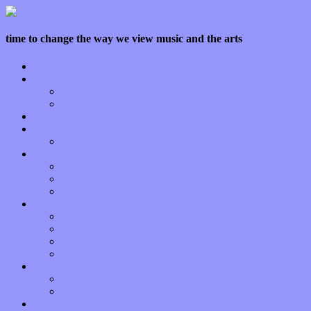
time to change the way we view music and the arts
Home
Features
Op-Eds
Bands / Artists
Interviews
Local Limelight
Planet of Sound
Reviews
Albums
Songs
Shows
Music Tech
Apps
Start-ups
Hardware / Gear
Software
About
Press Praise
Legal
Donate