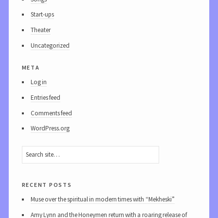
Start-ups
Theater
Uncategorized
meta
Log in
Entries feed
Comments feed
WordPress.org
recent posts
Muse over the spiritual in modern times with “Mekheski”
Amy Lynn and the Honeymen return with a roaring release of