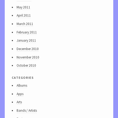
May 2011
April 2011
March 2011
February 2011
January 2011
December 2010
November 2010
October 2010
categories
Albums
Apps
Arts
Bands / Artists