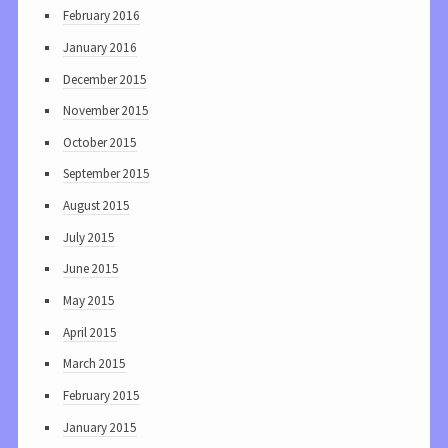
February 2016
January 2016
December 2015
November 2015
October 2015
September 2015
August 2015
July 2015
June 2015
May 2015
April 2015
March 2015
February 2015
January 2015