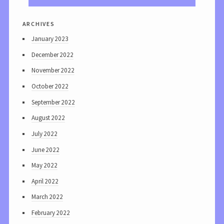
archives
January 2023
December 2022
November 2022
October 2022
September 2022
August 2022
July 2022
June 2022
May 2022
April 2022
March 2022
February 2022