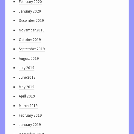
February 2020
January 2020
December 2019
November 2019
October 2019
September 2019
August 2019
July 2019
June 2019
May 2019
April 2019
March 2019
February 2019
January 2019