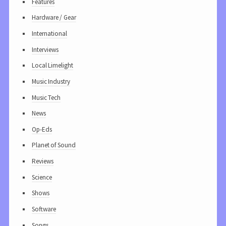
Features
Hardware / Gear
International
Interviews
Local Limelight
Music Industry
Music Tech
News
Op-Eds
Planet of Sound
Reviews
Science
Shows
Software
Songs