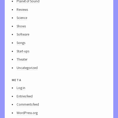
Planet of Sound
Reviews
Science
Shows
Software
Songs
Start-ups
Theater
Uncategorized
meta
Log in
Entries feed
Comments feed
WordPress.org