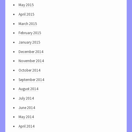
May 2015
April 2015
March 2015
February 2015
January 2015
December 2014
November 2014
October 2014
September 2014
August 2014
July 2014
June 2014
May 2014
April 2014