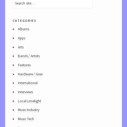
categories
Albums
Apps
Arts
Bands / Artists
Features
Hardware / Gear
International
Interviews
Local Limelight
Music Industry
Music Tech