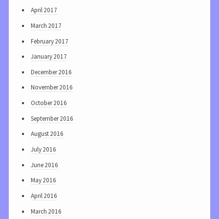
April 2017
March 2017
February 2017
January 2017
December 2016
November 2016
October 2016
September 2016
August 2016
July 2016
June 2016
May 2016
April 2016
March 2016