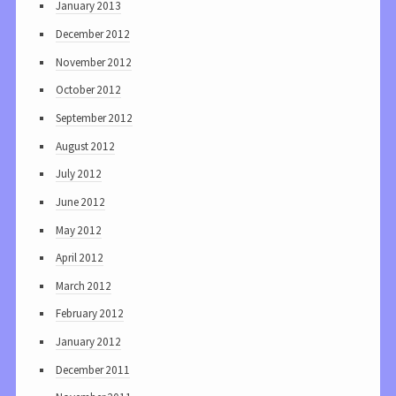
January 2013
December 2012
November 2012
October 2012
September 2012
August 2012
July 2012
June 2012
May 2012
April 2012
March 2012
February 2012
January 2012
December 2011