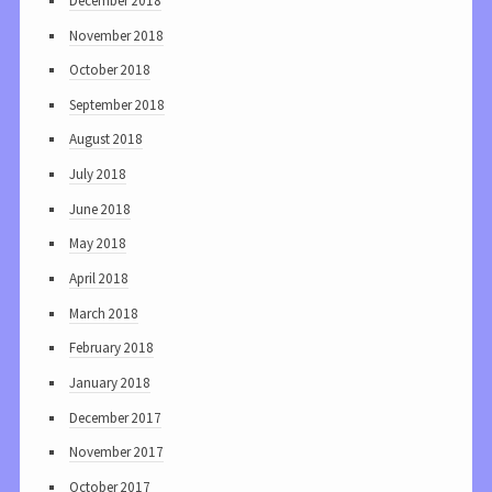
December 2018
November 2018
October 2018
September 2018
August 2018
July 2018
June 2018
May 2018
April 2018
March 2018
February 2018
January 2018
December 2017
November 2017
October 2017