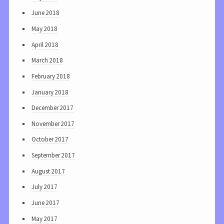
June 2018
May 2018
April 2018
March 2018
February 2018
January 2018
December 2017
November 2017
October 2017
September 2017
August 2017
July 2017
June 2017
May 2017