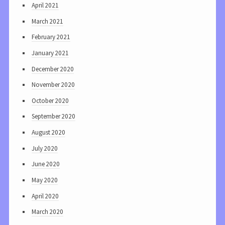
April 2021
March 2021
February 2021
January 2021
December 2020
November 2020
October 2020
September 2020
August 2020
July 2020
June 2020
May 2020
April 2020
March 2020