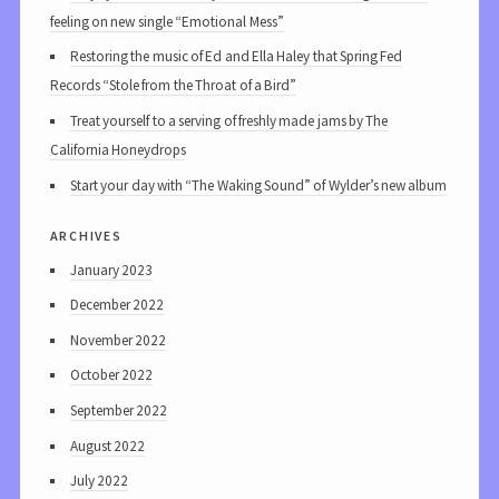
feeling on new single “Emotional Mess”
Restoring the music of Ed and Ella Haley that Spring Fed
Records “Stole from the Throat of a Bird”
Treat yourself to a serving of freshly made jams by The
California Honeydrops
Start your day with “The Waking Sound” of Wylder’s new album
archives
January 2023
December 2022
November 2022
October 2022
September 2022
August 2022
July 2022