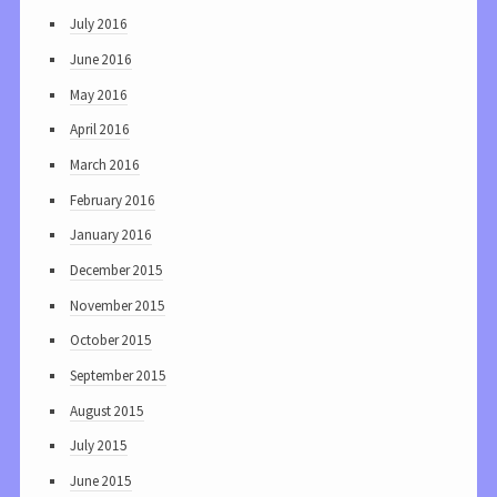
July 2016
June 2016
May 2016
April 2016
March 2016
February 2016
January 2016
December 2015
November 2015
October 2015
September 2015
August 2015
July 2015
June 2015