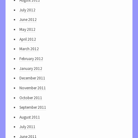
August 2012
July 2012
June 2012
May 2012
April 2012
March 2012
February 2012
January 2012
December 2011
November 2011
October 2011
September 2011
August 2011
July 2011
June 2011