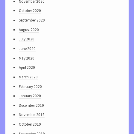
November 2020
October 2020
September 2020
August 2020
July 2020
June 2020
May 2020
April 2020
March 2020
February 2020
January 2020
December 2019
November 2019
October 2019
September 2019