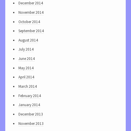
December 2014
November 2014
October 2014
September 2014
August 2014
July 2014
June 2014
May 2014
April 2014
March 2014
February 2014
January 2014
December 2013
November 2013