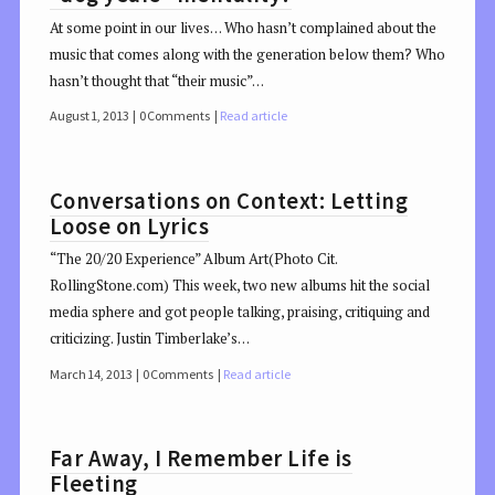
At some point in our lives… Who hasn’t complained about the
music that comes along with the generation below them? Who
hasn’t thought that “their music”…
August 1, 2013
0 Comments
Read article
Conversations on Context: Letting
Loose on Lyrics
“The 20/20 Experience” Album Art(Photo Cit.
RollingStone.com) This week, two new albums hit the social
media sphere and got people talking, praising, critiquing and
criticizing. Justin Timberlake’s…
March 14, 2013
0 Comments
Read article
Far Away, I Remember Life is
Fleeting