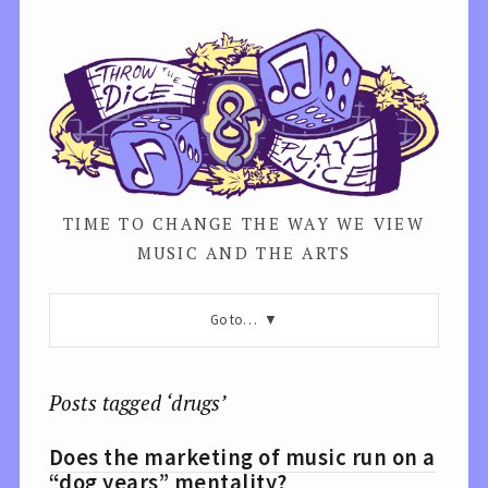
TIME TO CHANGE THE WAY WE VIEW
MUSIC AND THE ARTS
Go to…
Posts tagged ‘drugs’
Does the marketing of music run on a
“dog years” mentality?