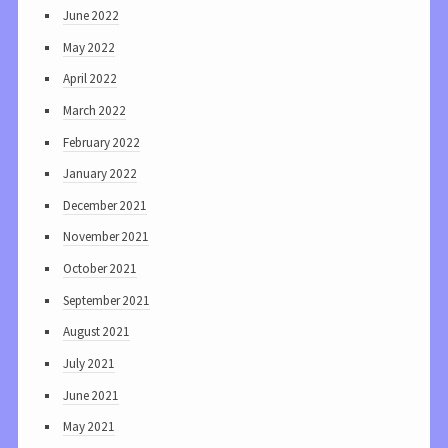
June 2022
May 2022
April 2022
March 2022
February 2022
January 2022
December 2021
November 2021
October 2021
September 2021
August 2021
July 2021
June 2021
May 2021