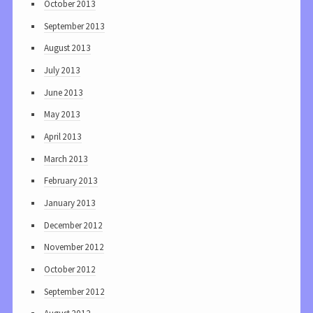
October 2013
September 2013
August 2013
July 2013
June 2013
May 2013
April 2013
March 2013
February 2013
January 2013
December 2012
November 2012
October 2012
September 2012