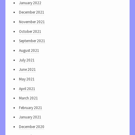
January 2022
December 2021
November 2021
October 2021
September 2021
August 2021
July 2021
June 2021
May 2021
April 2021
March 2021
February 2021
January 2021
December 2020