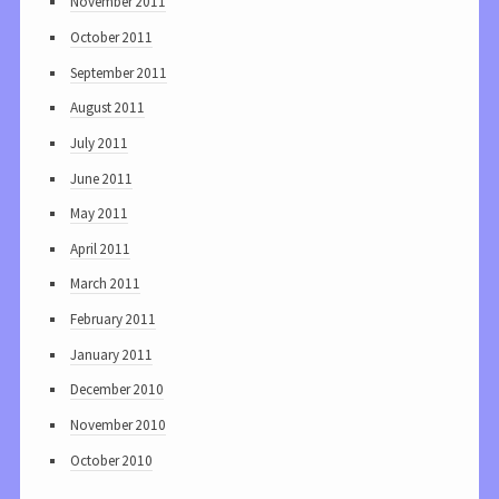
November 2011
October 2011
September 2011
August 2011
July 2011
June 2011
May 2011
April 2011
March 2011
February 2011
January 2011
December 2010
November 2010
October 2010