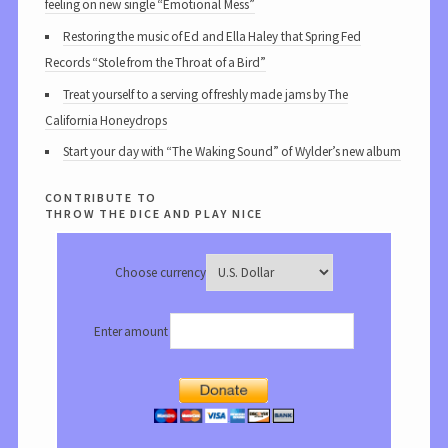
feeling on new single “Emotional Mess”
Restoring the music of Ed and Ella Haley that Spring Fed
Records “Stole from the Throat of a Bird”
Treat yourself to a serving of freshly made jams by The
California Honeydrops
Start your day with “The Waking Sound” of Wylder’s new album
contribute to
throw the dice and play nice
Choose currency
Enter amount