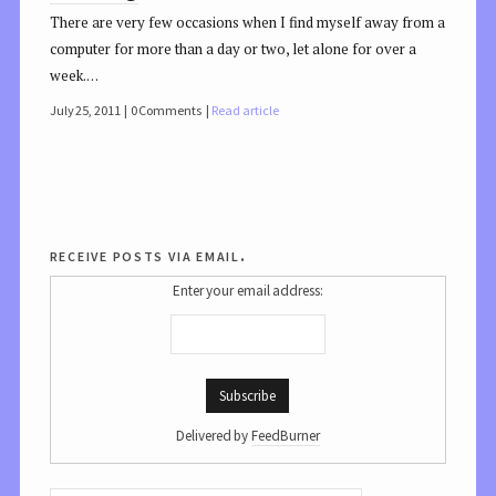
There are very few occasions when I find myself away from a
computer for more than a day or two, let alone for over a
week.…
July 25, 2011
0 Comments
Read article
receive posts via email.
Enter your email address:
Delivered by
FeedBurner