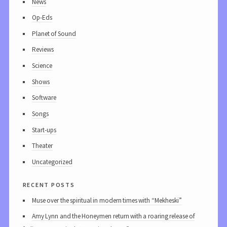
News
Op-Eds
Planet of Sound
Reviews
Science
Shows
Software
Songs
Start-ups
Theater
Uncategorized
recent posts
Muse over the spiritual in modern times with “Mekheski”
Amy Lynn and the Honeymen return with a roaring release of