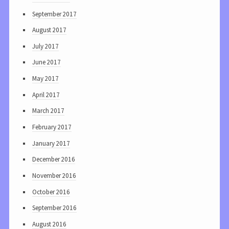
September 2017
August 2017
July 2017
June 2017
May 2017
April 2017
March 2017
February 2017
January 2017
December 2016
November 2016
October 2016
September 2016
August 2016