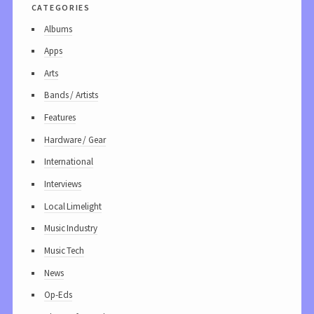
categories
Albums
Apps
Arts
Bands / Artists
Features
Hardware / Gear
International
Interviews
Local Limelight
Music Industry
Music Tech
News
Op-Eds