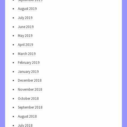
August 2019
July 2019
June 2019
May 2019
April 2019
March 2019
February 2019
January 2019
December 2018
November 2018
October 2018
September 2018
August 2018
July 2018