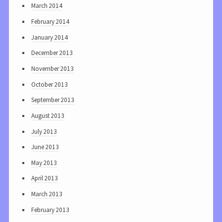
March 2014
February 2014
January 2014
December 2013
November 2013
October 2013
September 2013
August 2013
July 2013
June 2013
May 2013
April 2013
March 2013
February 2013