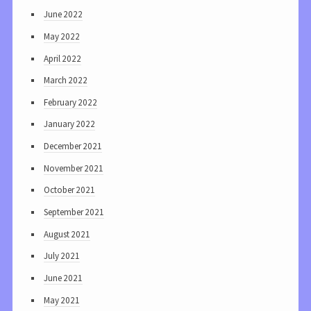
June 2022
May 2022
April 2022
March 2022
February 2022
January 2022
December 2021
November 2021
October 2021
September 2021
August 2021
July 2021
June 2021
May 2021