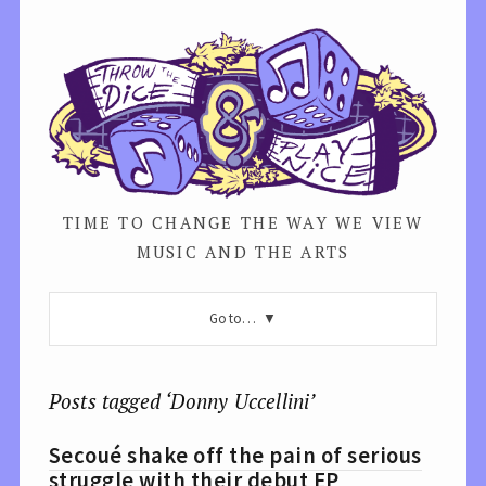
TIME TO CHANGE THE WAY WE VIEW
MUSIC AND THE ARTS
Go to…
Posts tagged ‘Donny Uccellini’
Secoué shake off the pain of serious
struggle with their debut EP