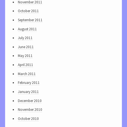
November 2011
October 2011
September 2011
August 2011
July 2011
June 2011
May 2011
April 2011
March 2011
February 2011
January 2011
December 2010
November 2010
October 2010