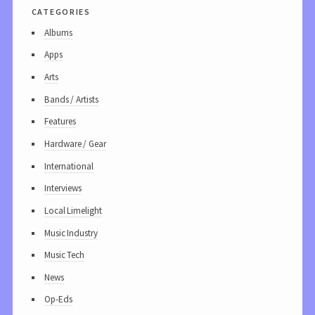
categories
Albums
Apps
Arts
Bands / Artists
Features
Hardware / Gear
International
Interviews
Local Limelight
Music Industry
Music Tech
News
Op-Eds