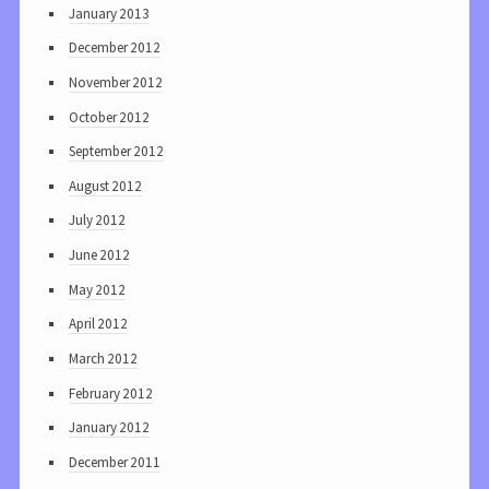
January 2013
December 2012
November 2012
October 2012
September 2012
August 2012
July 2012
June 2012
May 2012
April 2012
March 2012
February 2012
January 2012
December 2011