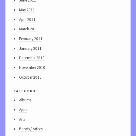
June 2011
May 2011
April 2011
March 2011
February 2011
January 2011
December 2010
November 2010
October 2010
categories
Albums
Apps
Arts
Bands / Artists