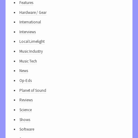
Features
Hardware / Gear
International
Interviews
Local Limelight
Music Industry
Music Tech
News
Op-Eds
Planet of Sound
Reviews
Science
Shows
Software