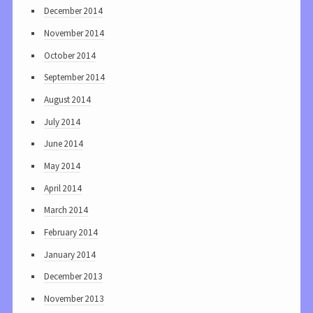
December 2014
November 2014
October 2014
September 2014
August 2014
July 2014
June 2014
May 2014
April 2014
March 2014
February 2014
January 2014
December 2013
November 2013