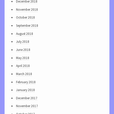
December 2018
November 2018
October 2018
September 2018
August 2018
July 2018
June 2018
May 2018
April 2018
March 2018
February 2018
January 2018
December 2017
November 2017