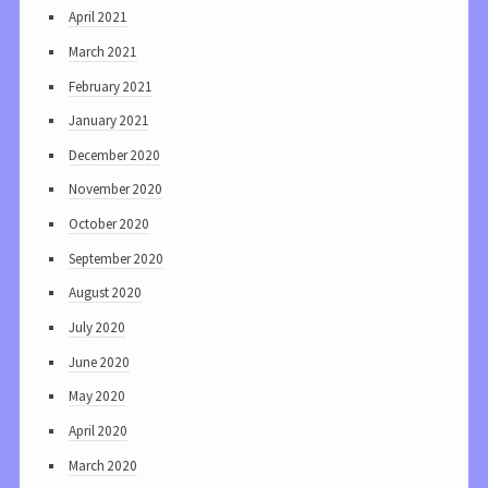
April 2021
March 2021
February 2021
January 2021
December 2020
November 2020
October 2020
September 2020
August 2020
July 2020
June 2020
May 2020
April 2020
March 2020