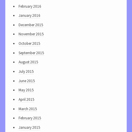
February 2016
January 2016
December 2015
November 2015
October 2015
September 2015
August 2015
July 2015
June 2015
May 2015
April 2015
March 2015
February 2015
January 2015