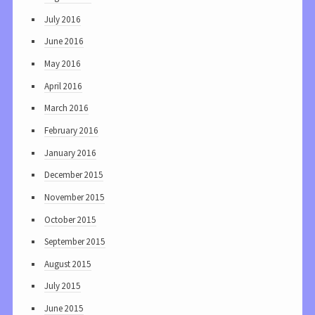
July 2016
June 2016
May 2016
April 2016
March 2016
February 2016
January 2016
December 2015
November 2015
October 2015
September 2015
August 2015
July 2015
June 2015