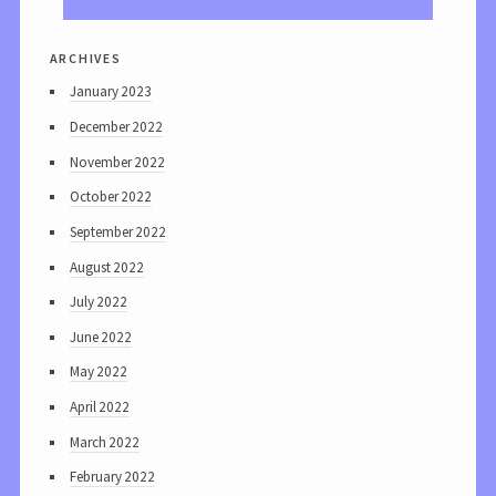
archives
January 2023
December 2022
November 2022
October 2022
September 2022
August 2022
July 2022
June 2022
May 2022
April 2022
March 2022
February 2022