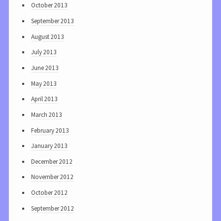
October 2013
September 2013
August 2013
July 2013
June 2013
May 2013
April 2013
March 2013
February 2013
January 2013
December 2012
November 2012
October 2012
September 2012