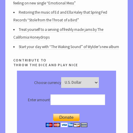
feeling on new single “Emotional Mess”
Restoring the music of Ed and Ella Haley that Spring Fed
Records “Stole from the Throat of a Bird”
Treat yourself to a serving of freshly made jams by The
California Honeydrops
Start your day with “The Waking Sound” of Wylder’s new album
contribute to
throw the dice and play nice
Choose currency
Enter amount