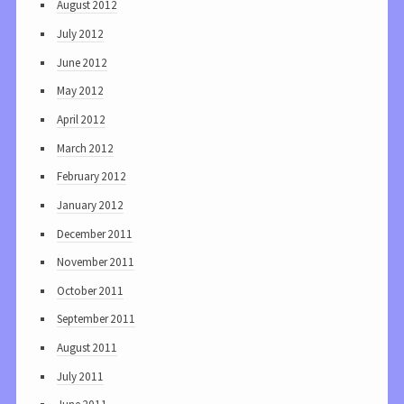
August 2012
July 2012
June 2012
May 2012
April 2012
March 2012
February 2012
January 2012
December 2011
November 2011
October 2011
September 2011
August 2011
July 2011