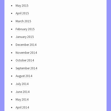
May 2015
April 2015
March 2015
February 2015
January 2015
December 2014
November 2014
October 2014
September 2014
August 2014
July 2014
June 2014
May 2014
April 2014