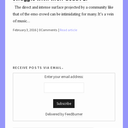
The direct and intense surface projected by a community like
that of the emo crowd can be intimidating for many. It’s a vein
of music…
February 3, 2016
0 Comments
Read article
receive posts via email.
Enter your email address:
Delivered by
FeedBurner