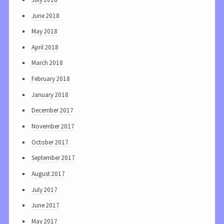
June 2018
May 2018
April 2018
March 2018
February 2018
January 2018
December 2017
November 2017
October 2017
September 2017
August 2017
July 2017
June 2017
May 2017