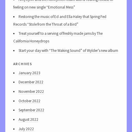
feeling on new single “Emotional Mess”
Restoring the music of Ed and Ella Haley that Spring Fed
Records “Stole from the Throat of a Bird”
Treat yourself to a serving of freshly made jams by The
California Honeydrops
Start your day with “The Waking Sound” of Wylder’s new album
archives
January 2023
December 2022
November 2022
October 2022
September 2022
August 2022
July 2022