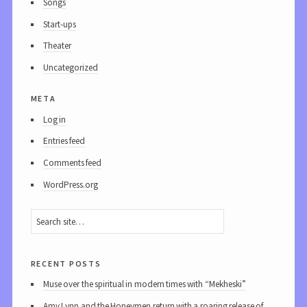
Songs
Start-ups
Theater
Uncategorized
meta
Log in
Entries feed
Comments feed
WordPress.org
recent posts
Muse over the spiritual in modern times with “Mekheski”
Amy Lynn and the Honeymen return with a roaring release of