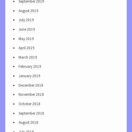
September 2019
August 2019
July 2019
June 2019
May 2019
April 2019
March 2019
February 2019
January 2019
December 2018
November 2018
October 2018
September 2018
August 2018
July 2018