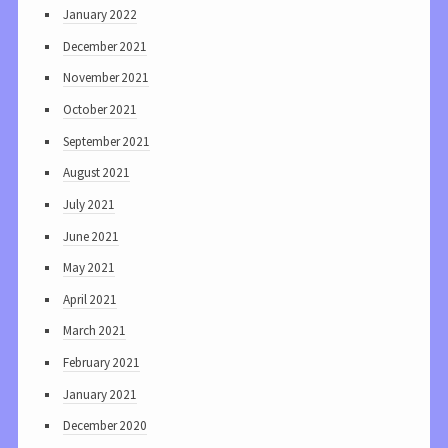
January 2022
December 2021
November 2021
October 2021
September 2021
August 2021
July 2021
June 2021
May 2021
April 2021
March 2021
February 2021
January 2021
December 2020