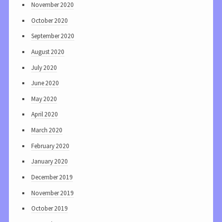
November 2020
October 2020
September 2020
August 2020
July 2020
June 2020
May 2020
April 2020
March 2020
February 2020
January 2020
December 2019
November 2019
October 2019