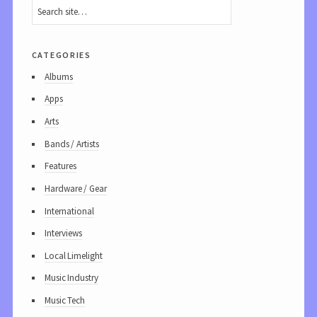
categories
Albums
Apps
Arts
Bands / Artists
Features
Hardware / Gear
International
Interviews
Local Limelight
Music Industry
Music Tech