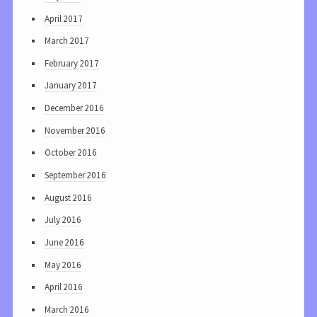
April 2017
March 2017
February 2017
January 2017
December 2016
November 2016
October 2016
September 2016
August 2016
July 2016
June 2016
May 2016
April 2016
March 2016