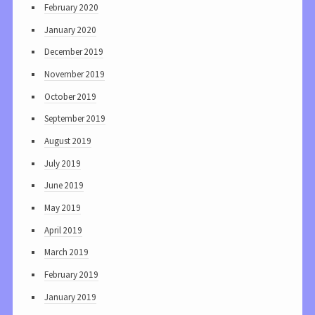
February 2020
January 2020
December 2019
November 2019
October 2019
September 2019
August 2019
July 2019
June 2019
May 2019
April 2019
March 2019
February 2019
January 2019