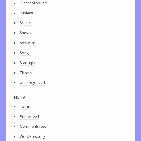
Planet of Sound
Reviews
Science
Shows
Software
Songs
Start-ups
Theater
Uncategorized
meta
Log in
Entries feed
Comments feed
WordPress.org