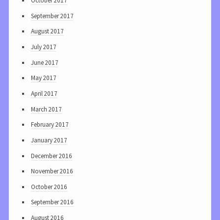
October 2017
September 2017
August 2017
July 2017
June 2017
May 2017
April 2017
March 2017
February 2017
January 2017
December 2016
November 2016
October 2016
September 2016
August 2016