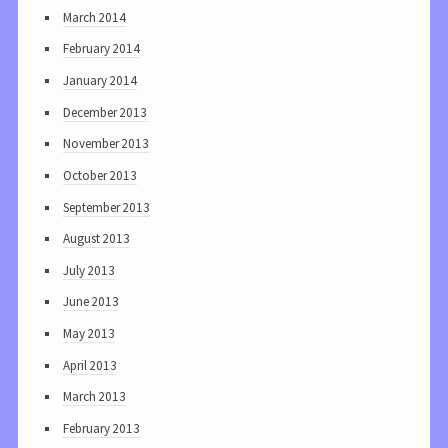
March 2014
February 2014
January 2014
December 2013
November 2013
October 2013
September 2013
August 2013
July 2013
June 2013
May 2013
April 2013
March 2013
February 2013