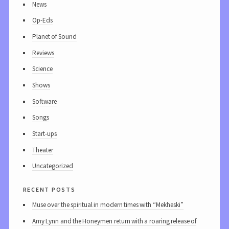
News
Op-Eds
Planet of Sound
Reviews
Science
Shows
Software
Songs
Start-ups
Theater
Uncategorized
recent posts
Muse over the spiritual in modern times with “Mekheski”
Amy Lynn and the Honeymen return with a roaring release of