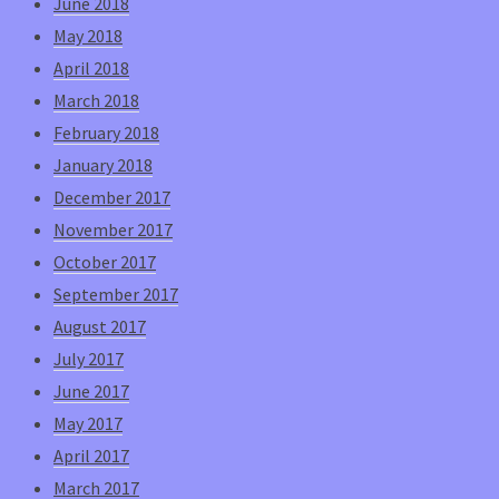
June 2018
May 2018
April 2018
March 2018
February 2018
January 2018
December 2017
November 2017
October 2017
September 2017
August 2017
July 2017
June 2017
May 2017
April 2017
March 2017