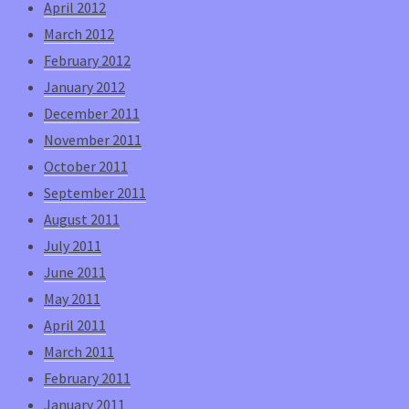
April 2012
March 2012
February 2012
January 2012
December 2011
November 2011
October 2011
September 2011
August 2011
July 2011
June 2011
May 2011
April 2011
March 2011
February 2011
January 2011