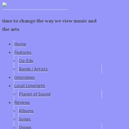
time to change the way we view music and
the arts
Home
Features
Op-Eds
Bands / Artists
Interviews
Local Limelight
Planet of Sound
Reviews
Albums
Songs
Shows