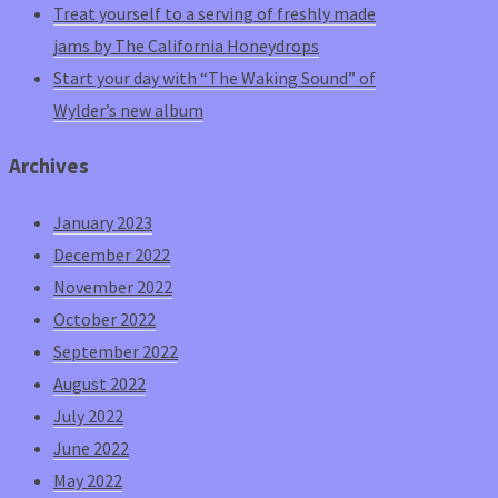
Treat yourself to a serving of freshly made
jams by The California Honeydrops
Start your day with “The Waking Sound” of
Wylder’s new album
Archives
January 2023
December 2022
November 2022
October 2022
September 2022
August 2022
July 2022
June 2022
May 2022