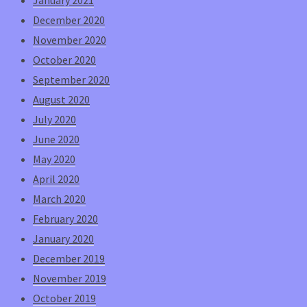
December 2020
November 2020
October 2020
September 2020
August 2020
July 2020
June 2020
May 2020
April 2020
March 2020
February 2020
January 2020
December 2019
November 2019
October 2019