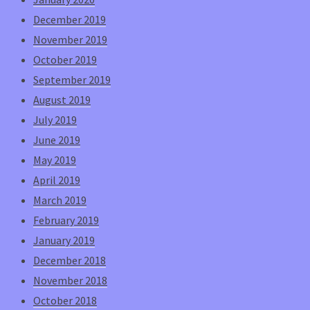
December 2019
November 2019
October 2019
September 2019
August 2019
July 2019
June 2019
May 2019
April 2019
March 2019
February 2019
January 2019
December 2018
November 2018
October 2018