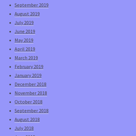
September 2019
August 2019
July 2019
June 2019
May 2019
April 2019
March 2019
February 2019
January 2019
December 2018
November 2018
October 2018
September 2018
August 2018
July 2018