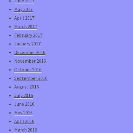
June 2017
May 2017
April 2017
March 2017
February 2017
January 2017
December 2016
November 2016
October 2016
September 2016
August 2016
July 2016
June 2016
May 2016
April 2016
March 2016