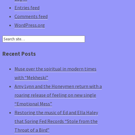
Entries feed
Comments feed
WordPress.org
Recent Posts
Muse over the spiritual in modern times
with “Mekheski”
Amy Lynn and the Honeymen return with a
roaring release of feeling on new single
“Emotional Mess”
Restoring the music of Ed and Ella Haley
that Spring Fed Records “Stole from the
Throat of a Bird”