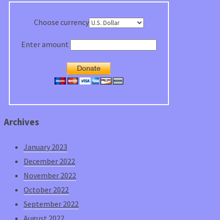
Choose currency
Enter amount
Archives
January 2023
December 2022
November 2022
October 2022
September 2022
August 2022