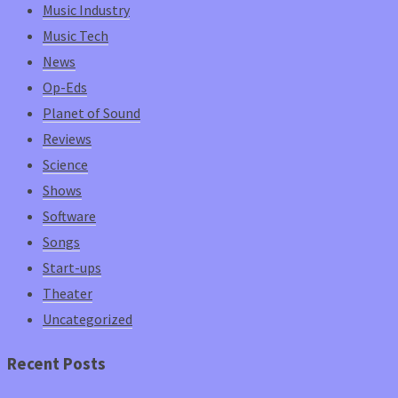
Music Industry
Music Tech
News
Op-Eds
Planet of Sound
Reviews
Science
Shows
Software
Songs
Start-ups
Theater
Uncategorized
Recent Posts