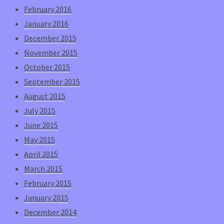
February 2016
January 2016
December 2015
November 2015
October 2015
September 2015
August 2015
July 2015
June 2015
May 2015
April 2015
March 2015
February 2015
January 2015
December 2014