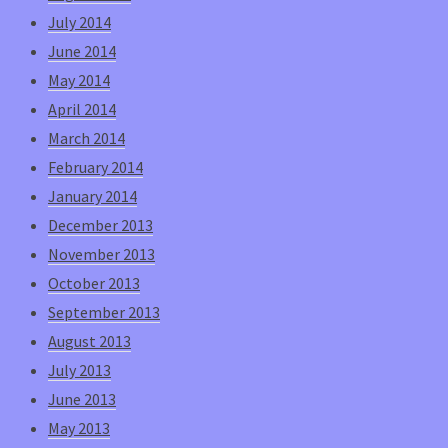
July 2014
June 2014
May 2014
April 2014
March 2014
February 2014
January 2014
December 2013
November 2013
October 2013
September 2013
August 2013
July 2013
June 2013
May 2013