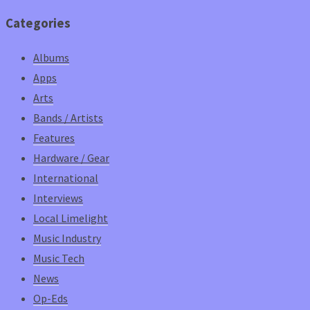
Categories
Albums
Apps
Arts
Bands / Artists
Features
Hardware / Gear
International
Interviews
Local Limelight
Music Industry
Music Tech
News
Op-Eds