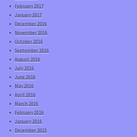
February 2017
January 2017
December 2016
November 2016
October 2016
September 2016
August 2016
July 2016
June 2016
May 2016
April 2016
March 2016
February 2016
January 2016
December 2015