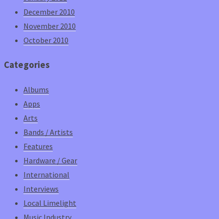
December 2010
November 2010
October 2010
Categories
Albums
Apps
Arts
Bands / Artists
Features
Hardware / Gear
International
Interviews
Local Limelight
Music Industry