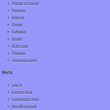
Planet of Sound
Reviews
Science
Shows
Software
Songs
Start-ups
Theater
Uncategorized
Meta
Log in
Entries feed
Comments feed
WordPress.org