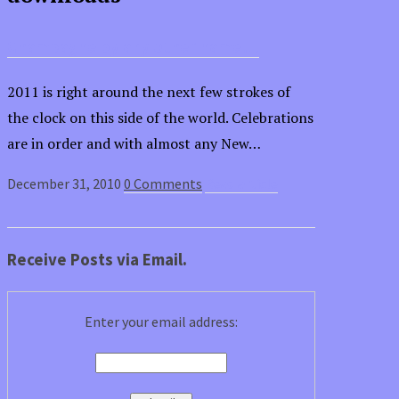
Champagne by any other name…
2011 is right around the next few strokes of
the clock on this side of the world. Celebrations
are in order and with almost any New…
December 31, 2010
0 Comments
Read article
Receive Posts via Email.
Enter your email address: