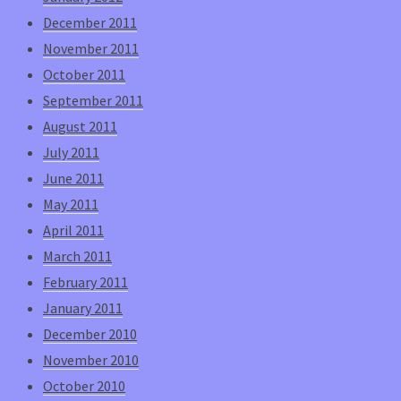
December 2011
November 2011
October 2011
September 2011
August 2011
July 2011
June 2011
May 2011
April 2011
March 2011
February 2011
January 2011
December 2010
November 2010
October 2010