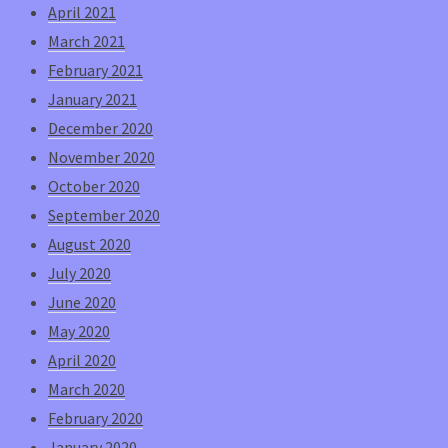
April 2021
March 2021
February 2021
January 2021
December 2020
November 2020
October 2020
September 2020
August 2020
July 2020
June 2020
May 2020
April 2020
March 2020
February 2020
January 2020