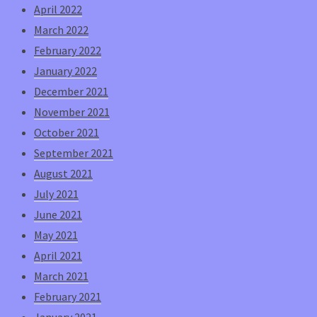
April 2022
March 2022
February 2022
January 2022
December 2021
November 2021
October 2021
September 2021
August 2021
July 2021
June 2021
May 2021
April 2021
March 2021
February 2021
January 2021