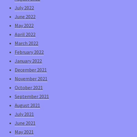
July 2022
June 2022
May 2022
April 2022
March 2022
February 2022
January 2022
December 2021
November 2021
October 2021
September 2021
August 2021
July 2021
June 2021
May 2021