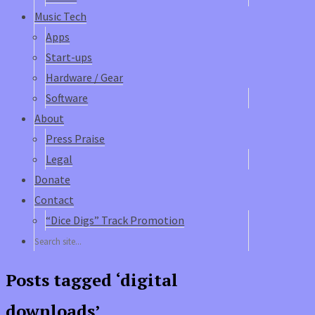
Music Tech
Apps
Start-ups
Hardware / Gear
Software
About
Press Praise
Legal
Donate
Contact
“Dice Digs” Track Promotion
Posts tagged ‘digital
downloads’