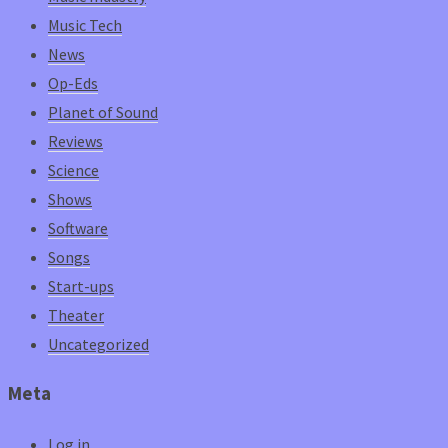
Music Tech
News
Op-Eds
Planet of Sound
Reviews
Science
Shows
Software
Songs
Start-ups
Theater
Uncategorized
Meta
Log in