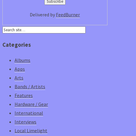
Delivered by
FeedBurner
Categories
Albums
Apps
Arts
Bands / Artists
Features
Hardware / Gear
International
Interviews
Local Limelight