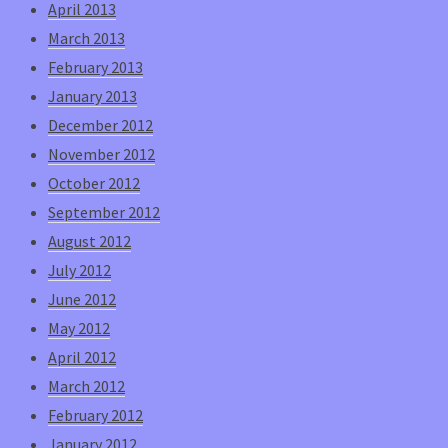
April 2013
March 2013
February 2013
January 2013
December 2012
November 2012
October 2012
September 2012
August 2012
July 2012
June 2012
May 2012
April 2012
March 2012
February 2012
January 2012