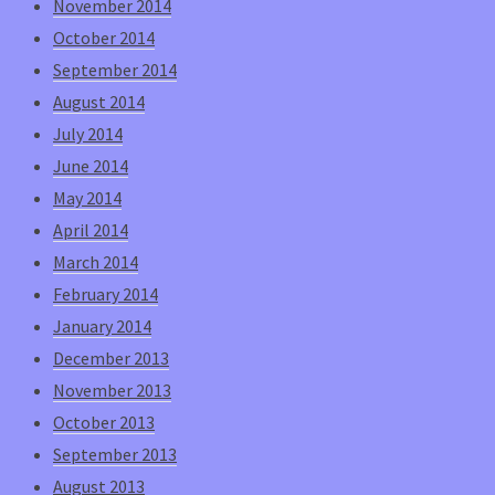
November 2014
October 2014
September 2014
August 2014
July 2014
June 2014
May 2014
April 2014
March 2014
February 2014
January 2014
December 2013
November 2013
October 2013
September 2013
August 2013