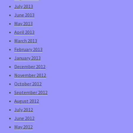
July 2013
June 2013
May 2013
April 2013
March 2013
February 2013
January 2013
December 2012
November 2012
October 2012
September 2012
August 2012
July 2012
June 2012
May 2012