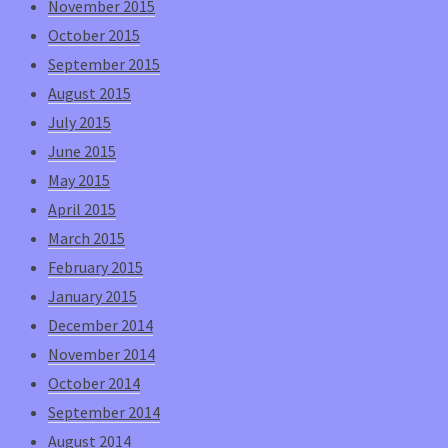
November 2015
October 2015
September 2015
August 2015
July 2015
June 2015
May 2015
April 2015
March 2015
February 2015
January 2015
December 2014
November 2014
October 2014
September 2014
August 2014