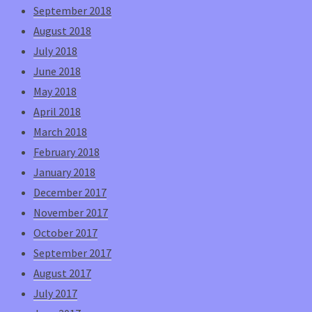
September 2018
August 2018
July 2018
June 2018
May 2018
April 2018
March 2018
February 2018
January 2018
December 2017
November 2017
October 2017
September 2017
August 2017
July 2017