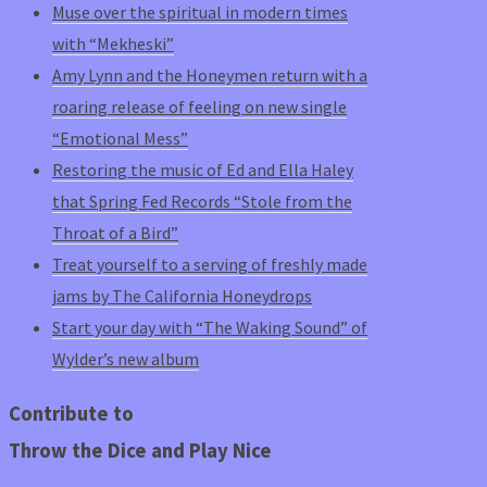
Muse over the spiritual in modern times
with “Mekheski”
Amy Lynn and the Honeymen return with a
roaring release of feeling on new single
“Emotional Mess”
Restoring the music of Ed and Ella Haley
that Spring Fed Records “Stole from the
Throat of a Bird”
Treat yourself to a serving of freshly made
jams by The California Honeydrops
Start your day with “The Waking Sound” of
Wylder’s new album
Contribute to
Throw the Dice and Play Nice