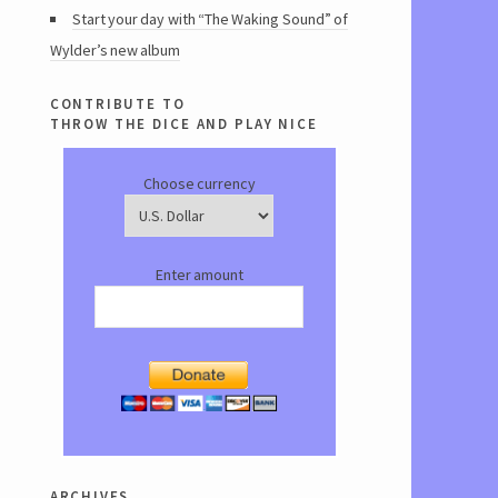
Start your day with “The Waking Sound” of
Wylder’s new album
contribute to
throw the dice and play nice
Choose currency
Enter amount
archives