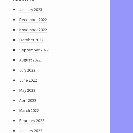
January 2023
December 2022
November 2022
October 2022
September 2022
August 2022
July 2022
June 2022
May 2022
April 2022
March 2022
February 2022
January 2022