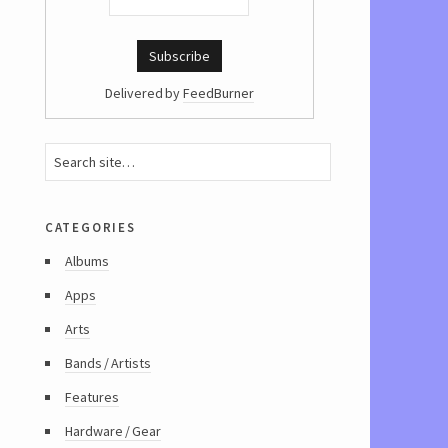
Delivered by
FeedBurner
categories
Albums
Apps
Arts
Bands / Artists
Features
Hardware / Gear