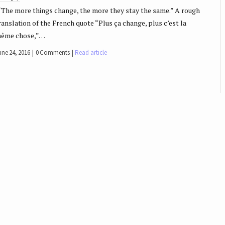
The more things change, the more they stay the same.” A rough
ranslation of the French quote “Plus ça change, plus c’est la
ême chose,”…
une 24, 2016
0 Comments
Read article