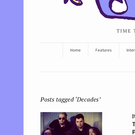
TIME 
Home
Features
Inte
Posts tagged ‘Decades’
I
T
P