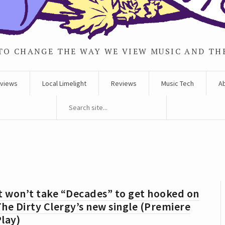
TO CHANGE THE WAY WE VIEW MUSIC AND TH
rviews
Local Limelight
Reviews
Music Tech
A
t won’t take “Decades” to get hooked on
he Dirty Clergy’s new single (Premiere
lay)