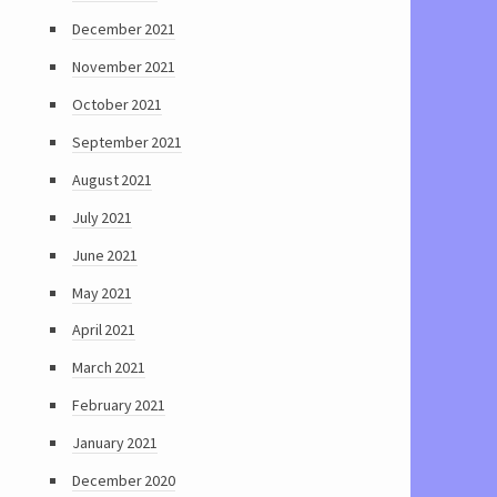
December 2021
November 2021
October 2021
September 2021
August 2021
July 2021
June 2021
May 2021
April 2021
March 2021
February 2021
January 2021
December 2020