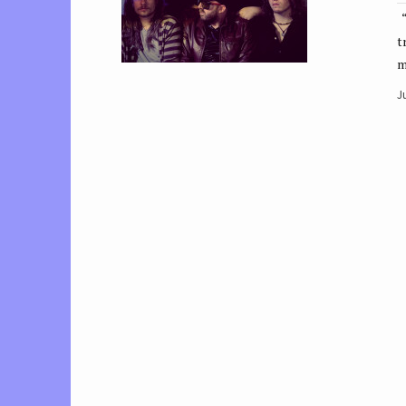
“
t
m
J