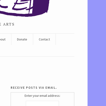
E ARTS
bout
Donate
Contact
receive posts via email.
Enter your email address: