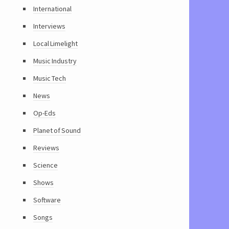
International
Interviews
Local Limelight
Music Industry
Music Tech
News
Op-Eds
Planet of Sound
Reviews
Science
Shows
Software
Songs