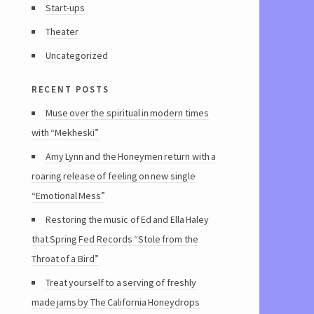
Start-ups
Theater
Uncategorized
recent posts
Muse over the spiritual in modern times
with “Mekheski”
Amy Lynn and the Honeymen return with a
roaring release of feeling on new single
“Emotional Mess”
Restoring the music of Ed and Ella Haley
that Spring Fed Records “Stole from the
Throat of a Bird”
Treat yourself to a serving of freshly
made jams by The California Honeydrops