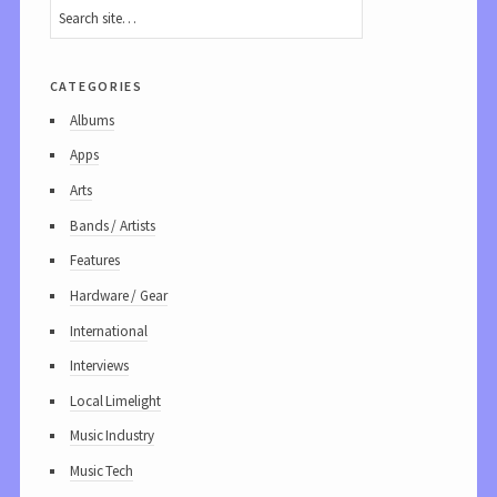
categories
Albums
Apps
Arts
Bands / Artists
Features
Hardware / Gear
International
Interviews
Local Limelight
Music Industry
Music Tech