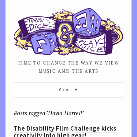
TIME TO CHANGE THE WAY WE VIEW
MUSIC AND THE ARTS
Go to…
Posts tagged ‘David Harrell’
The Disability Film Challenge kicks
creativity into high gear!