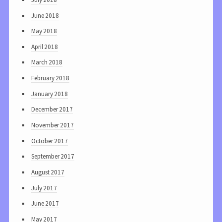
June 2018
May 2018
April 2018
March 2018
February 2018
January 2018
December 2017
November 2017
October 2017
September 2017
August 2017
July 2017
June 2017
May 2017