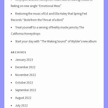
feeling on new single “Emotional Mess”
Restoring the music of Ed and Ella Haley that Spring Fed
Records “Stole from the Throat of a Bird”
Treat yourself to a serving of freshly made jams by The
California Honeydrops
Start your day with “The Waking Sound” of Wylder’s new album
archives
January 2023
December 2022
November 2022
October 2022
September 2022
August 2022
July 2022