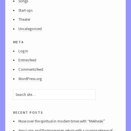
Songs
Start-ups
Theater
Uncategorized
meta
Log in
Entries feed
Comments feed
WordPress.org
recent posts
Muse over the spiritual in modern times with “Mekheski”
Amy Lynn and the Honeymen return with a roaring release of