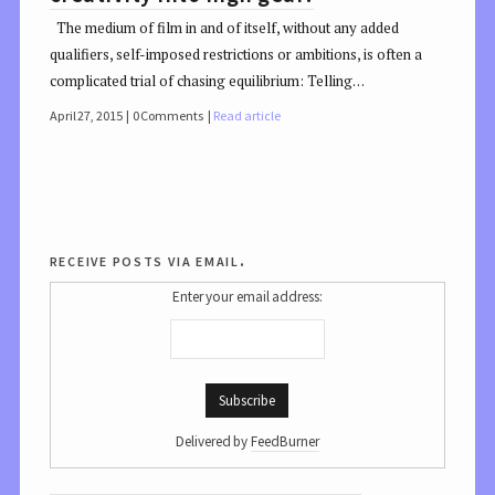
The medium of film in and of itself, without any added
qualifiers, self-imposed restrictions or ambitions, is often a
complicated trial of chasing equilibrium: Telling…
April 27, 2015
0 Comments
Read article
receive posts via email.
Enter your email address:
Delivered by
FeedBurner