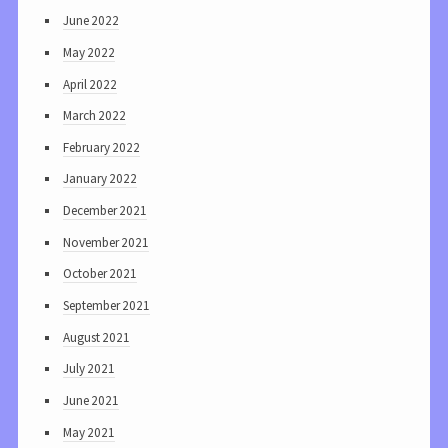
June 2022
May 2022
April 2022
March 2022
February 2022
January 2022
December 2021
November 2021
October 2021
September 2021
August 2021
July 2021
June 2021
May 2021