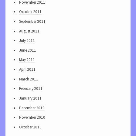
November 2011
October 2011
September 2011
August 2011
July 2011
June 2011
May 2011
April 2011
March 2011
February 2011
January 2011
December 2010
November 2010
October 2010