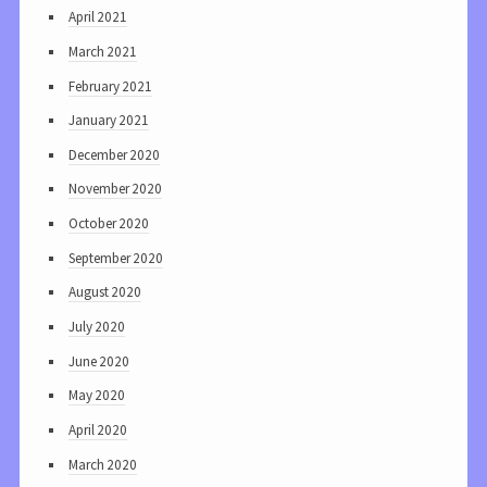
April 2021
March 2021
February 2021
January 2021
December 2020
November 2020
October 2020
September 2020
August 2020
July 2020
June 2020
May 2020
April 2020
March 2020