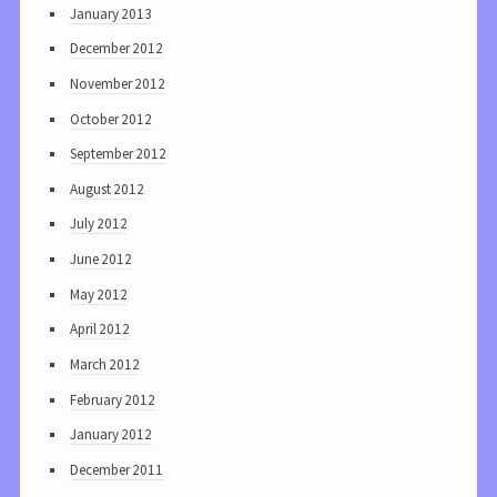
January 2013
December 2012
November 2012
October 2012
September 2012
August 2012
July 2012
June 2012
May 2012
April 2012
March 2012
February 2012
January 2012
December 2011