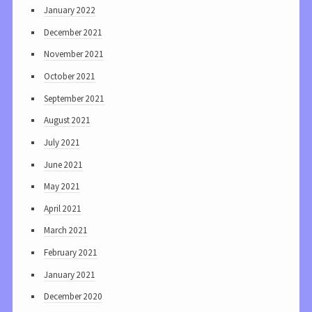
January 2022
December 2021
November 2021
October 2021
September 2021
August 2021
July 2021
June 2021
May 2021
April 2021
March 2021
February 2021
January 2021
December 2020