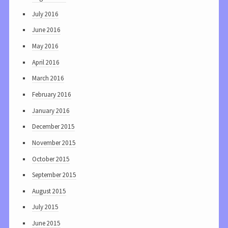
July 2016
June 2016
May 2016
April 2016
March 2016
February 2016
January 2016
December 2015
November 2015
October 2015
September 2015
August 2015
July 2015
June 2015