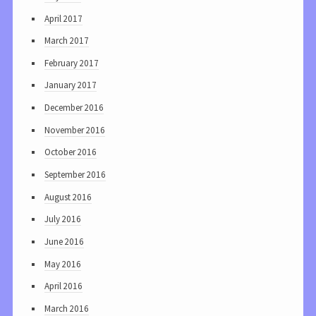
April 2017
March 2017
February 2017
January 2017
December 2016
November 2016
October 2016
September 2016
August 2016
July 2016
June 2016
May 2016
April 2016
March 2016