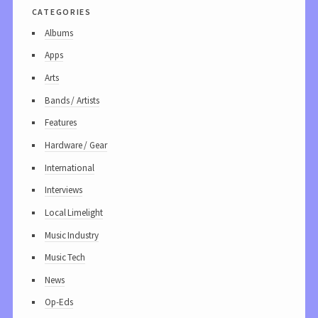
categories
Albums
Apps
Arts
Bands / Artists
Features
Hardware / Gear
International
Interviews
Local Limelight
Music Industry
Music Tech
News
Op-Eds