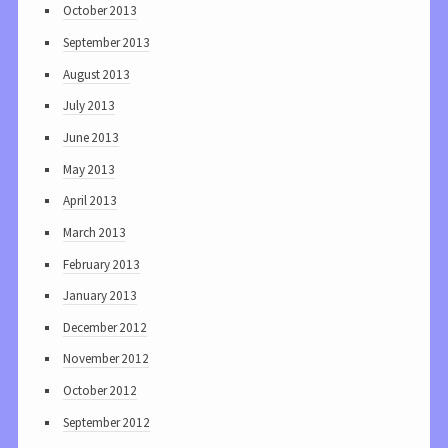
October 2013
September 2013
August 2013
July 2013
June 2013
May 2013
April 2013
March 2013
February 2013
January 2013
December 2012
November 2012
October 2012
September 2012