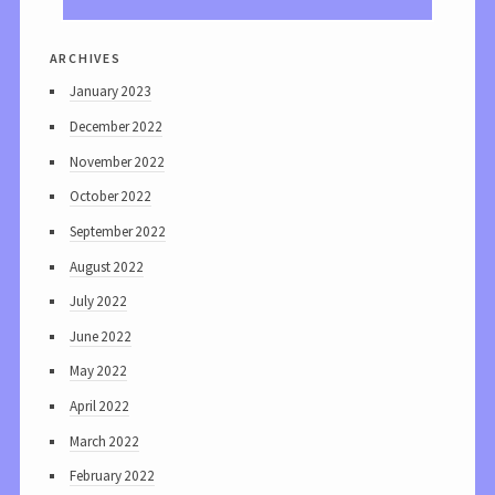
archives
January 2023
December 2022
November 2022
October 2022
September 2022
August 2022
July 2022
June 2022
May 2022
April 2022
March 2022
February 2022