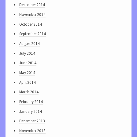
December 2014
November 2014
October 2014
September 2014
August 2014
July 2014
June 2014
May 2014
April 2014
March 2014
February 2014
January 2014
December 2013
November 2013