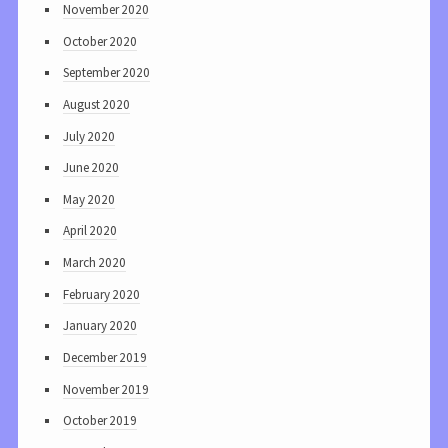
November 2020
October 2020
September 2020
August 2020
July 2020
June 2020
May 2020
April 2020
March 2020
February 2020
January 2020
December 2019
November 2019
October 2019