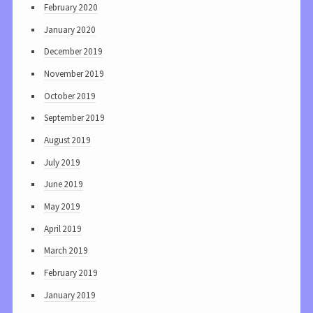
February 2020
January 2020
December 2019
November 2019
October 2019
September 2019
August 2019
July 2019
June 2019
May 2019
April 2019
March 2019
February 2019
January 2019