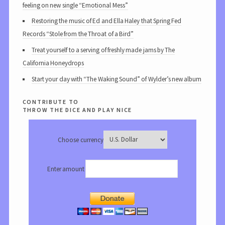
feeling on new single “Emotional Mess”
Restoring the music of Ed and Ella Haley that Spring Fed
Records “Stole from the Throat of a Bird”
Treat yourself to a serving of freshly made jams by The
California Honeydrops
Start your day with “The Waking Sound” of Wylder’s new album
contribute to
throw the dice and play nice
Choose currency
Enter amount