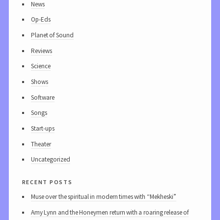
News
Op-Eds
Planet of Sound
Reviews
Science
Shows
Software
Songs
Start-ups
Theater
Uncategorized
recent posts
Muse over the spiritual in modern times with “Mekheski”
Amy Lynn and the Honeymen return with a roaring release of