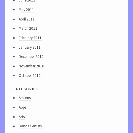
June 2011
May 2011
April 2011
March 2011
February 2011
January 2011
December 2010
November 2010
October 2010
categories
Albums
Apps
Arts
Bands / Artists