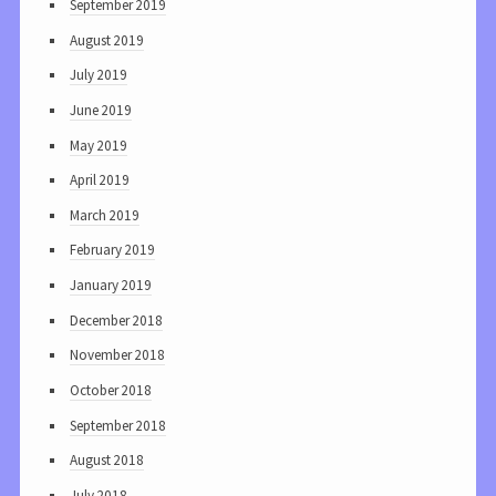
September 2019
August 2019
July 2019
June 2019
May 2019
April 2019
March 2019
February 2019
January 2019
December 2018
November 2018
October 2018
September 2018
August 2018
July 2018