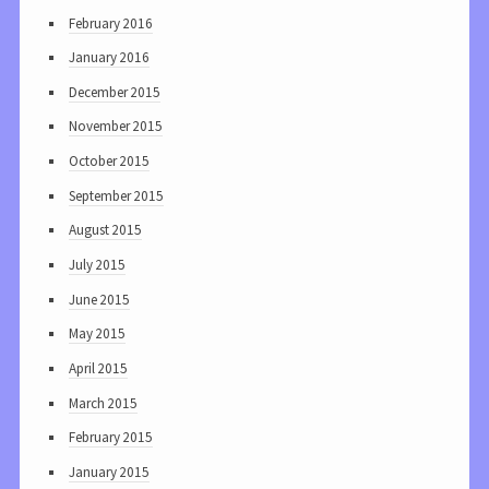
February 2016
January 2016
December 2015
November 2015
October 2015
September 2015
August 2015
July 2015
June 2015
May 2015
April 2015
March 2015
February 2015
January 2015