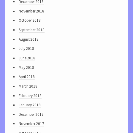
December 2018
November 2018
October 2018
September 2018
August 2018
July 2018
June 2018
May 2018
April 2018
March 2018
February 2018
January 2018
December 2017
November 2017