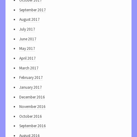
October 2017
September 2017
August 2017
July 2017
June 2017
May 2017
April 2017
March 2017
February 2017
January 2017
December 2016
November 2016
October 2016
September 2016
August 2016