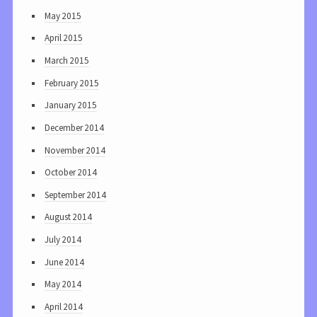
May 2015
April 2015
March 2015
February 2015
January 2015
December 2014
November 2014
October 2014
September 2014
August 2014
July 2014
June 2014
May 2014
April 2014