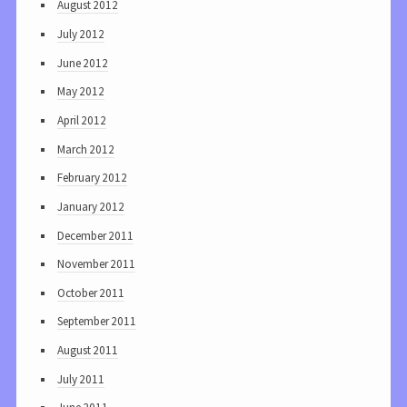
August 2012
July 2012
June 2012
May 2012
April 2012
March 2012
February 2012
January 2012
December 2011
November 2011
October 2011
September 2011
August 2011
July 2011