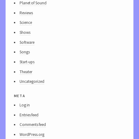
Planet of Sound
Reviews
Science
Shows
Software
Songs
Start-ups
Theater
Uncategorized
meta
Log in
Entries feed
Comments feed
WordPress.org