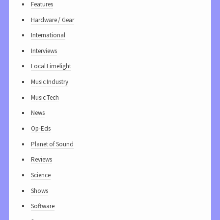
Features
Hardware / Gear
International
Interviews
Local Limelight
Music Industry
Music Tech
News
Op-Eds
Planet of Sound
Reviews
Science
Shows
Software