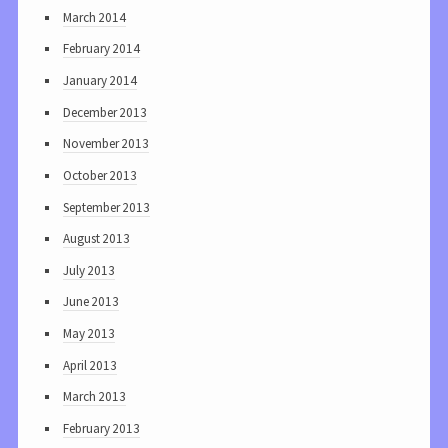
March 2014
February 2014
January 2014
December 2013
November 2013
October 2013
September 2013
August 2013
July 2013
June 2013
May 2013
April 2013
March 2013
February 2013