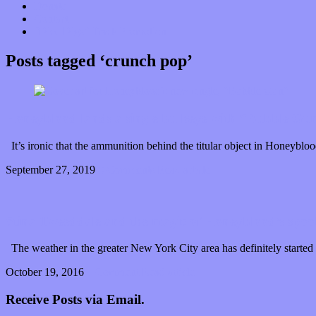
Donate
Contact
“Dice Digs” Track Promotion
Posts tagged ‘crunch pop’
Honeyblood lands a single bullseye with “Bubble Gu
It’s ironic that the ammunition behind the titular object in Honeyblo
September 27, 2019
0 Comments
Read article
Stina Tweeddale and the magic of Honeyblood’s sp
The weather in the greater New York City area has definitely started 
October 19, 2016
1 Comment
Read article
Receive Posts via Email.