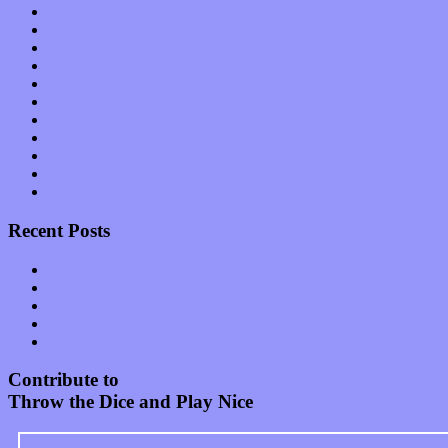
News
Op-Eds
Planet of Sound
Reviews
Science
Shows
Software
Songs
Start-ups
Theater
Uncategorized
Recent Posts
Muse over the spiritual in modern times with “Mekheski”
Amy Lynn and the Honeymen return with a roaring release of 
Restoring the music of Ed and Ella Haley that Spring Fed Recor
Treat yourself to a serving of freshly made jams by The Calif
Start your day with “The Waking Sound” of Wylder’s new al
Contribute to
Throw the Dice and Play Nice