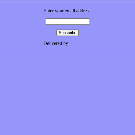
Enter your email address:
Delivered by
FeedBurner