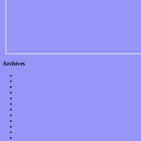
Archives
January 2023
December 2022
November 2022
October 2022
September 2022
August 2022
July 2022
June 2022
May 2022
April 2022
March 2022
February 2022