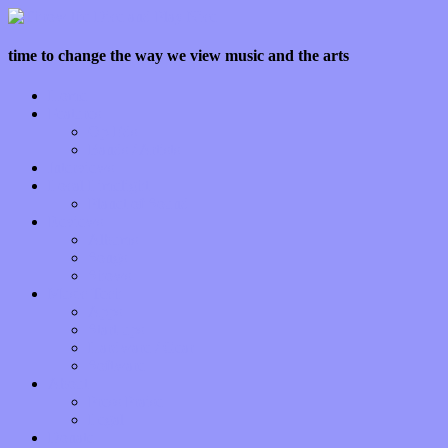
time to change the way we view music and the arts
Home
Features
Op-Eds
Bands / Artists
Interviews
Local Limelight
Planet of Sound
Reviews
Albums
Songs
Shows
Music Tech
Apps
Start-ups
Hardware / Gear
Software
About
Press Praise
Legal
Donate