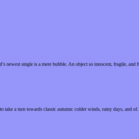
n”
od’s newest single is a mere bubble. An object so innocent, fragile, an
ooky sophomore album
to take a turn towards classic autumn: colder winds, rainy days, and o