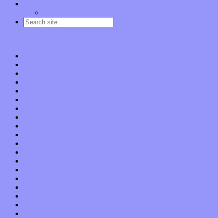
Contact
“Dice Digs” Track Promotion
Go to…
Home
Features
Op-Eds
Bands / Artists
Interviews
Local Limelight
Planet of Sound
Reviews
Albums
Songs
Shows
Music Tech
Apps
Start-ups
Hardware / Gear
Software
About
Press Praise
Legal