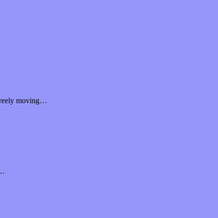
d freely moving…
f…