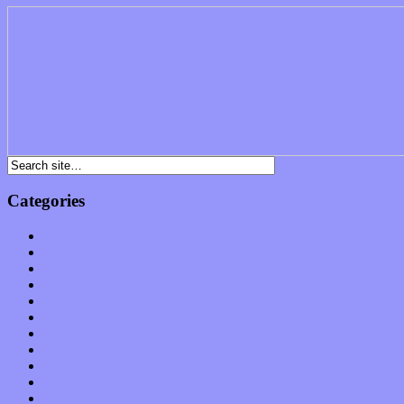
Categories
Albums
Apps
Arts
Bands / Artists
Features
Hardware / Gear
International
Interviews
Local Limelight
Music Industry
Music Tech