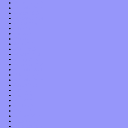
December 2019
November 2019
October 2019
September 2019
August 2019
July 2019
June 2019
May 2019
April 2019
March 2019
February 2019
January 2019
December 2018
November 2018
October 2018
September 2018
August 2018
July 2018
June 2018
May 2018
April 2018
March 2018
February 2018
January 2018
December 2017