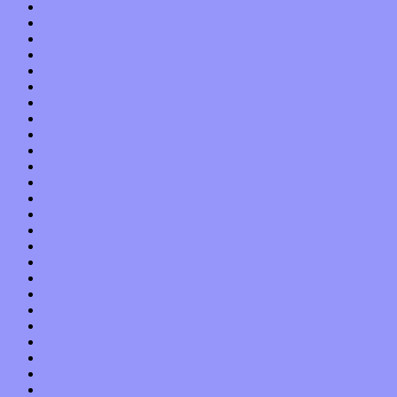
January 2022
December 2021
November 2021
October 2021
September 2021
August 2021
July 2021
June 2021
May 2021
April 2021
March 2021
February 2021
January 2021
December 2020
November 2020
October 2020
September 2020
August 2020
July 2020
June 2020
May 2020
April 2020
March 2020
February 2020
January 2020