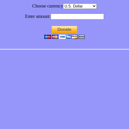
Choose currency
Enter amount