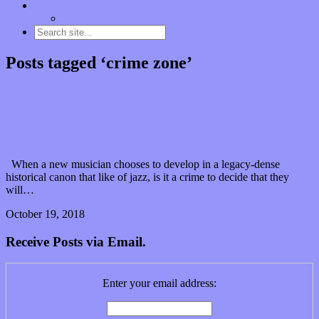
Contact
“Dice Digs” Track Promotion
Posts tagged ‘crime zone’
Enjoy the journey over the destination with Connie
Han’s “Crime Zone”
When a new musician chooses to develop in a legacy-dense
historical canon that like of jazz, is it a crime to decide that they
will…
October 19, 2018
0 Comments
Read article
Receive Posts via Email.
Enter your email address: