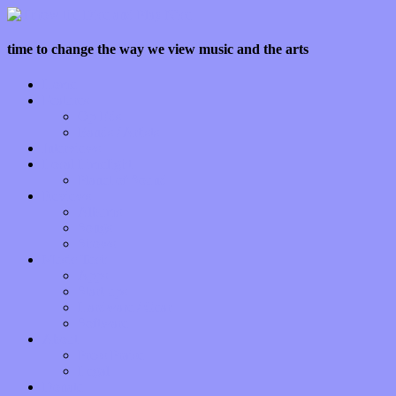
time to change the way we view music and the arts
Home
Features
Op-Eds
Bands / Artists
Interviews
Local Limelight
Planet of Sound
Reviews
Albums
Songs
Shows
Music Tech
Apps
Start-ups
Hardware / Gear
Software
About
Press Praise
Legal
Donate