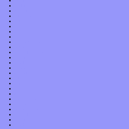
October 2017
September 2017
August 2017
July 2017
June 2017
May 2017
April 2017
March 2017
February 2017
January 2017
December 2016
November 2016
October 2016
September 2016
August 2016
July 2016
June 2016
May 2016
April 2016
March 2016
February 2016
January 2016
December 2015
November 2015
October 2015