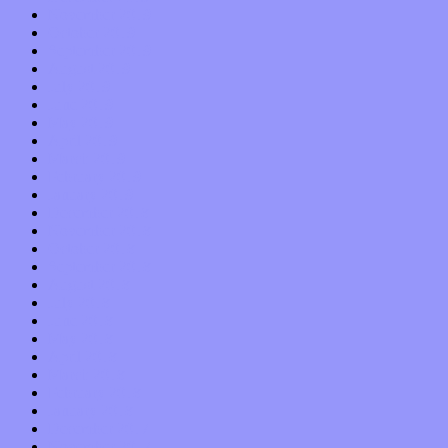
November 2019
October 2019
September 2019
August 2019
July 2019
June 2019
May 2019
April 2019
March 2019
February 2019
January 2019
December 2018
November 2018
October 2018
September 2018
August 2018
July 2018
June 2018
May 2018
April 2018
March 2018
February 2018
January 2018
December 2017
November 2017