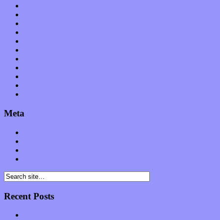
News
Op-Eds
Planet of Sound
Reviews
Science
Shows
Software
Songs
Start-ups
Theater
Uncategorized
Meta
Log in
Entries feed
Comments feed
WordPress.org
Recent Posts
Muse over the spiritual in modern times with “Mekheski”