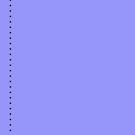
October 2019
September 2019
August 2019
July 2019
June 2019
May 2019
April 2019
March 2019
February 2019
January 2019
December 2018
November 2018
October 2018
September 2018
August 2018
July 2018
June 2018
May 2018
April 2018
March 2018
February 2018
January 2018
December 2017
November 2017