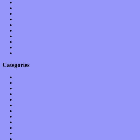
July 2011
June 2011
May 2011
April 2011
March 2011
February 2011
January 2011
December 2010
November 2010
October 2010
Categories
Albums
Apps
Arts
Bands / Artists
Features
Hardware / Gear
International
Interviews
Local Limelight
Music Industry
Music Tech
News