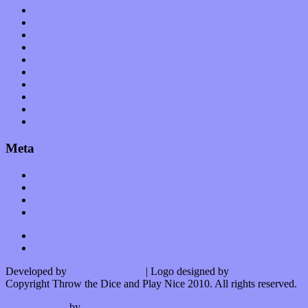
Op-Eds
Planet of Sound
Reviews
Science
Shows
Software
Songs
Start-ups
Theater
Uncategorized
Meta
Log in
Entries feed
Comments feed
WordPress.org
Developed by
Kurt Trowbridge
| Logo designed by
Nick Lopergalo
Copyright Throw the Dice and Play Nice 2010. All rights reserved.
Watson theme
by
The Theme Foundry