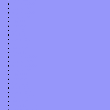
November 2021
October 2021
September 2021
August 2021
July 2021
June 2021
May 2021
April 2021
March 2021
February 2021
January 2021
December 2020
November 2020
October 2020
September 2020
August 2020
July 2020
June 2020
May 2020
April 2020
March 2020
February 2020
January 2020
December 2019
November 2019