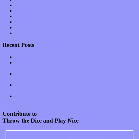
Shows
Software
Songs
Start-ups
Theater
Uncategorized
Recent Posts
Muse over the spiritual in modern times with “Mekheski”
Amy Lynn and the Honeymen return with a roaring release of
feeling on new single “Emotional Mess”
Restoring the music of Ed and Ella Haley that Spring Fed
Records “Stole from the Throat of a Bird”
Treat yourself to a serving of freshly made jams by The
California Honeydrops
Start your day with “The Waking Sound” of Wylder’s new
album
Contribute to
Throw the Dice and Play Nice