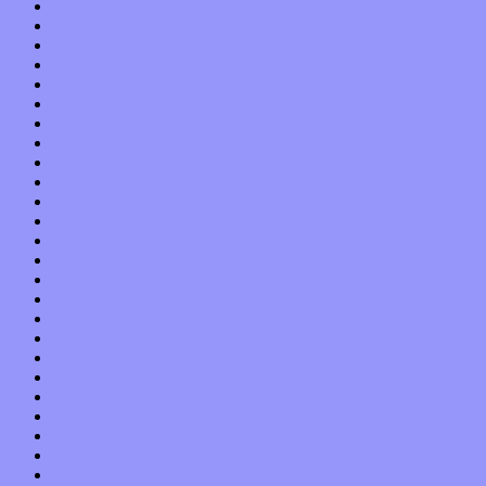
August 2013
July 2013
June 2013
May 2013
April 2013
March 2013
February 2013
January 2013
December 2012
November 2012
October 2012
September 2012
August 2012
July 2012
June 2012
May 2012
April 2012
March 2012
February 2012
January 2012
December 2011
November 2011
October 2011
September 2011
August 2011