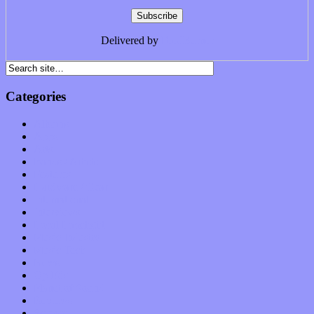
Delivered by
FeedBurner
Categories
Albums
Apps
Arts
Bands / Artists
Features
Hardware / Gear
International
Interviews
Local Limelight
Music Industry
Music Tech
News
Op-Eds
Planet of Sound
Reviews
Science