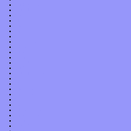
October 2017
September 2017
August 2017
July 2017
June 2017
May 2017
April 2017
March 2017
February 2017
January 2017
December 2016
November 2016
October 2016
September 2016
August 2016
July 2016
June 2016
May 2016
April 2016
March 2016
February 2016
January 2016
December 2015
November 2015