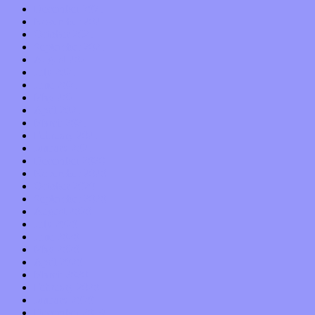
December 2021
November 2021
October 2021
September 2021
August 2021
July 2021
June 2021
May 2021
April 2021
March 2021
February 2021
January 2021
December 2020
November 2020
October 2020
September 2020
August 2020
July 2020
June 2020
May 2020
April 2020
March 2020
February 2020
January 2020
December 2019