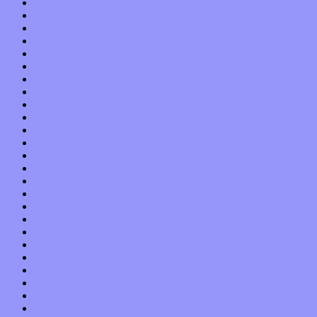
September 2015
August 2015
July 2015
June 2015
May 2015
April 2015
March 2015
February 2015
January 2015
December 2014
November 2014
October 2014
September 2014
August 2014
July 2014
June 2014
May 2014
April 2014
March 2014
February 2014
January 2014
December 2013
November 2013
October 2013
September 2013