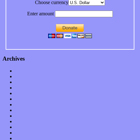
Choose currency
Enter amount
Archives
January 2023
December 2022
November 2022
October 2022
September 2022
August 2022
July 2022
June 2022
May 2022
April 2022
March 2022
February 2022
January 2022