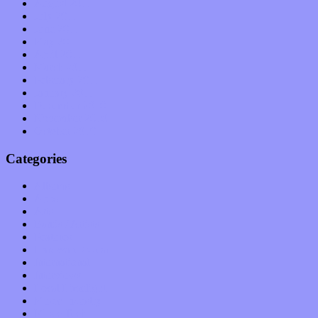
August 2011
July 2011
June 2011
May 2011
April 2011
March 2011
February 2011
January 2011
December 2010
November 2010
October 2010
Categories
Albums
Apps
Arts
Bands / Artists
Features
Hardware / Gear
International
Interviews
Local Limelight
Music Industry
Music Tech