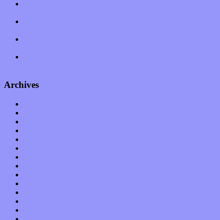
Amy Lynn and the Honeymen return with a roaring release of
feeling on new single “Emotional Mess”
Restoring the music of Ed and Ella Haley that Spring Fed
Records “Stole from the Throat of a Bird”
Treat yourself to a serving of freshly made jams by The
California Honeydrops
Start your day with “The Waking Sound” of Wylder’s new
album
Archives
January 2023
December 2022
November 2022
October 2022
September 2022
August 2022
July 2022
June 2022
May 2022
April 2022
March 2022
February 2022
January 2022
December 2021