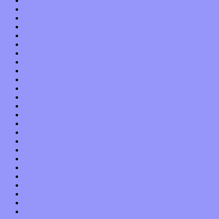
October 2015
September 2015
August 2015
July 2015
June 2015
May 2015
April 2015
March 2015
February 2015
January 2015
December 2014
November 2014
October 2014
September 2014
August 2014
July 2014
June 2014
May 2014
April 2014
March 2014
February 2014
January 2014
December 2013
November 2013
October 2013