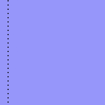
September 2013
August 2013
July 2013
June 2013
May 2013
April 2013
March 2013
February 2013
January 2013
December 2012
November 2012
October 2012
September 2012
August 2012
July 2012
June 2012
May 2012
April 2012
March 2012
February 2012
January 2012
December 2011
November 2011
October 2011
September 2011