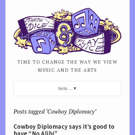
TIME TO CHANGE THE WAY WE VIEW
MUSIC AND THE ARTS
Go to…
Posts tagged ‘Cowboy Diplomacy’
Cowboy Diplomacy says it’s good to
have “No Alibi”