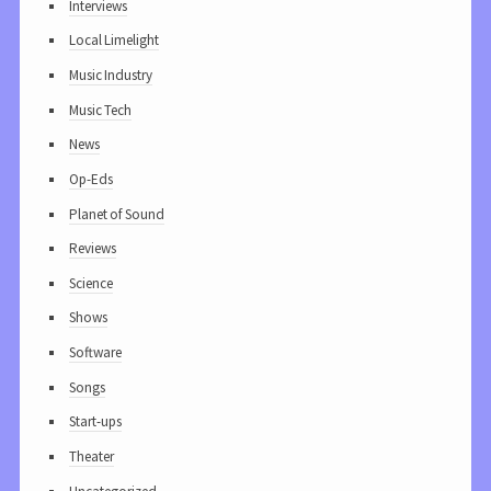
Interviews
Local Limelight
Music Industry
Music Tech
News
Op-Eds
Planet of Sound
Reviews
Science
Shows
Software
Songs
Start-ups
Theater