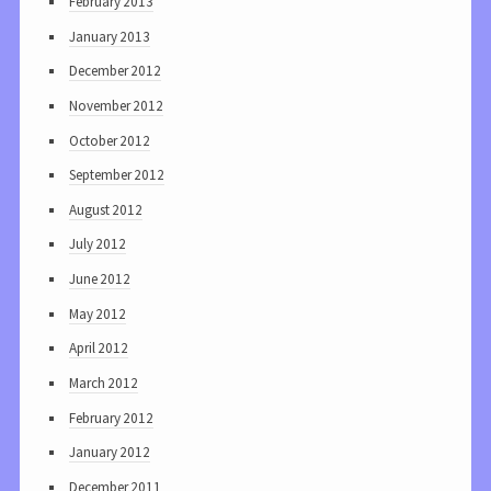
February 2013
January 2013
December 2012
November 2012
October 2012
September 2012
August 2012
July 2012
June 2012
May 2012
April 2012
March 2012
February 2012
January 2012
December 2011