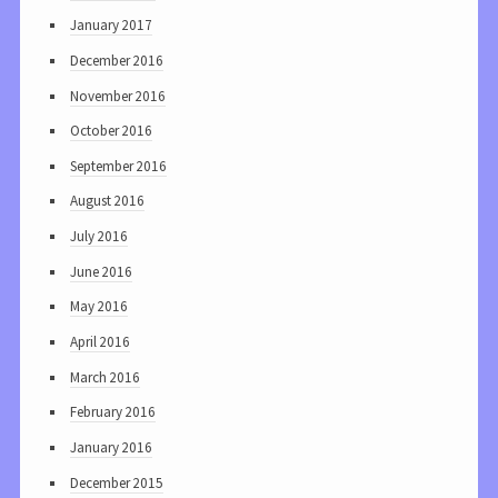
January 2017
December 2016
November 2016
October 2016
September 2016
August 2016
July 2016
June 2016
May 2016
April 2016
March 2016
February 2016
January 2016
December 2015