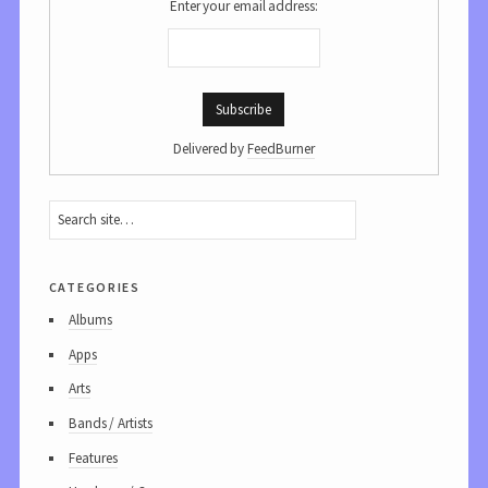
Enter your email address:
Delivered by
FeedBurner
categories
Albums
Apps
Arts
Bands / Artists
Features