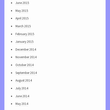
June 2015
May 2015
April 2015
March 2015
February 2015
January 2015
December 2014
November 2014
October 2014
September 2014
August 2014
July 2014
June 2014
May 2014