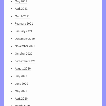
May 2021
April 2021
March 2021
February 2021
January 2021
December 2020
November 2020
October 2020
September 2020
August 2020
July 2020
June 2020
May 2020
April 2020
March 2020