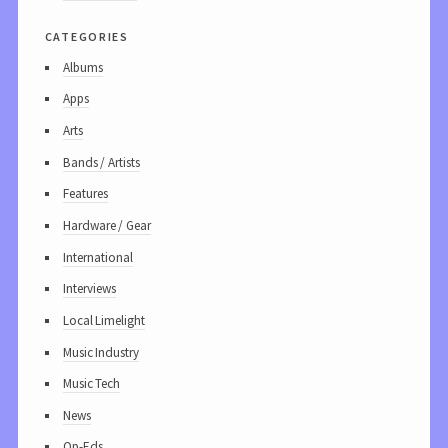
categories
Albums
Apps
Arts
Bands / Artists
Features
Hardware / Gear
International
Interviews
Local Limelight
Music Industry
Music Tech
News
Op-Eds