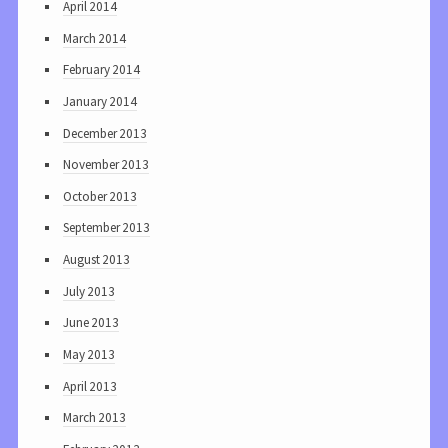
April 2014
March 2014
February 2014
January 2014
December 2013
November 2013
October 2013
September 2013
August 2013
July 2013
June 2013
May 2013
April 2013
March 2013