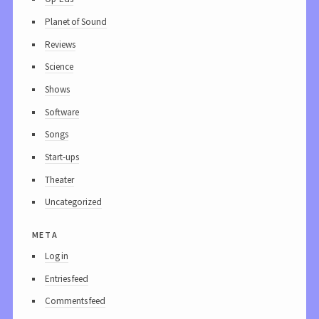
Planet of Sound
Reviews
Science
Shows
Software
Songs
Start-ups
Theater
Uncategorized
meta
Log in
Entries feed
Comments feed