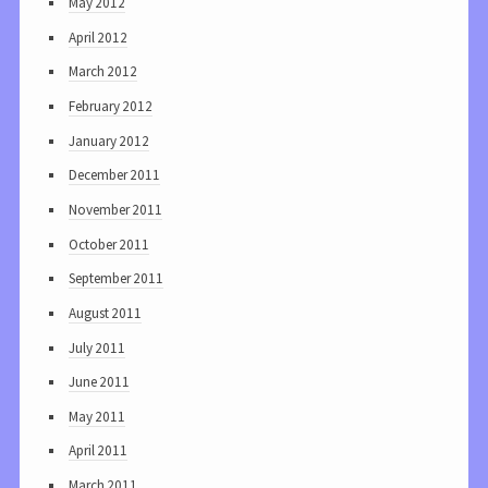
May 2012
April 2012
March 2012
February 2012
January 2012
December 2011
November 2011
October 2011
September 2011
August 2011
July 2011
June 2011
May 2011
April 2011
March 2011