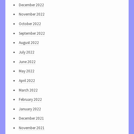
December 2022
November 2022
October 2022
September 2022
August 2022
July 2022
June 2022
May 2022
April 2022
March 2022
February 2022
January 2022
December 2021
November 2021