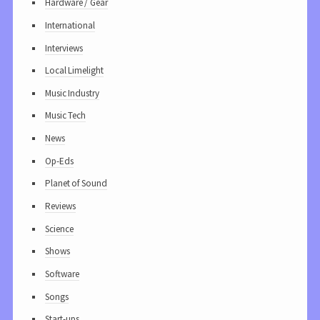
Hardware / Gear
International
Interviews
Local Limelight
Music Industry
Music Tech
News
Op-Eds
Planet of Sound
Reviews
Science
Shows
Software
Songs
Start-ups