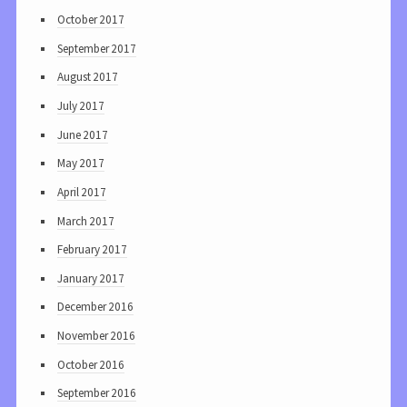
October 2017
September 2017
August 2017
July 2017
June 2017
May 2017
April 2017
March 2017
February 2017
January 2017
December 2016
November 2016
October 2016
September 2016