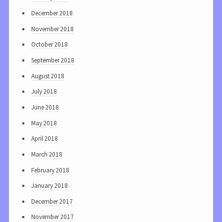
December 2018
November 2018
October 2018
September 2018
August 2018
July 2018
June 2018
May 2018
April 2018
March 2018
February 2018
January 2018
December 2017
November 2017