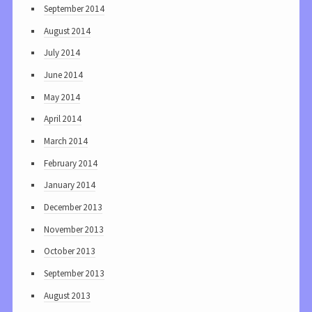
September 2014
August 2014
July 2014
June 2014
May 2014
April 2014
March 2014
February 2014
January 2014
December 2013
November 2013
October 2013
September 2013
August 2013