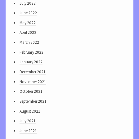
July 2022
June 2022
May 2022
April 2022
March 2022
February 2022
January 2022
December 2021
November 2021
October 2021
September 2021
August 2021
July 2021
June 2021