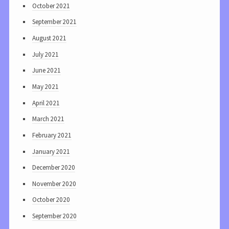
October 2021
September 2021
August 2021
July 2021
June 2021
May 2021
April 2021
March 2021
February 2021
January 2021
December 2020
November 2020
October 2020
September 2020