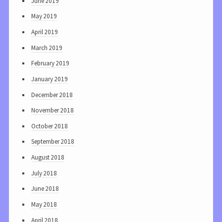
June 2019
May 2019
April 2019
March 2019
February 2019
January 2019
December 2018
November 2018
October 2018
September 2018
August 2018
July 2018
June 2018
May 2018
April 2018