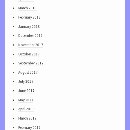
March 2018
February 2018
January 2018
December 2017
November 2017
October 2017
September 2017
August 2017
July 2017
June 2017
May 2017
April 2017
March 2017
February 2017