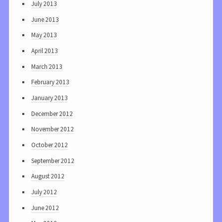
July 2013
June 2013
May 2013
April 2013
March 2013
February 2013
January 2013
December 2012
November 2012
October 2012
September 2012
August 2012
July 2012
June 2012