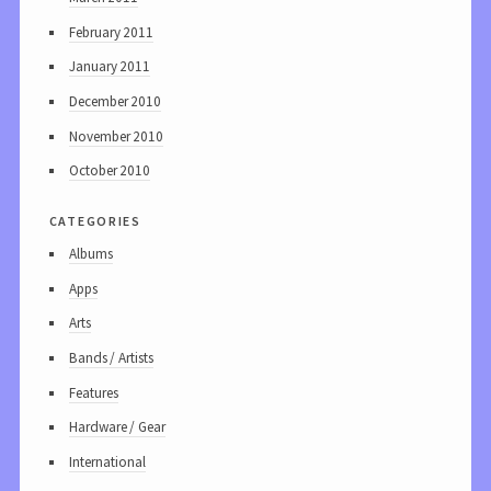
February 2011
January 2011
December 2010
November 2010
October 2010
categories
Albums
Apps
Arts
Bands / Artists
Features
Hardware / Gear
International