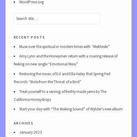
WordPress.org
recent posts
Muse over the spiritual in modern times with “Mekheski”
Amy Lynn and the Honeymen return with a roaring release of
feeling on new single “Emotional Mess”
Restoring the music of Ed and Ella Haley that Spring Fed
Records “Stole from the Throat of a Bird”
Treat yourself to a serving of freshly made jams by The
California Honeydrops
Start your day with “The Waking Sound” of Wylder’s new album
archives
January 2023