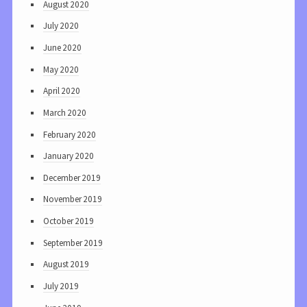
August 2020
July 2020
June 2020
May 2020
April 2020
March 2020
February 2020
January 2020
December 2019
November 2019
October 2019
September 2019
August 2019
July 2019