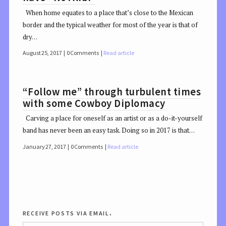
When home equates to a place that’s close to the Mexican
border and the typical weather for most of the year is that of
dry…
August 25, 2017
0 Comments
Read article
“Follow me” through turbulent times
with some Cowboy Diplomacy
Carving a place for oneself as an artist or as a do-it-yourself
band has never been an easy task. Doing so in 2017 is that…
January 27, 2017
0 Comments
Read article
receive posts via email.