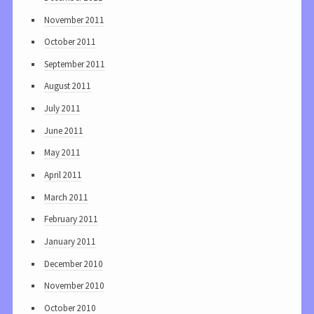
November 2011
October 2011
September 2011
August 2011
July 2011
June 2011
May 2011
April 2011
March 2011
February 2011
January 2011
December 2010
November 2010
October 2010