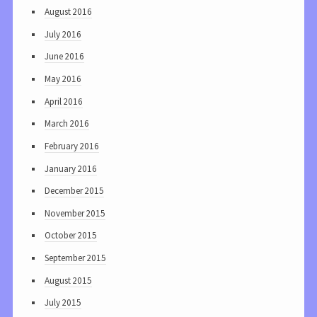
August 2016
July 2016
June 2016
May 2016
April 2016
March 2016
February 2016
January 2016
December 2015
November 2015
October 2015
September 2015
August 2015
July 2015