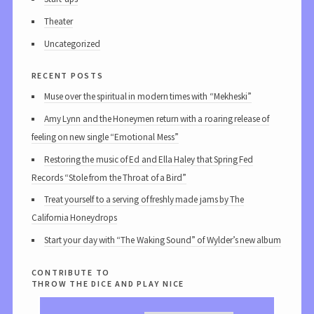
Theater
Uncategorized
recent posts
Muse over the spiritual in modern times with “Mekheski”
Amy Lynn and the Honeymen return with a roaring release of
feeling on new single “Emotional Mess”
Restoring the music of Ed and Ella Haley that Spring Fed
Records “Stole from the Throat of a Bird”
Treat yourself to a serving of freshly made jams by The
California Honeydrops
Start your day with “The Waking Sound” of Wylder’s new album
contribute to
throw the dice and play nice