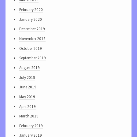
February 2020
January 2020
December 2019
November 2019
October 2019
September 2019
August 2019
July 2019
June 2019
May 2019
April 2019
March 2019
February 2019
January 2019