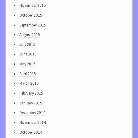
November 2015
October 2015
September 2015
August 2015
July 2015
June 2015
May 2015
April 2015
March 2015
February 2015
January 2015
December 2014
November 2014
October 2014