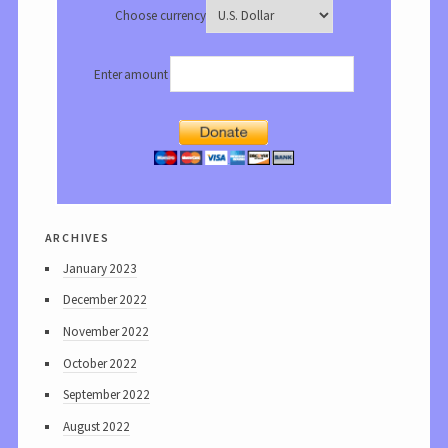
Choose currency
Enter amount
archives
January 2023
December 2022
November 2022
October 2022
September 2022
August 2022