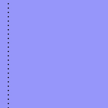
October 2017
September 2017
August 2017
July 2017
June 2017
May 2017
April 2017
March 2017
February 2017
January 2017
December 2016
November 2016
October 2016
September 2016
August 2016
July 2016
June 2016
May 2016
April 2016
March 2016
February 2016
January 2016
December 2015
November 2015
October 2015