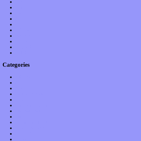
July 2011
June 2011
May 2011
April 2011
March 2011
February 2011
January 2011
December 2010
November 2010
October 2010
Categories
Albums
Apps
Arts
Bands / Artists
Features
Hardware / Gear
International
Interviews
Local Limelight
Music Industry
Music Tech
News