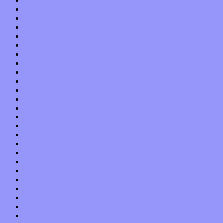
September 2013
August 2013
July 2013
June 2013
May 2013
April 2013
March 2013
February 2013
January 2013
December 2012
November 2012
October 2012
September 2012
August 2012
July 2012
June 2012
May 2012
April 2012
March 2012
February 2012
January 2012
December 2011
November 2011
October 2011
September 2011