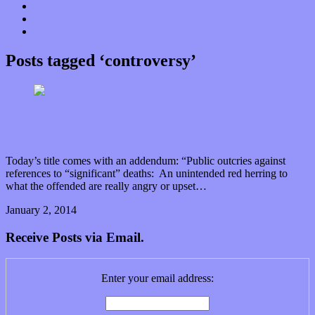
Donate
Contact
“Dice Digs” Track Promotion
Posts tagged ‘controversy’
“Swimming with the fishes”: Creativity, shock and
the half life of grief
Today’s title comes with an addendum: “Public outcries against
references to “significant” deaths: An unintended red herring to
what the offended are really angry or upset…
January 2, 2014
0 Comments
Read article
Receive Posts via Email.
Enter your email address: