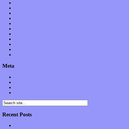
News
Op-Eds
Planet of Sound
Reviews
Science
Shows
Software
Songs
Start-ups
Theater
Uncategorized
Meta
Log in
Entries feed
Comments feed
WordPress.org
Recent Posts
Muse over the spiritual in modern times with “Mekheski”