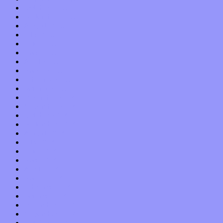
October 2019
September 2019
August 2019
July 2019
June 2019
May 2019
April 2019
March 2019
February 2019
January 2019
December 2018
November 2018
October 2018
September 2018
August 2018
July 2018
June 2018
May 2018
April 2018
March 2018
February 2018
January 2018
December 2017
November 2017
October 2017