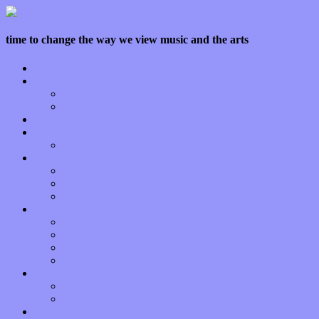
time to change the way we view music and the arts
Home
Features
Op-Eds
Bands / Artists
Interviews
Local Limelight
Planet of Sound
Reviews
Albums
Songs
Shows
Music Tech
Apps
Start-ups
Hardware / Gear
Software
About
Press Praise
Legal
Donate