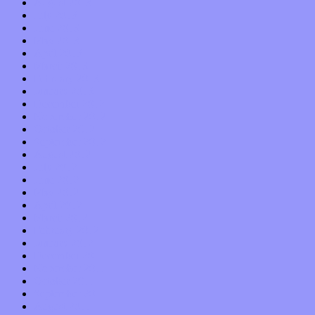
August 2013
July 2013
June 2013
May 2013
April 2013
March 2013
February 2013
January 2013
December 2012
November 2012
October 2012
September 2012
August 2012
July 2012
June 2012
May 2012
April 2012
March 2012
February 2012
January 2012
December 2011
November 2011
October 2011
September 2011
August 2011