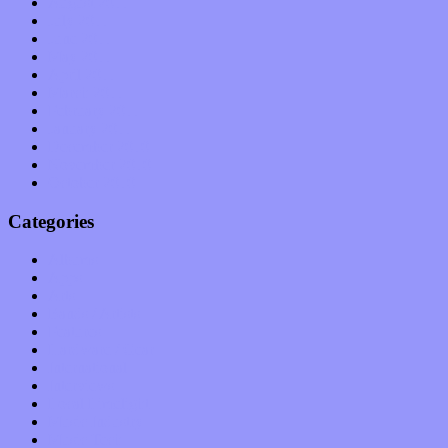
August 2011
July 2011
June 2011
May 2011
April 2011
March 2011
February 2011
January 2011
December 2010
November 2010
October 2010
Categories
Albums
Apps
Arts
Bands / Artists
Features
Hardware / Gear
International
Interviews
Local Limelight
Music Industry
Music Tech