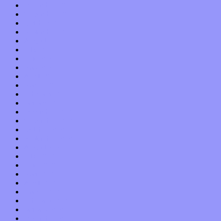
December 2021
November 2021
October 2021
September 2021
August 2021
July 2021
June 2021
May 2021
April 2021
March 2021
February 2021
January 2021
December 2020
November 2020
October 2020
September 2020
August 2020
July 2020
June 2020
May 2020
April 2020
March 2020
February 2020
January 2020
December 2019