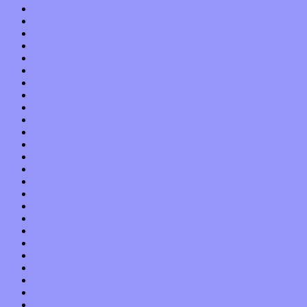
November 2019
October 2019
September 2019
August 2019
July 2019
June 2019
May 2019
April 2019
March 2019
February 2019
January 2019
December 2018
November 2018
October 2018
September 2018
August 2018
July 2018
June 2018
May 2018
April 2018
March 2018
February 2018
January 2018
December 2017
November 2017