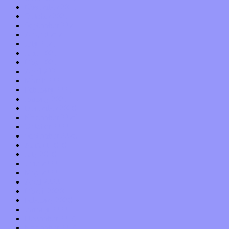
November 2021
October 2021
September 2021
August 2021
July 2021
June 2021
May 2021
April 2021
March 2021
February 2021
January 2021
December 2020
November 2020
October 2020
September 2020
August 2020
July 2020
June 2020
May 2020
April 2020
March 2020
February 2020
January 2020
December 2019
November 2019