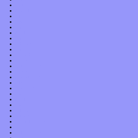
September 2015
August 2015
July 2015
June 2015
May 2015
April 2015
March 2015
February 2015
January 2015
December 2014
November 2014
October 2014
September 2014
August 2014
July 2014
June 2014
May 2014
April 2014
March 2014
February 2014
January 2014
December 2013
November 2013
October 2013