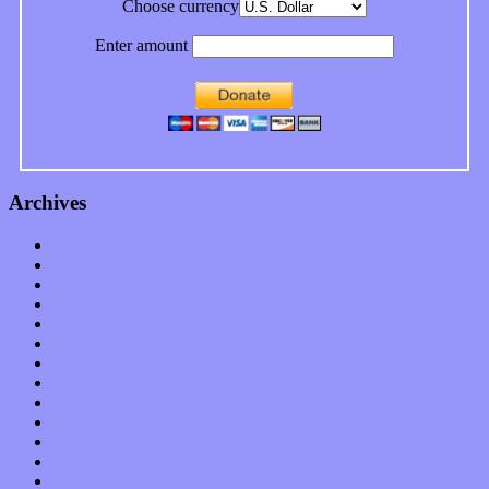
Choose currency
Enter amount
Archives
January 2023
December 2022
November 2022
October 2022
September 2022
August 2022
July 2022
June 2022
May 2022
April 2022
March 2022
February 2022
January 2022