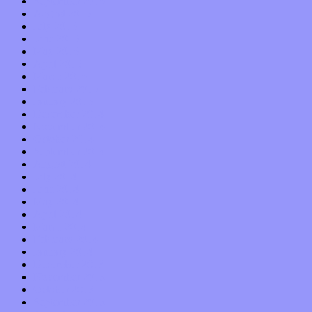
September 2015
August 2015
July 2015
June 2015
May 2015
April 2015
March 2015
February 2015
January 2015
December 2014
November 2014
October 2014
September 2014
August 2014
July 2014
June 2014
May 2014
April 2014
March 2014
February 2014
January 2014
December 2013
November 2013
October 2013
September 2013