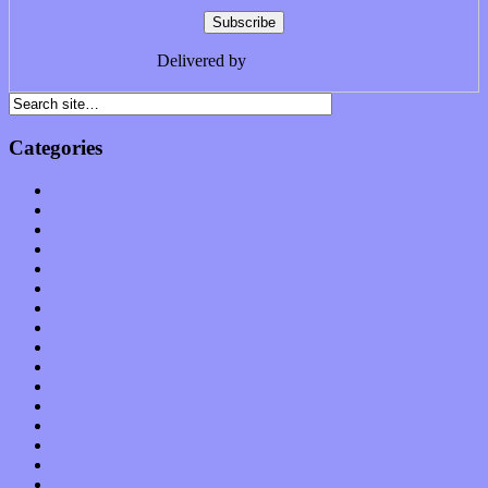
Delivered by
FeedBurner
Categories
Albums
Apps
Arts
Bands / Artists
Features
Hardware / Gear
International
Interviews
Local Limelight
Music Industry
Music Tech
News
Op-Eds
Planet of Sound
Reviews
Science