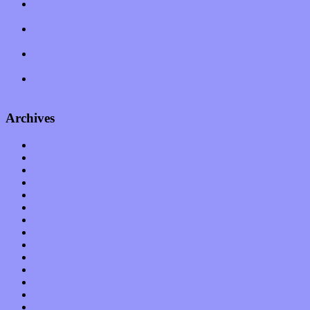
Amy Lynn and the Honeymen return with a roaring release of
feeling on new single “Emotional Mess”
Restoring the music of Ed and Ella Haley that Spring Fed
Records “Stole from the Throat of a Bird”
Treat yourself to a serving of freshly made jams by The
California Honeydrops
Start your day with “The Waking Sound” of Wylder’s new
album
Archives
January 2023
December 2022
November 2022
October 2022
September 2022
August 2022
July 2022
June 2022
May 2022
April 2022
March 2022
February 2022
January 2022
December 2021