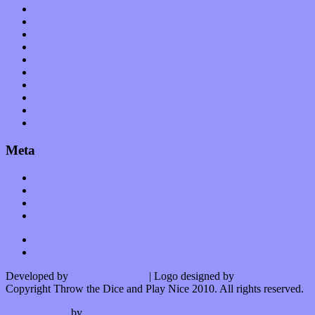
Op-Eds
Planet of Sound
Reviews
Science
Shows
Software
Songs
Start-ups
Theater
Uncategorized
Meta
Log in
Entries feed
Comments feed
WordPress.org
Developed by
Kurt Trowbridge
| Logo designed by
Nick Lopergalo
Copyright Throw the Dice and Play Nice 2010. All rights reserved.
Watson theme
by
The Theme Foundry