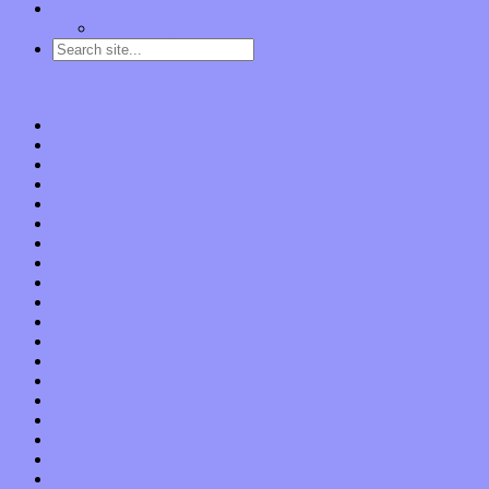
Contact
“Dice Digs” Track Promotion
Go to…
Home
Features
Op-Eds
Bands / Artists
Interviews
Local Limelight
Planet of Sound
Reviews
Albums
Songs
Shows
Music Tech
Apps
Start-ups
Hardware / Gear
Software
About
Press Praise
Legal