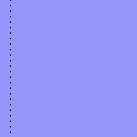
September 2017
August 2017
July 2017
June 2017
May 2017
April 2017
March 2017
February 2017
January 2017
December 2016
November 2016
October 2016
September 2016
August 2016
July 2016
June 2016
May 2016
April 2016
March 2016
February 2016
January 2016
December 2015
November 2015
October 2015