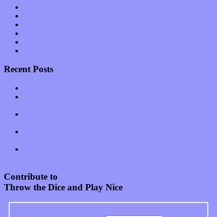
Shows
Software
Songs
Start-ups
Theater
Uncategorized
Recent Posts
Muse over the spiritual in modern times with “Mekheski”
Amy Lynn and the Honeymen return with a roaring release of
feeling on new single “Emotional Mess”
Restoring the music of Ed and Ella Haley that Spring Fed
Records “Stole from the Throat of a Bird”
Treat yourself to a serving of freshly made jams by The
California Honeydrops
Start your day with “The Waking Sound” of Wylder’s new
album
Contribute to
Throw the Dice and Play Nice